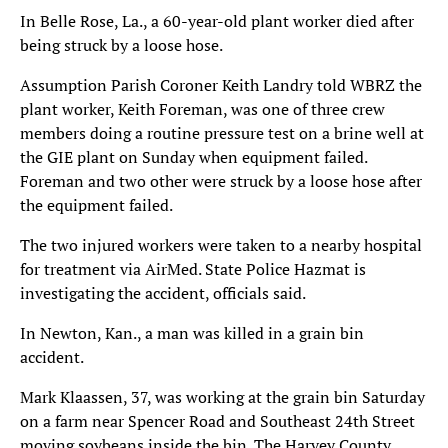
In Belle Rose, La., a 60-year-old plant worker died after
being struck by a loose hose.
Assumption Parish Coroner Keith Landry told WBRZ the
plant worker, Keith Foreman, was one of three crew
members doing a routine pressure test on a brine well at
the GIE plant on Sunday when equipment failed.
Foreman and two other were struck by a loose hose after
the equipment failed.
The two injured workers were taken to a nearby hospital
for treatment via AirMed. State Police Hazmat is
investigating the accident, officials said.
In Newton, Kan., a man was killed in a grain bin
accident.
Mark Klaassen, 37, was working at the grain bin Saturday
on a farm near Spencer Road and Southeast 24th Street
moving soybeans inside the bin. The Harvey County