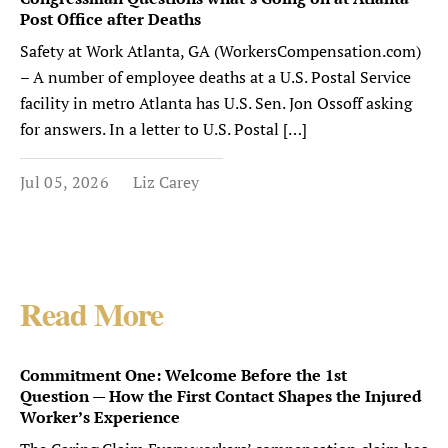
Post Office after Deaths
Safety at Work Atlanta, GA (WorkersCompensation.com)
– A number of employee deaths at a U.S. Postal Service
facility in metro Atlanta has U.S. Sen. Jon Ossoff asking
for answers. In a letter to U.S. Postal […]
Jul 05, 2026
Liz Carey
Read More
Commitment One: Welcome Before the 1st
Question — How the First Contact Shapes the Injured
Worker’s Experience