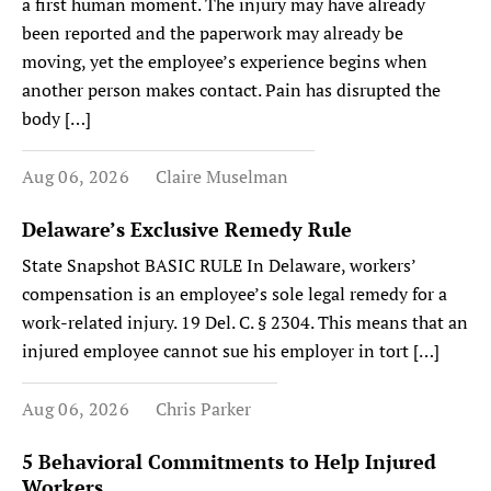
a first human moment. The injury may have already
been reported and the paperwork may already be
moving, yet the employee’s experience begins when
another person makes contact. Pain has disrupted the
body […]
Aug 06, 2026
Claire Muselman
Delaware’s Exclusive Remedy Rule
State Snapshot BASIC RULE In Delaware, workers’
compensation is an employee’s sole legal remedy for a
work-related injury. 19 Del. C. § 2304. This means that an
injured employee cannot sue his employer in tort […]
Aug 06, 2026
Chris Parker
5 Behavioral Commitments to Help Injured
Workers