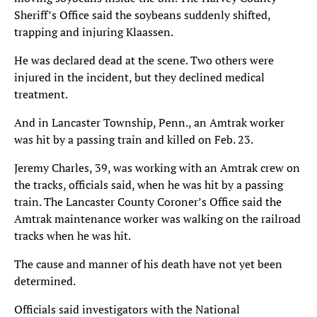
Sheriff’s Office said the soybeans suddenly shifted,
trapping and injuring Klaassen.
He was declared dead at the scene. Two others were
injured in the incident, but they declined medical
treatment.
And in Lancaster Township, Penn., an Amtrak worker
was hit by a passing train and killed on Feb. 23.
Jeremy Charles, 39, was working with an Amtrak crew on
the tracks, officials said, when he was hit by a passing
train. The Lancaster County Coroner’s Office said the
Amtrak maintenance worker was walking on the railroad
tracks when he was hit.
The cause and manner of his death have not yet been
determined.
Officials said investigators with the National