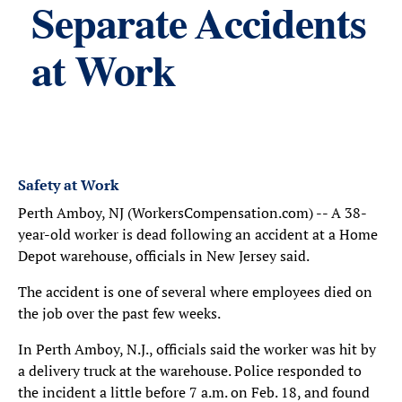
Separate Accidents
at Work
Safety at Work
Perth Amboy, NJ (WorkersCompensation.com) -- A 38-
year-old worker is dead following an accident at a Home
Depot warehouse, officials in New Jersey said.
The accident is one of several where employees died on
the job over the past few weeks.
In Perth Amboy, N.J., officials said the worker was hit by
a delivery truck at the warehouse. Police responded to
the incident a little before 7 a.m. on Feb. 18, and found