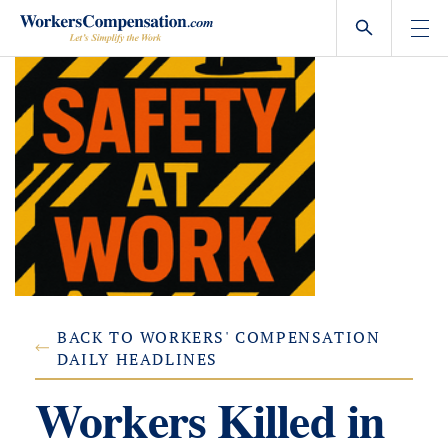
Skip
to
content
BACK TO WORKERS' COMPENSATION
DAILY HEADLINES
Workers Killed in