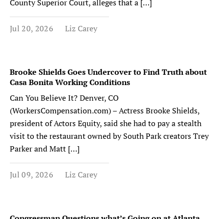
County Superior Court, alleges that a […]
Jul 20, 2026
Liz Carey
Brooke Shields Goes Undercover to Find Truth about
Casa Bonita Working Conditions
Can You Believe It? Denver, CO
(WorkersCompensation.com) – Actress Brooke Shields,
president of Actors Equity, said she had to pay a stealth
visit to the restaurant owned by South Park creators Trey
Parker and Matt […]
Jul 09, 2026
Liz Carey
Congressman Questions what’s Going on at Atlanta