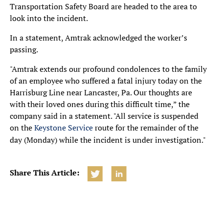
Transportation Safety Board are headed to the area to
look into the incident.
In a statement, Amtrak acknowledged the worker’s
passing.
"Amtrak extends our profound condolences to the family
of an employee who suffered a fatal injury today on the
Harrisburg Line near Lancaster, Pa. Our thoughts are
with their loved ones during this difficult time,” the
company said in a statement. "All service is suspended
on the
Keystone Service
route for the remainder of the
day (Monday) while the incident is under investigation."
Share This Article: