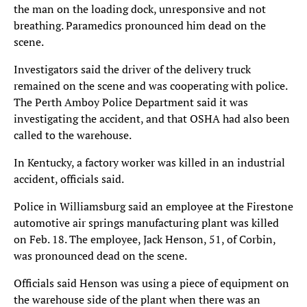
the man on the loading dock, unresponsive and not
breathing. Paramedics pronounced him dead on the
scene.
Investigators said the driver of the delivery truck
remained on the scene and was cooperating with police.
The Perth Amboy Police Department said it was
investigating the accident, and that OSHA had also been
called to the warehouse.
In Kentucky, a factory worker was killed in an industrial
accident, officials said.
Police in Williamsburg said an employee at the Firestone
automotive air springs manufacturing plant was killed
on Feb. 18. The employee, Jack Henson, 51, of Corbin,
was pronounced dead on the scene.
Officials said Henson was using a piece of equipment on
the warehouse side of the plant when there was an