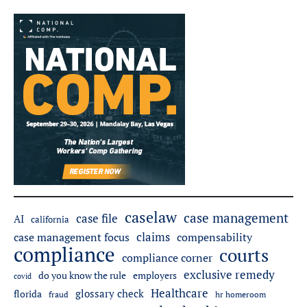
caselaw
case management
case file
AI
california
claims
case management focus
compensability
compliance
courts
compliance corner
exclusive remedy
do you know the rule
employers
covid
Healthcare
glossary check
florida
fraud
hr homeroom