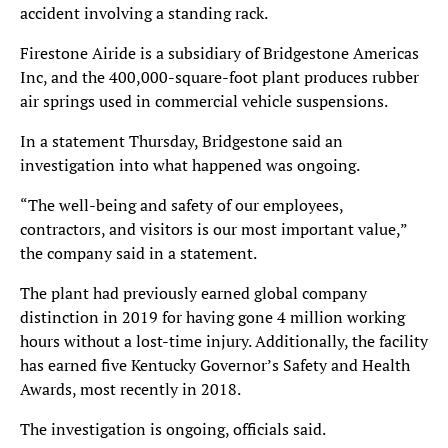
accident involving a standing rack.
Firestone Airide is a subsidiary of Bridgestone Americas
Inc, and the 400,000-square-foot plant produces rubber
air springs used in commercial vehicle suspensions.
In a statement Thursday, Bridgestone said an
investigation into what happened was ongoing.
“The well-being and safety of our employees,
contractors, and visitors is our most important value,”
the company said in a statement.
The plant had previously earned global company
distinction in 2019 for having gone 4 million working
hours without a lost-time injury. Additionally, the facility
has earned five Kentucky Governor’s Safety and Health
Awards, most recently in 2018.
The investigation is ongoing, officials said.