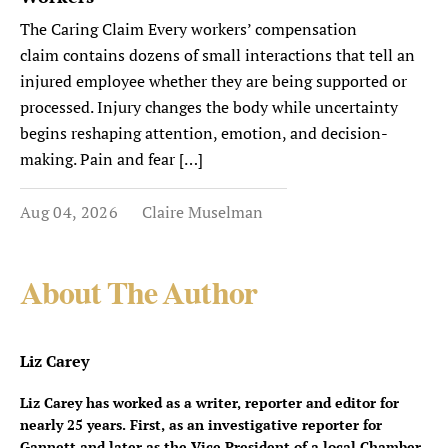
The Caring Claim Every workers’ compensation
claim contains dozens of small interactions that tell an
injured employee whether they are being supported or
processed. Injury changes the body while uncertainty
begins reshaping attention, emotion, and decision-
making. Pain and fear […]
Aug 04, 2026
Claire Muselman
About The Author
Liz Carey
Liz Carey has worked as a writer, reporter and editor for
nearly 25 years. First, as an investigative reporter for
Gannett and later as the Vice President of a local Chamber