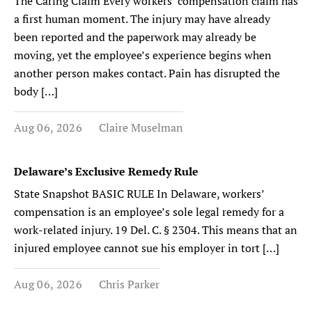
The Caring Claim Every workers’ compensation claim has
a first human moment. The injury may have already
been reported and the paperwork may already be
moving, yet the employee’s experience begins when
another person makes contact. Pain has disrupted the
body […]
Aug 06, 2026
Claire Muselman
Delaware’s Exclusive Remedy Rule
State Snapshot BASIC RULE In Delaware, workers’
compensation is an employee’s sole legal remedy for a
work-related injury. 19 Del. C. § 2304. This means that an
injured employee cannot sue his employer in tort […]
Aug 06, 2026
Chris Parker