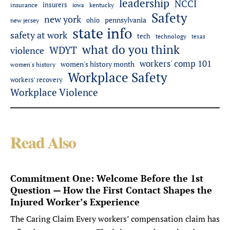
leadership
NCCI
insurers
insurance
iowa
kentucky
Safety
new york
pennsylvania
ohio
new jersey
state info
safety at work
tech
technology
texas
what do you think
WDYT
violence
workers' comp 101
women's history month
women's history
Workplace Safety
workers' recovery
Workplace Violence
Read Also
Commitment One: Welcome Before the 1st
Question — How the First Contact Shapes the
Injured Worker’s Experience
The Caring Claim Every workers’ compensation claim has