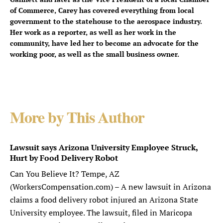
of Commerce, Carey has covered everything from local
government to the statehouse to the aerospace industry.
Her work as a reporter, as well as her work in the
community, have led her to become an advocate for the
working poor, as well as the small business owner.
More by This Author
Lawsuit says Arizona University Employee Struck,
Hurt by Food Delivery Robot
Can You Believe It? Tempe, AZ
(WorkersCompensation.com) – A new lawsuit in Arizona
claims a food delivery robot injured an Arizona State
University employee. The lawsuit, filed in Maricopa