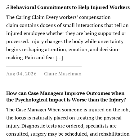
5 Behavioral Commitments to Help Injured Workers
The Caring Claim Every workers’ compensation
claim contains dozens of small interactions that tell an
injured employee whether they are being supported or
processed. Injury changes the body while uncertainty
begins reshaping attention, emotion, and decision-
making. Pain and fear […]
Aug 04, 2026
Claire Muselman
How can Case Managers Improve Outcomes when
the Psychological Impact is Worse than the Injury?
The Case Manager When someone is injured on the job,
the focus is naturally placed on treating the physical
injury. Diagnostic tests are ordered, specialists are
consulted, surgery may be scheduled, and rehabilitation