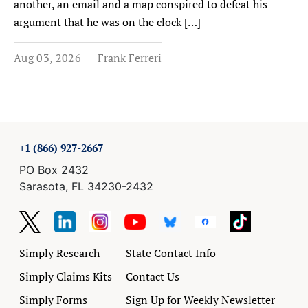
another, an email and a map conspired to defeat his
argument that he was on the clock […]
Aug 03, 2026
Frank Ferreri
+1 (866) 927-2667
PO Box 2432
Sarasota, FL 34230-2432
Simply Research
State Contact Info
Simply Claims Kits
Contact Us
Simply Forms
Sign Up for Weekly Newsletter