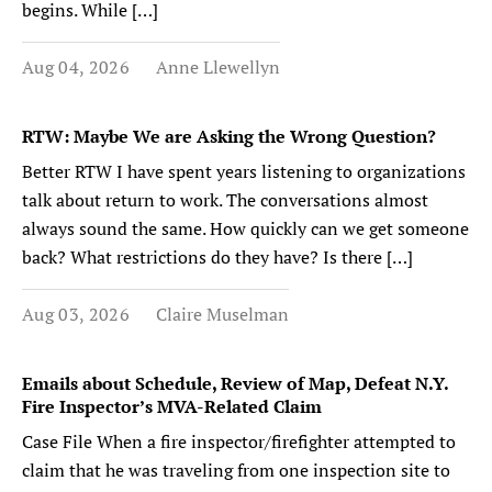
begins. While […]
Aug 04, 2026
Anne Llewellyn
RTW: Maybe We are Asking the Wrong Question?
Better RTW I have spent years listening to organizations
talk about return to work. The conversations almost
always sound the same. How quickly can we get someone
back? What restrictions do they have? Is there […]
Aug 03, 2026
Claire Muselman
Emails about Schedule, Review of Map, Defeat N.Y.
Fire Inspector’s MVA-Related Claim
Case File When a fire inspector/firefighter attempted to
claim that he was traveling from one inspection site to