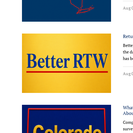
Aug 0
Retu
Bette
the d
has b
Aug 0
What
Abo
Compl
surve