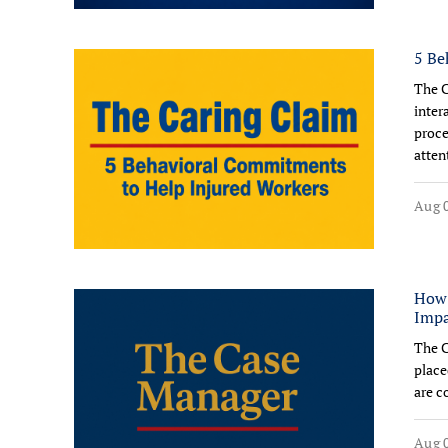
5 Be
The C
inter
proce
atten
Aug 0
How 
Impa
The C
place
are c
Aug 0