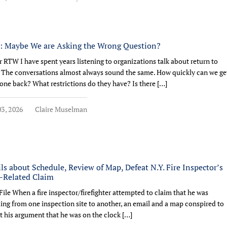
 Maybe We are Asking the Wrong Question?
r RTW I have spent years listening to organizations talk about return to
 The conversations almost always sound the same. How quickly can we ge
ne back? What restrictions do they have? Is there […]
3, 2026
Claire Muselman
ls about Schedule, Review of Map, Defeat N.Y. Fire Inspector’s
Related Claim
File When a fire inspector/firefighter attempted to claim that he was
ling from one inspection site to another, an email and a map conspired to
t his argument that he was on the clock […]