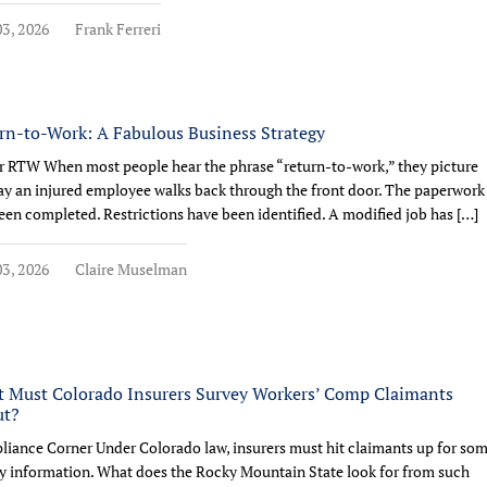
3, 2026
Frank Ferreri
rn-to-Work: A Fabulous Business Strategy
r RTW When most people hear the phrase “return-to-work,” they picture
ay an injured employee walks back through the front door. The paperwork
een completed. Restrictions have been identified. A modified job has […]
3, 2026
Claire Muselman
 Must Colorado Insurers Survey Workers’ Comp Claimants
ut?
iance Corner Under Colorado law, insurers must hit claimants up for so
y information. What does the Rocky Mountain State look for from such