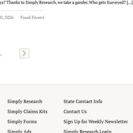
ys? Thanks to Simply Research, we take a gander. Who gets Surveyed? […]
2, 2026
Frank Ferreri
..
»
Simply Research
State Contact Info
Simply Claims Kits
Contact Us
Simply Forms
Sign Up for Weekly Newsletter
Simply Ads
Simply Research Login