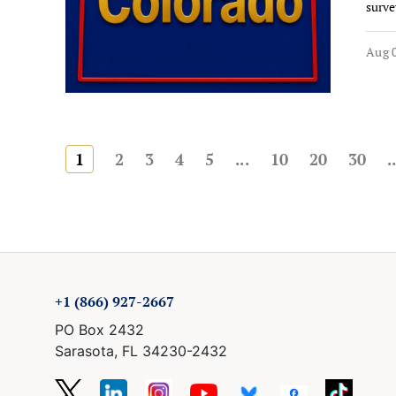
surve
Aug 0
1
2
3
4
5
...
10
20
30
.
+1 (866) 927-2667
PO Box 2432
Sarasota, FL 34230-2432