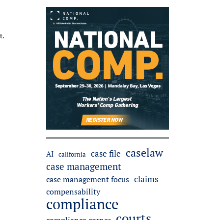
t.
caselaw
case file
AI
california
case management
claims
case management focus
compensability
compliance
courts