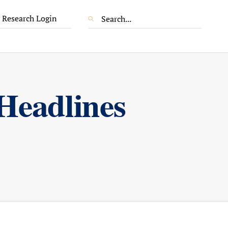
 Research Login
Headlines