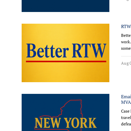
RTW:
Bette
work.
someo
Aug 0
Emai
MVA-
Case 
trave
defea