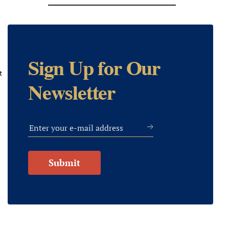
Sign Up for Our
t
Newsletter
Submit