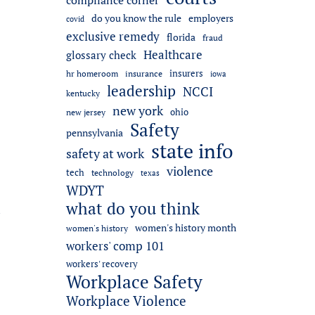
compliance corner
do you know the rule
employers
covid
exclusive remedy
florida
fraud
Healthcare
glossary check
insurers
hr homeroom
insurance
iowa
leadership
NCCI
kentucky
new york
ohio
new jersey
Safety
pennsylvania
state info
safety at work
violence
tech
technology
texas
WDYT
what do you think
l
women's history month
women's history
workers' comp 101
workers' recovery
Workplace Safety
Workplace Violence