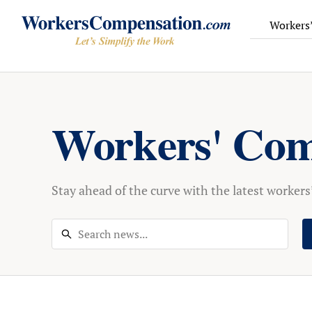
Workers
Skip
to
content
Workers' Com
Stay ahead of the curve with the latest worker