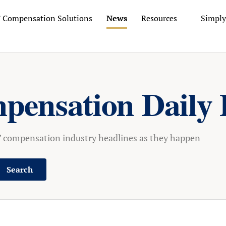
’ Compensation Solutions
News
Resources
Simply
pensation Daily 
s’ compensation industry headlines as they happen
Search