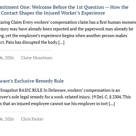
itment One: Welcome Before the 1st Question — How the
t Contact Shapes the Injured Worker’s Experience
aring Claim Every workers’ compensation claim has a first human momen
njury may have already been reported and the paperwork may already be
g, yet the employee’s experience begins when another person makes
ct. Pain has disrupted the body […]
6, 2026
Claire Muselman
ware’s Exclusive Remedy Rule
 Snapshot BASIC RULE In Delaware, workers’ compensation is an
yee’s sole legal remedy for a work-related injury. 19 Del. C. § 2304. This
 that an injured employee cannot sue his employer in tort […]
6, 2026
Chris Parker