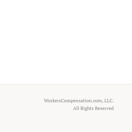
WorkersCompensation.com, LLC.
All Rights Reserved