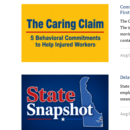
Comm
Firs
The C
The i
movin
conta
Aug 0
Dela
State
emplo
means
Aug 0