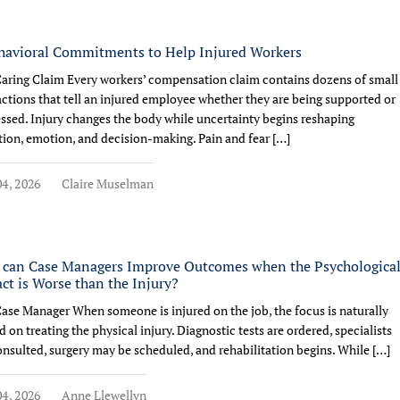
havioral Commitments to Help Injured Workers
aring Claim Every workers’ compensation claim contains dozens of small
actions that tell an injured employee whether they are being supported or
ssed. Injury changes the body while uncertainty begins reshaping
tion, emotion, and decision-making. Pain and fear […]
4, 2026
Claire Muselman
can Case Managers Improve Outcomes when the Psychologica
ct is Worse than the Injury?
ase Manager When someone is injured on the job, the focus is naturally
d on treating the physical injury. Diagnostic tests are ordered, specialists
onsulted, surgery may be scheduled, and rehabilitation begins. While […]
4, 2026
Anne Llewellyn