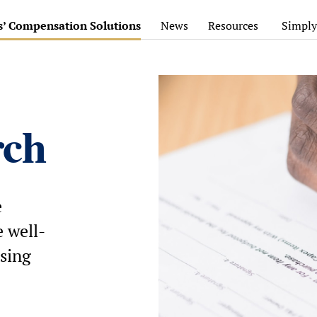
’ Compensation Solutions
News
Resources
Simply
rch
e
 well-
sing