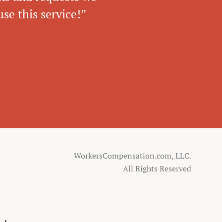
se this service!”
WorkersCompensation.com, LLC.
All Rights Reserved