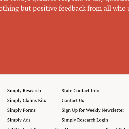
thing but positive feedback from all who u
Simply Research
State Contact Info
Simply Claims Kits
Contact Us
Simply Forms
Sign Up for Weekly Newsletter
Simply Ads
Simply Research Login