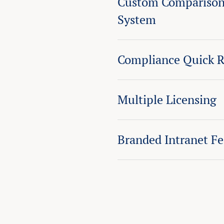
Custom Comparison
System
Compliance Quick R
Multiple Licensing
Branded Intranet F