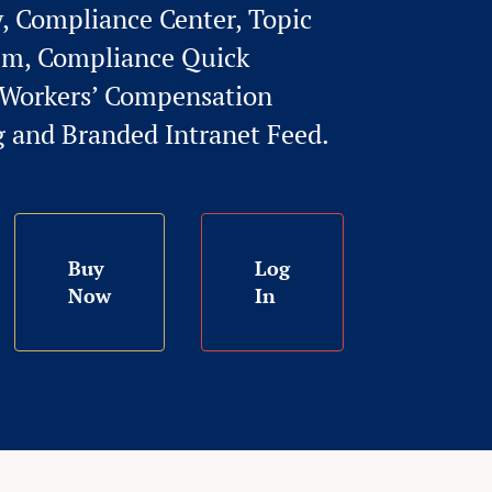
y, Compliance Center, Topic
em, Compliance Quick
l Workers’ Compensation
g and Branded Intranet Feed.
Buy
Log
Now
In