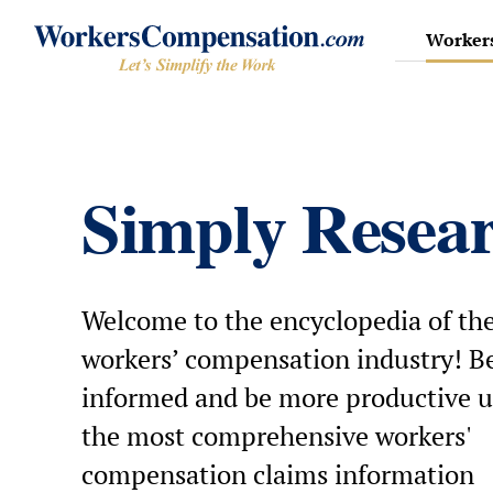
Skip
to
Workers
content
Simply Resea
Welcome to the encyclopedia of th
workers’ compensation industry! Be
informed and be more productive u
the most comprehensive workers'
compensation claims information