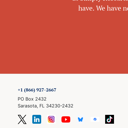
have. We have no
+1 (866) 927-2667
PO Box 2432
Sarasota, FL 34230-2432