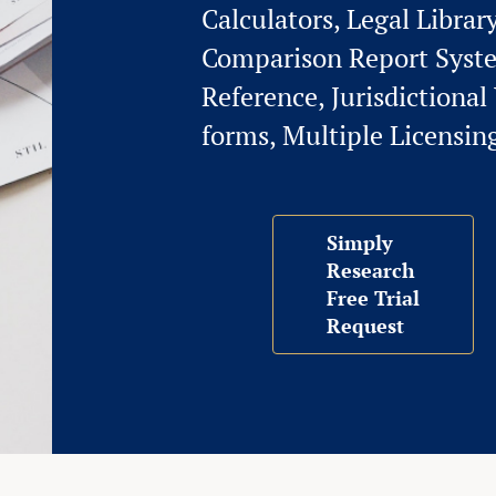
Calculators, Legal Librar
Comparison Report Syst
Reference, Jurisdictiona
forms, Multiple Licensin
Simply
Research
Free Trial
Request