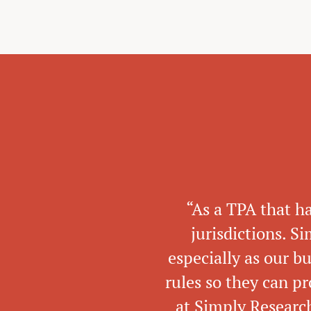
“As a TPA that h
jurisdictions. S
especially as our b
rules so they can pr
at Simply Research