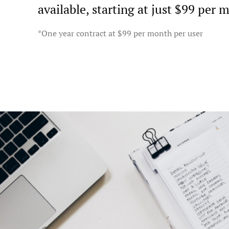
available, starting at just $99 per 
*One year contract at $99 per month per user