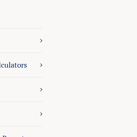
culators