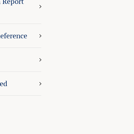
 Report
eference
eed