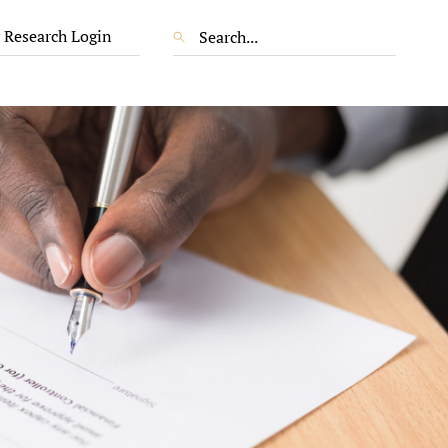
 Research Login