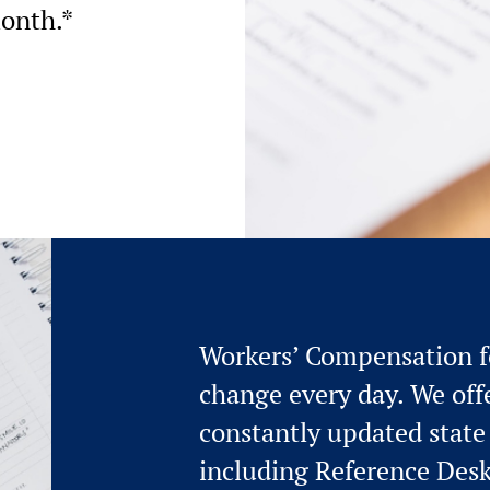
month.*
Workers’ Compensation fo
change every day. We offe
constantly updated state f
including Reference Des