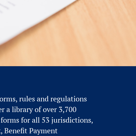
rms, rules and regulations
r a library of over 3,700
orms for all 53 jurisdictions,
k, Benefit Payment