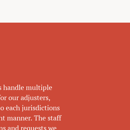
s handle multiple
or our adjusters,
o each jurisdictions
ent manner. The staff
ons and requests we