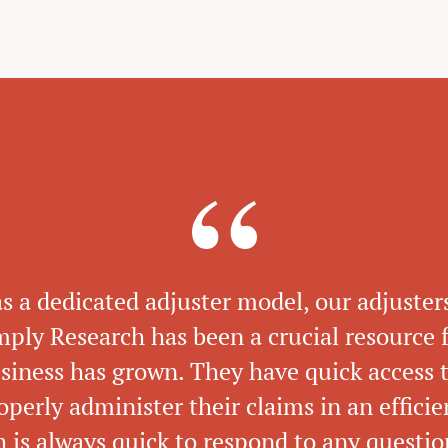
as a dedicated adjuster model, our adjuster
imply Research has been a crucial resource f
usiness has grown. They have quick access t
operly administer their claims in an effici
 is always quick to respond to any questi