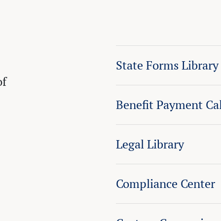
State Forms Library
of
Benefit Payment Cal
Legal Library
Compliance Center