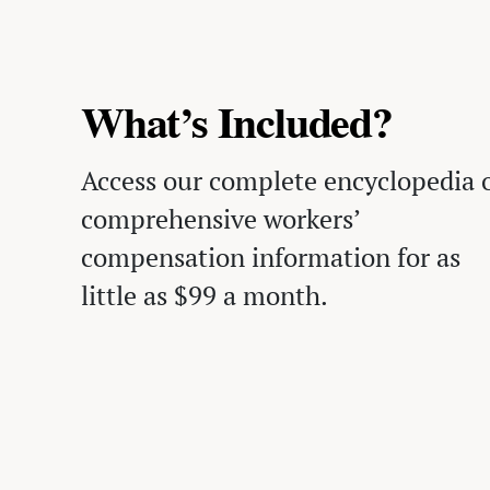
What’s Included?
Access our complete encyclopedia 
comprehensive workers’
compensation information for as
little as $99 a month.