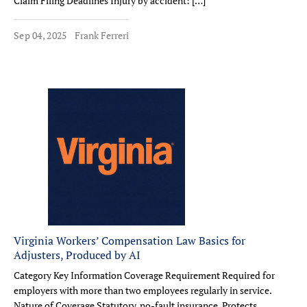
Claim Filing Deadlines Injury by accident: […]
Sep 04, 2025
Frank Ferreri
Virginia Workers’ Compensation Law Basics for
Adjusters, Produced by AI
Category Key Information Coverage Requirement Required for
employers with more than two employees regularly in service.
Nature of Coverage Statutory, no-fault insurance. Protects