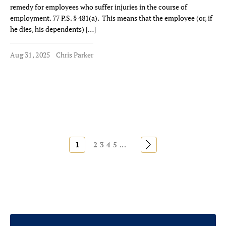
remedy for employees who suffer injuries in the course of
employment. 77 P.S. § 481(a). This means that the employee (or, if
he dies, his dependents) […]
Aug 31, 2025
Chris Parker
1
»
2
3
4
5
...