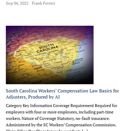
Sep 04, 2025
Frank Ferreri
South Carolina Workers’ Compensation Law Basics for
Adjusters, Produced by AI
Category Key Information Coverage Requirement Required for
employers with four or more employees, including part-time
workers. Nature of Coverage Statutory, no-fault insurance.
Administered by the SC Workers’ Compensation Commission.