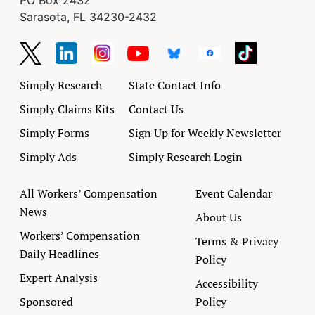
PO Box 2432
Sarasota, FL 34230-2432
Simply Research
State Contact Info
Simply Claims Kits
Contact Us
Simply Forms
Sign Up for Weekly Newsletter
Simply Ads
Simply Research Login
All Workers’ Compensation
Event Calendar
News
About Us
Workers’ Compensation
Terms & Privacy
Daily Headlines
Policy
Expert Analysis
Accessibility
Sponsored
Policy