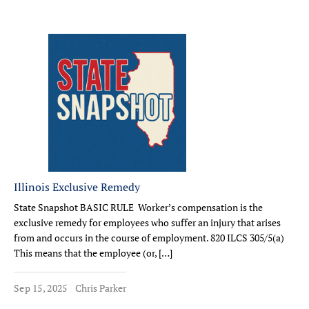
Illinois Exclusive Remedy
State Snapshot BASIC RULE Worker’s compensation is the
exclusive remedy for employees who suffer an injury that arises
from and occurs in the course of employment. 820 ILCS 305/5(a)
This means that the employee (or, […]
Sep 15, 2025
Chris Parker