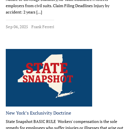
employers from civil suits. Claim Filing Deadlines Injury by
accident: 2 years […]
Sep 04, 2025
Frank Ferreri
New York’s Exclusivity Doctrine
State Snapshot BASIC RULE Workers' compensation is the sole
remedy for employees who suffer injuries or illnesses that arise out