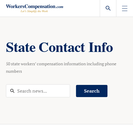
Skip
to
content
State Contact Info
50 state workers’ compensation information including phone
numbers
Search