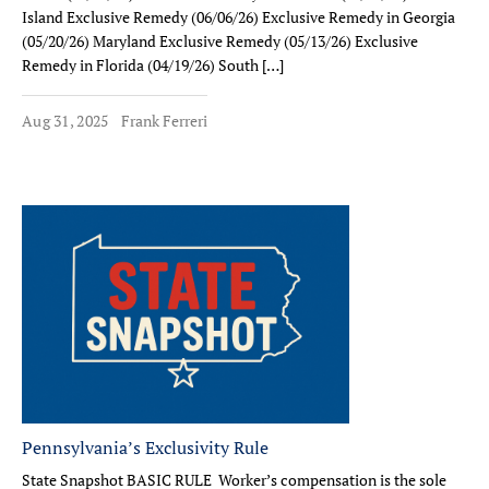
Island Exclusive Remedy (06/06/26) Exclusive Remedy in Georgia
(05/20/26) Maryland Exclusive Remedy (05/13/26) Exclusive
Remedy in Florida (04/19/26) South […]
Aug 31, 2025
Frank Ferreri
Pennsylvania’s Exclusivity Rule
State Snapshot BASIC RULE Worker’s compensation is the sole