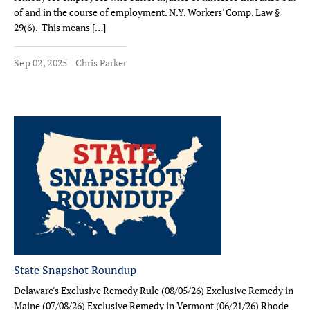
of and in the course of employment. N.Y. Workers' Comp. Law §
29(6). This means […]
Sep 02, 2025
Chris Parker
State Snapshot Roundup
Delaware's Exclusive Remedy Rule (08/05/26) Exclusive Remedy in
Maine (07/08/26) Exclusive Remedy in Vermont (06/21/26) Rhode