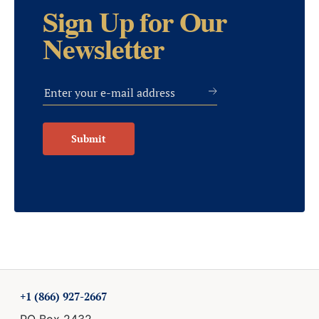
Sign Up for Our
Newsletter
Submit
+1 (866) 927-2667