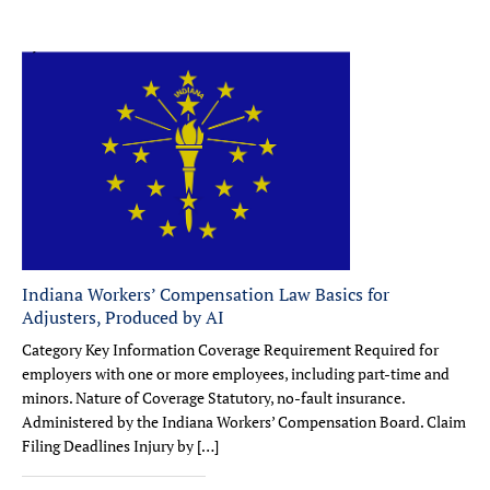
Indiana Workers’ Compensation Law Basics for
Adjusters, Produced by AI
Category Key Information Coverage Requirement Required for
employers with one or more employees, including part-time and
minors. Nature of Coverage Statutory, no-fault insurance.
Administered by the Indiana Workers’ Compensation Board. Claim
Filing Deadlines Injury by […]