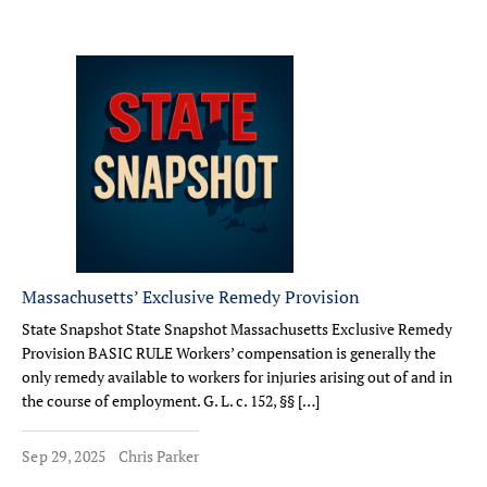
Massachusetts’ Exclusive Remedy Provision
State Snapshot State Snapshot Massachusetts Exclusive Remedy
Provision BASIC RULE Workers’ compensation is generally the
only remedy available to workers for injuries arising out of and in
the course of employment. G. L. c. 152, §§ […]
Sep 29, 2025
Chris Parker