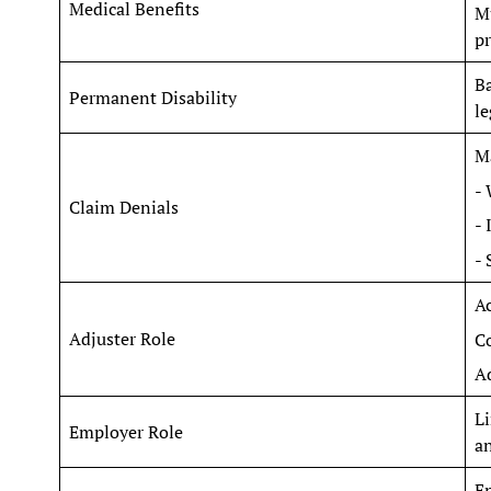
Medical Benefits
Mu
pr
Ba
Permanent Disability
le
Ma
- 
Claim Denials
- 
- 
Ac
Adjuster Role
C
Ad
Li
Employer Role
an
En