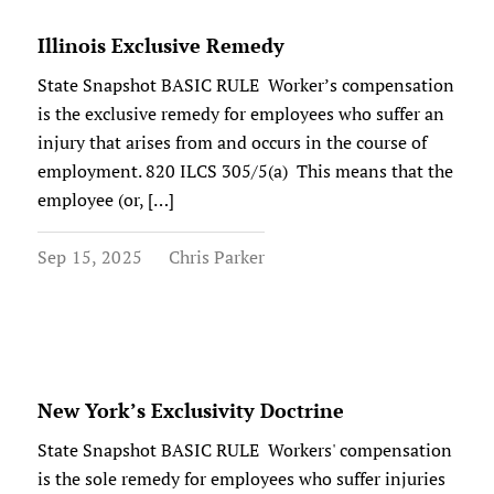
Illinois Exclusive Remedy
State Snapshot BASIC RULE Worker’s compensation
is the exclusive remedy for employees who suffer an
injury that arises from and occurs in the course of
employment. 820 ILCS 305/5(a) This means that the
employee (or, […]
Sep 15, 2025
Chris Parker
New York’s Exclusivity Doctrine
State Snapshot BASIC RULE Workers' compensation
is the sole remedy for employees who suffer injuries