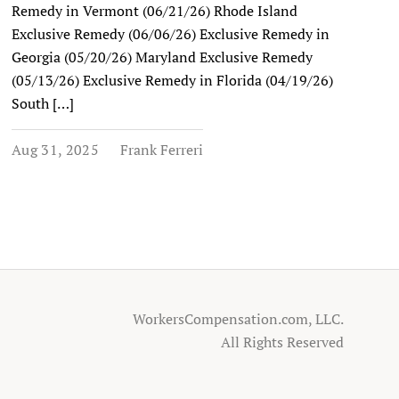
Remedy in Vermont (06/21/26) Rhode Island
Exclusive Remedy (06/06/26) Exclusive Remedy in
Georgia (05/20/26) Maryland Exclusive Remedy
(05/13/26) Exclusive Remedy in Florida (04/19/26)
South […]
Aug 31, 2025
Frank Ferreri
WorkersCompensation.com, LLC.
All Rights Reserved