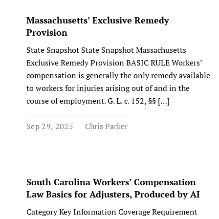
Massachusetts’ Exclusive Remedy
Provision
State Snapshot State Snapshot Massachusetts
Exclusive Remedy Provision BASIC RULE Workers’
compensation is generally the only remedy available
to workers for injuries arising out of and in the
course of employment. G. L. c. 152, §§ […]
Sep 29, 2025
Chris Parker
South Carolina Workers’ Compensation
Law Basics for Adjusters, Produced by AI
Category Key Information Coverage Requirement