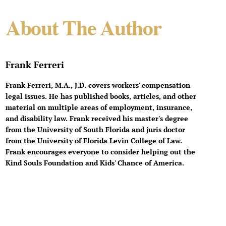
About The Author
Frank Ferreri
Frank Ferreri, M.A., J.D. covers workers' compensation
legal issues. He has published books, articles, and other
material on multiple areas of employment, insurance,
and disability law. Frank received his master's degree
from the University of South Florida and juris doctor
from the University of Florida Levin College of Law.
Frank encourages everyone to consider helping out the
Kind Souls Foundation and Kids' Chance of America.