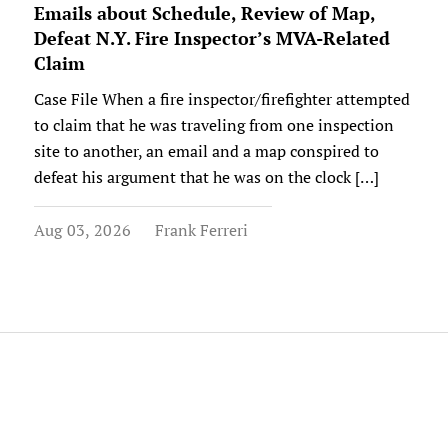
Emails about Schedule, Review of Map,
Defeat N.Y. Fire Inspector’s MVA-Related
Claim
Case File When a fire inspector/firefighter attempted
to claim that he was traveling from one inspection
site to another, an email and a map conspired to
defeat his argument that he was on the clock […]
Aug 03, 2026
Frank Ferreri