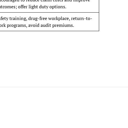
tcomes; offer light duty options.
fety training, drug-free workplace, return-to-
ork programs, avoid audit premiums.