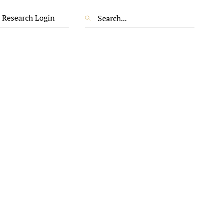
 Research Login