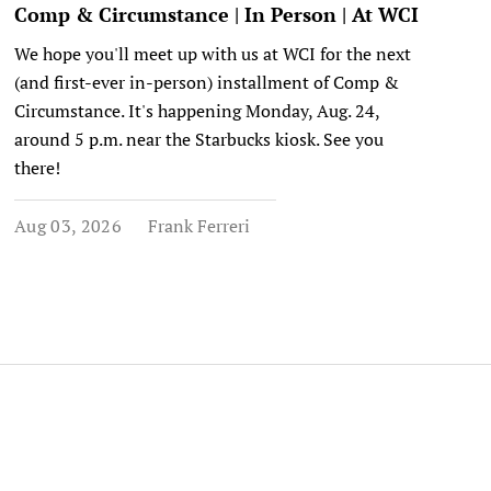
Comp & Circumstance | In Person | At WCI
We hope you'll meet up with us at WCI for the next
(and first-ever in-person) installment of Comp &
Circumstance. It's happening Monday, Aug. 24,
around 5 p.m. near the Starbucks kiosk. See you
there!
Aug 03, 2026
Frank Ferreri