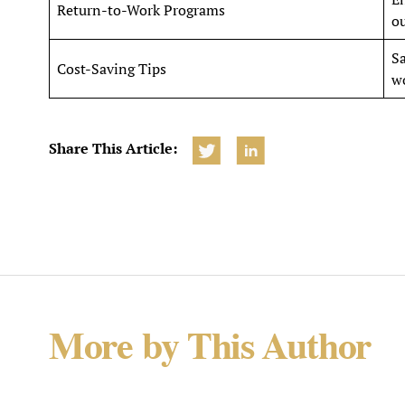
Return-to-Work Programs
ou
Sa
Cost-Saving Tips
w
Share This Article:
More by This Author