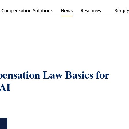
’ Compensation Solutions
News
Resources
Simply
ensation Law Basics for
 AI