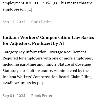
employment. 820 ILCS 305/5(a) This means that the
employee (or, […]
Sep 15, 2025
Chris Parker
Indiana Workers’ Compensation Law Basics
for Adjusters, Produced by AI
Category Key Information Coverage Requirement
Required for employers with one or more employees,
including part-time and minors. Nature of Coverage
Statutory, no-fault insurance. Administered by the
Indiana Workers’ Compensation Board. Claim Filing
Deadlines Injury by […]
Sep 04, 2025
Frank Ferreri