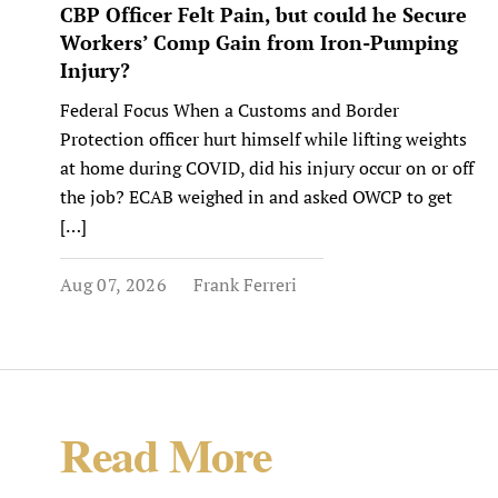
CBP Officer Felt Pain, but could he Secure
Workers’ Comp Gain from Iron-Pumping
Injury?
Federal Focus When a Customs and Border
Protection officer hurt himself while lifting weights
at home during COVID, did his injury occur on or off
the job? ECAB weighed in and asked OWCP to get
[…]
Aug 07, 2026
Frank Ferreri
Read More