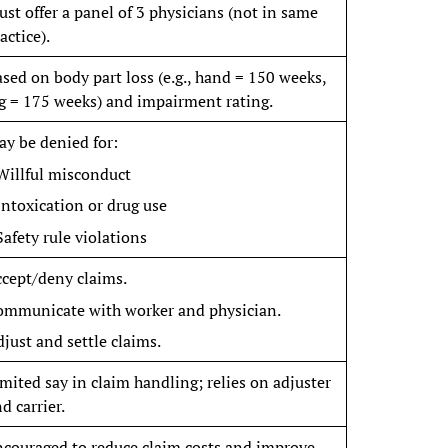
st offer a panel of 3 physicians (not in same
actice).
sed on body part loss (e.g., hand = 150 weeks,
g = 175 weeks) and impairment rating.
y be denied for:
Willful misconduct
Intoxication or drug use
Safety rule violations
cept/deny claims.
ommunicate with worker and physician.
just and settle claims.
mited say in claim handling; relies on adjuster
d carrier.
couraged to reduce claim costs and improve