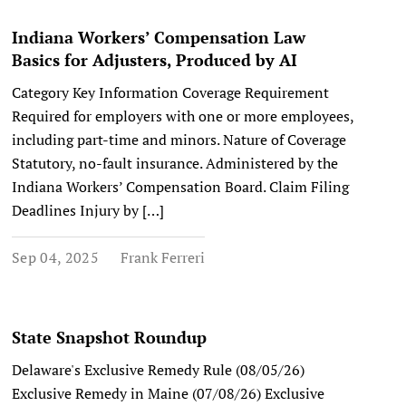
Indiana Workers’ Compensation Law
Basics for Adjusters, Produced by AI
Category Key Information Coverage Requirement
Required for employers with one or more employees,
including part-time and minors. Nature of Coverage
Statutory, no-fault insurance. Administered by the
Indiana Workers’ Compensation Board. Claim Filing
Deadlines Injury by […]
Sep 04, 2025
Frank Ferreri
State Snapshot Roundup
Delaware's Exclusive Remedy Rule (08/05/26)
Exclusive Remedy in Maine (07/08/26) Exclusive