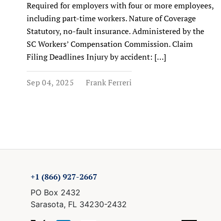
Required for employers with four or more employees,
including part-time workers. Nature of Coverage
Statutory, no-fault insurance. Administered by the
SC Workers’ Compensation Commission. Claim
Filing Deadlines Injury by accident: […]
Sep 04, 2025
Frank Ferreri
+1 (866) 927-2667
PO Box 2432
Sarasota, FL 34230-2432