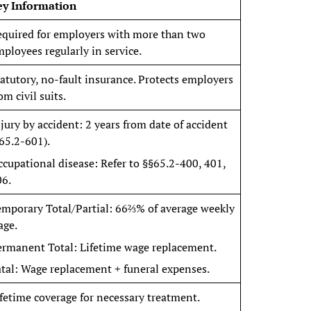
ey Information
equired for employers with more than two
ployees regularly in service.
atutory, no-fault insurance. Protects employers
om civil suits.
jury by accident: 2 years from date of accident
65.2-601).
cupational disease: Refer to §§65.2-400, 401,
06.
emporary Total/Partial: 66⅔% of average weekly
age.
ermanent Total: Lifetime wage replacement.
tal: Wage replacement + funeral expenses.
fetime coverage for necessary treatment.