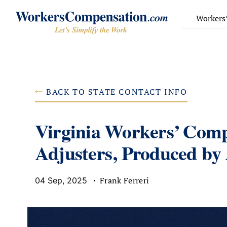
Skip
to
Workers
content
BACK TO STATE CONTACT INFO
Virginia Workers’ Comp
Adjusters, Produced by
Frank Ferreri
04 Sep, 2025