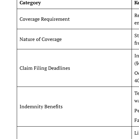
Category
K
R
Coverage Requirement
em
St
Nature of Coverage
fr
In
(§
Claim Filing Deadlines
Oc
4
T
w
Indemnity Benefits
P
Fa
Li