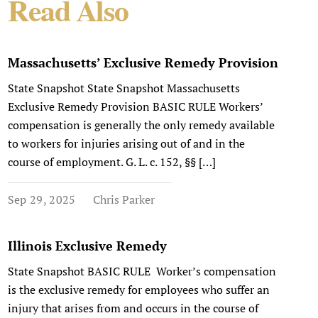
Read Also
Massachusetts’ Exclusive Remedy Provision
State Snapshot State Snapshot Massachusetts
Exclusive Remedy Provision BASIC RULE Workers’
compensation is generally the only remedy available
to workers for injuries arising out of and in the
course of employment. G. L. c. 152, §§ […]
Sep 29, 2025
Chris Parker
Illinois Exclusive Remedy
State Snapshot BASIC RULE Worker’s compensation
is the exclusive remedy for employees who suffer an
injury that arises from and occurs in the course of