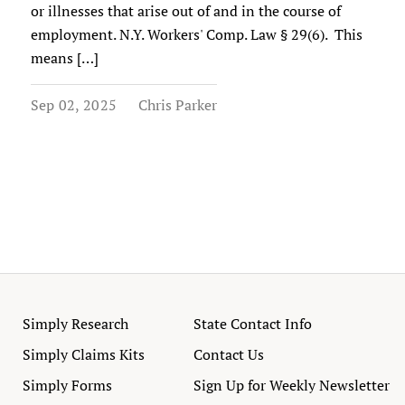
or illnesses that arise out of and in the course of
employment. N.Y. Workers' Comp. Law § 29(6). This
means […]
Sep 02, 2025
Chris Parker
Simply Research
State Contact Info
Simply Claims Kits
Contact Us
Simply Forms
Sign Up for Weekly Newsletter