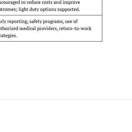
ncouraged to reduce costs and improve
tcomes; light duty options supported.
rly reporting, safety programs, use of
thorized medical providers, return-to-work
rategies.