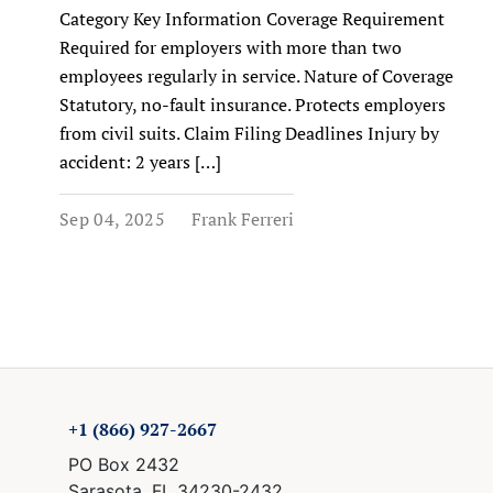
Category Key Information Coverage Requirement
Required for employers with more than two
employees regularly in service. Nature of Coverage
Statutory, no-fault insurance. Protects employers
from civil suits. Claim Filing Deadlines Injury by
accident: 2 years […]
Sep 04, 2025
Frank Ferreri
+1 (866) 927-2667
PO Box 2432
Sarasota, FL 34230-2432