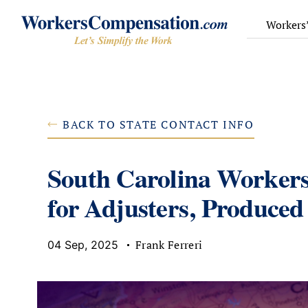
Skip
to
Workers
content
BACK TO STATE CONTACT INFO
South Carolina Worker
for Adjusters, Produced
Frank Ferreri
04 Sep, 2025