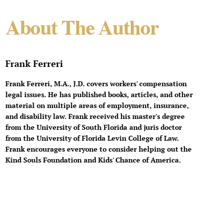
About The Author
Frank Ferreri
Frank Ferreri, M.A., J.D. covers workers' compensation
legal issues. He has published books, articles, and other
material on multiple areas of employment, insurance,
and disability law. Frank received his master's degree
from the University of South Florida and juris doctor
from the University of Florida Levin College of Law.
Frank encourages everyone to consider helping out the
Kind Souls Foundation and Kids' Chance of America.