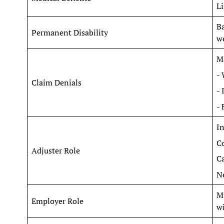
Li
Ba
Permanent Disability
we
Ma
- 
Claim Denials
- 
- 
In
Co
Adjuster Role
Ca
Ne
Mu
Employer Role
wi