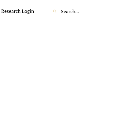
 Research Login