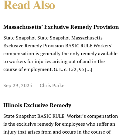
Read Also
Massachusetts’ Exclusive Remedy Provision
State Snapshot State Snapshot Massachusetts
Exclusive Remedy Provision BASIC RULE Workers’
compensation is generally the only remedy available
to workers for injuries arising out of and in the
course of employment. G. L. c. 152, §§ […]
Sep 29, 2025
Chris Parker
Illinois Exclusive Remedy
State Snapshot BASIC RULE Worker’s compensation
is the exclusive remedy for employees who suffer an
injury that arises from and occurs in the course of