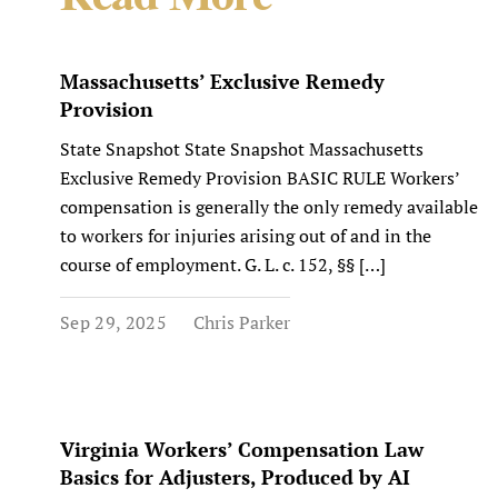
Massachusetts’ Exclusive Remedy
Provision
State Snapshot State Snapshot Massachusetts
Exclusive Remedy Provision BASIC RULE Workers’
compensation is generally the only remedy available
to workers for injuries arising out of and in the
course of employment. G. L. c. 152, §§ […]
Sep 29, 2025
Chris Parker
Virginia Workers’ Compensation Law
Basics for Adjusters, Produced by AI