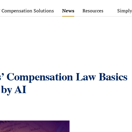
’ Compensation Solutions
News
Resources
Simply
s’ Compensation Law Basics
 by AI