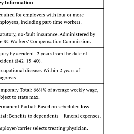
ey Information
quired for employers with four or more
ployees, including part-time workers.
atutory, no-fault insurance. Administered by
he SC Workers’ Compensation Commission.
jury by accident: 2 years from the date of
cident (§42-15-40).
cupational disease: Within 2 years of
agnosis.
emporary Total: 66⅔% of average weekly wage,
bject to state max.
rmanent Partial: Based on scheduled loss.
tal: Benefits to dependents + funeral expenses.
ployer/carrier selects treating physician.