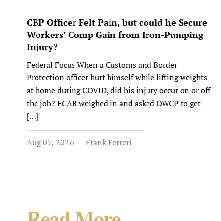
CBP Officer Felt Pain, but could he Secure
Workers’ Comp Gain from Iron-Pumping
Injury?
Federal Focus When a Customs and Border
Protection officer hurt himself while lifting weights
at home during COVID, did his injury occur on or off
the job? ECAB weighed in and asked OWCP to get
[…]
Aug 07, 2026
Frank Ferreri
Read More