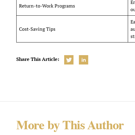
E
Return-to-Work Programs
ou
Ea
Cost-Saving Tips
au
st
Share This Article:
More by This Author