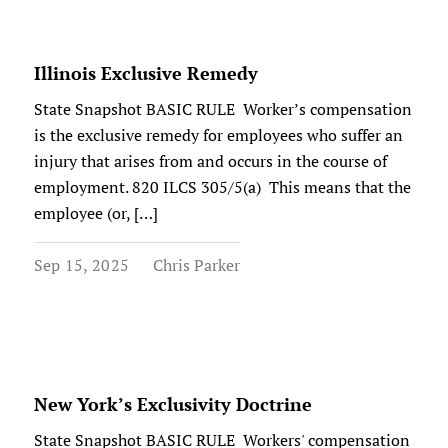
Illinois Exclusive Remedy
State Snapshot BASIC RULE Worker’s compensation
is the exclusive remedy for employees who suffer an
injury that arises from and occurs in the course of
employment. 820 ILCS 305/5(a) This means that the
employee (or, […]
Sep 15, 2025
Chris Parker
New York’s Exclusivity Doctrine
State Snapshot BASIC RULE Workers' compensation