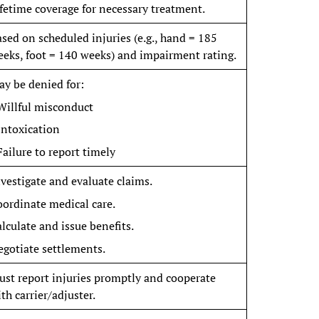
fetime coverage for necessary treatment.
sed on scheduled injuries (e.g., hand = 185
eks, foot = 140 weeks) and impairment rating.
y be denied for:
Willful misconduct
Intoxication
Failure to report timely
vestigate and evaluate claims.
ordinate medical care.
lculate and issue benefits.
gotiate settlements.
st report injuries promptly and cooperate
th carrier/adjuster.