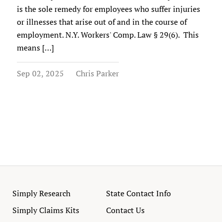
is the sole remedy for employees who suffer injuries
or illnesses that arise out of and in the course of
employment. N.Y. Workers' Comp. Law § 29(6). This
means […]
Sep 02, 2025
Chris Parker
Simply Research
State Contact Info
Simply Claims Kits
Contact Us