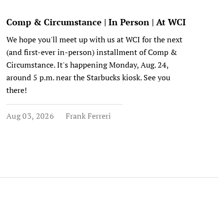
Comp & Circumstance | In Person | At WCI
We hope you'll meet up with us at WCI for the next
(and first-ever in-person) installment of Comp &
Circumstance. It's happening Monday, Aug. 24,
around 5 p.m. near the Starbucks kiosk. See you
there!
Aug 03, 2026
Frank Ferreri