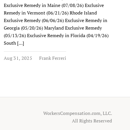
Exclusive Remedy in Maine (07/08/26) Exclusive
Remedy in Vermont (06/21/26) Rhode Island
Exclusive Remedy (06/06/26) Exclusive Remedy in
Georgia (05/20/26) Maryland Exclusive Remedy
(05/13/26) Exclusive Remedy in Florida (04/19/26)
South […]
Aug 31, 2025
Frank Ferreri
WorkersCompensation.com, LLC.
All Rights Reserved