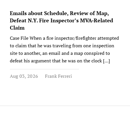
Emails about Schedule, Review of Map,
Defeat N.Y. Fire Inspector’s MVA-Related
Claim
Case File When a fire inspector/firefighter attempted
to claim that he was traveling from one inspection
site to another, an email and a map conspired to
defeat his argument that he was on the clock […]
Aug 03, 2026
Frank Ferreri