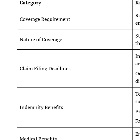
Category
K
Re
Coverage Requirement
em
St
Nature of Coverage
t
In
ac
Claim Filing Deadlines
Oc
di
T
su
Indemnity Benefits
Pe
Fa
Em
Medical Benefits