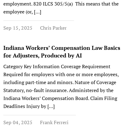
employment. 820 ILCS 305/5(a) This means that the
employee (or, […]
Sep 15, 2025
Chris Parker
Indiana Workers’ Compensation Law Basics
for Adjusters, Produced by AI
Category Key Information Coverage Requirement
Required for employers with one or more employees,
including part-time and minors. Nature of Coverage
Statutory, no-fault insurance. Administered by the
Indiana Workers’ Compensation Board. Claim Filing
Deadlines Injury by […]
Sep 04, 2025
Frank Ferreri