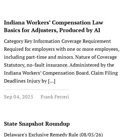
Indiana Workers’ Compensation Law
Basics for Adjusters, Produced by AI
Category Key Information Coverage Requirement
Required for employers with one or more employees,
including part-time and minors. Nature of Coverage
Statutory, no-fault insurance. Administered by the
Indiana Workers’ Compensation Board. Claim Filing
Deadlines Injury by […]
Sep 04, 2025
Frank Ferreri
State Snapshot Roundup
Delaware's Exclusive Remedy Rule (08/05/26)