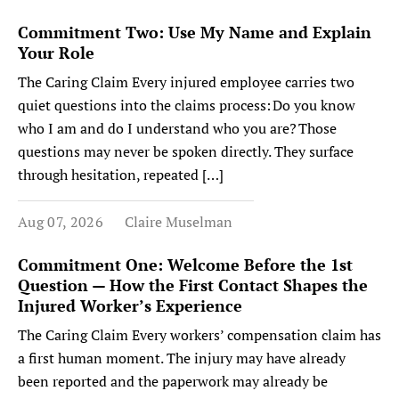
Commitment Two: Use My Name and Explain
Your Role
The Caring Claim Every injured employee carries two
quiet questions into the claims process: Do you know
who I am and do I understand who you are? Those
questions may never be spoken directly. They surface
through hesitation, repeated […]
Aug 07, 2026
Claire Muselman
Commitment One: Welcome Before the 1st
Question — How the First Contact Shapes the
Injured Worker’s Experience
The Caring Claim Every workers’ compensation claim has
a first human moment. The injury may have already
been reported and the paperwork may already be