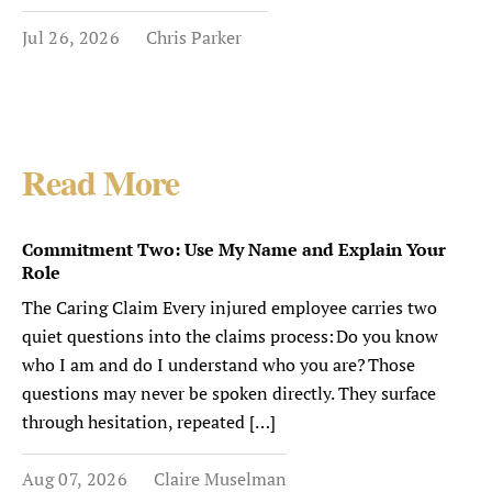
Jul 26, 2026
Chris Parker
Read More
Commitment Two: Use My Name and Explain Your
Role
The Caring Claim Every injured employee carries two
quiet questions into the claims process: Do you know
who I am and do I understand who you are? Those
questions may never be spoken directly. They surface
through hesitation, repeated […]
Aug 07, 2026
Claire Muselman