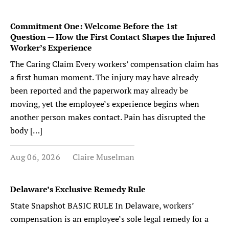
Commitment One: Welcome Before the 1st
Question — How the First Contact Shapes the Injured
Worker’s Experience
The Caring Claim Every workers’ compensation claim has
a first human moment. The injury may have already
been reported and the paperwork may already be
moving, yet the employee’s experience begins when
another person makes contact. Pain has disrupted the
body […]
Aug 06, 2026
Claire Muselman
Delaware’s Exclusive Remedy Rule
State Snapshot BASIC RULE In Delaware, workers’
compensation is an employee’s sole legal remedy for a