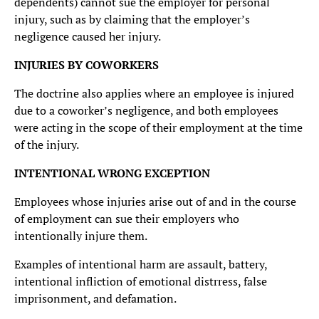
dependents) cannot sue the employer for personal
injury, such as by claiming that the employer’s
negligence caused her injury.
INJURIES BY COWORKERS
The doctrine also applies where an employee is injured
due to a coworker’s negligence, and both employees
were acting in the scope of their employment at the time
of the injury.
INTENTIONAL WRONG EXCEPTION
Employees whose injuries arise out of and in the course
of employment can sue their employers who
intentionally injure them.
Examples of intentional harm are assault, battery,
intentional infliction of emotional distrress, false
imprisonment, and defamation.