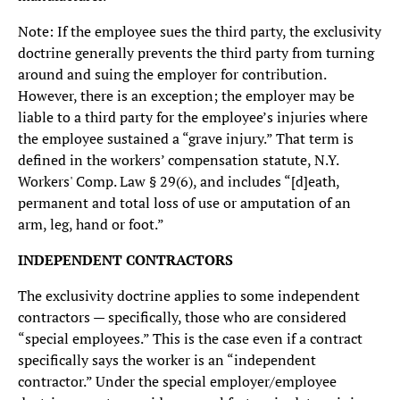
Note: If the employee sues the third party, the exclusivity
doctrine generally prevents the third party from turning
around and suing the employer for contribution.
However, there is an exception; the employer may be
liable to a third party for the employee’s injuries where
the employee sustained a “grave injury.” That term is
defined in the workers’ compensation statute, N.Y.
Workers' Comp. Law § 29(6), and includes “[d]eath,
permanent and total loss of use or amputation of an
arm, leg, hand or foot.”
INDEPENDENT CONTRACTORS
The exclusivity doctrine applies to some independent
contractors — specifically, those who are considered
“special employees.” This is the case even if a contract
specifically says the worker is an “independent
contractor.” Under the special employer/employee