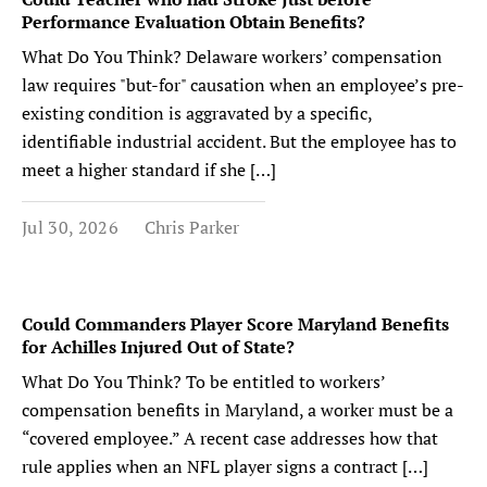
Performance Evaluation Obtain Benefits?
What Do You Think? Delaware workers’ compensation
law requires "but-for" causation when an employee’s pre-
existing condition is aggravated by a specific,
identifiable industrial accident. But the employee has to
meet a higher standard if she […]
Jul 30, 2026
Chris Parker
Could Commanders Player Score Maryland Benefits
for Achilles Injured Out of State?
What Do You Think? To be entitled to workers’
compensation benefits in Maryland, a worker must be a
“covered employee.” A recent case addresses how that
rule applies when an NFL player signs a contract […]