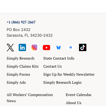
+1 (866) 927-2667
PO Box 2432
Sarasota, FL 34230-2432
Simply Research
State Contact Info
Simply Claims Kits
Contact Us
Simply Forms
Sign Up for Weekly Newsletter
Simply Ads
Simply Research Login
All Workers’ Compensation
Event Calendar
News
About Us