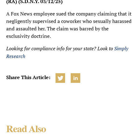
(RA) (S.D.N.Y. 03/12/25)
A Fox News employee sued the company claiming that it
negligently supervised a coworker who sexually harassed
and assaulted her. The claim was barred by the
exclusivity doctrine.
Looking for compliance info for your state? Look to
Simply
Research
Share This Article:
Read Also