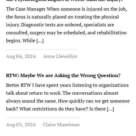
The Case Manager When someone is injured on the job,
the focus is naturally placed on treating the physical
injury. Diagnostic tests are ordered, specialists are
consulted, surgery may be scheduled, and rehabilitation
begins. While […]
Aug 04, 2026
Anne Llewellyn
RTW: Maybe We are Asking the Wrong Question?
Better RTW I have spent years listening to organizations
talk about return to work. The conversations almost
always sound the same. How quickly can we get someone
back? What restrictions do they have? Is there […]
Aug 03, 2026
Claire Muselman