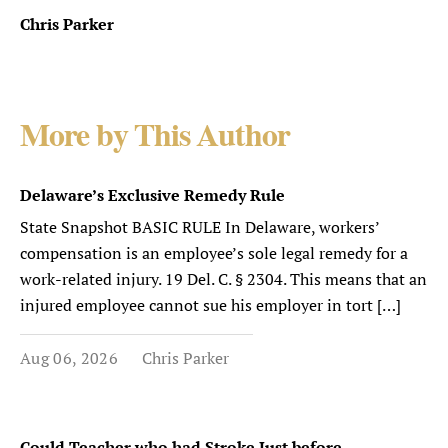
Chris Parker
More by This Author
Delaware’s Exclusive Remedy Rule
State Snapshot BASIC RULE In Delaware, workers’
compensation is an employee’s sole legal remedy for a
work-related injury. 19 Del. C. § 2304. This means that an
injured employee cannot sue his employer in tort […]
Aug 06, 2026
Chris Parker
Could Teacher who had Stroke Just before