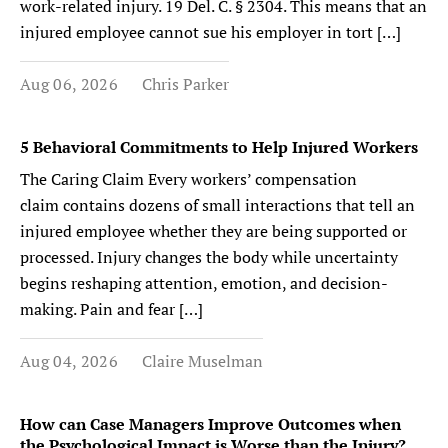
work-related injury. 19 Del. C. § 2304. This means that an
injured employee cannot sue his employer in tort […]
Aug 06, 2026
Chris Parker
5 Behavioral Commitments to Help Injured Workers
The Caring Claim Every workers’ compensation
claim contains dozens of small interactions that tell an
injured employee whether they are being supported or
processed. Injury changes the body while uncertainty
begins reshaping attention, emotion, and decision-
making. Pain and fear […]
Aug 04, 2026
Claire Muselman
How can Case Managers Improve Outcomes when
the Psychological Impact is Worse than the Injury?