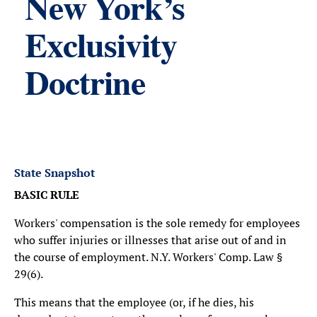
New York’s
Exclusivity
Doctrine
State Snapshot
BASIC RULE
Workers' compensation is the sole remedy for employees
who suffer injuries or illnesses that arise out of and in
the course of employment. N.Y. Workers' Comp. Law §
29(6).
This means that the employee (or, if he dies, his