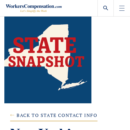
Skip
to
content
BACK TO STATE CONTACT INFO