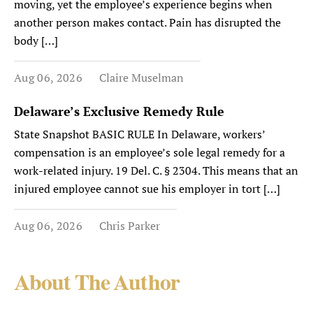
moving, yet the employee’s experience begins when
another person makes contact. Pain has disrupted the
body […]
Aug 06, 2026
Claire Muselman
Delaware’s Exclusive Remedy Rule
State Snapshot BASIC RULE In Delaware, workers’
compensation is an employee’s sole legal remedy for a
work-related injury. 19 Del. C. § 2304. This means that an
injured employee cannot sue his employer in tort […]
Aug 06, 2026
Chris Parker
About The Author