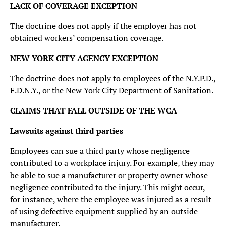
LACK OF COVERAGE EXCEPTION
The doctrine does not apply if the employer has not
obtained workers’ compensation coverage.
NEW YORK CITY AGENCY EXCEPTION
The doctrine does not apply to employees of the N.Y.P.D.,
F.D.N.Y., or the New York City Department of Sanitation.
CLAIMS THAT FALL OUTSIDE OF THE WCA
Lawsuits against third parties
Employees can sue a third party whose negligence
contributed to a workplace injury. For example, they may
be able to sue a manufacturer or property owner whose
negligence contributed to the injury. This might occur,
for instance, where the employee was injured as a result
of using defective equipment supplied by an outside
manufacturer.