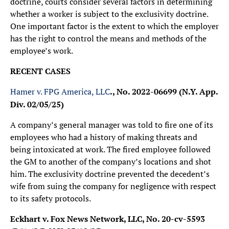
doctrine, courts consider several factors in determining
whether a worker is subject to the exclusivity doctrine.
One important factor is the extent to which the employer
has the right to control the means and methods of the
employee’s work.
RECENT CASES
Hamer v. FPG America, LLC
., No. 2022-06699 (N.Y. App.
Div. 02/05/25)
A company’s general manager was told to fire one of its
employees who had a history of making threats and
being intoxicated at work. The fired employee followed
the GM to another of the company’s locations and shot
him. The exclusivity doctrine prevented the decedent’s
wife from suing the company for negligence with respect
to its safety protocols.
Eckhart v. Fox News Network, LLC, No. 20-cv-5593