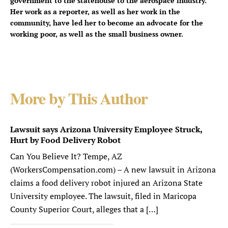
government to the statehouse to the aerospace industry.
Her work as a reporter, as well as her work in the
community, have led her to become an advocate for the
working poor, as well as the small business owner.
More by This Author
Lawsuit says Arizona University Employee Struck,
Hurt by Food Delivery Robot
Can You Believe It? Tempe, AZ
(WorkersCompensation.com) – A new lawsuit in Arizona
claims a food delivery robot injured an Arizona State
University employee. The lawsuit, filed in Maricopa
County Superior Court, alleges that a […]