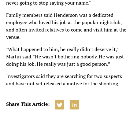
never going to stop saying your name."
Family members said Henderson was a dedicated
employee who loved his job at the popular nightclub,
and often invited relatives to come and visit him at the
venue.
"What happened to him, he really didn't deserve it,"
Martin said. "He wasn't bothering nobody. He was just
doing his job. He really was just a good person.”
Investigators said they are searching for two suspects
and have not yet released a motive for the shooting.
Share This Article: