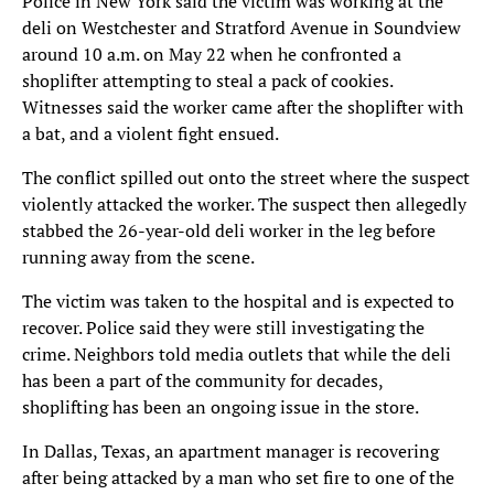
Police in New York said the victim was working at the
deli on Westchester and Stratford Avenue in Soundview
around 10 a.m. on May 22 when he confronted a
shoplifter attempting to steal a pack of cookies.
Witnesses said the worker came after the shoplifter with
a bat, and a violent fight ensued.
The conflict spilled out onto the street where the suspect
violently attacked the worker. The suspect then allegedly
stabbed the 26-year-old deli worker in the leg before
running away from the scene.
The victim was taken to the hospital and is expected to
recover. Police said they were still investigating the
crime. Neighbors told media outlets that while the deli
has been a part of the community for decades,
shoplifting has been an ongoing issue in the store.
In Dallas, Texas, an apartment manager is recovering
after being attacked by a man who set fire to one of the