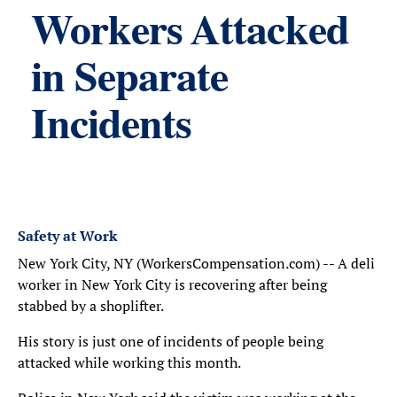
Workers Attacked
in Separate
Incidents
Safety at Work
New York City, NY (WorkersCompensation.com) -- A deli
worker in New York City is recovering after being
stabbed by a shoplifter.
His story is just one of incidents of people being
attacked while working this month.