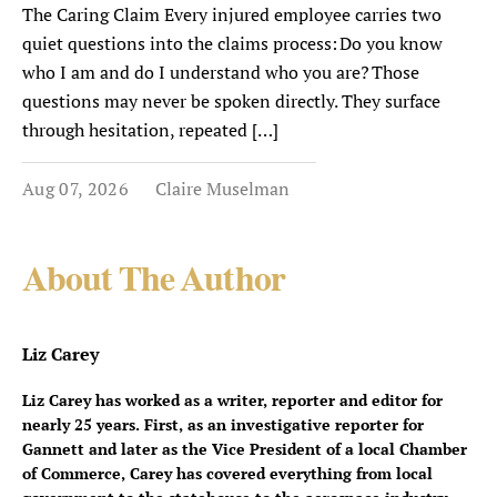
The Caring Claim Every injured employee carries two
quiet questions into the claims process: Do you know
who I am and do I understand who you are? Those
questions may never be spoken directly. They surface
through hesitation, repeated […]
Aug 07, 2026
Claire Muselman
About The Author
Liz Carey
Liz Carey has worked as a writer, reporter and editor for
nearly 25 years. First, as an investigative reporter for
Gannett and later as the Vice President of a local Chamber
of Commerce, Carey has covered everything from local