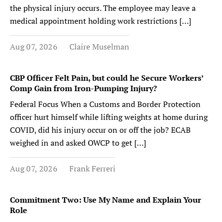
the physical injury occurs. The employee may leave a
medical appointment holding work restrictions […]
Aug 07, 2026
Claire Muselman
CBP Officer Felt Pain, but could he Secure Workers’
Comp Gain from Iron-Pumping Injury?
Federal Focus When a Customs and Border Protection
officer hurt himself while lifting weights at home during
COVID, did his injury occur on or off the job? ECAB
weighed in and asked OWCP to get […]
Aug 07, 2026
Frank Ferreri
Commitment Two: Use My Name and Explain Your
Role