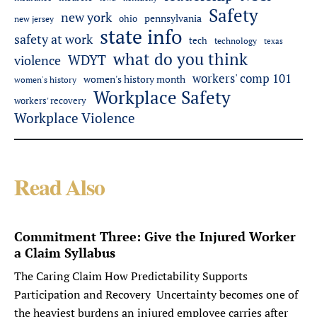
Safety
new york
pennsylvania
ohio
new jersey
state info
safety at work
tech
technology
texas
what do you think
WDYT
violence
workers' comp 101
women's history month
women's history
Workplace Safety
workers' recovery
Workplace Violence
Read Also
Commitment Three: Give the Injured Worker
a Claim Syllabus
The Caring Claim How Predictability Supports
Participation and Recovery Uncertainty becomes one of
the heaviest burdens an injured employee carries after