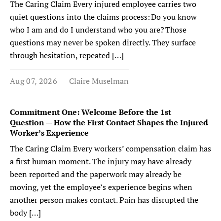
The Caring Claim Every injured employee carries two
quiet questions into the claims process: Do you know
who I am and do I understand who you are? Those
questions may never be spoken directly. They surface
through hesitation, repeated […]
Aug 07, 2026
Claire Muselman
Commitment One: Welcome Before the 1st
Question — How the First Contact Shapes the Injured
Worker’s Experience
The Caring Claim Every workers’ compensation claim has
a first human moment. The injury may have already
been reported and the paperwork may already be
moving, yet the employee’s experience begins when
another person makes contact. Pain has disrupted the
body […]