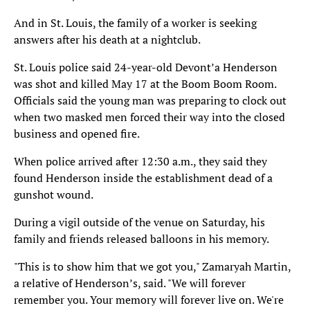
And in St. Louis, the family of a worker is seeking
answers after his death at a nightclub.
St. Louis police said 24-year-old Devont’a Henderson
was shot and killed May 17 at the Boom Boom Room.
Officials said the young man was preparing to clock out
when two masked men forced their way into the closed
business and opened fire.
When police arrived after 12:30 a.m., they said they
found Henderson inside the establishment dead of a
gunshot wound.
During a vigil outside of the venue on Saturday, his
family and friends released balloons in his memory.
"This is to show him that we got you," Zamaryah Martin,
a relative of Henderson’s, said. "We will forever
remember you. Your memory will forever live on. We're