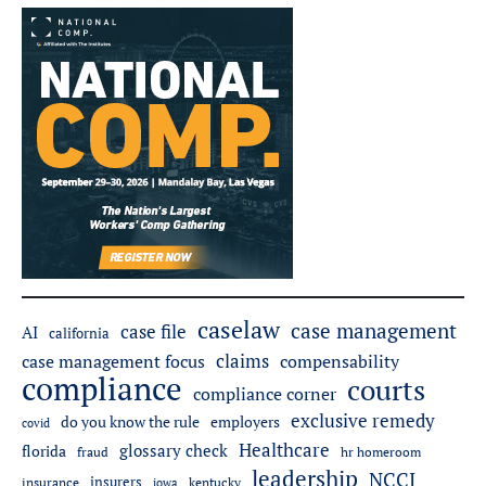
caselaw
case management
case file
AI
california
claims
case management focus
compensability
compliance
courts
compliance corner
exclusive remedy
do you know the rule
employers
covid
Healthcare
glossary check
florida
fraud
hr homeroom
leadership
NCCI
insurers
insurance
iowa
kentucky