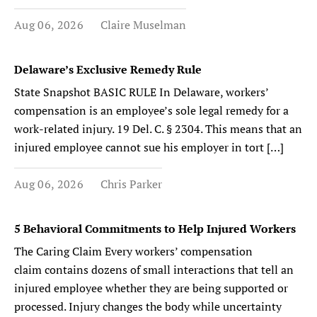
Aug 06, 2026
Claire Muselman
Delaware’s Exclusive Remedy Rule
State Snapshot BASIC RULE In Delaware, workers’
compensation is an employee’s sole legal remedy for a
work-related injury. 19 Del. C. § 2304. This means that an
injured employee cannot sue his employer in tort […]
Aug 06, 2026
Chris Parker
5 Behavioral Commitments to Help Injured Workers
The Caring Claim Every workers’ compensation
claim contains dozens of small interactions that tell an
injured employee whether they are being supported or
processed. Injury changes the body while uncertainty