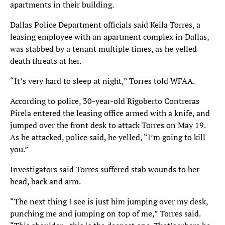
apartments in their building.
Dallas Police Department officials said Keila Torres, a
leasing employee with an apartment complex in Dallas,
was stabbed by a tenant multiple times, as he yelled
death threats at her.
“It’s very hard to sleep at night,” Torres told WFAA.
According to police, 30-year-old Rigoberto Contreras
Pirela entered the leasing office armed with a knife, and
jumped over the front desk to attack Torres on May 19.
As he attacked, police said, he yelled, “I’m going to kill
you.”
Investigators said Torres suffered stab wounds to her
head, back and arm.
“The next thing I see is just him jumping over my desk,
punching me and jumping on top of me,” Torres said.