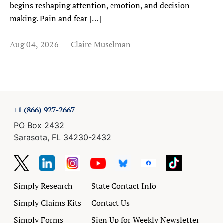
begins reshaping attention, emotion, and decision-
making. Pain and fear […]
Aug 04, 2026
Claire Muselman
+1 (866) 927-2667
PO Box 2432
Sarasota, FL 34230-2432
Simply Research
State Contact Info
Simply Claims Kits
Contact Us
Simply Forms
Sign Up for Weekly Newsletter