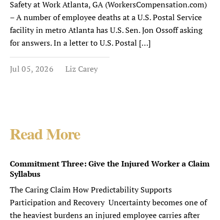
Safety at Work Atlanta, GA (WorkersCompensation.com)
– A number of employee deaths at a U.S. Postal Service
facility in metro Atlanta has U.S. Sen. Jon Ossoff asking
for answers. In a letter to U.S. Postal […]
Jul 05, 2026
Liz Carey
Read More
Commitment Three: Give the Injured Worker a Claim
Syllabus
The Caring Claim How Predictability Supports
Participation and Recovery Uncertainty becomes one of
the heaviest burdens an injured employee carries after