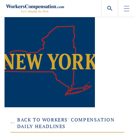
Skip
to
content
BACK TO WORKERS' COMPENSATION
DAILY HEADLINES