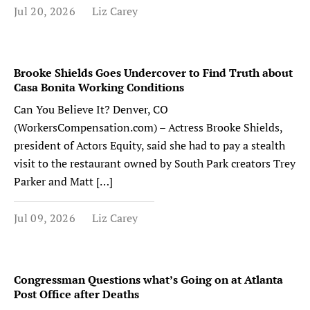
Jul 20, 2026
Liz Carey
Brooke Shields Goes Undercover to Find Truth about
Casa Bonita Working Conditions
Can You Believe It? Denver, CO
(WorkersCompensation.com) – Actress Brooke Shields,
president of Actors Equity, said she had to pay a stealth
visit to the restaurant owned by South Park creators Trey
Parker and Matt […]
Jul 09, 2026
Liz Carey
Congressman Questions what’s Going on at Atlanta
Post Office after Deaths