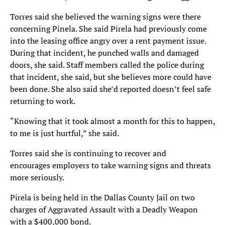
Torres said she believed the warning signs were there
concerning Pinela. She said Pirela had previously come
into the leasing office angry over a rent payment issue.
During that incident, he punched walls and damaged
doors, she said. Staff members called the police during
that incident, she said, but she believes more could have
been done. She also said she’d reported doesn’t feel safe
returning to work.
“Knowing that it took almost a month for this to happen,
to me is just hurtful,” she said.
Torres said she is continuing to recover and
encourages employers to take warning signs and threats
more seriously.
Pirela is being held in the Dallas County Jail on two
charges of Aggravated Assault with a Deadly Weapon
with a $400,000 bond.