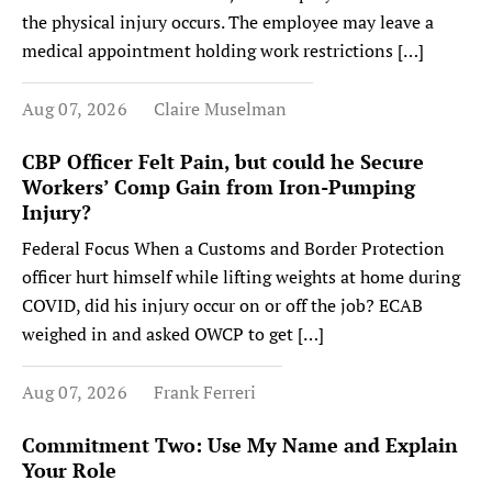
the physical injury occurs. The employee may leave a
medical appointment holding work restrictions […]
Aug 07, 2026
Claire Muselman
CBP Officer Felt Pain, but could he Secure
Workers’ Comp Gain from Iron-Pumping
Injury?
Federal Focus When a Customs and Border Protection
officer hurt himself while lifting weights at home during
COVID, did his injury occur on or off the job? ECAB
weighed in and asked OWCP to get […]
Aug 07, 2026
Frank Ferreri
Commitment Two: Use My Name and Explain
Your Role