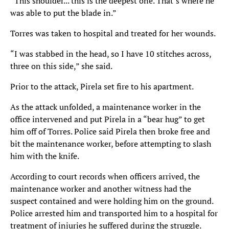
“This shoulder... this is the deepest one. That’s where he
was able to put the blade in.”
Torres was taken to hospital and treated for her wounds.
“I was stabbed in the head, so I have 10 stitches across,
three on this side,” she said.
Prior to the attack, Pirela set fire to his apartment.
As the attack unfolded, a maintenance worker in the
office intervened and put Pirela in a “bear hug” to get
him off of Torres. Police said Pirela then broke free and
bit the maintenance worker, before attempting to slash
him with the knife.
According to court records when officers arrived, the
maintenance worker and another witness had the
suspect contained and were holding him on the ground.
Police arrested him and transported him to a hospital for
treatment of injuries he suffered during the struggle.