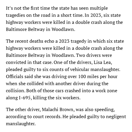
It’s not the first time the state has seen multiple
tragedies on the road in a short time. In 2023, six state
highway workers were killed in a double crash along the
Baltimore Beltway in Woodlawn.
The recent deaths echo a 2023 tragedy in which six state
highway workers were killed in a double crash along the
Baltimore Beltway in Woodlawn. Two drivers were
convicted in that case. One of the drivers, Lisa Lea,
pleaded guilty to six counts of vehicular manslaughter.
Officials said she was driving over 100 miles per hour
when she collided with another driver during the
collision. Both of those cars crashed into a work zone
along I-695, killing the six workers.
The other driver, Malachi Brown, was also speeding,
according to court records. He pleaded guilty to negligent
manslaughter.