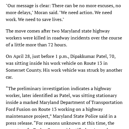
"Our message is clear: There can be no more excuses, no
more delays," Moran said. "We need action. We need
work. We need to save lives."
The move comes after two Maryland state highway
workers were killed in roadway incidents over the course
of a little more than 72 hours.
On April 28, just before 1 p.m., Dipakkumar Patel, 70,
was sitting inside his work vehicle on Route 13 in
Somerset County. His work vehicle was struck by another
car.
“The preliminary investigation indicates a highway
worker, later identified as Patel, was sitting stationary
inside a marked Maryland Department of Transportation
Ford Fusion on Route 13 working on a highway
maintenance project,” Maryland State Police said in a
press release. “For reasons unknown at this time, the