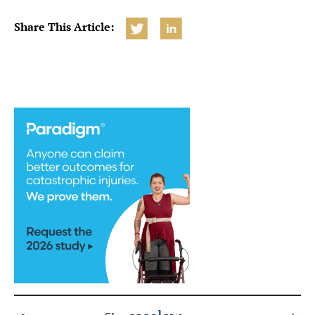
Share This Article: