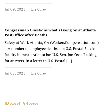
Jul 09, 2026
Liz Carey
Congressman Questions what’s Going on at Atlanta
Post Office after Deaths
Safety at Work Atlanta, GA (WorkersCompensation.com)
– A number of employee deaths at a U.S. Postal Service
facility in metro Atlanta has U.S. Sen. Jon Ossoff asking
for answers. In a letter to U.S. Postal […]
Jul 05, 2026
Liz Carey