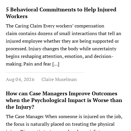
5 Behavioral Commitments to Help Injured
Workers
The Caring Claim Every workers’ compensation
claim contains dozens of small interactions that tell an
injured employee whether they are being supported or
processed. Injury changes the body while uncertainty
begins reshaping attention, emotion, and decision-
making. Pain and fear […]
Aug 04, 2026
Claire Muselman
How can Case Managers Improve Outcomes
when the Psychological Impact is Worse than
the Injury?
The Case Manager When someone is injured on the job,
the focus is naturally placed on treating the physical