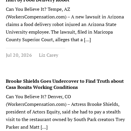
Can You Believe It? Tempe, AZ
(WorkersCompensation.com) – A new lawsuit in Arizona
claims a food delivery robot injured an Arizona State
University employee. The lawsuit, filed in Maricopa
County Superior Court, alleges that a […]
Jul 20, 2026
Liz Carey
Brooke Shields Goes Undercover to Find Truth about
Casa Bonita Working Conditions
Can You Believe It? Denver, CO
(WorkersCompensation.com) – Actress Brooke Shields,
president of Actors Equity, said she had to pay a stealth
visit to the restaurant owned by South Park creators Trey
Parker and Matt […]