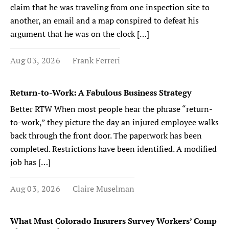
claim that he was traveling from one inspection site to
another, an email and a map conspired to defeat his
argument that he was on the clock […]
Aug 03, 2026
Frank Ferreri
Return-to-Work: A Fabulous Business Strategy
Better RTW When most people hear the phrase “return-
to-work,” they picture the day an injured employee walks
back through the front door. The paperwork has been
completed. Restrictions have been identified. A modified
job has […]
Aug 03, 2026
Claire Muselman
What Must Colorado Insurers Survey Workers’ Comp