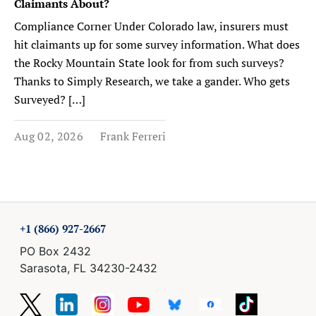
Claimants About?
Compliance Corner Under Colorado law, insurers must
hit claimants up for some survey information. What does
the Rocky Mountain State look for from such surveys?
Thanks to Simply Research, we take a gander. Who gets
Surveyed? […]
Aug 02, 2026
Frank Ferreri
+1 (866) 927-2667
PO Box 2432
Sarasota, FL 34230-2432