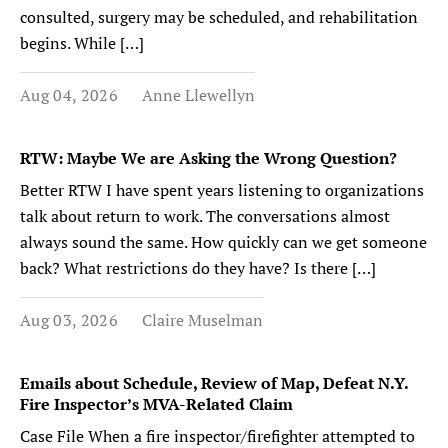
consulted, surgery may be scheduled, and rehabilitation
begins. While […]
Aug 04, 2026
Anne Llewellyn
RTW: Maybe We are Asking the Wrong Question?
Better RTW I have spent years listening to organizations
talk about return to work. The conversations almost
always sound the same. How quickly can we get someone
back? What restrictions do they have? Is there […]
Aug 03, 2026
Claire Muselman
Emails about Schedule, Review of Map, Defeat N.Y.
Fire Inspector’s MVA-Related Claim
Case File When a fire inspector/firefighter attempted to