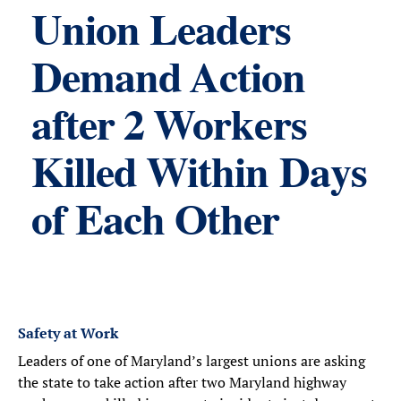
Union Leaders
Demand Action
after 2 Workers
Killed Within Days
of Each Other
Safety at Work
Leaders of one of Maryland’s largest unions are asking
the state to take action after two Maryland highway