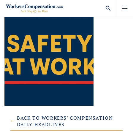
Skip
to
content
BACK TO WORKERS' COMPENSATION
DAILY HEADLINES