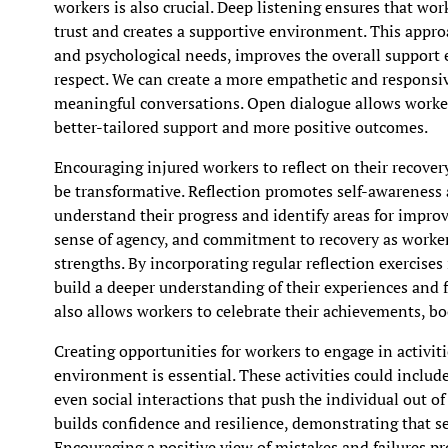
workers is also crucial. Deep listening ensures that wo
trust and creates a supportive environment. This appro
and psychological needs, improves the overall support 
respect. We can create a more empathetic and responsiv
meaningful conversations. Open dialogue allows workers
better-tailored support and more positive outcomes.
Encouraging injured workers to reflect on their recove
be transformative. Reflection promotes self-awareness
understand their progress and identify areas for improv
sense of agency, and commitment to recovery as workers
strengths. By incorporating regular reflection exercises
build a deeper understanding of their experiences and f
also allows workers to celebrate their achievements, b
Creating opportunities for workers to engage in activiti
environment is essential. These activities could include
even social interactions that push the individual out of
builds confidence and resilience, demonstrating that set
Encouraging a positive view of mistakes and failures p