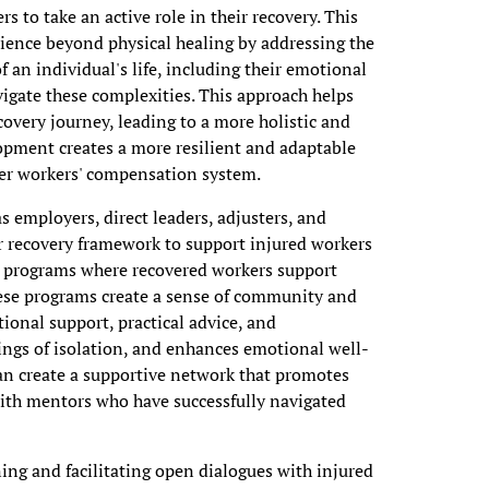
 to take an active role in their recovery. This
ence beyond physical healing by addressing the
 an individual's life, including their emotional
vigate these complexities. This approach helps
overy journey, leading to a more holistic and
lopment creates a more resilient and adaptable
der workers' compensation system.
s employers, direct leaders, adjusters, and
eir recovery framework to support injured workers
p programs where recovered workers support
These programs create a sense of community and
ional support, practical advice, and
ings of isolation, and enhances emotional well-
an create a supportive network that promotes
with mentors who have successfully navigated
ing and facilitating open dialogues with injured