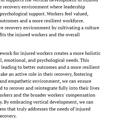
tive recovery environment where leadership
sychological support. Workers feel valued,
outcomes and a more resilient workforce.
ve recovery environment by cultivating a culture
its the injured workers and the overall
ework for injured workers creates a more holistic
al, emotional, and psychological needs. This
leading to better outcomes and a more resilient
e an active role in their recovery, fostering
ve and empathetic environment, we can ensure
 to recover and reintegrate fully into their lives
workers and the broader workers' compensation
ty. By embracing vertical development, we can
em that truly addresses the needs of injured
recovery.