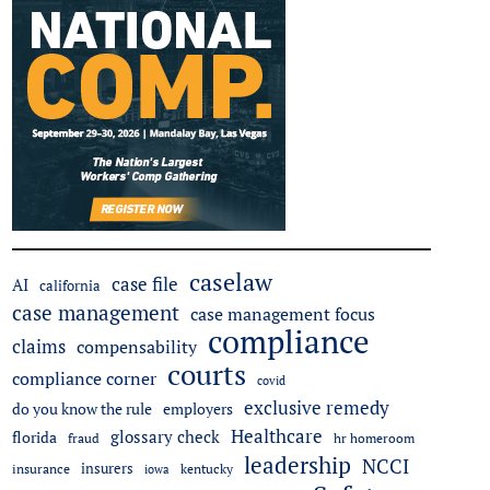
caselaw
case file
AI
california
case management
case management focus
compliance
claims
compensability
courts
compliance corner
covid
exclusive remedy
employers
do you know the rule
Healthcare
glossary check
florida
fraud
hr homeroom
leadership
NCCI
insurers
insurance
iowa
kentucky