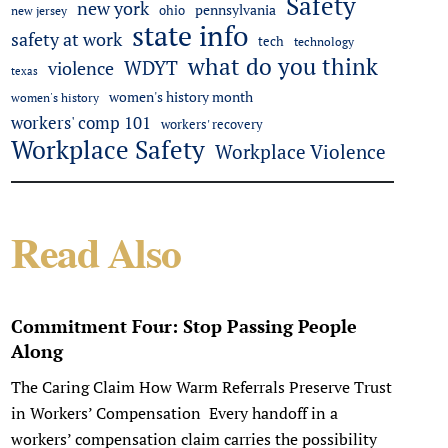
Safety
new york
pennsylvania
ohio
new jersey
state info
safety at work
tech
technology
what do you think
WDYT
violence
texas
women's history month
women's history
workers' comp 101
workers' recovery
Workplace Safety
Workplace Violence
Read Also
Commitment Four: Stop Passing People
Along
The Caring Claim How Warm Referrals Preserve Trust
in Workers’ Compensation Every handoff in a
workers’ compensation claim carries the possibility