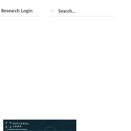
 Research Login