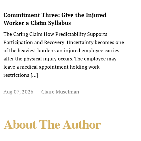
Commitment Three: Give the Injured
Worker a Claim Syllabus
The Caring Claim How Predictability Supports
Participation and Recovery Uncertainty becomes one
of the heaviest burdens an injured employee carries
after the physical injury occurs. The employee may
leave a medical appointment holding work
restrictions […]
Aug 07, 2026
Claire Muselman
About The Author