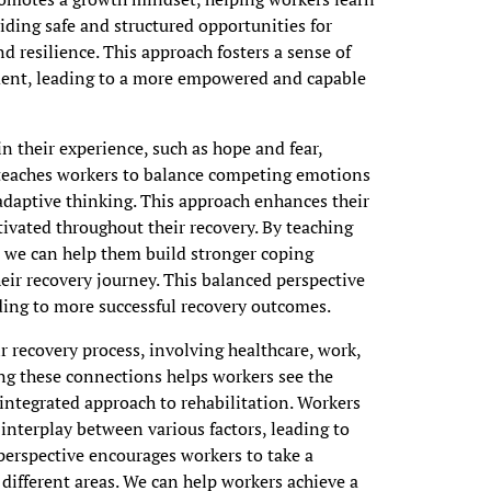
iding safe and structured opportunities for
d resilience. This approach fosters a sense of
nt, leading to a more empowered and capable
 their experience, such as hope and fear,
g teaches workers to balance competing emotions
adaptive thinking. This approach enhances their
ivated throughout their recovery. By teaching
, we can help them build stronger coping
ir recovery journey. This balanced perspective
ading to more successful recovery outcomes.
 recovery process, involving healthcare, work,
ing these connections helps workers see the
integrated approach to rehabilitation. Workers
interplay between various factors, leading to
perspective encourages workers to take a
 different areas. We can help workers achieve a