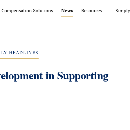
’ Compensation Solutions
News
Resources
Simply
ILY HEADLINES
velopment in Supporting