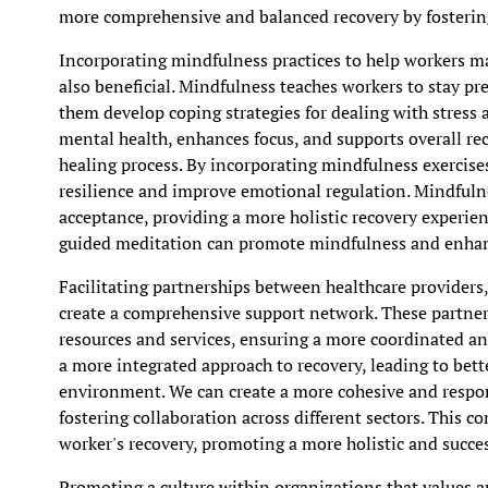
more comprehensive and balanced recovery by fosterin
Incorporating mindfulness practices to help workers ma
also beneficial. Mindfulness teaches workers to stay pr
them develop coping strategies for dealing with stress 
mental health, enhances focus, and supports overall rec
healing process. By incorporating mindfulness exercises
resilience and improve emotional regulation. Mindfuln
acceptance, providing a more holistic recovery experien
guided meditation can promote mindfulness and enhan
Facilitating partnerships between healthcare provider
create a comprehensive support network. These partners
resources and services, ensuring a more coordinated an
a more integrated approach to recovery, leading to bet
environment. We can create a more cohesive and respon
fostering collaboration across different sectors. This 
worker's recovery, promoting a more holistic and succes
Promoting a culture within organizations that values a