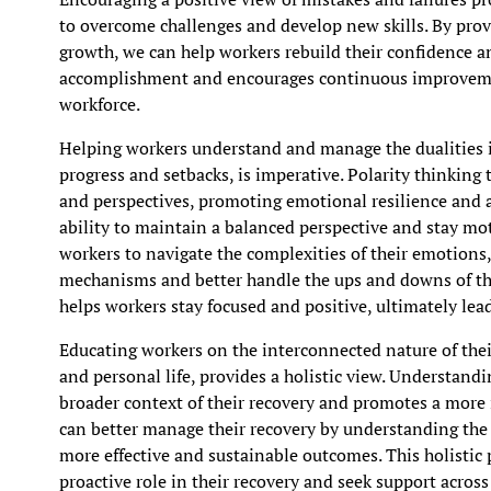
to overcome challenges and develop new skills. By prov
growth, we can help workers rebuild their confidence an
accomplishment and encourages continuous improveme
workforce.
Helping workers understand and manage the dualities in
progress and setbacks, is imperative. Polarity thinkin
and perspectives, promoting emotional resilience and 
ability to maintain a balanced perspective and stay mot
workers to navigate the complexities of their emotions
mechanisms and better handle the ups and downs of the
helps workers stay focused and positive, ultimately le
Educating workers on the interconnected nature of their
and personal life, provides a holistic view. Understand
broader context of their recovery and promotes a more 
can better manage their recovery by understanding the 
more effective and sustainable outcomes. This holistic 
proactive role in their recovery and seek support across