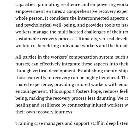
capacities, promoting resilience and empowering workers
empowerment ensures a comprehensive recovery experi
whole person. It considers the interconnected aspects of
and psychological well-being, and provides tools to na
workers manage the multifaceted challenges of their rec
sustainable recovery process. Ultimately, vertical deve
workforce, benefiting individual workers and the broa
All parties in the workers' compensation system (such a
nurses) can effectively integrate these aspects into th
through vertical development. Establishing mentorshi
those currently in recovery can be highly beneficial. 
shared experience, providing injured workers with emot
encouragement. This support fosters hope, reduces feel
being, making the recovery process less daunting. We c
healing and resilience by connecting injured workers 
their own recovery journeys.
Training case managers and support staff in deep listen