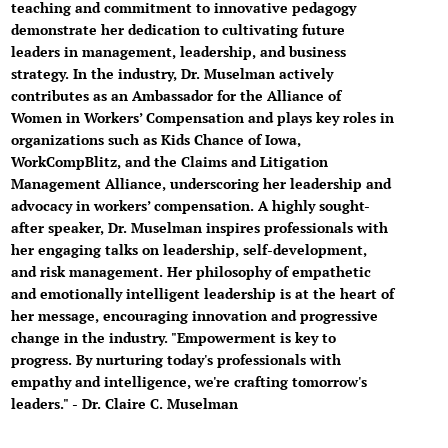
teaching and commitment to innovative pedagogy
demonstrate her dedication to cultivating future
leaders in management, leadership, and business
strategy. In the industry, Dr. Muselman actively
contributes as an Ambassador for the Alliance of
Women in Workers’ Compensation and plays key roles in
organizations such as Kids Chance of Iowa,
WorkCompBlitz, and the Claims and Litigation
Management Alliance, underscoring her leadership and
advocacy in workers’ compensation. A highly sought-
after speaker, Dr. Muselman inspires professionals with
her engaging talks on leadership, self-development,
and risk management. Her philosophy of empathetic
and emotionally intelligent leadership is at the heart of
her message, encouraging innovation and progressive
change in the industry. "Empowerment is key to
progress. By nurturing today's professionals with
empathy and intelligence, we're crafting tomorrow's
leaders." - Dr. Claire C. Muselman