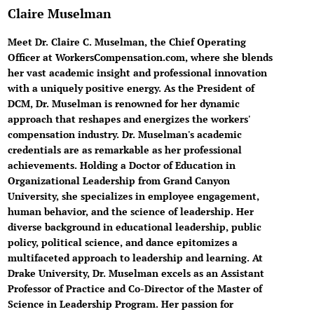
Claire Muselman
Meet Dr. Claire C. Muselman, the Chief Operating
Officer at WorkersCompensation.com, where she blends
her vast academic insight and professional innovation
with a uniquely positive energy. As the President of
DCM, Dr. Muselman is renowned for her dynamic
approach that reshapes and energizes the workers'
compensation industry. Dr. Muselman's academic
credentials are as remarkable as her professional
achievements. Holding a Doctor of Education in
Organizational Leadership from Grand Canyon
University, she specializes in employee engagement,
human behavior, and the science of leadership. Her
diverse background in educational leadership, public
policy, political science, and dance epitomizes a
multifaceted approach to leadership and learning. At
Drake University, Dr. Muselman excels as an Assistant
Professor of Practice and Co-Director of the Master of
Science in Leadership Program. Her passion for