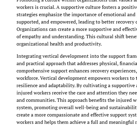
workers is crucial. A supportive culture fosters a posi
strategies emphasize the importance of emotional and p
supported, and empowered, leading to better recovery 
Organizations can create a more supportive and effecti
of empathy and understanding. This cultural shift benef
organizational health and productivity.
Integrating vertical development into the support fram
and practical approach that addresses physical, financi
comprehensive support enhances recovery experiences, 
workforce. Vertical development empowers workers to tak
resilience and adaptability. By cultivating a supporti
injured workers receive the care and attention they need
and communities. This approach benefits the injured 
system, promoting overall well-being and sustainabili
create a more compassionate and effective support syst
workers and helps them achieve a full and meaningful 