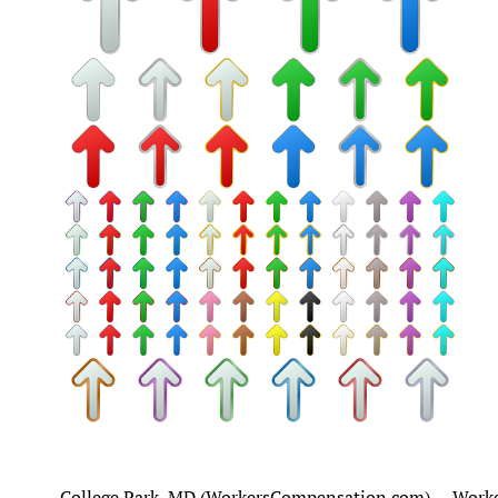
College Park, MD (WorkersCompensation.com) -- Worker