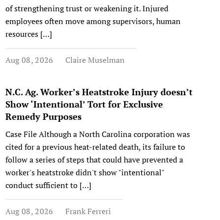
of strengthening trust or weakening it. Injured
employees often move among supervisors, human
resources […]
Aug 08, 2026
Claire Muselman
N.C. Ag. Worker’s Heatstroke Injury doesn’t
Show ‘Intentional’ Tort for Exclusive
Remedy Purposes
Case File Although a North Carolina corporation was
cited for a previous heat-related death, its failure to
follow a series of steps that could have prevented a
worker's heatstroke didn't show "intentional"
conduct sufficient to […]
Aug 08, 2026
Frank Ferreri