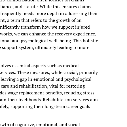
liance, and statute. While this ensures claims
s frequently needs more depth in addressing their
t, a term that refers to the growth of an
ignificantly transform how we support injured
eworks, we can enhance the recovery experience,
onal and psychological well-being. This holistic
 support system, ultimately leading to more
olves essential aspects such as medical
ervices. These measures, while crucial, primarily
n leaving a gap in emotional and psychological
are and rehabilitation, vital for restoring
des wage replacement benefits, reducing stress
in their livelihoods. Rehabilitation services aim
afely, supporting their long-term career goals
owth of cognitive, emotional, and social