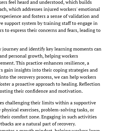
rkers feel heard and understood, which builds
ach, which addresses injured workers' emotional
experience and fosters a sense of validation and
e support system by training staff to engage in
 to express their concerns and fears, leading to
ry journey and identify key learning moments can
 and personal growth, helping workers
ement. This practice enhances resilience, a
 gain insights into their coping strategies and
 into the recovery process, we can help workers
oster a proactive approach to healing. Reflection
oosting their confidence and motivation.
es challenging their limits within a supportive
 physical exercises, problem-solving tasks, or
 their comfort zone. Engaging in such activities
backs are a natural part of recovery.
romotes a growth mindset, helping workers learn