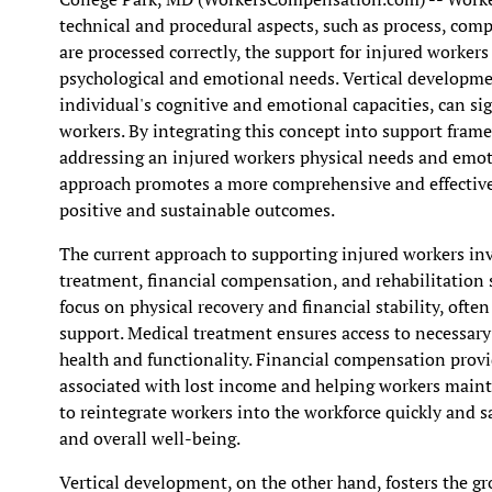
technical and procedural aspects, such as process, comp
are processed correctly, the support for injured worker
psychological and emotional needs. Vertical developmen
individual's cognitive and emotional capacities, can s
workers. By integrating this concept into support fram
addressing an injured workers physical needs and emoti
approach promotes a more comprehensive and effective
positive and sustainable outcomes.
The current approach to supporting injured workers inv
treatment, financial compensation, and rehabilitation s
focus on physical recovery and financial stability, ofte
support. Medical treatment ensures access to necessary c
health and functionality. Financial compensation provi
associated with lost income and helping workers mainta
to reintegrate workers into the workforce quickly and s
and overall well-being.
Vertical development, on the other hand, fosters the gr