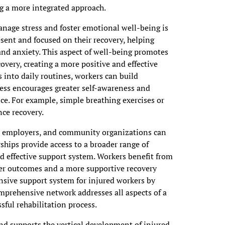
g a more integrated approach.
nage stress and foster emotional well-being is
esent and focused on their recovery, helping
and anxiety. This aspect of well-being promotes
overy, creating a more positive and effective
 into daily routines, workers can build
ess encourages greater self-awareness and
ce. For example, simple breathing exercises or
ce recovery.
s, employers, and community organizations can
hips provide access to a broader range of
d effective support system. Workers benefit from
ter outcomes and a more supportive recovery
sive support system for injured workers by
comprehensive network addresses all aspects of a
sful rehabilitation process.
nd supports the vertical development of injured