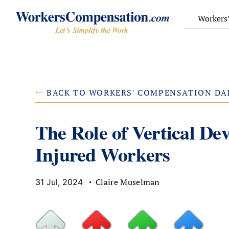
Skip
to
Workers
content
BACK TO WORKERS' COMPENSATION DA
The Role of Vertical De
Injured Workers
Claire Muselman
31 Jul, 2024