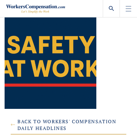
Skip
to
content
BACK TO WORKERS' COMPENSATION
DAILY HEADLINES