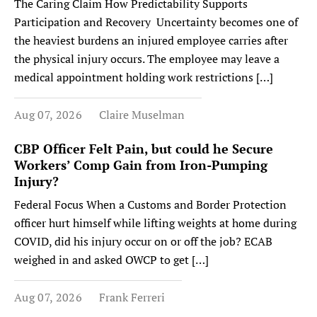
The Caring Claim How Predictability Supports
Participation and Recovery Uncertainty becomes one of
the heaviest burdens an injured employee carries after
the physical injury occurs. The employee may leave a
medical appointment holding work restrictions […]
Aug 07, 2026
Claire Muselman
CBP Officer Felt Pain, but could he Secure
Workers’ Comp Gain from Iron-Pumping
Injury?
Federal Focus When a Customs and Border Protection
officer hurt himself while lifting weights at home during
COVID, did his injury occur on or off the job? ECAB
weighed in and asked OWCP to get […]
Aug 07, 2026
Frank Ferreri