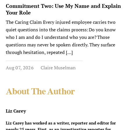
Commitment Two: Use My Name and Explain
Your Role
The Caring Claim Every injured employee carries two
quiet questions into the claims process: Do you know
who I am and do I understand who you are? Those
questions may never be spoken directly. They surface
through hesitation, repeated […]
Aug 07, 2026
Claire Muselman
About The Author
Liz Carey
Liz Carey has worked as a writer, reporter and editor for
nearly 25 years. First, as an investigative reporter for