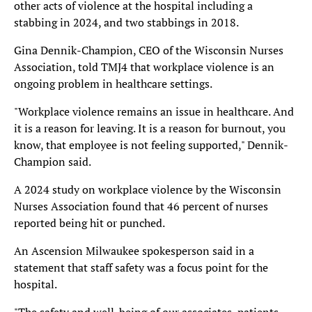
other acts of violence at the hospital including a
stabbing in 2024, and two stabbings in 2018.
Gina Dennik-Champion, CEO of the Wisconsin Nurses
Association, told TMJ4 that workplace violence is an
ongoing problem in healthcare settings.
"Workplace violence remains an issue in healthcare. And
it is a reason for leaving. It is a reason for burnout, you
know, that employee is not feeling supported," Dennik-
Champion said.
A 2024 study on workplace violence by the Wisconsin
Nurses Association found that 46 percent of nurses
reported being hit or punched.
An Ascension Milwaukee spokesperson said in a
statement that staff safety was a focus point for the
hospital.