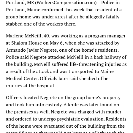
Portland, ME (WorkersCompensation.com) – Police in
Portland, Maine confirmed this week that resident of a
group home was under arrest after he allegedly fatally
stabbed one of the workers there.
Marlene McNeill, 40, was working as a program manager
at Shalom House on May 6, when she was attacked by
Armando Javier Negrete, one of the home’s residents.
Police said Negrete attacked McNeill in a back hallway of
the building. McNeill suffered life-threatening injuries as
a result of the attack and was transported to Maine
Medical Center. Officials later said she died of her
injuries at the hospital.
Officers located Negrete on the group home’s property
and took him into custody. A knife was later found on
the premises as well. Negrete was charged with murder
and ordered to undergo psychiatric evaluation. Residents
of the home were evacuated out of the building from the