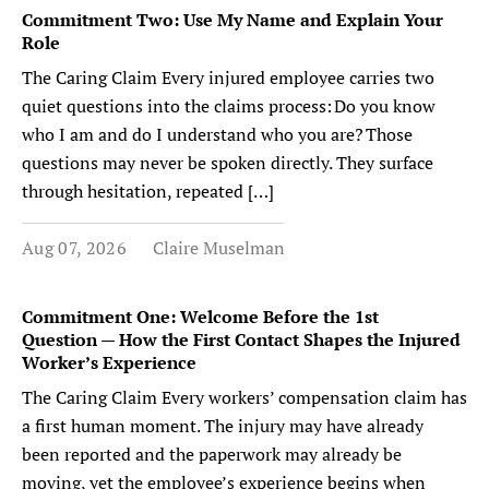
Commitment Two: Use My Name and Explain Your
Role
The Caring Claim Every injured employee carries two
quiet questions into the claims process: Do you know
who I am and do I understand who you are? Those
questions may never be spoken directly. They surface
through hesitation, repeated […]
Aug 07, 2026
Claire Muselman
Commitment One: Welcome Before the 1st
Question — How the First Contact Shapes the Injured
Worker’s Experience
The Caring Claim Every workers’ compensation claim has
a first human moment. The injury may have already
been reported and the paperwork may already be
moving, yet the employee’s experience begins when