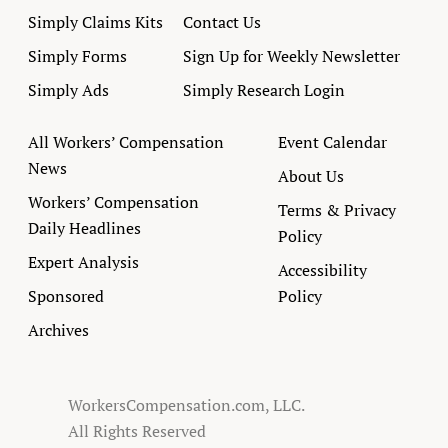
Simply Claims Kits
Contact Us
Simply Forms
Sign Up for Weekly Newsletter
Simply Ads
Simply Research Login
All Workers’ Compensation
Event Calendar
News
About Us
Workers’ Compensation
Terms & Privacy
Daily Headlines
Policy
Expert Analysis
Accessibility
Sponsored
Policy
Archives
WorkersCompensation.com, LLC.
All Rights Reserved