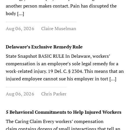
another person makes contact. Pain has disrupted the
body […]
Aug 06, 2026
Claire Muselman
Delaware’s Exclusive Remedy Rule
State Snapshot BASIC RULE In Delaware, workers’
compensation is an employee’s sole legal remedy for a
work-related injury. 19 Del. C. § 2304. This means that an
injured employee cannot sue his employer in tort […]
Aug 06, 2026
Chris Parker
5 Behavioral Commitments to Help Injured Workers
The Caring Claim Every workers’ compensation
claim contains dozens of small interactions that tell an