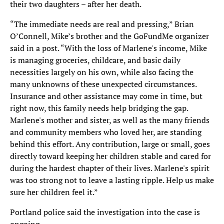
their two daughters – after her death.
“The immediate needs are real and pressing,” Brian
O’Connell, Mike’s brother and the GoFundMe organizer
said in a post. “With the loss of Marlene's income, Mike
is managing groceries, childcare, and basic daily
necessities largely on his own, while also facing the
many unknowns of these unexpected circumstances.
Insurance and other assistance may come in time, but
right now, this family needs help bridging the gap.
Marlene's mother and sister, as well as the many friends
and community members who loved her, are standing
behind this effort. Any contribution, large or small, goes
directly toward keeping her children stable and cared for
during the hardest chapter of their lives. Marlene's spirit
was too strong not to leave a lasting ripple. Help us make
sure her children feel it.”
Portland police said the investigation into the case is