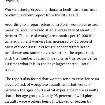
ongoing.
Worker attacks, especially those in healthcare, continue
to climb, a recent report from the NCCI said.
According to a report released in April, workplace assault
measure have increased at an average rate of about 5.3
percent. The rate of workplace assaults per 10,000 full-
time equivalent workers has increased by 62 percent.
Most of those assault cases are concentrated in the
healthcare and social services sectors, the report said,
with the number of annual assaults in this sector being
10 times what it is in the next largest sector – retail
trade.
The report also found that women tend to experience an
elevated risk of workplace assault, and that workers
between the ages of 20 and 34 experience more assaults
that other age groups. Nearly 93 percent of workplace
assaults were workers being hit, kicked or beaten by