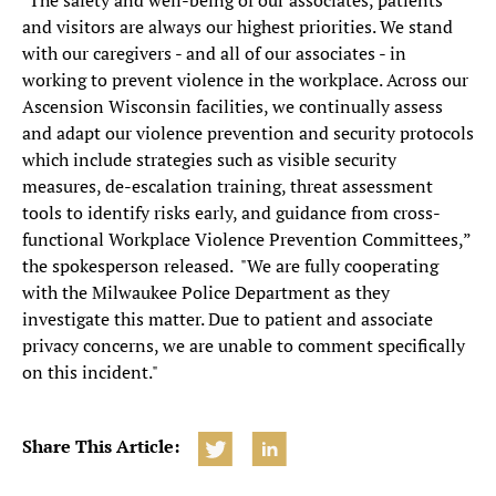
"The safety and well-being of our associates, patients
and visitors are always our highest priorities. We stand
with our caregivers - and all of our associates - in
working to prevent violence in the workplace. Across our
Ascension Wisconsin facilities, we continually assess
and adapt our violence prevention and security protocols
which include strategies such as visible security
measures, de-escalation training, threat assessment
tools to identify risks early, and guidance from cross-
functional Workplace Violence Prevention Committees,”
the spokesperson released. "We are fully cooperating
with the Milwaukee Police Department as they
investigate this matter. Due to patient and associate
privacy concerns, we are unable to comment specifically
on this incident."
Share This Article: