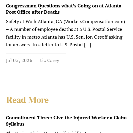
Congressman Questions what’s Going on at Atlanta
Post Office after Deaths
Safety at Work Atlanta, GA (WorkersCompensation.com)
– A number of employee deaths at a U.S. Postal Service
facility in metro Atlanta has U.S. Sen. Jon Ossoff asking
for answers. In a letter to U.S. Postal […]
Jul 05, 2026
Liz Carey
Read More
Commitment Three: Give the Injured Worker a Claim
Syllabus