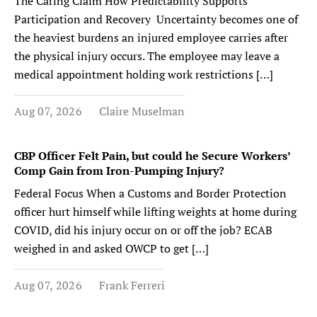
The Caring Claim How Predictability Supports
Participation and Recovery Uncertainty becomes one of
the heaviest burdens an injured employee carries after
the physical injury occurs. The employee may leave a
medical appointment holding work restrictions […]
Aug 07, 2026
Claire Muselman
CBP Officer Felt Pain, but could he Secure Workers’
Comp Gain from Iron-Pumping Injury?
Federal Focus When a Customs and Border Protection
officer hurt himself while lifting weights at home during
COVID, did his injury occur on or off the job? ECAB
weighed in and asked OWCP to get […]
Aug 07, 2026
Frank Ferreri