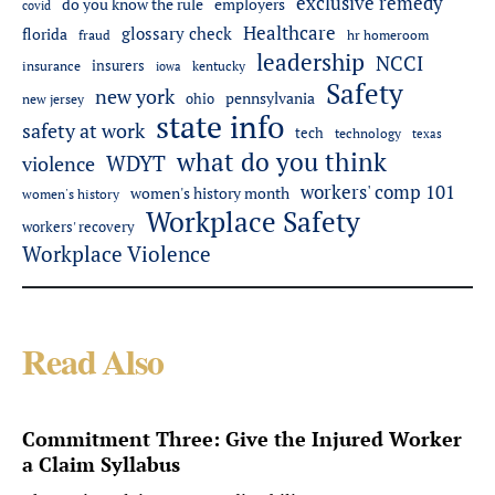
exclusive remedy
do you know the rule
employers
covid
Healthcare
glossary check
florida
fraud
hr homeroom
leadership
NCCI
insurers
insurance
iowa
kentucky
Safety
new york
pennsylvania
ohio
new jersey
state info
safety at work
tech
technology
texas
what do you think
WDYT
violence
workers' comp 101
women's history month
women's history
Workplace Safety
workers' recovery
Workplace Violence
Read Also
Commitment Three: Give the Injured Worker
a Claim Syllabus