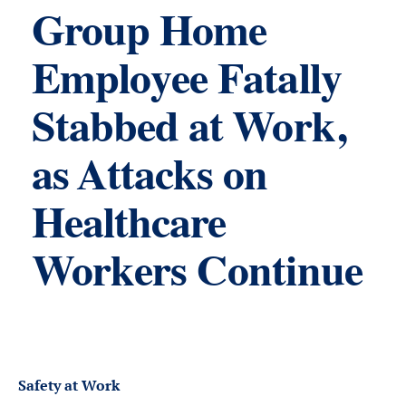
Group Home
Employee Fatally
Stabbed at Work,
as Attacks on
Healthcare
Workers Continue
Safety at Work