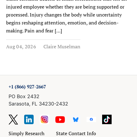
injured employee whether they are being supported or
processed. Injury changes the body while uncertainty
begins reshaping attention, emotion, and decision-
making. Pain and fear […]
Aug 04, 2026
Claire Muselman
+1 (866) 927-2667
PO Box 2432
Sarasota, FL 34230-2432
Simply Research
State Contact Info