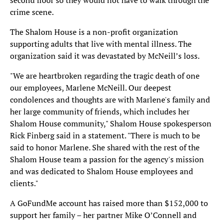
second floor so they would not have to walk through the
crime scene.
The Shalom House is a non-profit organization
supporting adults that live with mental illness. The
organization said it was devastated by McNeill’s loss.
"We are heartbroken regarding the tragic death of one
our employees, Marlene McNeill. Our deepest
condolences and thoughts are with Marlene's family and
her large community of friends, which includes her
Shalom House community," Shalom House spokesperson
Rick Finberg said in a statement. "There is much to be
said to honor Marlene. She shared with the rest of the
Shalom House team a passion for the agency's mission
and was dedicated to Shalom House employees and
clients."
A GoFundMe account has raised more than $152,000 to
support her family – her partner Mike O’Connell and