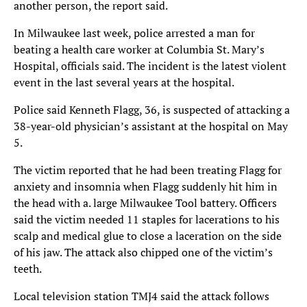
another person, the report said.
In Milwaukee last week, police arrested a man for
beating a health care worker at Columbia St. Mary’s
Hospital, officials said. The incident is the latest violent
event in the last several years at the hospital.
Police said Kenneth Flagg, 36, is suspected of attacking a
38-year-old physician’s assistant at the hospital on May
5.
The victim reported that he had been treating Flagg for
anxiety and insomnia when Flagg suddenly hit him in
the head with a. large Milwaukee Tool battery. Officers
said the victim needed 11 staples for lacerations to his
scalp and medical glue to close a laceration on the side
of his jaw. The attack also chipped one of the victim’s
teeth.
Local television station TMJ4 said the attack follows