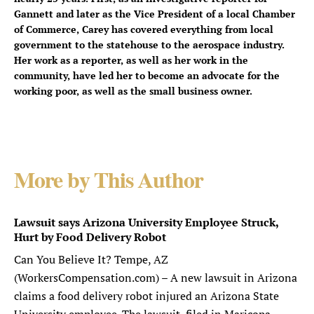
Gannett and later as the Vice President of a local Chamber
of Commerce, Carey has covered everything from local
government to the statehouse to the aerospace industry.
Her work as a reporter, as well as her work in the
community, have led her to become an advocate for the
working poor, as well as the small business owner.
More by This Author
Lawsuit says Arizona University Employee Struck,
Hurt by Food Delivery Robot
Can You Believe It? Tempe, AZ
(WorkersCompensation.com) – A new lawsuit in Arizona
claims a food delivery robot injured an Arizona State