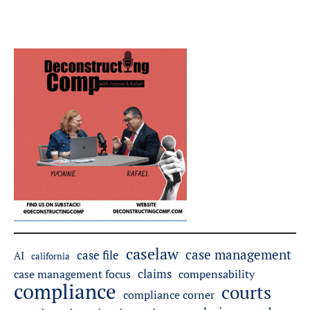
caselaw
case management
case file
AI
california
claims
case management focus
compensability
compliance
courts
compliance corner