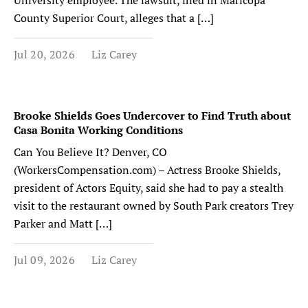
University employee. The lawsuit, filed in Maricopa
County Superior Court, alleges that a […]
Jul 20, 2026
Liz Carey
Brooke Shields Goes Undercover to Find Truth about
Casa Bonita Working Conditions
Can You Believe It? Denver, CO
(WorkersCompensation.com) – Actress Brooke Shields,
president of Actors Equity, said she had to pay a stealth
visit to the restaurant owned by South Park creators Trey
Parker and Matt […]
Jul 09, 2026
Liz Carey