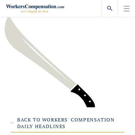
Skip
to
content
BACK TO WORKERS' COMPENSATION
DAILY HEADLINES