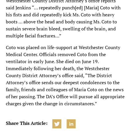
Westchester County District Attorney’s office reports
said Jenkins “… repeatedly punch[ed] [Maria] Coto with
his fists and did repeatedly kick Ms. Coto with heavy
boots … above the head and body causing Ms. Coto to
sustain severe brain bleed, swelling of the brain, and
multiple facial fractures…”
Coto was placed on life-support at Westchester County
Medical Center. Officials removed Coto from the
ventilator in early June. She died on June 19.
Immediately following her death, the Westchester
County District Attorney’s office said, “The District
Attorney’s office sends our deepest condolences to the
family, friends and colleagues of Maria Coto on the news
of her passing. The DA’s Office will pursue all appropriate
charges given the change in circumstances.”
Share This Article: