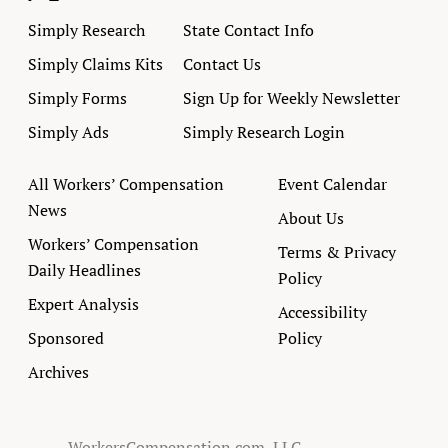
Simply Research
State Contact Info
Simply Claims Kits
Contact Us
Simply Forms
Sign Up for Weekly Newsletter
Simply Ads
Simply Research Login
All Workers’ Compensation
Event Calendar
News
About Us
Workers’ Compensation
Terms & Privacy
Daily Headlines
Policy
Expert Analysis
Accessibility
Sponsored
Policy
Archives
WorkersCompensation.com, LLC.