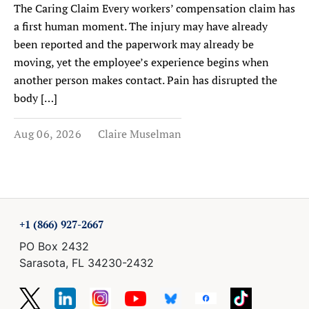
The Caring Claim Every workers’ compensation claim has
a first human moment. The injury may have already
been reported and the paperwork may already be
moving, yet the employee’s experience begins when
another person makes contact. Pain has disrupted the
body […]
Aug 06, 2026
Claire Muselman
+1 (866) 927-2667
PO Box 2432
Sarasota, FL 34230-2432