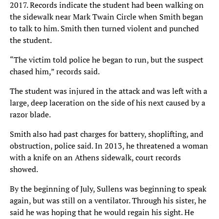
2017. Records indicate the student had been walking on
the sidewalk near Mark Twain Circle when Smith began
to talk to him. Smith then turned violent and punched
the student.
“The victim told police he began to run, but the suspect
chased him,” records said.
The student was injured in the attack and was left with a
large, deep laceration on the side of his next caused by a
razor blade.
Smith also had past charges for battery, shoplifting, and
obstruction, police said. In 2013, he threatened a woman
with a knife on an Athens sidewalk, court records
showed.
By the beginning of July, Sullens was beginning to speak
again, but was still on a ventilator. Through his sister, he
said he was hoping that he would regain his sight. He