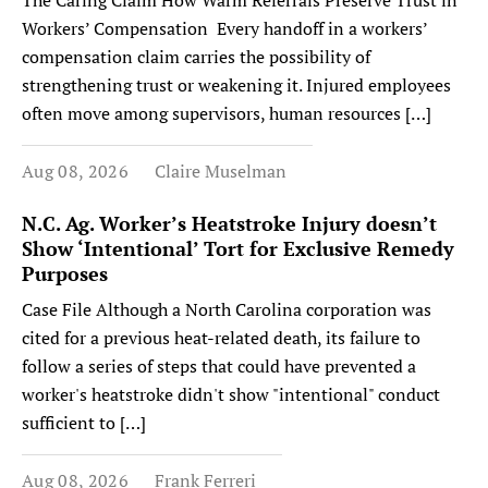
The Caring Claim How Warm Referrals Preserve Trust in
Workers’ Compensation Every handoff in a workers’
compensation claim carries the possibility of
strengthening trust or weakening it. Injured employees
often move among supervisors, human resources […]
Aug 08, 2026
Claire Muselman
N.C. Ag. Worker’s Heatstroke Injury doesn’t
Show ‘Intentional’ Tort for Exclusive Remedy
Purposes
Case File Although a North Carolina corporation was
cited for a previous heat-related death, its failure to
follow a series of steps that could have prevented a
worker's heatstroke didn't show "intentional" conduct
sufficient to […]
Aug 08, 2026
Frank Ferreri