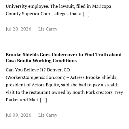
University employee. The lawsuit, filed in Maricopa
County Superior Court, alleges that a […]
Jul 20, 2026
Liz Carey
Brooke Shields Goes Undercover to Find Truth about
Casa Bonita Working Conditions
Can You Believe It? Denver, CO
(WorkersCompensation.com) – Actress Brooke Shields,
president of Actors Equity, said she had to pay a stealth
visit to the restaurant owned by South Park creators Trey
Parker and Matt […]
Jul 09, 2026
Liz Carey