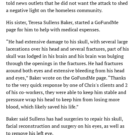
told news outlets that he did not want the attack to shed
a negative light on the homeless community.
His sister, Teresa Sullens Baker, started a GoFundMe
page for him to help with medical expenses.
“He had extensive damage to his skull, with several large
lacerations over his head and several fractures, part of his
skull was lodged in his brain and his brain was bulging
through the openings in the fractures. He had fractures
around both eyes and extensive bleeding from his head
and eyes,” Baker wrote on the GoFundMe page. “Thanks
to the very quick response by one of Chris's clients and 2
of his co-workers, they were able to keep him stable and
pressure wrap his head to keep him from losing more
blood, which likely saved his life.”
Baker said Sullens has had surgeries to repair his skull,
facial reconstruction and surgery on his eyes, as well as
to remove his left eye.