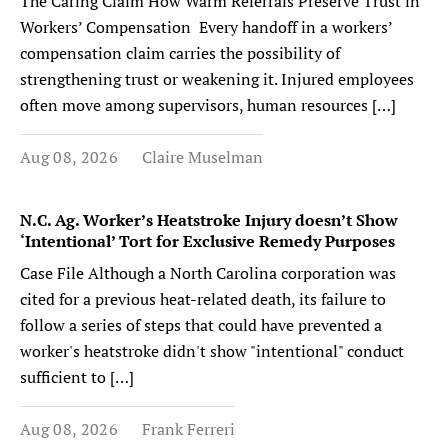
The Caring Claim How Warm Referrals Preserve Trust in
Workers’ Compensation Every handoff in a workers’
compensation claim carries the possibility of
strengthening trust or weakening it. Injured employees
often move among supervisors, human resources […]
Aug 08, 2026
Claire Muselman
N.C. Ag. Worker’s Heatstroke Injury doesn’t Show
‘Intentional’ Tort for Exclusive Remedy Purposes
Case File Although a North Carolina corporation was
cited for a previous heat-related death, its failure to
follow a series of steps that could have prevented a
worker's heatstroke didn't show "intentional" conduct
sufficient to […]
Aug 08, 2026
Frank Ferreri