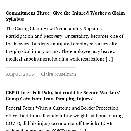
Commitment Three: Give the Injured Worker a Claim
Syllabus
The Caring Claim How Predictability Supports
Participation and Recovery Uncertainty becomes one of
the heaviest burdens an injured employee carries after
the physical injury occurs. The employee may leave a
medical appointment holding work restrictions […]
Aug 07, 2026
Claire Muselman
CBP Officer Felt Pain, but could he Secure Workers’
Comp Gain from Iron-Pumping Injury?
Federal Focus When a Customs and Border Protection
officer hurt himself while lifting weights at home during
COVID, did his injury occur on or off the job? ECAB
weighed in and asked OWCP to get […]