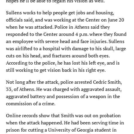
hopes he’ll be able to regain his vision as well.
Sullens works to help people get jobs and housing,
officials said, and was working at the Center on June 20
when he was attacked. Police in Athens said they
responded to the Center around 4 p.m. where they found
an employee with severe head and face injuries. Sullens
was airlifted to a hospital with damage to his skull, large
cuts on his head, and fractures around both eyes.
According to the police, he has lost his left eye, and is
still working to get vision back in his right eye.
Not long after the attack, police arrested Cedric Smith,
33, of Athens. He was charged with aggravated assault,
aggravated battery and possession of a weapon in the
commission of a crime.
Online records show that Smith was out on probation
when the attack happened. He had been serving time in
prison for cutting a University of Georgia student in