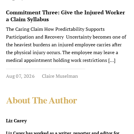
Commitment Three: Give the Injured Worker
a Claim Syllabus
The Caring Claim How Predictability Supports
Participation and Recovery Uncertainty becomes one of
the heaviest burdens an injured employee carries after
the physical injury occurs. The employee may leave a
medical appointment holding work restrictions […]
Aug 07, 2026
Claire Muselman
About The Author
Liz Carey
Liz Carey has worked as a writer, reporter and editor for