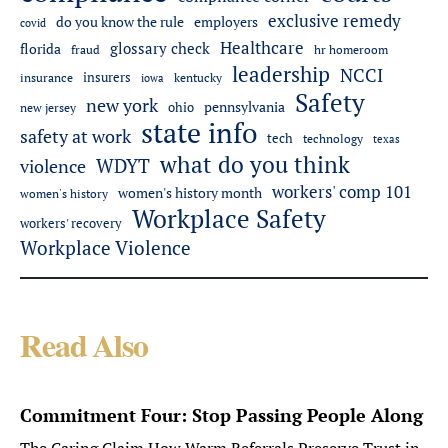
exclusive remedy
employers
do you know the rule
covid
Healthcare
glossary check
florida
fraud
hr homeroom
leadership
NCCI
insurers
insurance
iowa
kentucky
Safety
new york
pennsylvania
ohio
new jersey
state info
safety at work
tech
technology
texas
what do you think
WDYT
violence
workers' comp 101
women's history month
women's history
Workplace Safety
workers' recovery
Workplace Violence
Read Also
Commitment Four: Stop Passing People Along