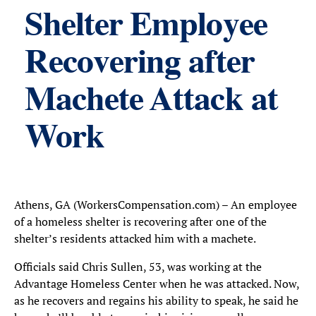
Shelter Employee
Recovering after
Machete Attack at
Work
Athens, GA (WorkersCompensation.com) – An employee
of a homeless shelter is recovering after one of the
shelter’s residents attacked him with a machete.
Officials said Chris Sullen, 53, was working at the
Advantage Homeless Center when he was attacked. Now,
as he recovers and regains his ability to speak, he said he