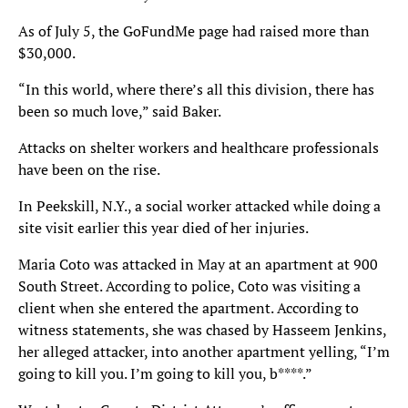
As of July 5, the GoFundMe page had raised more than
$30,000.
“In this world, where there’s all this division, there has
been so much love,” said Baker.
Attacks on shelter workers and healthcare professionals
have been on the rise.
In Peekskill, N.Y., a social worker attacked while doing a
site visit earlier this year died of her injuries.
Maria Coto was attacked in May at an apartment at 900
South Street. According to police, Coto was visiting a
client when she entered the apartment. According to
witness statements, she was chased by Hasseem Jenkins,
her alleged attacker, into another apartment yelling, “I’m
going to kill you. I’m going to kill you, b****.”