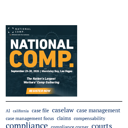
caselaw
case management
case file
AI
california
claims
case management focus
compensability
compliance
courts
compliance corner