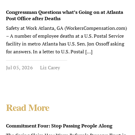
Congressman Questions what’s Going on at Atlanta
Post Office after Deaths
Safety at Work Atlanta, GA (WorkersCompensation.com)
– A number of employee deaths at a U.S. Postal Service
facility in metro Atlanta has U.S. Sen. Jon Ossoff asking
for answers. In a letter to U.S. Postal […]
Jul 05, 2026
Liz Carey
Read More
Commitment Four: Stop Passing People Along