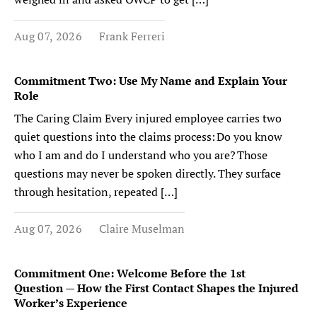
Aug 07, 2026
Frank Ferreri
Commitment Two: Use My Name and Explain Your
Role
The Caring Claim Every injured employee carries two
quiet questions into the claims process: Do you know
who I am and do I understand who you are? Those
questions may never be spoken directly. They surface
through hesitation, repeated […]
Aug 07, 2026
Claire Muselman
Commitment One: Welcome Before the 1st
Question — How the First Contact Shapes the Injured
Worker’s Experience