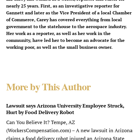
nearly 25 years. First, as an investigative reporter for
Gannett and later as the Vice President of a local Chamber
of Commerce, Carey has covered everything from local
government to the statehouse to the aerospace industry.
Her work as a reporter, as well as her work in the
community, have led her to become an advocate for the
working poor, as well as the small business owner.
More by This Author
Lawsuit says Arizona University Employee Struck,
Hurt by Food Delivery Robot
Can You Believe It? Tempe, AZ
(WorkersCompensation.com) – A new lawsuit in Arizona
claims a food delivery robot injured an Arizona State