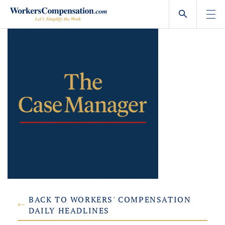
Skip
to
content
BACK TO WORKERS' COMPENSATION
DAILY HEADLINES