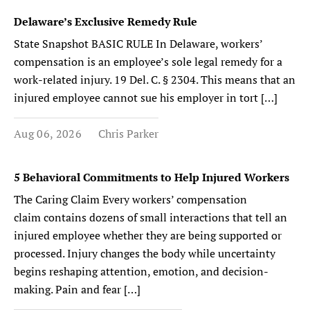
Delaware’s Exclusive Remedy Rule
State Snapshot BASIC RULE In Delaware, workers’
compensation is an employee’s sole legal remedy for a
work-related injury. 19 Del. C. § 2304. This means that an
injured employee cannot sue his employer in tort […]
Aug 06, 2026
Chris Parker
5 Behavioral Commitments to Help Injured Workers
The Caring Claim Every workers’ compensation
claim contains dozens of small interactions that tell an
injured employee whether they are being supported or
processed. Injury changes the body while uncertainty
begins reshaping attention, emotion, and decision-
making. Pain and fear […]