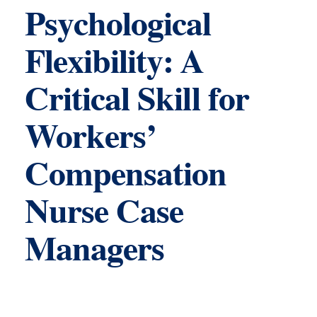
Psychological
Flexibility: A
Critical Skill for
Workers’
Compensation
Nurse Case
Managers