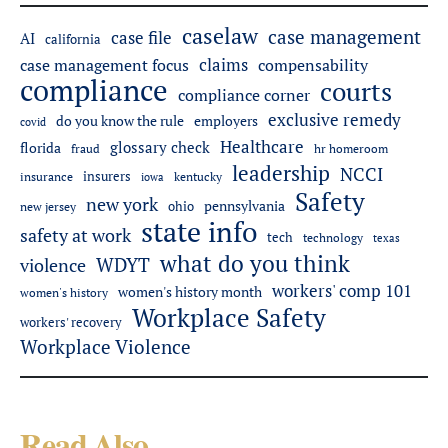
caselaw
case management
case file
AI
california
claims
case management focus
compensability
compliance
courts
compliance corner
exclusive remedy
do you know the rule
employers
covid
Healthcare
glossary check
florida
fraud
hr homeroom
leadership
NCCI
insurers
insurance
iowa
kentucky
Safety
new york
pennsylvania
ohio
new jersey
state info
safety at work
tech
technology
texas
what do you think
WDYT
violence
workers' comp 101
women's history month
women's history
Workplace Safety
workers' recovery
Workplace Violence