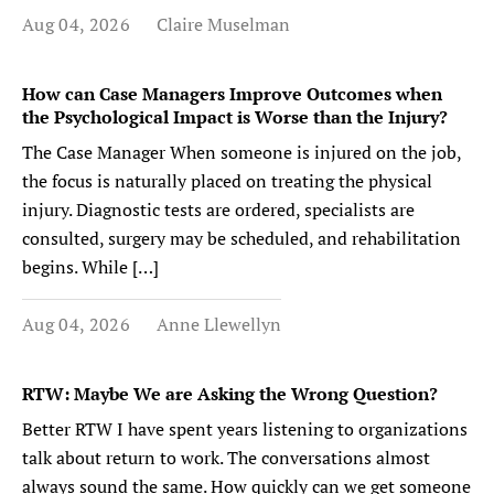
Aug 04, 2026
Claire Muselman
How can Case Managers Improve Outcomes when
the Psychological Impact is Worse than the Injury?
The Case Manager When someone is injured on the job,
the focus is naturally placed on treating the physical
injury. Diagnostic tests are ordered, specialists are
consulted, surgery may be scheduled, and rehabilitation
begins. While […]
Aug 04, 2026
Anne Llewellyn
RTW: Maybe We are Asking the Wrong Question?
Better RTW I have spent years listening to organizations
talk about return to work. The conversations almost
always sound the same. How quickly can we get someone