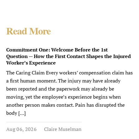
Read More
Commitment One: Welcome Before the 1st
Question — How the First Contact Shapes the Injured
Worker’s Experience
The Caring Claim Every workers’ compensation claim has
a first human moment. The injury may have already
been reported and the paperwork may already be
moving, yet the employee’s experience begins when
another person makes contact. Pain has disrupted the
body […]
Aug 06, 2026
Claire Muselman