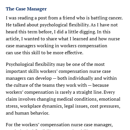
The Case Manager
I was reading a post from a friend who is battling cancer.
He talked about psychological flexibility. As I have not
heard this term before, I did a little digging. In this
article, I wanted to share what I learned and how nurse
case managers working in workers compensation
can use this skill to be more effective.
Psychological flexibility may be one of the most
important skills workers’ compensation nurse case
managers can develop — both individually and within
the culture of the teams they work with — because
workers’ compensation is rarely a straight line. Every
claim involves changing medical conditions, emotional
stress, workplace dynamics, legal issues, cost pressures,
and human behavior.
For the workers’ compensation nurse case manager,