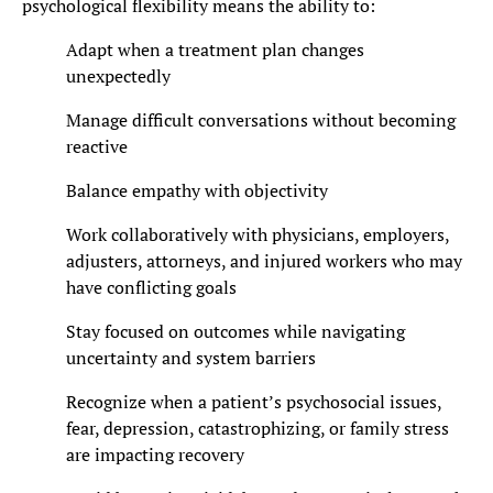
psychological flexibility means the ability to:
Adapt when a treatment plan changes
unexpectedly
Manage difficult conversations without becoming
reactive
Balance empathy with objectivity
Work collaboratively with physicians, employers,
adjusters, attorneys, and injured workers who may
have conflicting goals
Stay focused on outcomes while navigating
uncertainty and system barriers
Recognize when a patient’s psychosocial issues,
fear, depression, catastrophizing, or family stress
are impacting recovery