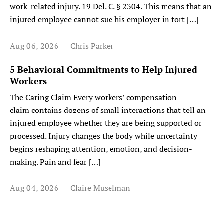
work-related injury. 19 Del. C. § 2304. This means that an
injured employee cannot sue his employer in tort […]
Aug 06, 2026
Chris Parker
5 Behavioral Commitments to Help Injured
Workers
The Caring Claim Every workers’ compensation
claim contains dozens of small interactions that tell an
injured employee whether they are being supported or
processed. Injury changes the body while uncertainty
begins reshaping attention, emotion, and decision-
making. Pain and fear […]
Aug 04, 2026
Claire Muselman