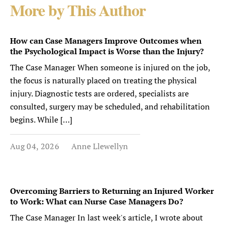
More by This Author
How can Case Managers Improve Outcomes when
the Psychological Impact is Worse than the Injury?
The Case Manager When someone is injured on the job,
the focus is naturally placed on treating the physical
injury. Diagnostic tests are ordered, specialists are
consulted, surgery may be scheduled, and rehabilitation
begins. While […]
Aug 04, 2026
Anne Llewellyn
Overcoming Barriers to Returning an Injured Worker
to Work: What can Nurse Case Managers Do?
The Case Manager In last week's article, I wrote about