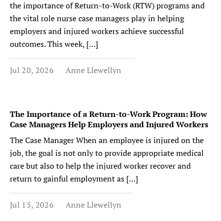
the importance of Return-to-Work (RTW) programs and
the vital role nurse case managers play in helping
employers and injured workers achieve successful
outcomes. This week, […]
Jul 20, 2026
Anne Llewellyn
The Importance of a Return-to-Work Program: How
Case Managers Help Employers and Injured Workers
The Case Manager When an employee is injured on the
job, the goal is not only to provide appropriate medical
care but also to help the injured worker recover and
return to gainful employment as […]
Jul 15, 2026
Anne Llewellyn