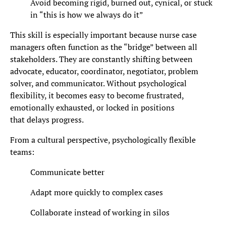
Avoid becoming rigid, burned out, cynical, or stuck
in “this is how we always do it”
This skill is especially important because nurse case
managers often function as the “bridge” between all
stakeholders. They are constantly shifting between
advocate, educator, coordinator, negotiator, problem
solver, and communicator. Without psychological
flexibility, it becomes easy to become frustrated,
emotionally exhausted, or locked in positions
that delays progress.
From a cultural perspective, psychologically flexible
teams:
Communicate better
Adapt more quickly to complex cases
Collaborate instead of working in silos