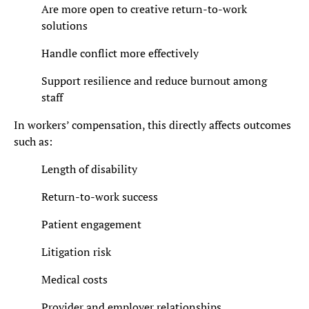
Are more open to creative return-to-work
solutions
Handle conflict more effectively
Support resilience and reduce burnout among
staff
In workers’ compensation, this directly affects outcomes
such as:
Length of disability
Return-to-work success
Patient engagement
Litigation risk
Medical costs
Provider and employer relationships