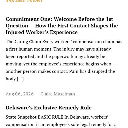
Read Also
Commitment One: Welcome Before the 1st
Question — How the First Contact Shapes the
Injured Worker’s Experience
The Caring Claim Every workers’ compensation claim has
a first human moment. The injury may have already
been reported and the paperwork may already be
moving, yet the employee’s experience begins when
another person makes contact. Pain has disrupted the
body […]
Aug 06, 2026
Claire Muselman
Delaware’s Exclusive Remedy Rule
State Snapshot BASIC RULE In Delaware, workers’
compensation is an employee’s sole legal remedy for a