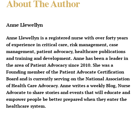
About The Author
Anne Llewellyn
Anne Llewellyn is a registered nurse with over forty years
of experience in critical care, risk management, case
management, patient advocacy, healthcare publications
and training and development. Anne has been a leader in
the area of Patient Advocacy since 2010. She was a
Founding member of the Patient Advocate Certification
Board and is currently serving on the National Association
of Health Care Advocacy. Anne writes a weekly Blog, Nurse
Advocate to share stories and events that will educate and
empower people be better prepared when they enter the
healthcare system.