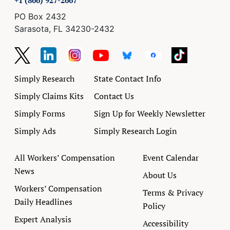
+1 (866) 927-2667
PO Box 2432
Sarasota, FL 34230-2432
Simply Research
State Contact Info
Simply Claims Kits
Contact Us
Simply Forms
Sign Up for Weekly Newsletter
Simply Ads
Simply Research Login
All Workers’ Compensation
Event Calendar
News
About Us
Workers’ Compensation
Terms & Privacy
Daily Headlines
Policy
Expert Analysis
Accessibility