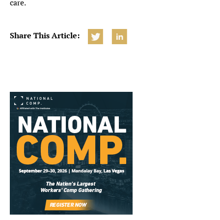
care.
Share This Article: