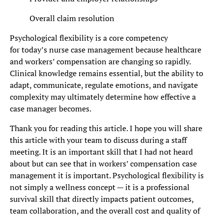
Overall claim resolution
Psychological flexibility is a core competency
for today’s nurse case management because healthcare
and workers’ compensation are changing so rapidly.
Clinical knowledge remains essential, but the ability to
adapt, communicate, regulate emotions, and navigate
complexity may ultimately determine how effective a
case manager becomes.
Thank you for reading this article. I hope you will share
this article with your team to discuss during a staff
meeting. It is an important skill that I had not heard
about but can see that in workers’ compensation case
management it is important. Psychological flexibility is
not simply a wellness concept — it is a professional
survival skill that directly impacts patient outcomes,
team collaboration, and the overall cost and quality of