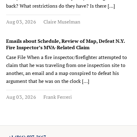
back? What restrictions do they have? Is there […]
Aug 03, 2026
Claire Muselman
Emails about Schedule, Review of Map, Defeat N.Y.
Fire Inspector’s MVA-Related Claim
Case File When a fire inspector/firefighter attempted to
claim that he was traveling from one inspection site to
another, an email and a map conspired to defeat his
argument that he was on the clock […]
Aug 03, 2026
Frank Ferreri