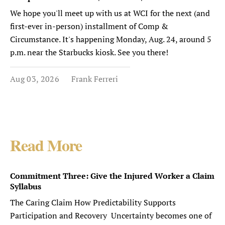
We hope you'll meet up with us at WCI for the next (and
first-ever in-person) installment of Comp &
Circumstance. It's happening Monday, Aug. 24, around 5
p.m. near the Starbucks kiosk. See you there!
Aug 03, 2026
Frank Ferreri
Read More
Commitment Three: Give the Injured Worker a Claim
Syllabus
The Caring Claim How Predictability Supports
Participation and Recovery Uncertainty becomes one of