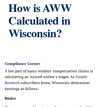
How is AWW
Calculated in
Wisconsin?
Compliance Corner
A key part of many workers' compensation claims is
calculating an injured worker's wages. As
Simply
Research
subscribers know, Wisconsin determines
earnings as follows.
Basics