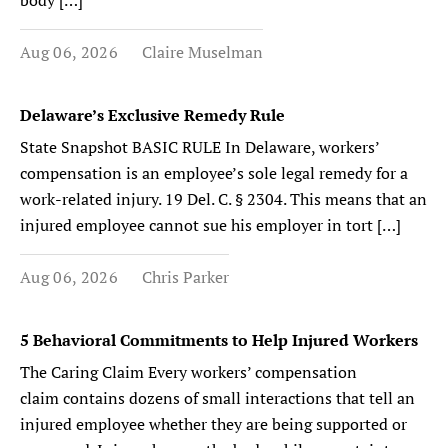
body […]
Aug 06, 2026
Claire Muselman
Delaware’s Exclusive Remedy Rule
State Snapshot BASIC RULE In Delaware, workers’
compensation is an employee’s sole legal remedy for a
work-related injury. 19 Del. C. § 2304. This means that an
injured employee cannot sue his employer in tort […]
Aug 06, 2026
Chris Parker
5 Behavioral Commitments to Help Injured Workers
The Caring Claim Every workers’ compensation
claim contains dozens of small interactions that tell an
injured employee whether they are being supported or