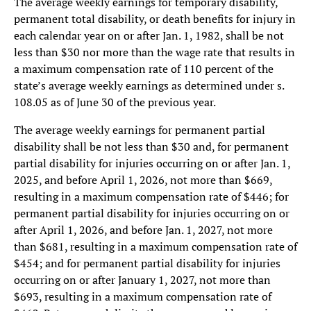
The average weekly earnings for temporary disability,
permanent total disability, or death benefits for injury in
each calendar year on or after Jan. 1, 1982, shall be not
less than $30 nor more than the wage rate that results in
a maximum compensation rate of 110 percent of the
state’s average weekly earnings as determined under s.
108.05 as of June 30 of the previous year.
The average weekly earnings for permanent partial
disability shall be not less than $30 and, for permanent
partial disability for injuries occurring on or after Jan. 1,
2025, and before April 1, 2026, not more than $669,
resulting in a maximum compensation rate of $446; for
permanent partial disability for injuries occurring on or
after April 1, 2026, and before Jan. 1, 2027, not more
than $681, resulting in a maximum compensation rate of
$454; and for permanent partial disability for injuries
occurring on or after January 1, 2027, not more than
$693, resulting in a maximum compensation rate of