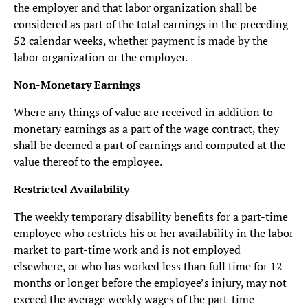
the employer and that labor organization shall be
considered as part of the total earnings in the preceding
52 calendar weeks, whether payment is made by the
labor organization or the employer.
Non-Monetary Earnings
Where any things of value are received in addition to
monetary earnings as a part of the wage contract, they
shall be deemed a part of earnings and computed at the
value thereof to the employee.
Restricted Availability
The weekly temporary disability benefits for a part-time
employee who restricts his or her availability in the labor
market to part-time work and is not employed
elsewhere, or who has worked less than full time for 12
months or longer before the employee’s injury, may not
exceed the average weekly wages of the part-time