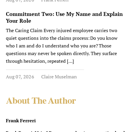
Commitment Two: Use My Name and Explain
Your Role
The Caring Claim Every injured employee carries two
quiet questions into the claims process: Do you know
who I am and do I understand who you are? Those
questions may never be spoken directly. They surface
through hesitation, repeated […]
Aug 07, 2026
Claire Muselman
About The Author
Frank Ferreri