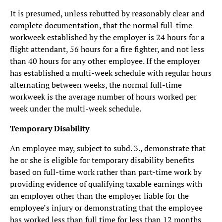
It is presumed, unless rebutted by reasonably clear and
complete documentation, that the normal full-time
workweek established by the employer is 24 hours for a
flight attendant, 56 hours for a fire fighter, and not less
than 40 hours for any other employee. If the employer
has established a multi-week schedule with regular hours
alternating between weeks, the normal full-time
workweek is the average number of hours worked per
week under the multi-week schedule.
Temporary Disability
An employee may, subject to subd. 3., demonstrate that
he or she is eligible for temporary disability benefits
based on full-time work rather than part-time work by
providing evidence of qualifying taxable earnings with
an employer other than the employer liable for the
employee’s injury or demonstrating that the employee
has worked less than full time for less than 12 months