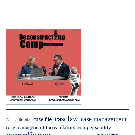
caselaw
case management
case file
AI
california
claims
case management focus
compensability