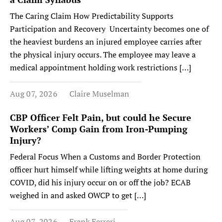
The Caring Claim How Predictability Supports
Participation and Recovery Uncertainty becomes one of
the heaviest burdens an injured employee carries after
the physical injury occurs. The employee may leave a
medical appointment holding work restrictions […]
Aug 07, 2026
Claire Muselman
CBP Officer Felt Pain, but could he Secure
Workers’ Comp Gain from Iron-Pumping
Injury?
Federal Focus When a Customs and Border Protection
officer hurt himself while lifting weights at home during
COVID, did his injury occur on or off the job? ECAB
weighed in and asked OWCP to get […]
Aug 07, 2026
Frank Ferreri