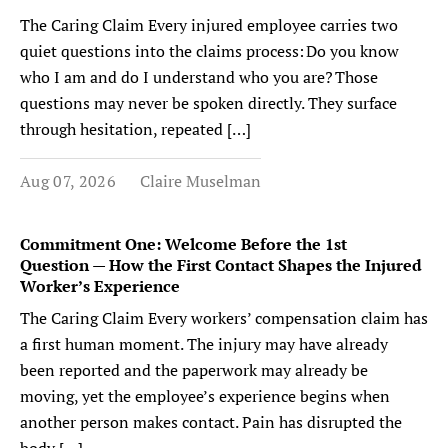
The Caring Claim Every injured employee carries two
quiet questions into the claims process: Do you know
who I am and do I understand who you are? Those
questions may never be spoken directly. They surface
through hesitation, repeated […]
Aug 07, 2026
Claire Muselman
Commitment One: Welcome Before the 1st
Question — How the First Contact Shapes the Injured
Worker’s Experience
The Caring Claim Every workers’ compensation claim has
a first human moment. The injury may have already
been reported and the paperwork may already be
moving, yet the employee’s experience begins when
another person makes contact. Pain has disrupted the