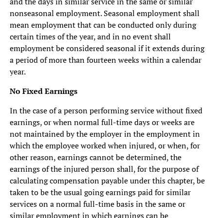
and the days in similar service in the same or similar
nonseasonal employment. Seasonal employment shall
mean employment that can be conducted only during
certain times of the year, and in no event shall
employment be considered seasonal if it extends during
a period of more than fourteen weeks within a calendar
year.
No Fixed Earnings
In the case of a person performing service without fixed
earnings, or when normal full-time days or weeks are
not maintained by the employer in the employment in
which the employee worked when injured, or when, for
other reason, earnings cannot be determined, the
earnings of the injured person shall, for the purpose of
calculating compensation payable under this chapter, be
taken to be the usual going earnings paid for similar
services on a normal full-time basis in the same or
similar employment in which earnings can be