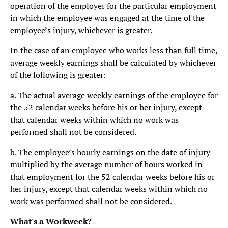
operation of the employer for the particular employment
in which the employee was engaged at the time of the
employee’s injury, whichever is greater.
In the case of an employee who works less than full time,
average weekly earnings shall be calculated by whichever
of the following is greater:
a. The actual average weekly earnings of the employee for
the 52 calendar weeks before his or her injury, except
that calendar weeks within which no work was
performed shall not be considered.
b. The employee’s hourly earnings on the date of injury
multiplied by the average number of hours worked in
that employment for the 52 calendar weeks before his or
her injury, except that calendar weeks within which no
work was performed shall not be considered.
What's a Workweek?