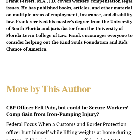
Frank Ferreri, M.A., J.D. covers workers' compensation legal
issues. He has published books, articles, and other material
on multiple areas of employment, insurance, and disability
law. Frank received his master's degree from the University
of South Florida and juris doctor from the University of
Florida Levin College of Law. Frank encourages everyone to
consider helping out the Kind Souls Foundation and Kids'
Chance of America.
More by This Author
CBP Officer Felt Pain, but could he Secure Workers’
Comp Gain from Iron-Pumping Injury?
Federal Focus When a Customs and Border Protection
officer hurt himself while lifting weights at home during