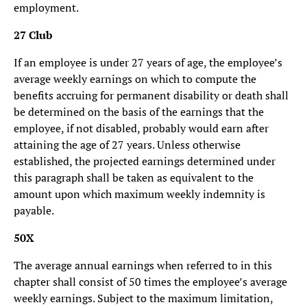
employment.
27 Club
If an employee is under 27 years of age, the employee’s
average weekly earnings on which to compute the
benefits accruing for permanent disability or death shall
be determined on the basis of the earnings that the
employee, if not disabled, probably would earn after
attaining the age of 27 years. Unless otherwise
established, the projected earnings determined under
this paragraph shall be taken as equivalent to the
amount upon which maximum weekly indemnity is
payable.
50X
The average annual earnings when referred to in this
chapter shall consist of 50 times the employee’s average
weekly earnings. Subject to the maximum limitation,