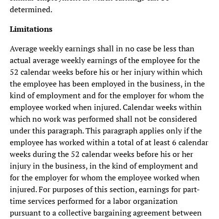
determined.
Limitations
Average weekly earnings shall in no case be less than
actual average weekly earnings of the employee for the
52 calendar weeks before his or her injury within which
the employee has been employed in the business, in the
kind of employment and for the employer for whom the
employee worked when injured. Calendar weeks within
which no work was performed shall not be considered
under this paragraph. This paragraph applies only if the
employee has worked within a total of at least 6 calendar
weeks during the 52 calendar weeks before his or her
injury in the business, in the kind of employment and
for the employer for whom the employee worked when
injured. For purposes of this section, earnings for part-
time services performed for a labor organization
pursuant to a collective bargaining agreement between