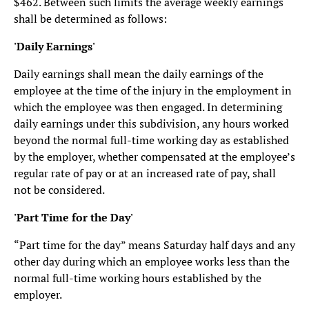
$462. Between such limits the average weekly earnings
shall be determined as follows:
'Daily Earnings'
Daily earnings shall mean the daily earnings of the
employee at the time of the injury in the employment in
which the employee was then engaged. In determining
daily earnings under this subdivision, any hours worked
beyond the normal full-time working day as established
by the employer, whether compensated at the employee’s
regular rate of pay or at an increased rate of pay, shall
not be considered.
'Part Time for the Day'
“Part time for the day” means Saturday half days and any
other day during which an employee works less than the
normal full-time working hours established by the
employer.