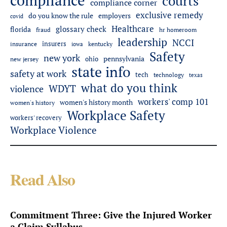
compliance
courts
compliance corner
exclusive remedy
do you know the rule
employers
covid
Healthcare
glossary check
florida
fraud
hr homeroom
leadership
NCCI
insurers
insurance
iowa
kentucky
Safety
new york
pennsylvania
ohio
new jersey
state info
safety at work
tech
technology
texas
what do you think
WDYT
violence
workers' comp 101
women's history month
women's history
Workplace Safety
workers' recovery
Workplace Violence
Read Also
Commitment Three: Give the Injured Worker
a Claim Syllabus