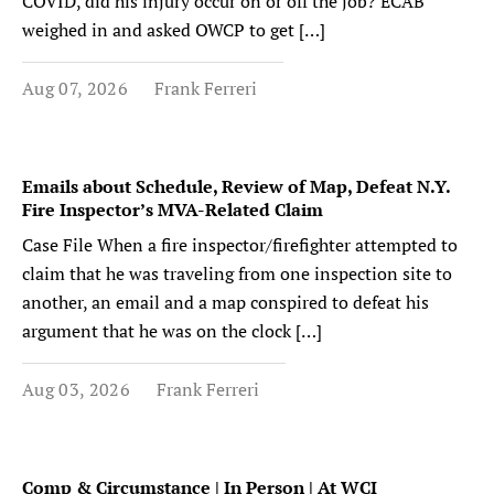
COVID, did his injury occur on or off the job? ECAB
weighed in and asked OWCP to get […]
Aug 07, 2026
Frank Ferreri
Emails about Schedule, Review of Map, Defeat N.Y.
Fire Inspector’s MVA-Related Claim
Case File When a fire inspector/firefighter attempted to
claim that he was traveling from one inspection site to
another, an email and a map conspired to defeat his
argument that he was on the clock […]
Aug 03, 2026
Frank Ferreri
Comp & Circumstance | In Person | At WCI