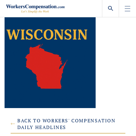
Skip
to
content
BACK TO WORKERS' COMPENSATION
DAILY HEADLINES