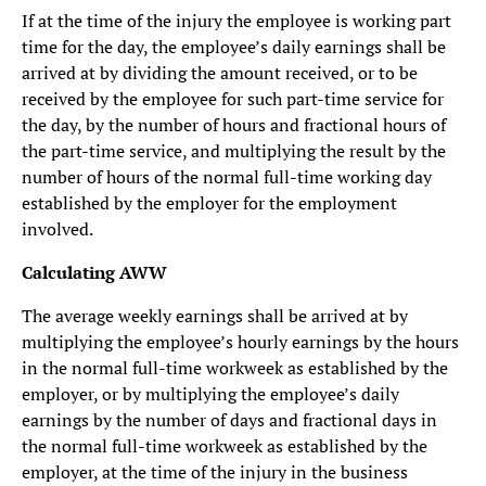
If at the time of the injury the employee is working part
time for the day, the employee’s daily earnings shall be
arrived at by dividing the amount received, or to be
received by the employee for such part-time service for
the day, by the number of hours and fractional hours of
the part-time service, and multiplying the result by the
number of hours of the normal full-time working day
established by the employer for the employment
involved.
Calculating AWW
The average weekly earnings shall be arrived at by
multiplying the employee’s hourly earnings by the hours
in the normal full-time workweek as established by the
employer, or by multiplying the employee’s daily
earnings by the number of days and fractional days in
the normal full-time workweek as established by the
employer, at the time of the injury in the business