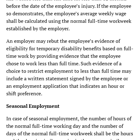
before the date of the employee’s injury. If the employee
so demonstrates, the employee’s average weekly wage
shall be calculated using the normal full-time workweek
established by the employer.
An employer may rebut the employee’s evidence of
eligibility for temporary disability benefits based on full-
time work by providing evidence that the employee
chose to work less than full time. Such evidence of a
choice to restrict employment to less than full time may
include a written statement signed by the employee or
an employment application that indicates an hour or
shift preference.
Seasonal Employment
In case of seasonal employment, the number of hours of
the normal full-time working day and the number of
days of the normal full-time workweek shall be the hours