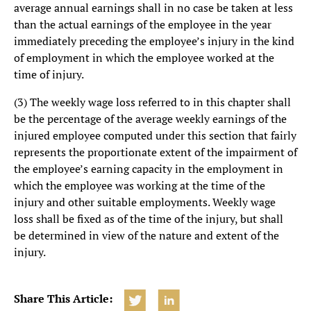
average annual earnings shall in no case be taken at less
than the actual earnings of the employee in the year
immediately preceding the employee’s injury in the kind
of employment in which the employee worked at the
time of injury.
(3) The weekly wage loss referred to in this chapter shall
be the percentage of the average weekly earnings of the
injured employee computed under this section that fairly
represents the proportionate extent of the impairment of
the employee’s earning capacity in the employment in
which the employee was working at the time of the
injury and other suitable employments. Weekly wage
loss shall be fixed as of the time of the injury, but shall
be determined in view of the nature and extent of the
injury.
Share This Article: