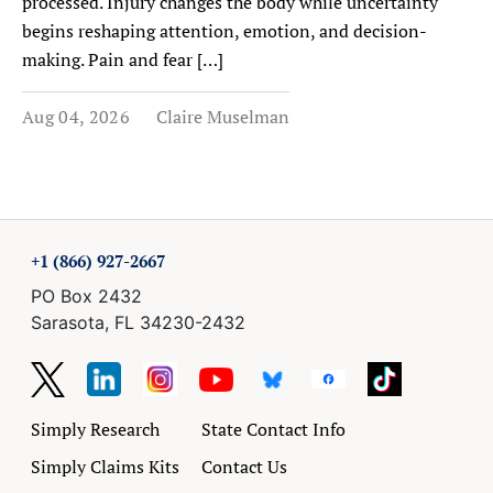
processed. Injury changes the body while uncertainty
begins reshaping attention, emotion, and decision-
making. Pain and fear […]
Aug 04, 2026
Claire Muselman
+1 (866) 927-2667
PO Box 2432
Sarasota, FL 34230-2432
Simply Research
State Contact Info
Simply Claims Kits
Contact Us