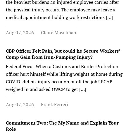
the heaviest burdens an injured employee carries after
the physical injury occurs. The employee may leave a
medical appointment holding work restrictions […]
Aug 07, 2026
Claire Muselman
CBP Officer Felt Pain, but could he Secure Workers’
Comp Gain from Iron-Pumping Injury?
Federal Focus When a Customs and Border Protection
officer hurt himself while lifting weights at home during
COVID, did his injury occur on or off the job? ECAB
weighed in and asked OWCP to get […]
Aug 07, 2026
Frank Ferreri
Commitment Two: Use My Name and Explain Your
Role