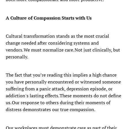
A Culture of Compassion Starts with Us
Cultural transformation stands as the most crucial
change needed after considering systems and
vendors. We must normalize care. Not just clinically, but
personally.
The fact that you’re reading this implies a high chance
you have personally encountered or witnessed someone
suffering from a panic attack, depression episode, or
addiction's lasting effects. These moments do not define
us. Our response to others during their moments of
distress demonstrates our true compassion.
Our workplaces must demonstrate care as part of their