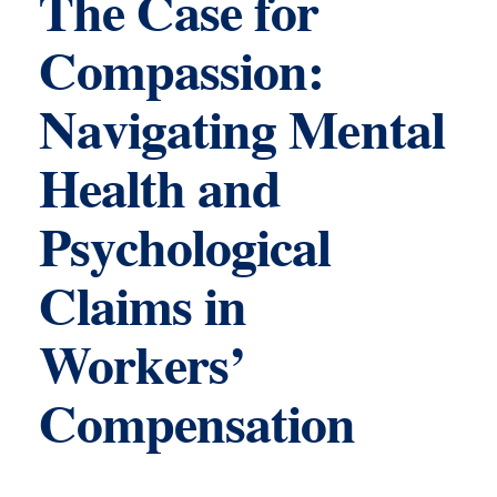
The Case for
Compassion:
Navigating Mental
Health and
Psychological
Claims in
Workers’
Compensation