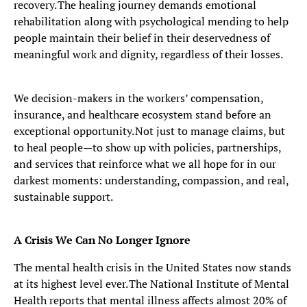
recovery. The healing journey demands emotional
rehabilitation along with psychological mending to help
people maintain their belief in their deservedness of
meaningful work and dignity, regardless of their losses.
We decision-makers in the workers’ compensation,
insurance, and healthcare ecosystem stand before an
exceptional opportunity. Not just to manage claims, but
to heal people—to show up with policies, partnerships,
and services that reinforce what we all hope for in our
darkest moments: understanding, compassion, and real,
sustainable support.
A Crisis We Can No Longer Ignore
The mental health crisis in the United States now stands
at its highest level ever. The National Institute of Mental
Health reports that mental illness affects almost 20% of