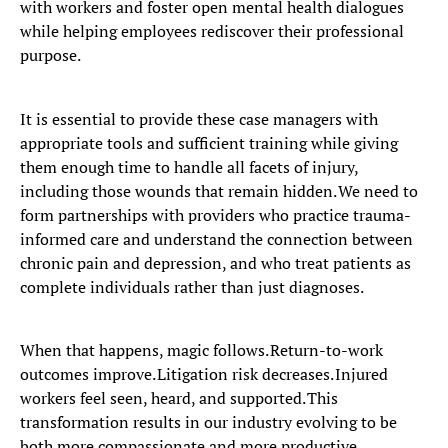
with workers and foster open mental health dialogues
while helping employees rediscover their professional
purpose.
It is essential to provide these case managers with
appropriate tools and sufficient training while giving
them enough time to handle all facets of injury,
including those wounds that remain hidden. We need to
form partnerships with providers who practice trauma-
informed care and understand the connection between
chronic pain and depression, and who treat patients as
complete individuals rather than just diagnoses.
When that happens, magic follows. Return-to-work
outcomes improve. Litigation risk decreases. Injured
workers feel seen, heard, and supported. This
transformation results in our industry evolving to be
both more compassionate and more productive.