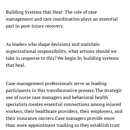
Building Systems that Heal: The role of case
management and care coordination plays an essential
part in post-injury recovery.
As leaders who shape decisions and maintain
organizational responsibility, what actions should we
take in response to this? We begin by building systems
that heal.
Case management professionals serve as leading
participants in this transformative process. The strategic
use of nurse case managers and behavioral health
specialists creates essential connections among injured
workers, their healthcare providers, their employers, and
their insurance carriers. Case managers provide more
than mere appointment tracking as they establish trust