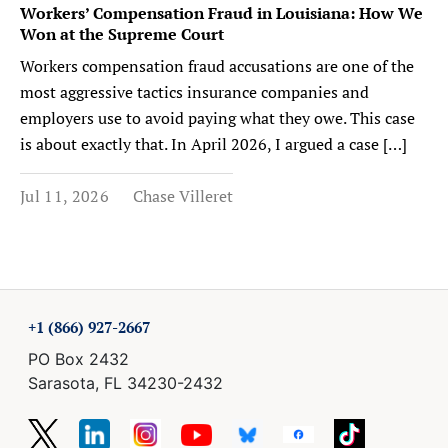
Workers’ Compensation Fraud in Louisiana: How We
Won at the Supreme Court
Workers compensation fraud accusations are one of the
most aggressive tactics insurance companies and
employers use to avoid paying what they owe. This case
is about exactly that. In April 2026, I argued a case […]
Jul 11, 2026
Chase Villeret
+1 (866) 927-2667
PO Box 2432
Sarasota, FL 34230-2432