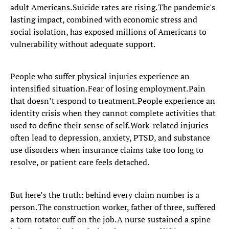
adult Americans. Suicide rates are rising. The pandemic's
lasting impact, combined with economic stress and
social isolation, has exposed millions of Americans to
vulnerability without adequate support.
People who suffer physical injuries experience an
intensified situation. Fear of losing employment. Pain
that doesn’t respond to treatment. People experience an
identity crisis when they cannot complete activities that
used to define their sense of self. Work-related injuries
often lead to depression, anxiety, PTSD, and substance
use disorders when insurance claims take too long to
resolve, or patient care feels detached.
But here’s the truth: behind every claim number is a
person. The construction worker, father of three, suffered
a torn rotator cuff on the job. A nurse sustained a spine