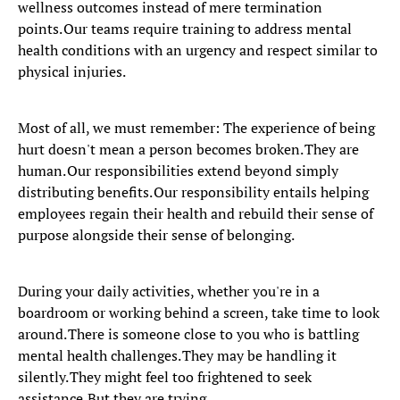
wellness outcomes instead of mere termination
points. Our teams require training to address mental
health conditions with an urgency and respect similar to
physical injuries.
Most of all, we must remember: The experience of being
hurt doesn't mean a person becomes broken. They are
human. Our responsibilities extend beyond simply
distributing benefits. Our responsibility entails helping
employees regain their health and rebuild their sense of
purpose alongside their sense of belonging.
During your daily activities, whether you're in a
boardroom or working behind a screen, take time to look
around. There is someone close to you who is battling
mental health challenges. They may be handling it
silently. They might feel too frightened to seek
assistance. But they are trying.