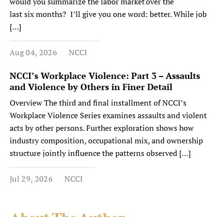
would you summarize the labor market over the
last six months? I’ll give you one word: better. While job
[…]
Aug 04, 2026
NCCI
NCCI’s Workplace Violence: Part 3 – Assaults
and Violence by Others in Finer Detail
Overview The third and final installment of NCCI’s
Workplace Violence Series examines assaults and violent
acts by other persons. Further exploration shows how
industry composition, occupational mix, and ownership
structure jointly influence the patterns observed […]
Jul 29, 2026
NCCI