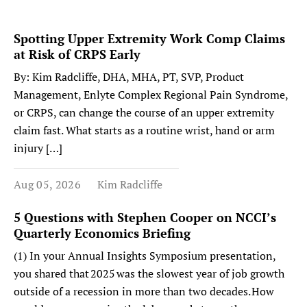
Spotting Upper Extremity Work Comp Claims
at Risk of CRPS Early
By: Kim Radcliffe, DHA, MHA, PT, SVP, Product
Management, Enlyte Complex Regional Pain Syndrome,
or CRPS, can change the course of an upper extremity
claim fast. What starts as a routine wrist, hand or arm
injury […]
Aug 05, 2026
Kim Radcliffe
5 Questions with Stephen Cooper on NCCI’s
Quarterly Economics Briefing
(1) In your Annual Insights Symposium presentation,
you shared that 2025 was the slowest year of job growth
outside of a recession in more than two decades. How