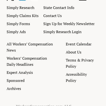
Simply Research
State Contact Info
Simply Claims Kits
Contact Us
Simply Forms
Sign Up for Weekly Newsletter
Simply Ads
Simply Research Login
All Workers’ Compensation
Event Calendar
News
About Us
Workers’ Compensation
Terms & Privacy
Daily Headlines
Policy
Expert Analysis
Accessibility
Sponsored
Policy
Archives