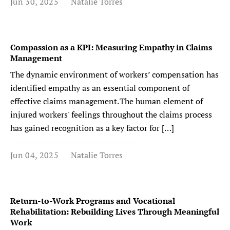
Jun 30, 2025
Natalie Torres
Compassion as a KPI: Measuring Empathy in Claims
Management
The dynamic environment of workers’ compensation has
identified empathy as an essential component of
effective claims management. The human element of
injured workers' feelings throughout the claims process
has gained recognition as a key factor for […]
Jun 04, 2025
Natalie Torres
Return-to-Work Programs and Vocational
Rehabilitation: Rebuilding Lives Through Meaningful
Work