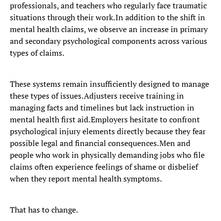
professionals, and teachers who regularly face traumatic
situations through their work. In addition to the shift in
mental health claims, we observe an increase in primary
and secondary psychological components across various
types of claims.
These systems remain insufficiently designed to manage
these types of issues. Adjusters receive training in
managing facts and timelines but lack instruction in
mental health first aid. Employers hesitate to confront
psychological injury elements directly because they fear
possible legal and financial consequences. Men and
people who work in physically demanding jobs who file
claims often experience feelings of shame or disbelief
when they report mental health symptoms.
That has to change.