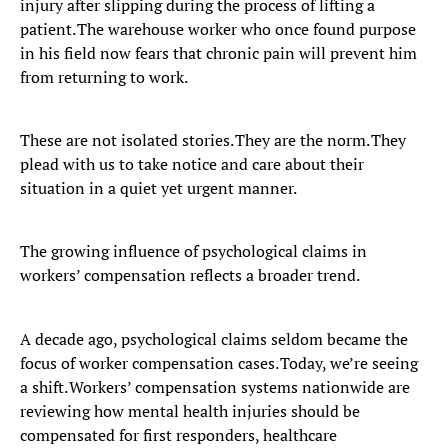
injury after slipping during the process of lifting a
patient. The warehouse worker who once found purpose
in his field now fears that chronic pain will prevent him
from returning to work.
These are not isolated stories. They are the norm. They
plead with us to take notice and care about their
situation in a quiet yet urgent manner.
The growing influence of psychological claims in
workers’ compensation reflects a broader trend.
A decade ago, psychological claims seldom became the
focus of worker compensation cases. Today, we’re seeing
a shift. Workers’ compensation systems nationwide are
reviewing how mental health injuries should be
compensated for first responders, healthcare