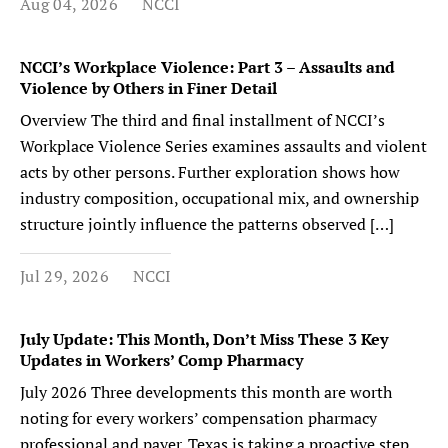
Aug 04, 2026
NCCI
NCCI’s Workplace Violence: Part 3 – Assaults and
Violence by Others in Finer Detail
Overview The third and final installment of NCCI’s
Workplace Violence Series examines assaults and violent
acts by other persons. Further exploration shows how
industry composition, occupational mix, and ownership
structure jointly influence the patterns observed […]
Jul 29, 2026
NCCI
July Update: This Month, Don’t Miss These 3 Key
Updates in Workers’ Comp Pharmacy
July 2026 Three developments this month are worth
noting for every workers’ compensation pharmacy
professional and payer. Texas is taking a proactive step