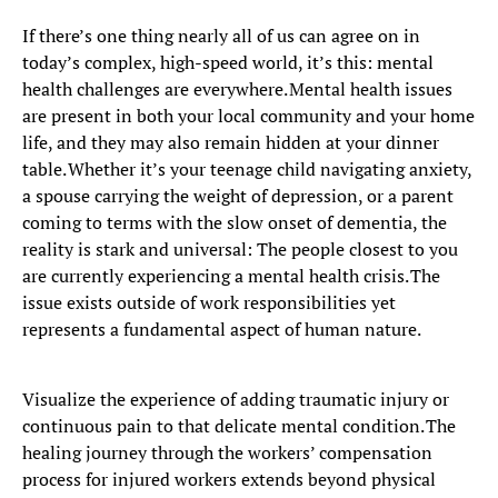
If there’s one thing nearly all of us can agree on in
today’s complex, high-speed world, it’s this: mental
health challenges are everywhere. Mental health issues
are present in both your local community and your home
life, and they may also remain hidden at your dinner
table. Whether it’s your teenage child navigating anxiety,
a spouse carrying the weight of depression, or a parent
coming to terms with the slow onset of dementia, the
reality is stark and universal: The people closest to you
are currently experiencing a mental health crisis. The
issue exists outside of work responsibilities yet
represents a fundamental aspect of human nature.
Visualize the experience of adding traumatic injury or
continuous pain to that delicate mental condition. The
healing journey through the workers’ compensation
process for injured workers extends beyond physical