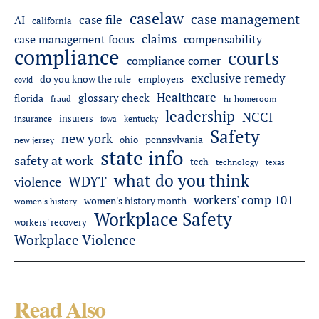
caselaw
case management
case file
AI
california
claims
case management focus
compensability
compliance
courts
compliance corner
exclusive remedy
do you know the rule
employers
covid
Healthcare
glossary check
florida
fraud
hr homeroom
leadership
NCCI
insurers
insurance
iowa
kentucky
Safety
new york
pennsylvania
ohio
new jersey
state info
safety at work
tech
technology
texas
what do you think
WDYT
violence
workers' comp 101
women's history month
women's history
Workplace Safety
workers' recovery
Workplace Violence
Read Also