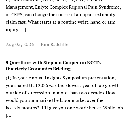
Management, Enlyte Complex Regional Pain Syndrome,
or CRPS, can change the course of an upper extremity
claim fast. What starts as a routine wrist, hand or arm
injury […]
Aug 05, 2026
Kim Radcliffe
5 Questions with Stephen Cooper on NCCI’s
Quarterly Economics Briefing
(1) In your Annual Insights Symposium presentation,
you shared that 2025 was the slowest year of job growth
outside of a recession in more than two decades. How
would you summarize the labor market over the
last six months? I’ll give you one word: better. While job
[…]