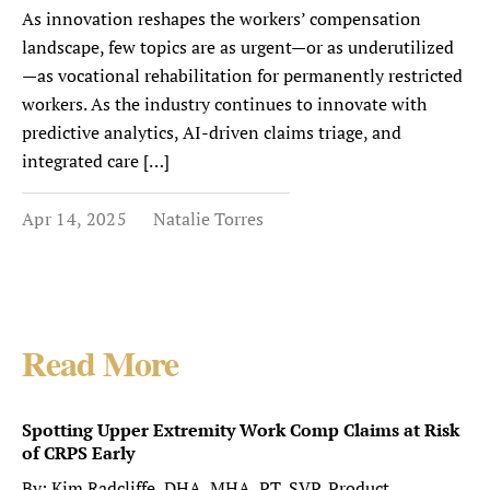
As innovation reshapes the workers’ compensation
landscape, few topics are as urgent—or as underutilized
—as vocational rehabilitation for permanently restricted
workers. As the industry continues to innovate with
predictive analytics, AI-driven claims triage, and
integrated care […]
Apr 14, 2025
Natalie Torres
Read More
Spotting Upper Extremity Work Comp Claims at Risk
of CRPS Early
By: Kim Radcliffe, DHA, MHA, PT, SVP, Product