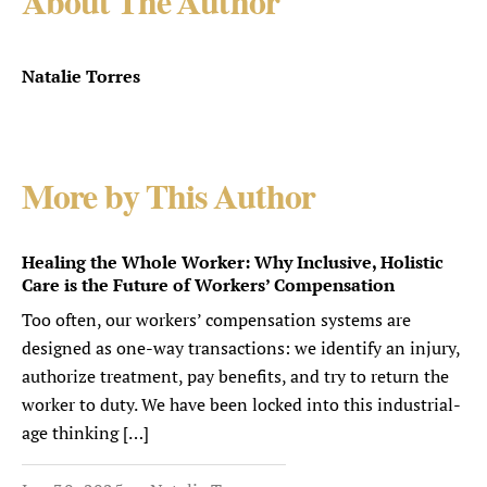
About The Author
Natalie Torres
More by This Author
Healing the Whole Worker: Why Inclusive, Holistic
Care is the Future of Workers’ Compensation
Too often, our workers’ compensation systems are
designed as one-way transactions: we identify an injury,
authorize treatment, pay benefits, and try to return the
worker to duty. We have been locked into this industrial-
age thinking […]