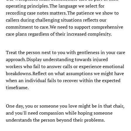
operating principles. The language we select for
recording case notes matters. The patience we show to
callers during challenging situations reflects our
commitment to care. We need to support comprehensive
care plans regardless of their increased complexity.
Treat the person next to you with gentleness in your care
approach. Display understanding towards injured
workers who fail to answer calls or experience emotional
breakdowns. Reflect on what assumptions we might have
when an individual fails to recover within the expected
timeframe.
One day, you or someone you love might be in that chair,
and you'll need compassion while hoping someone
understands the person beyond their problems.