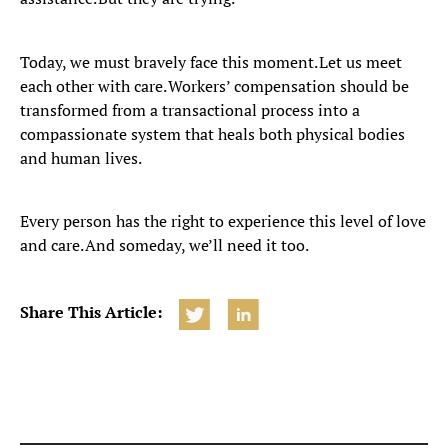
Today, we must bravely face this moment. Let us meet
each other with care. Workers’ compensation should be
transformed from a transactional process into a
compassionate system that heals both physical bodies
and human lives.
Every person has the right to experience this level of love
and care. And someday, we’ll need it too.
Share This Article: