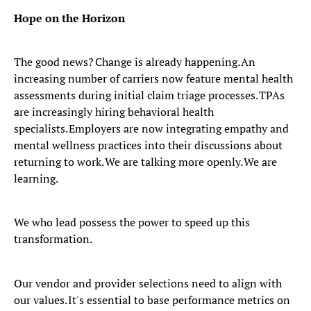
Hope on the Horizon
The good news? Change is already happening. An
increasing number of carriers now feature mental health
assessments during initial claim triage processes. TPAs
are increasingly hiring behavioral health
specialists. Employers are now integrating empathy and
mental wellness practices into their discussions about
returning to work. We are talking more openly. We are
learning.
We who lead possess the power to speed up this
transformation.
Our vendor and provider selections need to align with
our values. It's essential to base performance metrics on