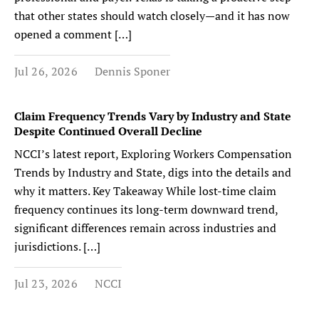
that other states should watch closely—and it has now
opened a comment […]
Jul 26, 2026
Dennis Sponer
Claim Frequency Trends Vary by Industry and State
Despite Continued Overall Decline
NCCI’s latest report, Exploring Workers Compensation
Trends by Industry and State, digs into the details and
why it matters. Key Takeaway While lost-time claim
frequency continues its long-term downward trend,
significant differences remain across industries and
jurisdictions. […]
Jul 23, 2026
NCCI