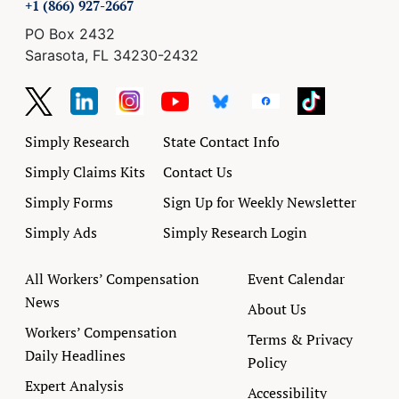
+1 (866) 927-2667
PO Box 2432
Sarasota, FL 34230-2432
Simply Research
State Contact Info
Simply Claims Kits
Contact Us
Simply Forms
Sign Up for Weekly Newsletter
Simply Ads
Simply Research Login
All Workers’ Compensation
Event Calendar
News
About Us
Workers’ Compensation
Terms & Privacy
Daily Headlines
Policy
Expert Analysis
Accessibility