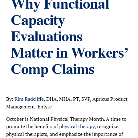
Why Functional
Capacity
Evaluations
Matter in Workers’
Comp Claims
By:
Kim Radcliffe
, DHA, MHA, PT, SVP, Apricus Product
Management, Enlyte
October is National Physical Therapy Month. A time to
promote the benefits of
physical therapy
, recognize
physical therapists, and emphasize the importance of