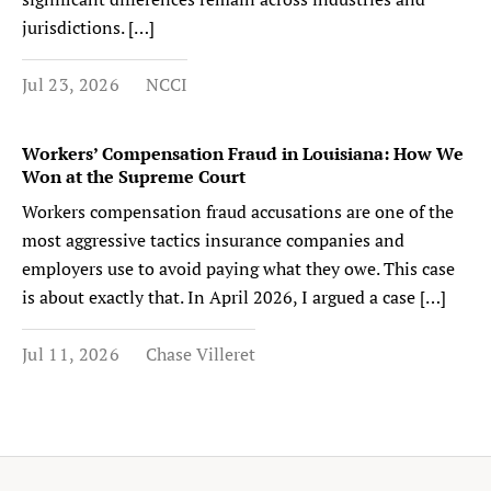
jurisdictions. […]
Jul 23, 2026
NCCI
Workers’ Compensation Fraud in Louisiana: How We
Won at the Supreme Court
Workers compensation fraud accusations are one of the
most aggressive tactics insurance companies and
employers use to avoid paying what they owe. This case
is about exactly that. In April 2026, I argued a case […]
Jul 11, 2026
Chase Villeret