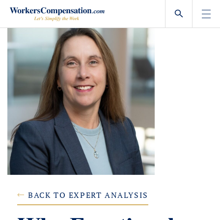
Skip
to
content
BACK TO EXPERT ANALYSIS