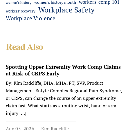
workers' comp 101
women's history month
women's history
Workplace Safety
workers' recovery
Workplace Violence
Read Also
Spotting Upper Extremity Work Comp Claims
at Risk of CRPS Early
By: Kim Radcliffe, DHA, MHA, PT, SVP, Product
Management, Enlyte Complex Regional Pain Syndrome,
or CRPS, can change the course of an upper extremity
claim fast. What starts as a routine wrist, hand or arm
injury […]
Aug 05, 2026
Kim Radcliffe