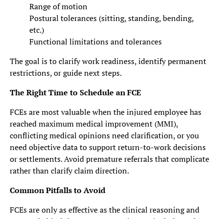
Range of motion
Postural tolerances (sitting, standing, bending,
etc.)
Functional limitations and tolerances
The goal is to clarify work readiness, identify permanent
restrictions, or guide next steps.
The Right Time to Schedule an FCE
FCEs are most valuable when the injured employee has
reached maximum medical improvement (MMI),
conflicting medical opinions need clarification, or you
need objective data to support return-to-work decisions
or settlements. Avoid premature referrals that complicate
rather than clarify claim direction.
Common Pitfalls to Avoid
FCEs are only as effective as the clinical reasoning and