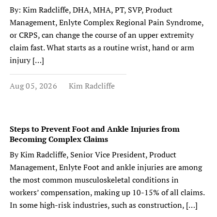
By: Kim Radcliffe, DHA, MHA, PT, SVP, Product
Management, Enlyte Complex Regional Pain Syndrome,
or CRPS, can change the course of an upper extremity
claim fast. What starts as a routine wrist, hand or arm
injury […]
Aug 05, 2026
Kim Radcliffe
Steps to Prevent Foot and Ankle Injuries from
Becoming Complex Claims
By Kim Radcliffe, Senior Vice President, Product
Management, Enlyte Foot and ankle injuries are among
the most common musculoskeletal conditions in
workers’ compensation, making up 10-15% of all claims.
In some high-risk industries, such as construction, […]