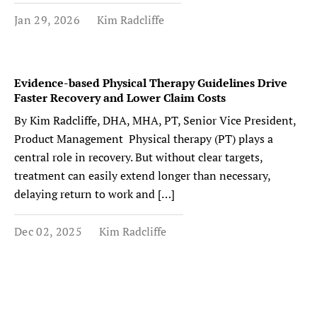
Jan 29, 2026
Kim Radcliffe
Evidence-based Physical Therapy Guidelines Drive
Faster Recovery and Lower Claim Costs
By Kim Radcliffe, DHA, MHA, PT, Senior Vice President,
Product Management Physical therapy (PT) plays a
central role in recovery. But without clear targets,
treatment can easily extend longer than necessary,
delaying return to work and […]
Dec 02, 2025
Kim Radcliffe