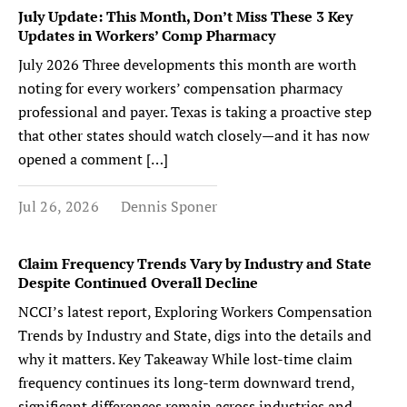
July Update: This Month, Don’t Miss These 3 Key
Updates in Workers’ Comp Pharmacy
July 2026 Three developments this month are worth
noting for every workers’ compensation pharmacy
professional and payer. Texas is taking a proactive step
that other states should watch closely—and it has now
opened a comment […]
Jul 26, 2026
Dennis Sponer
Claim Frequency Trends Vary by Industry and State
Despite Continued Overall Decline
NCCI’s latest report, Exploring Workers Compensation
Trends by Industry and State, digs into the details and
why it matters. Key Takeaway While lost-time claim
frequency continues its long-term downward trend,
significant differences remain across industries and