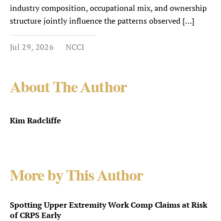
industry composition, occupational mix, and ownership
structure jointly influence the patterns observed […]
Jul 29, 2026
NCCI
About The Author
Kim Radcliffe
More by This Author
Spotting Upper Extremity Work Comp Claims at Risk
of CRPS Early