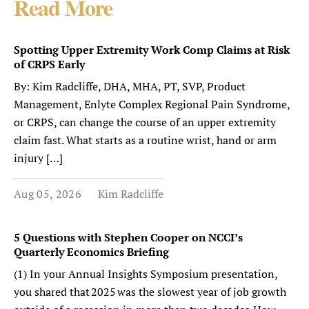
Read More
Spotting Upper Extremity Work Comp Claims at Risk
of CRPS Early
By: Kim Radcliffe, DHA, MHA, PT, SVP, Product
Management, Enlyte Complex Regional Pain Syndrome,
or CRPS, can change the course of an upper extremity
claim fast. What starts as a routine wrist, hand or arm
injury […]
Aug 05, 2026
Kim Radcliffe
5 Questions with Stephen Cooper on NCCI’s
Quarterly Economics Briefing
(1) In your Annual Insights Symposium presentation,
you shared that 2025 was the slowest year of job growth