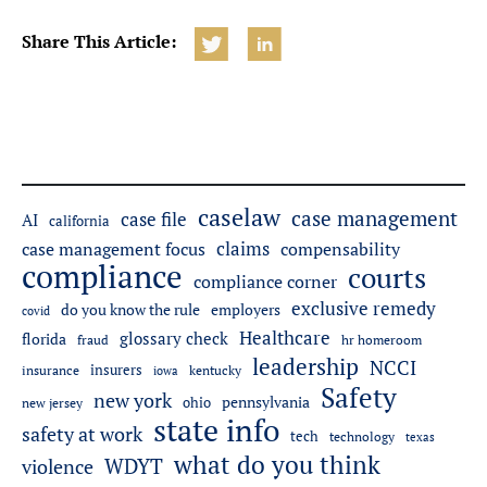
Share This Article:
caselaw
case management
case file
AI
california
claims
case management focus
compensability
compliance
courts
compliance corner
exclusive remedy
do you know the rule
employers
covid
Healthcare
glossary check
florida
fraud
hr homeroom
leadership
NCCI
insurers
insurance
iowa
kentucky
Safety
new york
pennsylvania
ohio
new jersey
state info
safety at work
tech
technology
texas
what do you think
WDYT
violence