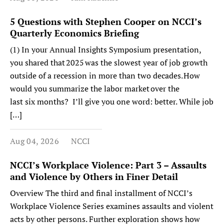
5 Questions with Stephen Cooper on NCCI’s
Quarterly Economics Briefing
(1) In your Annual Insights Symposium presentation,
you shared that 2025 was the slowest year of job growth
outside of a recession in more than two decades. How
would you summarize the labor market over the
last six months? I’ll give you one word: better. While job
[…]
Aug 04, 2026
NCCI
NCCI’s Workplace Violence: Part 3 – Assaults
and Violence by Others in Finer Detail
Overview The third and final installment of NCCI’s
Workplace Violence Series examines assaults and violent
acts by other persons. Further exploration shows how