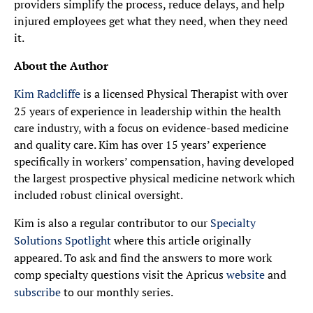
providers simplify the process, reduce delays, and help
injured employees get what they need, when they need
it.
About the Author
Kim Radcliffe
is a licensed Physical Therapist with over
25 years of experience in leadership within the health
care industry, with a focus on evidence-based medicine
and quality care. Kim has over 15 years’ experience
specifically in workers’ compensation, having developed
the largest prospective physical medicine network which
included robust clinical oversight.
Kim is also a regular contributor to our
Specialty
Solutions Spotlight
where this article originally
appeared. To ask and find the answers to more work
comp specialty questions visit the Apricus
website
and
subscribe
to our monthly series.