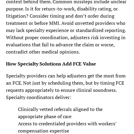
context behind them. Common missteps include unclear
purpose. Is it for return-to-work, disability rating, or
litigation? Consider timing and don’t order during
treatment or before MMI. Avoid unvetted providers who
may lack specialty experience or standardized reporting.
Without proper coordination, adjusters risk investing in
evaluations that fail to advance the claim or worse,
contradict other medical opinions.
How Specialty Solutions Add FCE Value
Specialty providers can help adjusters get the most from
an FCE. Not just by scheduling them, but by timing FCE
requests appropriately to ensure clinical soundness.
Specialty coordinators deliver:
Clinically vetted referrals aligned to the
appropriate phase of care
Access to credentialed providers with workers’
compensation expertise