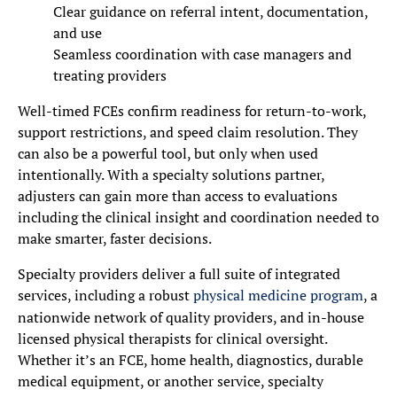
Clear guidance on referral intent, documentation,
and use
Seamless coordination with case managers and
treating providers
Well-timed FCEs confirm readiness for return-to-work,
support restrictions, and speed claim resolution. They
can also be a powerful tool, but only when used
intentionally. With a specialty solutions partner,
adjusters can gain more than access to evaluations
including the clinical insight and coordination needed to
make smarter, faster decisions.
Specialty providers deliver a full suite of integrated
services, including a robust
physical medicine program
, a
nationwide network of quality providers, and in-house
licensed physical therapists for clinical oversight.
Whether it’s an FCE, home health, diagnostics, durable
medical equipment, or another service, specialty