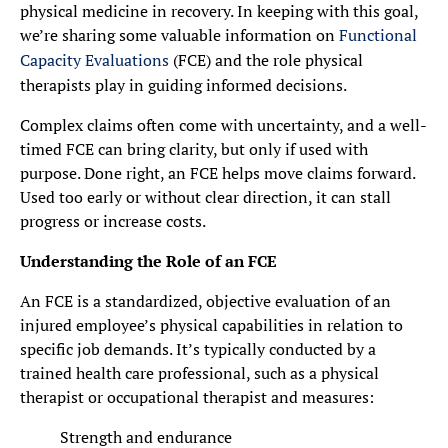
physical medicine in recovery. In keeping with this goal,
we’re sharing some valuable information on
Functional
Capacity Evaluations
(FCE) and the role physical
therapists play in guiding informed decisions.
Complex claims often come with uncertainty, and a well-
timed FCE can bring clarity, but only if used with
purpose. Done right, an FCE helps move claims forward.
Used too early or without clear direction, it can stall
progress or increase costs.
Understanding the Role of an FCE
An FCE is a standardized, objective evaluation of an
injured employee’s physical capabilities in relation to
specific job demands. It’s typically conducted by a
trained health care professional, such as a physical
therapist or occupational therapist and measures:
Strength and endurance