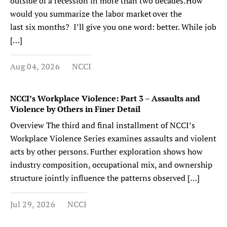
outside of a recession in more than two decades. How
would you summarize the labor market over the
last six months? I’ll give you one word: better. While job
[…]
Aug 04, 2026
NCCI
NCCI’s Workplace Violence: Part 3 – Assaults and
Violence by Others in Finer Detail
Overview The third and final installment of NCCI’s
Workplace Violence Series examines assaults and violent
acts by other persons. Further exploration shows how
industry composition, occupational mix, and ownership
structure jointly influence the patterns observed […]
Jul 29, 2026
NCCI