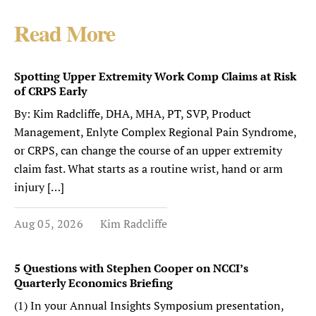
Read More
Spotting Upper Extremity Work Comp Claims at Risk
of CRPS Early
By: Kim Radcliffe, DHA, MHA, PT, SVP, Product
Management, Enlyte Complex Regional Pain Syndrome,
or CRPS, can change the course of an upper extremity
claim fast. What starts as a routine wrist, hand or arm
injury […]
Aug 05, 2026
Kim Radcliffe
5 Questions with Stephen Cooper on NCCI’s
Quarterly Economics Briefing
(1) In your Annual Insights Symposium presentation,