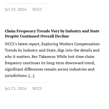
Jul 29, 2026
NCCI
Claim Frequency Trends Vary by Industry and State
Despite Continued Overall Decline
NCCI’s latest report, Exploring Workers Compensation
Trends by Industry and State, digs into the details and
why it matters. Key Takeaway While lost-time claim
frequency continues its long-term downward trend,
significant differences remain across industries and
jurisdictions. […]
Jul 23, 2026
NCCI