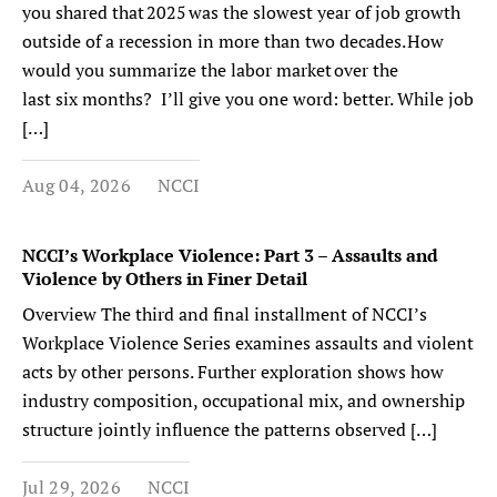
you shared that 2025 was the slowest year of job growth
outside of a recession in more than two decades. How
would you summarize the labor market over the
last six months? I’ll give you one word: better. While job
[…]
Aug 04, 2026
NCCI
NCCI’s Workplace Violence: Part 3 – Assaults and
Violence by Others in Finer Detail
Overview The third and final installment of NCCI’s
Workplace Violence Series examines assaults and violent
acts by other persons. Further exploration shows how
industry composition, occupational mix, and ownership
structure jointly influence the patterns observed […]
Jul 29, 2026
NCCI