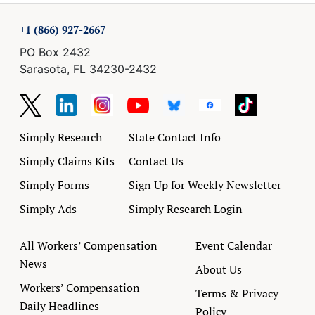
+1 (866) 927-2667
PO Box 2432
Sarasota, FL 34230-2432
Simply Research
State Contact Info
Simply Claims Kits
Contact Us
Simply Forms
Sign Up for Weekly Newsletter
Simply Ads
Simply Research Login
All Workers’ Compensation
Event Calendar
News
About Us
Workers’ Compensation
Terms & Privacy
Daily Headlines
Policy