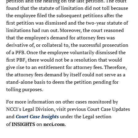
petition and the hearing on the last petition. The court
found that the statute of limitation did not toll because
the employee filed the subsequent petitions after the
first petition was dismissed and the two-year statute of
limitations had run out. Moreover, the court reasoned
that the employee's demand for attorney fees was
derivative of, or collateral to, the successful prosecution
of a PFB. Once the employee voluntarily dismissed the
first PBF, there would not be a resolution that would
give rise to an entitlement for attorney fees. Therefore,
the attorney fees demand by itself could not serve as a
stand-alone basis to deem the petition pending for
tolling purposes.
For more information on other cases monitored by
NCCI's Legal Division, visit previous Court Case Updates
and
Court Case Insights
under the Legal section
of
INSIGHTS
on
ncci.com
.