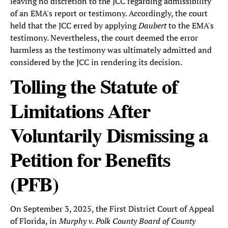
leaving no discretion to the JCC regarding admissibility
of an EMA's report or testimony. Accordingly, the court
held that the JCC erred by applying
Daubert
to the EMA's
testimony. Nevertheless, the court deemed the error
harmless as the testimony was ultimately admitted and
considered by the JCC in rendering its decision.
Tolling the Statute of
Limitations After
Voluntarily Dismissing a
Petition for Benefits
(PFB)
On September 3, 2025, the First District Court of Appeal
of Florida, in
Murphy v. Polk County Board of County