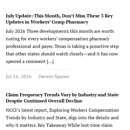
July Update: This Month, Don’t Miss These 3 Key
Updates in Workers’ Comp Pharmacy
July 2026 Three developments this month are worth
noting for every workers’ compensation pharmacy
professional and payer. Texas is taking a proactive step
that other states should watch closely—and it has now
opened a comment […]
Jul 26, 2026
Dennis Sponer
Claim Frequency Trends Vary by Industry and State
Despite Continued Overall Decline
NCCI’s latest report, Exploring Workers Compensation
Trends by Industry and State, digs into the details and
why it matters. Key Takeaway While lost-time claim