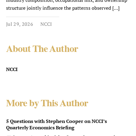
industry composition, occupational mix, and ownership
structure jointly influence the patterns observed […]
Jul 29, 2026
NCCI
About The Author
NCCI
More by This Author
5 Questions with Stephen Cooper on NCCI’s
Quarterly Economics Briefing