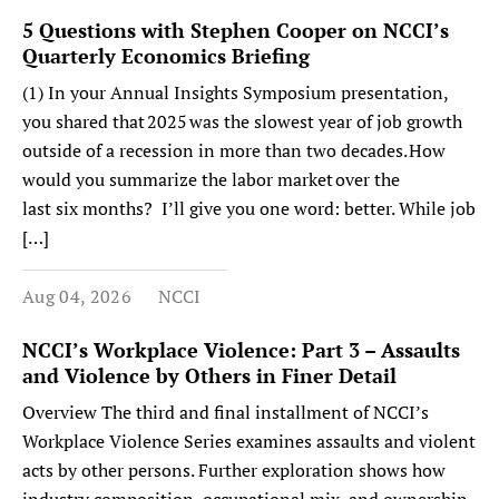
5 Questions with Stephen Cooper on NCCI’s
Quarterly Economics Briefing
(1) In your Annual Insights Symposium presentation,
you shared that 2025 was the slowest year of job growth
outside of a recession in more than two decades. How
would you summarize the labor market over the
last six months? I’ll give you one word: better. While job
[…]
Aug 04, 2026
NCCI
NCCI’s Workplace Violence: Part 3 – Assaults
and Violence by Others in Finer Detail
Overview The third and final installment of NCCI’s
Workplace Violence Series examines assaults and violent
acts by other persons. Further exploration shows how