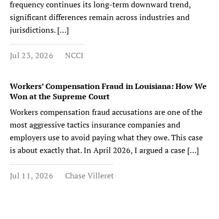
frequency continues its long-term downward trend,
significant differences remain across industries and
jurisdictions. […]
Jul 23, 2026
NCCI
Workers’ Compensation Fraud in Louisiana: How We
Won at the Supreme Court
Workers compensation fraud accusations are one of the
most aggressive tactics insurance companies and
employers use to avoid paying what they owe. This case
is about exactly that. In April 2026, I argued a case […]
Jul 11, 2026
Chase Villeret