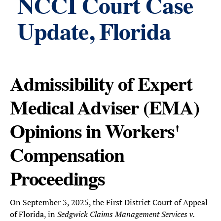
NCCI Court Case
Update, Florida
Admissibility of Expert
Medical Adviser (EMA)
Opinions in Workers'
Compensation
Proceedings
On September 3, 2025, the First District Court of Appeal
of Florida, in
Sedgwick Claims Management Services v.