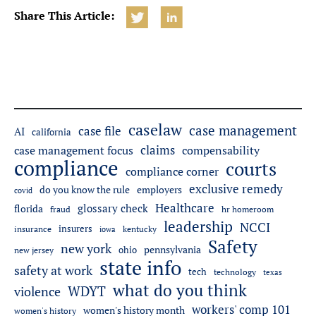
Share This Article:
caselaw
case management
case file
AI
california
claims
case management focus
compensability
compliance
courts
compliance corner
exclusive remedy
do you know the rule
employers
covid
Healthcare
glossary check
florida
fraud
hr homeroom
leadership
NCCI
insurers
insurance
iowa
kentucky
Safety
new york
pennsylvania
ohio
new jersey
state info
safety at work
tech
technology
texas
what do you think
WDYT
violence
workers' comp 101
women's history month
women's history