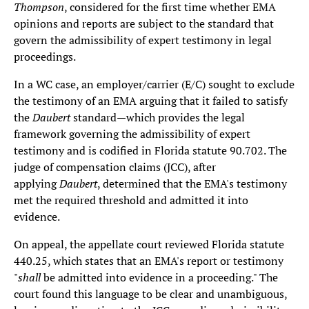
Thompson
, considered for the first time whether EMA
opinions and reports are subject to the standard that
govern the admissibility of expert testimony in legal
proceedings.
In a WC case, an employer/carrier (E/C) sought to exclude
the testimony of an EMA arguing that it failed to satisfy
the
Daubert
standard—which provides the legal
framework governing the admissibility of expert
testimony and is codified in Florida statute 90.702. The
judge of compensation claims (JCC), after
applying
Daubert
, determined that the EMA's testimony
met the required threshold and admitted it into
evidence.
On appeal, the appellate court reviewed Florida statute
440.25, which states that an EMA's report or testimony
"
shall
be admitted into evidence in a proceeding." The
court found this language to be clear and unambiguous,