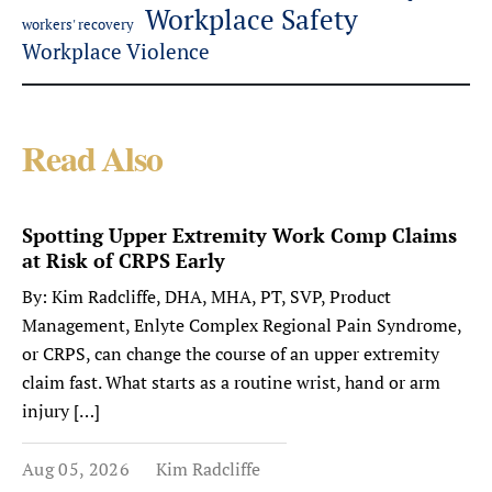
Workplace Safety
workers' recovery
Workplace Violence
Read Also
Spotting Upper Extremity Work Comp Claims
at Risk of CRPS Early
By: Kim Radcliffe, DHA, MHA, PT, SVP, Product
Management, Enlyte Complex Regional Pain Syndrome,
or CRPS, can change the course of an upper extremity
claim fast. What starts as a routine wrist, hand or arm
injury […]
Aug 05, 2026
Kim Radcliffe