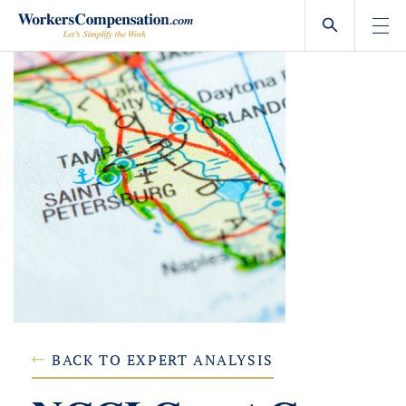
Skip
to
content
BACK TO EXPERT ANALYSIS