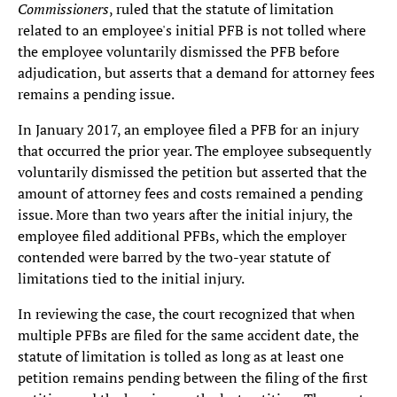
Commissioners
, ruled that the statute of limitation
related to an employee's initial PFB is not tolled where
the employee voluntarily dismissed the PFB before
adjudication, but asserts that a demand for attorney fees
remains a pending issue.
In January 2017, an employee filed a PFB for an injury
that occurred the prior year. The employee subsequently
voluntarily dismissed the petition but asserted that the
amount of attorney fees and costs remained a pending
issue. More than two years after the initial injury, the
employee filed additional PFBs, which the employer
contended were barred by the two-year statute of
limitations tied to the initial injury.
In reviewing the case, the court recognized that when
multiple PFBs are filed for the same accident date, the
statute of limitation is tolled as long as at least one
petition remains pending between the filing of the first