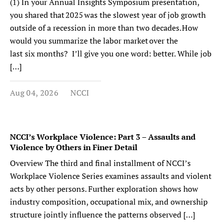
(1) In your Annual Insights Symposium presentation,
you shared that 2025 was the slowest year of job growth
outside of a recession in more than two decades. How
would you summarize the labor market over the
last six months? I’ll give you one word: better. While job
[…]
Aug 04, 2026
NCCI
NCCI’s Workplace Violence: Part 3 – Assaults and
Violence by Others in Finer Detail
Overview The third and final installment of NCCI’s
Workplace Violence Series examines assaults and violent
acts by other persons. Further exploration shows how
industry composition, occupational mix, and ownership
structure jointly influence the patterns observed […]