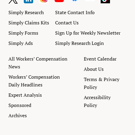
Simply Research
State Contact Info
Simply Claims Kits
Contact Us
Simply Forms
Sign Up for Weekly Newsletter
Simply Ads
Simply Research Login
All Workers’ Compensation
Event Calendar
News
About Us
Workers’ Compensation
Terms & Privacy
Daily Headlines
Policy
Expert Analysis
Accessibility
Sponsored
Policy
Archives