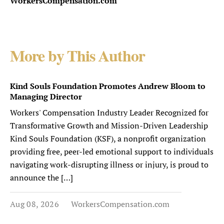
WorkersCompensation.com
More by This Author
Kind Souls Foundation Promotes Andrew Bloom to
Managing Director
Workers' Compensation Industry Leader Recognized for
Transformative Growth and Mission-Driven Leadership
Kind Souls Foundation (KSF), a nonprofit organization
providing free, peer-led emotional support to individuals
navigating work-disrupting illness or injury, is proud to
announce the […]
Aug 08, 2026
WorkersCompensation.com