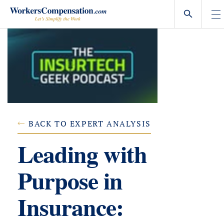
Skip
to
content
BACK TO EXPERT ANALYSIS
Leading with
Purpose in
Insurance: