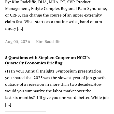
By: Kim Radcliffe, DHA, MHA, PT, SVP, Product
Management, Enlyte Complex Regional Pain Syndrome,
or CRPS, can change the course of an upper extremity
claim fast. What starts as a routine wrist, hand or arm
injury […]
Aug 05, 2026
Kim Radcliffe
5 Questions with Stephen Cooper on NCCI’s
Quarterly Economics Briefing
(1) In your Annual Insights Symposium presentation,
you shared that 2025 was the slowest year of job growth
outside of a recession in more than two decades. How
would you summarize the labor market over the
last six months? I’ll give you one word: better. While job
[…]