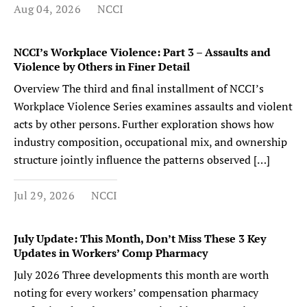
Aug 04, 2026
NCCI
NCCI’s Workplace Violence: Part 3 – Assaults and
Violence by Others in Finer Detail
Overview The third and final installment of NCCI’s
Workplace Violence Series examines assaults and violent
acts by other persons. Further exploration shows how
industry composition, occupational mix, and ownership
structure jointly influence the patterns observed […]
Jul 29, 2026
NCCI
July Update: This Month, Don’t Miss These 3 Key
Updates in Workers’ Comp Pharmacy
July 2026 Three developments this month are worth
noting for every workers’ compensation pharmacy