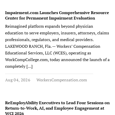
Impairment.com Launches Comprehensive Resource
Center for Permanent Impairment Evaluation
Reimagined platform expands beyond physician
education to serve employers, insurers, attorneys, claims
professionals, regulators, and medical providers.
LAKEWOOD RANCH, Fla. — Workers’ Compensation
Educational Services, LLC (WCES), operating as
WorkCompCollege.com, today announced the launch of a
completely […]
Aug 04, 2026
WorkersCompensation.com
ReEmployAbility Executives to Lead Four Sessions on
Return-to-Work, AI, and Employee Engagement at
WCI 2026