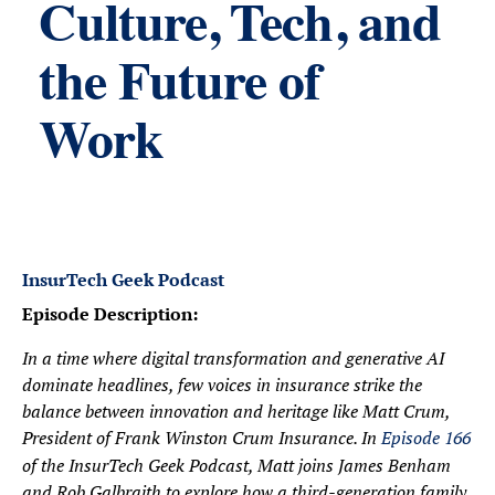
Culture, Tech, and
the Future of
Work
InsurTech Geek Podcast
Episode Description:
In a time where digital transformation and generative AI
dominate headlines, few voices in insurance strike the
balance between innovation and heritage like Matt Crum,
President of Frank Winston Crum Insurance. In
Episode 166
of the InsurTech Geek Podcast, Matt joins James Benham
and Rob Galbraith to explore how a third-generation family