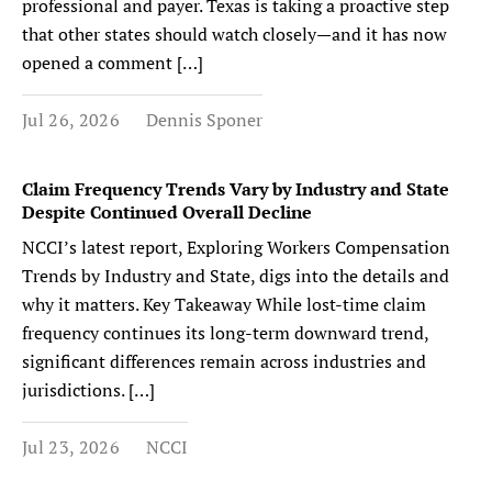
professional and payer. Texas is taking a proactive step
that other states should watch closely—and it has now
opened a comment […]
Jul 26, 2026
Dennis Sponer
Claim Frequency Trends Vary by Industry and State
Despite Continued Overall Decline
NCCI’s latest report, Exploring Workers Compensation
Trends by Industry and State, digs into the details and
why it matters. Key Takeaway While lost-time claim
frequency continues its long-term downward trend,
significant differences remain across industries and
jurisdictions. […]
Jul 23, 2026
NCCI