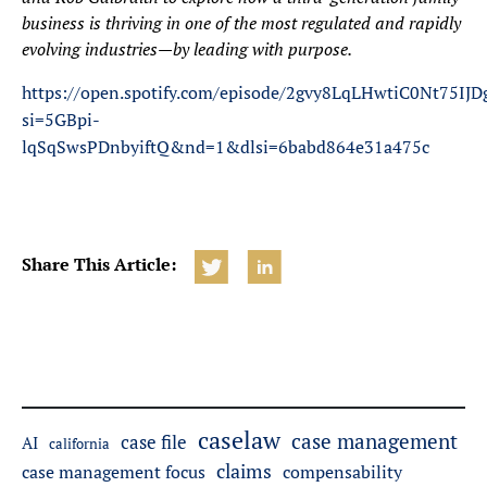
business is thriving in one of the most regulated and rapidly
evolving industries—by leading with purpose.
https://open.spotify.com/episode/2gvy8LqLHwtiC0Nt75IJD
si=5GBpi-
lqSqSwsPDnbyiftQ&nd=1&dlsi=6babd864e31a475c
Share This Article:
caselaw
case management
case file
AI
california
claims
case management focus
compensability