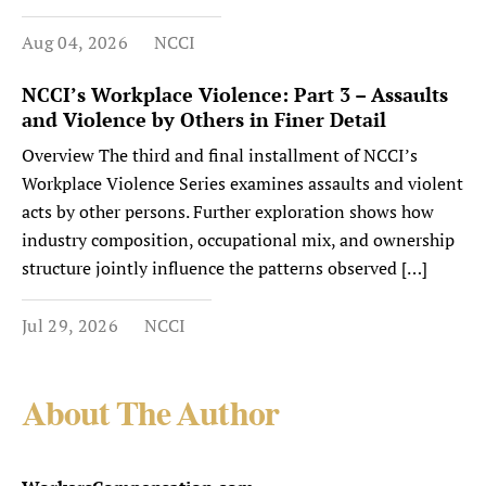
Aug 04, 2026
NCCI
NCCI’s Workplace Violence: Part 3 – Assaults
and Violence by Others in Finer Detail
Overview The third and final installment of NCCI’s
Workplace Violence Series examines assaults and violent
acts by other persons. Further exploration shows how
industry composition, occupational mix, and ownership
structure jointly influence the patterns observed […]
Jul 29, 2026
NCCI
About The Author