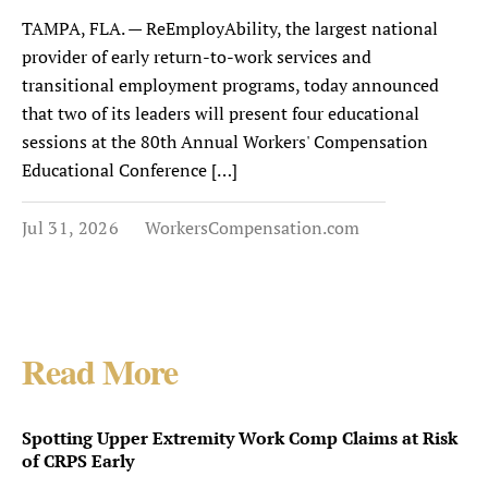
TAMPA, FLA. — ReEmployAbility, the largest national
provider of early return-to-work services and
transitional employment programs, today announced
that two of its leaders will present four educational
sessions at the 80th Annual Workers' Compensation
Educational Conference […]
Jul 31, 2026
WorkersCompensation.com
Read More
Spotting Upper Extremity Work Comp Claims at Risk
of CRPS Early