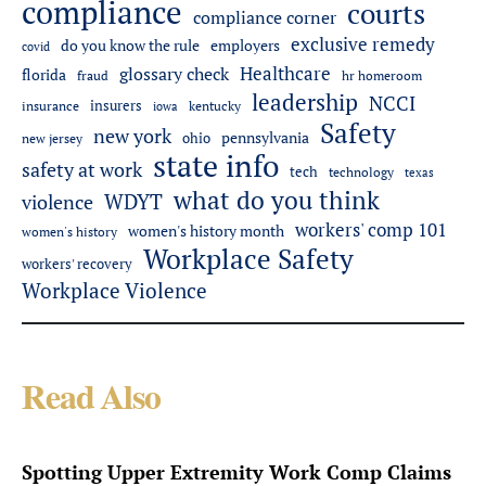
compliance
courts
compliance corner
exclusive remedy
employers
do you know the rule
covid
Healthcare
glossary check
florida
fraud
hr homeroom
leadership
NCCI
insurers
insurance
iowa
kentucky
Safety
new york
pennsylvania
ohio
new jersey
state info
safety at work
tech
technology
texas
what do you think
WDYT
violence
workers' comp 101
women's history month
women's history
Workplace Safety
workers' recovery
Workplace Violence
Read Also
Spotting Upper Extremity Work Comp Claims