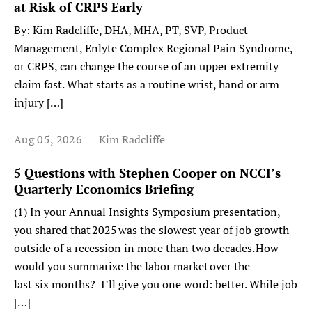
at Risk of CRPS Early
By: Kim Radcliffe, DHA, MHA, PT, SVP, Product
Management, Enlyte Complex Regional Pain Syndrome,
or CRPS, can change the course of an upper extremity
claim fast. What starts as a routine wrist, hand or arm
injury […]
Aug 05, 2026
Kim Radcliffe
5 Questions with Stephen Cooper on NCCI’s
Quarterly Economics Briefing
(1) In your Annual Insights Symposium presentation,
you shared that 2025 was the slowest year of job growth
outside of a recession in more than two decades. How
would you summarize the labor market over the
last six months? I’ll give you one word: better. While job
[…]