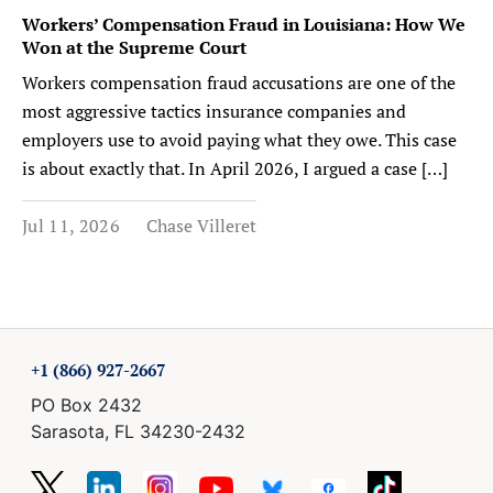
Workers’ Compensation Fraud in Louisiana: How We
Won at the Supreme Court
Workers compensation fraud accusations are one of the
most aggressive tactics insurance companies and
employers use to avoid paying what they owe. This case
is about exactly that. In April 2026, I argued a case […]
Jul 11, 2026
Chase Villeret
+1 (866) 927-2667
PO Box 2432
Sarasota, FL 34230-2432