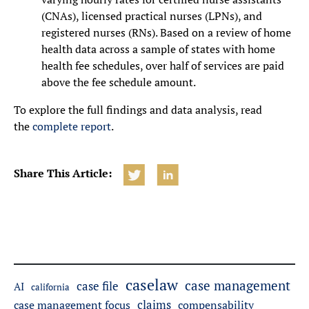
(CNAs), licensed practical nurses (LPNs), and
registered nurses (RNs). Based on a review of home
health data across a sample of states with home
health fee schedules, over half of services are paid
above the fee schedule amount.
To explore the full findings and data analysis, read
the
complete report
.
Share This Article:
caselaw
case management
case file
AI
california
claims
case management focus
compensability