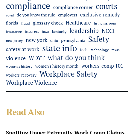
compliance
courts
compliance corner
exclusive remedy
do you know the rule
employers
covid
Healthcare
glossary check
florida
fraud
hr homeroom
leadership
NCCI
insurers
insurance
iowa
kentucky
Safety
new york
pennsylvania
ohio
new jersey
state info
safety at work
tech
technology
texas
what do you think
WDYT
violence
workers' comp 101
women's history month
women's history
Workplace Safety
workers' recovery
Workplace Violence
Read Also
Spotting Upper Extremity Work Comp Claims