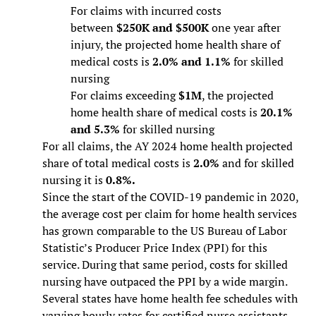
For claims with incurred costs
between
$250K and $500K
one year after
injury, the projected home health share of
medical costs is
2.0% and 1.1%
for skilled
nursing
For claims exceeding
$1M
, the projected
home health share of medical costs is
20.1%
and 5.3%
for skilled nursing
For all claims, the AY 2024 home health projected
share of total medical costs is
2.0%
and for skilled
nursing it is
0.8%.
Since the start of the COVID-19 pandemic in 2020,
the average cost per claim for home health services
has grown comparable to the US Bureau of Labor
Statistic’s Producer Price Index (PPI) for this
service. During that same period, costs for skilled
nursing have outpaced the PPI by a wide margin.
Several states have home health fee schedules with
varying hourly rates for certified nurse assistants