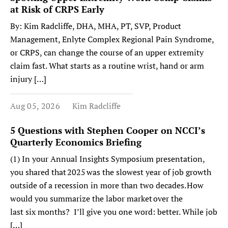
at Risk of CRPS Early
By: Kim Radcliffe, DHA, MHA, PT, SVP, Product
Management, Enlyte Complex Regional Pain Syndrome,
or CRPS, can change the course of an upper extremity
claim fast. What starts as a routine wrist, hand or arm
injury […]
Aug 05, 2026
Kim Radcliffe
5 Questions with Stephen Cooper on NCCI’s
Quarterly Economics Briefing
(1) In your Annual Insights Symposium presentation,
you shared that 2025 was the slowest year of job growth
outside of a recession in more than two decades. How
would you summarize the labor market over the
last six months? I’ll give you one word: better. While job
[…]