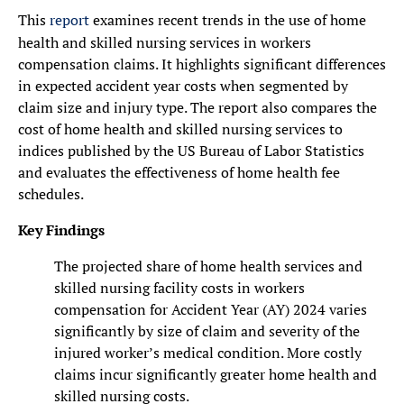
This
report
examines recent trends in the use of home
health and skilled nursing services in workers
compensation claims. It highlights significant differences
in expected accident year costs when segmented by
claim size and injury type. The report also compares the
cost of home health and skilled nursing services to
indices published by the US Bureau of Labor Statistics
and evaluates the effectiveness of home health fee
schedules.
Key Findings
The projected share of home health services and
skilled nursing facility costs in workers
compensation for Accident Year (AY) 2024 varies
significantly by size of claim and severity of the
injured worker’s medical condition. More costly
claims incur significantly greater home health and
skilled nursing costs.