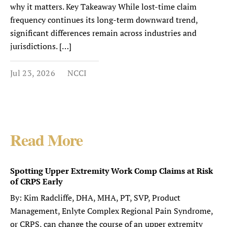
why it matters. Key Takeaway While lost-time claim
frequency continues its long-term downward trend,
significant differences remain across industries and
jurisdictions. […]
Jul 23, 2026
NCCI
Read More
Spotting Upper Extremity Work Comp Claims at Risk
of CRPS Early
By: Kim Radcliffe, DHA, MHA, PT, SVP, Product
Management, Enlyte Complex Regional Pain Syndrome,
or CRPS, can change the course of an upper extremity