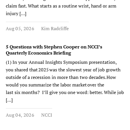
claim fast. What starts as a routine wrist, hand or arm
injury […]
Aug 05, 2026
Kim Radcliffe
5 Questions with Stephen Cooper on NCCI’s
Quarterly Economics Briefing
(1) In your Annual Insights Symposium presentation,
you shared that 2025 was the slowest year of job growth
outside of a recession in more than two decades. How
would you summarize the labor market over the
last six months? I’ll give you one word: better. While job
[…]
Aug 04, 2026
NCCI