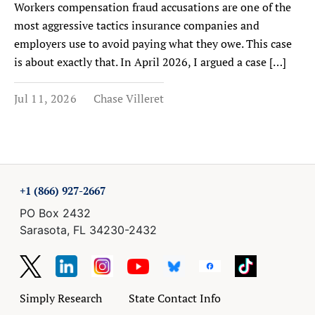
Workers compensation fraud accusations are one of the
most aggressive tactics insurance companies and
employers use to avoid paying what they owe. This case
is about exactly that. In April 2026, I argued a case […]
Jul 11, 2026
Chase Villeret
+1 (866) 927-2667
PO Box 2432
Sarasota, FL 34230-2432
Simply Research
State Contact Info