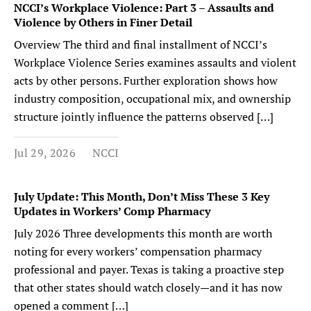
NCCI’s Workplace Violence: Part 3 – Assaults and
Violence by Others in Finer Detail
Overview The third and final installment of NCCI’s
Workplace Violence Series examines assaults and violent
acts by other persons. Further exploration shows how
industry composition, occupational mix, and ownership
structure jointly influence the patterns observed […]
Jul 29, 2026
NCCI
July Update: This Month, Don’t Miss These 3 Key
Updates in Workers’ Comp Pharmacy
July 2026 Three developments this month are worth
noting for every workers’ compensation pharmacy
professional and payer. Texas is taking a proactive step
that other states should watch closely—and it has now
opened a comment […]