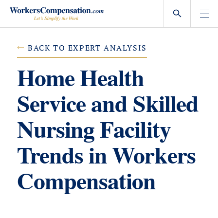
Skip
to
content
BACK TO EXPERT ANALYSIS
Home Health
Service and Skilled
Nursing Facility
Trends in Workers
Compensation