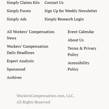
Simply Claims Kits
Contact Us
Simply Forms
Sign Up for Weekly Newsletter
Simply Ads
Simply Research Login
All Workers’ Compensation
Event Calendar
News
About Us
Workers’ Compensation
Terms & Privacy
Daily Headlines
Policy
Expert Analysis
Accessibility
Sponsored
Policy
Archives
WorkersCompensation.com, LLC.
All Rights Reserved