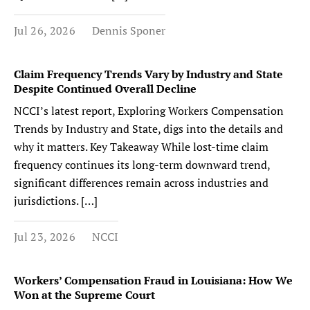
Jul 26, 2026
Dennis Sponer
Claim Frequency Trends Vary by Industry and State
Despite Continued Overall Decline
NCCI’s latest report, Exploring Workers Compensation
Trends by Industry and State, digs into the details and
why it matters. Key Takeaway While lost-time claim
frequency continues its long-term downward trend,
significant differences remain across industries and
jurisdictions. […]
Jul 23, 2026
NCCI
Workers’ Compensation Fraud in Louisiana: How We
Won at the Supreme Court