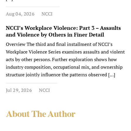
Aug 04, 2026
NCCI
NCCI’s Workplace Violence: Part 3 – Assaults
and Violence by Others in Finer Detail
Overview The third and final installment of NCCI’s
Workplace Violence Series examines assaults and violent
acts by other persons. Further exploration shows how
industry composition, occupational mix, and ownership
structure jointly influence the patterns observed […]
Jul 29, 2026
NCCI
About The Author