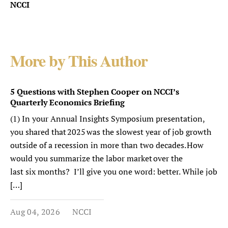
NCCI
More by This Author
5 Questions with Stephen Cooper on NCCI’s
Quarterly Economics Briefing
(1) In your Annual Insights Symposium presentation,
you shared that 2025 was the slowest year of job growth
outside of a recession in more than two decades. How
would you summarize the labor market over the
last six months? I’ll give you one word: better. While job
[…]
Aug 04, 2026
NCCI