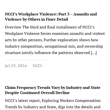
NCCI’s Workplace Violence: Part 3 – Assaults and
Violence by Others in Finer Detail
Overview The third and final installment of NCCI’s
Workplace Violence Series examines assaults and violent
acts by other persons. Further exploration shows how
industry composition, occupational mix, and ownership
structure jointly influence the patterns observed […]
Jul 29, 2026
NCCI
Claim Frequency Trends Vary by Industry and State
Despite Continued Overall Decline
NCCI’s latest report, Exploring Workers Compensation
Trends by Industry and State, digs into the details and