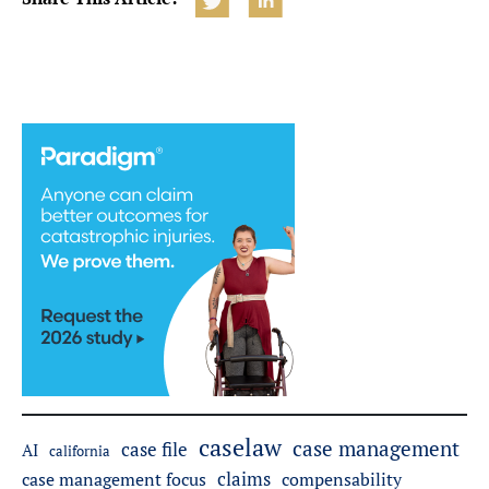
caselaw
case management
case file
AI
california
claims
case management focus
compensability