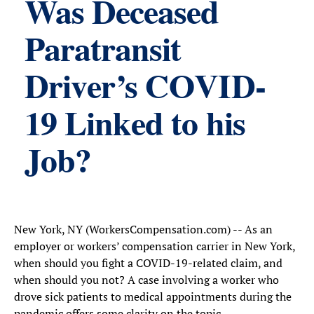
Was Deceased
Paratransit
Driver’s COVID-
19 Linked to his
Job?
New York, NY (WorkersCompensation.com) -- As an
employer or workers’ compensation carrier in New York,
when should you fight a COVID-19-related claim, and
when should you not? A case involving a worker who
drove sick patients to medical appointments during the
pandemic offers some clarity on the topic.