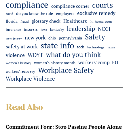
compliance
courts
compliance corner
exclusive remedy
employers
do you know the rule
covid
Healthcare
glossary check
florida
fraud
hr homeroom
leadership
NCCI
insurers
insurance
iowa
kentucky
Safety
new york
pennsylvania
ohio
new jersey
state info
safety at work
tech
technology
texas
what do you think
WDYT
violence
workers' comp 101
women's history month
women's history
Workplace Safety
workers' recovery
Workplace Violence
Read Also
Commitment Four: Stop Passing People Along