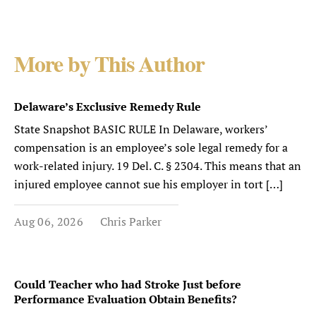
More by This Author
Delaware’s Exclusive Remedy Rule
State Snapshot BASIC RULE In Delaware, workers’
compensation is an employee’s sole legal remedy for a
work-related injury. 19 Del. C. § 2304. This means that an
injured employee cannot sue his employer in tort […]
Aug 06, 2026
Chris Parker
Could Teacher who had Stroke Just before
Performance Evaluation Obtain Benefits?