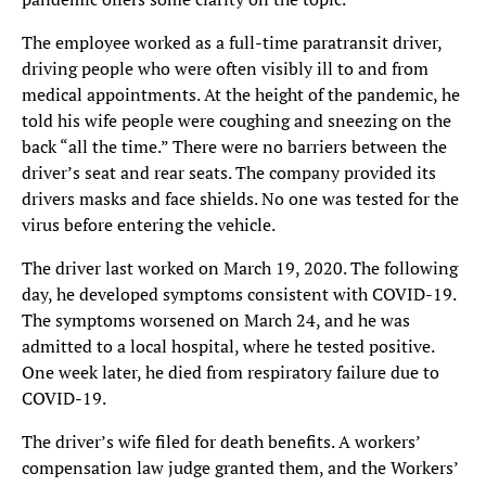
The employee worked as a full-time paratransit driver,
driving people who were often visibly ill to and from
medical appointments. At the height of the pandemic, he
told his wife people were coughing and sneezing on the
back “all the time.” There were no barriers between the
driver’s seat and rear seats. The company provided its
drivers masks and face shields. No one was tested for the
virus before entering the vehicle.
The driver last worked on March 19, 2020. The following
day, he developed symptoms consistent with COVID-19.
The symptoms worsened on March 24, and he was
admitted to a local hospital, where he tested positive.
One week later, he died from respiratory failure due to
COVID-19.
The driver’s wife filed for death benefits. A workers’
compensation law judge granted them, and the Workers’