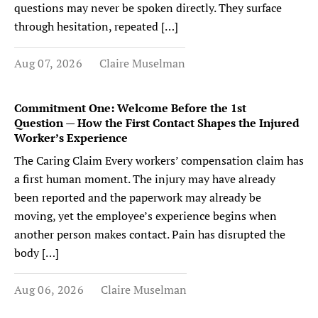
questions may never be spoken directly. They surface
through hesitation, repeated […]
Aug 07, 2026
Claire Muselman
Commitment One: Welcome Before the 1st
Question — How the First Contact Shapes the Injured
Worker’s Experience
The Caring Claim Every workers’ compensation claim has
a first human moment. The injury may have already
been reported and the paperwork may already be
moving, yet the employee’s experience begins when
another person makes contact. Pain has disrupted the
body […]
Aug 06, 2026
Claire Muselman