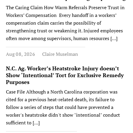
The Caring Claim How Warm Referrals Preserve Trust in
Workers’ Compensation Every handoff in a workers’
compensation claim carries the possibility of
strengthening trust or weakening it. Injured employees
often move among supervisors, human resources […]
Aug 08, 2026
Claire Muselman
N.C. Ag. Worker’s Heatstroke Injury doesn’t
Show ‘Intentional’ Tort for Exclusive Remedy
Purposes
Case File Although a North Carolina corporation was
cited for a previous heat-related death, its failure to
follow a series of steps that could have prevented a
worker's heatstroke didn't show "intentional" conduct
sufficient to […]