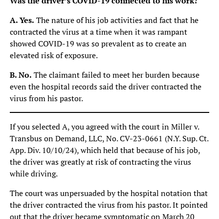
Was the driver’s COVID-19 connected to his work?
A. Yes.
The nature of his job activities and fact that he
contracted the virus at a time when it was rampant
showed COVID-19 was so prevalent as to create an
elevated risk of exposure.
B. No.
The claimant failed to meet her burden because
even the hospital records said the driver contracted the
virus from his pastor.
If you selected A, you agreed with the court in Miller v.
Transbus on Demand, LLC, No. CV-23-0661 (N.Y. Sup. Ct.
App. Div. 10/10/24), which held that because of his job,
the driver was greatly at risk of contracting the virus
while driving.
The court was unpersuaded by the hospital notation that
the driver contracted the virus from his pastor. It pointed
out that the driver became symptomatic on March 20