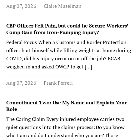
Aug 07, 2026
Claire Muselman
CBP Officer Felt Pain, but could he Secure Workers’
Comp Gain from Iron-Pumping Injury?
Federal Focus When a Customs and Border Protection
officer hurt himself while lifting weights at home during
COVID, did his injury occur on or off the job? ECAB
weighed in and asked OWCP to get […]
Aug 07, 2026
Frank Ferreri
Commitment Two: Use My Name and Explain Your
Role
The Caring Claim Every injured employee carries two
quiet questions into the claims process: Do you know
who I am and do I understand who you are? Those