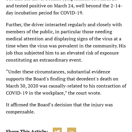
and tested positive on March 24, well beyond the 2-14-
day incubation period for COVID-19.
Further, the driver interacted regularly and closely with
members of the public, in particular those needing
medical attention and displaying signs of the virus at a
time when the virus was prevalent in the community. His
job thus subjected him to an elevated risk of exposure
constituting an extraordinary event.
“Under these circumstances, substantial evidence
supports the Board's finding that decedent's death on
March 30, 2020 was causally-related to his contraction of
COVID-19 in the workplace,” the court wrote.
It affirmed the Board’s decision that the injury was
compensable.
Share This Article: