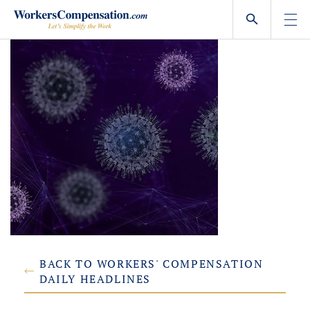
Skip
to
content
BACK TO WORKERS' COMPENSATION
DAILY HEADLINES