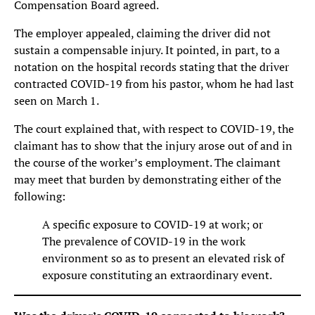
Compensation Board agreed.
The employer appealed, claiming the driver did not
sustain a compensable injury. It pointed, in part, to a
notation on the hospital records stating that the driver
contracted COVID-19 from his pastor, whom he had last
seen on March 1.
The court explained that, with respect to COVID-19, the
claimant has to show that the injury arose out of and in
the course of the worker’s employment. The claimant
may meet that burden by demonstrating either of the
following:
A specific exposure to COVID-19 at work; or
The prevalence of COVID-19 in the work
environment so as to present an elevated risk of
exposure constituting an extraordinary event.