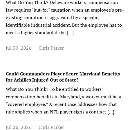
What Do You Think? Delaware workers’ compensation
law requires "but-for" causation when an employee’s pre-
existing condition is aggravated by a specific,
identifiable industrial accident. But the employee has to
meet a higher standard if she […]
Jul 30, 2026
Chris Parker
Could Commanders Player Score Maryland Benefits
for Achilles Injured Out of State?
What Do You Think? To be entitled to workers’
compensation benefits in Maryland, a worker must be a
“covered employee.” A recent case addresses how that
rule applies when an NFL player signs a contract […]
Jul 26, 2026
Chris Parker