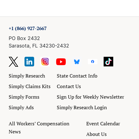
+1 (866) 927-2667
PO Box 2432
Sarasota, FL 34230-2432
Simply Research
State Contact Info
Simply Claims Kits
Contact Us
Simply Forms
Sign Up for Weekly Newsletter
Simply Ads
Simply Research Login
All Workers’ Compensation
Event Calendar
News
About Us