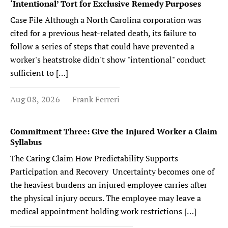
‘Intentional’ Tort for Exclusive Remedy Purposes
Case File Although a North Carolina corporation was
cited for a previous heat-related death, its failure to
follow a series of steps that could have prevented a
worker's heatstroke didn't show "intentional" conduct
sufficient to […]
Aug 08, 2026
Frank Ferreri
Commitment Three: Give the Injured Worker a Claim
Syllabus
The Caring Claim How Predictability Supports
Participation and Recovery Uncertainty becomes one of
the heaviest burdens an injured employee carries after
the physical injury occurs. The employee may leave a
medical appointment holding work restrictions […]