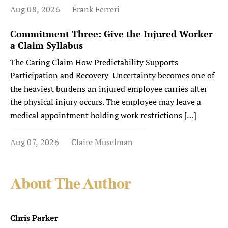
Aug 08, 2026
Frank Ferreri
Commitment Three: Give the Injured Worker
a Claim Syllabus
The Caring Claim How Predictability Supports
Participation and Recovery Uncertainty becomes one of
the heaviest burdens an injured employee carries after
the physical injury occurs. The employee may leave a
medical appointment holding work restrictions […]
Aug 07, 2026
Claire Muselman
About The Author
Chris Parker