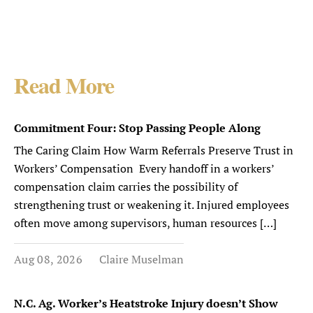
Read More
Commitment Four: Stop Passing People Along
The Caring Claim How Warm Referrals Preserve Trust in
Workers’ Compensation Every handoff in a workers’
compensation claim carries the possibility of
strengthening trust or weakening it. Injured employees
often move among supervisors, human resources […]
Aug 08, 2026
Claire Muselman
N.C. Ag. Worker’s Heatstroke Injury doesn’t Show