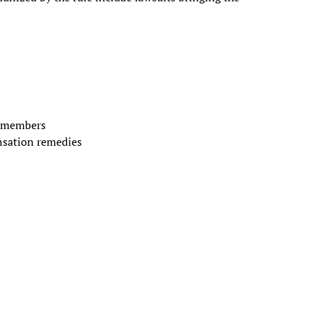
y members
nsation remedies