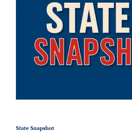
State Snapshot