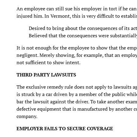
An employee can still sue his employer in tort if he ca
injured him. In Vermont, this is very difficult to estab
Desired to bring about the consequences of its act
Believed that the consequences were substantially 
It is not enough for the employee to show that the empl
negligent. Merely showing, for example, that an employe
not sufficient to show intent.
THIRD PARTY LAWSUITS
The exclusive remedy rule does not apply to lawsuits ag
is struck by a car driven by a member of the public whil
bar the lawsuit against the driver. To take another exa
defective equipment that is manufactured by another c
company.
EMPLOYER FAILS TO SECURE COVERAGE