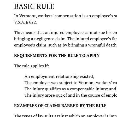
BASIC RULE
In Vermont, workers’ compensation is an employee’s sol
V.S.A. § 622.
This means that an injured employee cannot sue his em
bringing a negligence claim. The injured employee’s f
employee’s claim, such as by bringing a wrongful death 
REQUIREMENTS FOR THE RULE TO APPLY
The rule applies if:
An employment relationship existed;
The employer was subject to Vermont workers’ c
The injury qualifies as a compensable injury; and
The injury arose out of and in the course of emp
EXAMPLES OF CLAIMS BARRED BY THE RULE
The types of lawsuits against which an employer is imm