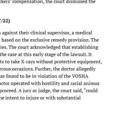
kers’ compensation, the court dismissed the
7/22)
n against their clinical supervisor, a medical
e based on the exclusive remedy provision. The
ries. The court acknowledged that establishing
he case at this early stage of the lawsuit. It
nts to take X-rays without protective equipment,
rous occasions. Further, the doctor allegedly
was found to be in violation of the VOSHA
octor operated with hostility and racial animus
roceed. A jury or judge, the court said, “could
he intent to injure or with substantial