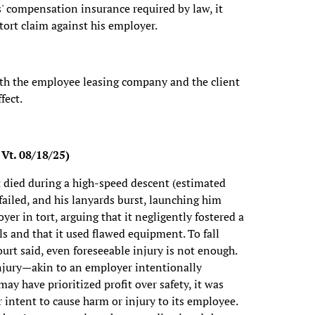
' compensation insurance required by law, it
 tort claim against his employer.
oth the employee leasing company and the client
fect.
 Vt. 08/18/25)
 died during a high-speed descent (estimated
ailed, and his lanyards burst, launching him
er in tort, arguing that it negligently fostered a
ls and that it used flawed equipment. To fall
urt said, even foreseeable injury is not enough.
 injury—akin to an employer intentionally
y have prioritized profit over safety, it was
r intent to cause harm or injury to its employee.