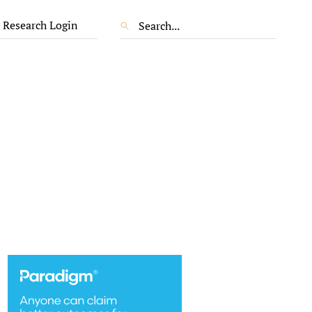
 Research Login