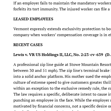
If an employer fails to maintain the mandatory workers
forfeits its tort immunity. The injured worker can file a
LEASED EMPLOYEES
Vermont expressly extends exclusivity protection to b
company when workers’ compensation coverage is in ef
RECENT CASES
Lewis v. VR US Holdings II, LLC, No. 2:23-cv-639 (D.
A professional zip line guide at Stowe Mountain Resort
between 30 and 51 mph). The zip line's terminal brake f
into a solid anchor platform. His mother sued the employ
culture of extreme speed to give customers greater thril
within an exception to the exclusive remedy rule, the co
The law requires a specific, deliberate intent to cause
punching an employee in the face. While the employer ma
motivated by financial concerns, not a specific desire o