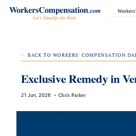
Skip
to
Workers
content
BACK TO WORKERS' COMPENSATION DA
Exclusive Remedy in V
Chris Parker
21 Jun, 2026