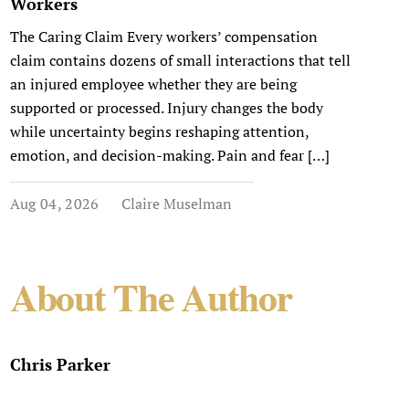
Workers
The Caring Claim Every workers’ compensation
claim contains dozens of small interactions that tell
an injured employee whether they are being
supported or processed. Injury changes the body
while uncertainty begins reshaping attention,
emotion, and decision-making. Pain and fear […]
Aug 04, 2026
Claire Muselman
About The Author
Chris Parker