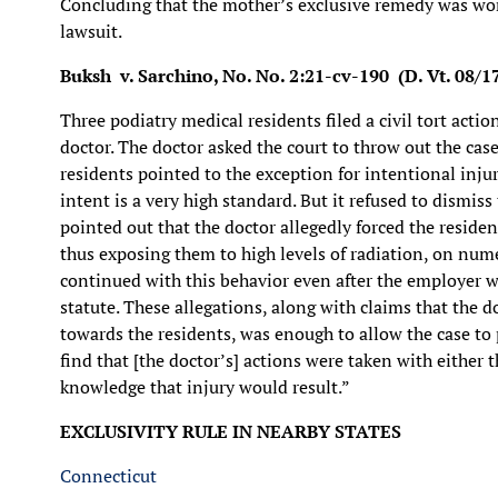
Concluding that the mother’s exclusive remedy was wor
lawsuit.
Buksh v. Sarchino, No. No. 2:21-cv-190 (D. Vt. 08/1
Three podiatry medical residents filed a civil tort actio
doctor. The doctor asked the court to throw out the cas
residents pointed to the exception for intentional inju
intent is a very high standard. But it refused to dismiss t
pointed out that the doctor allegedly forced the reside
thus exposing them to high levels of radiation, on nume
continued with this behavior even after the employer 
statute. These allegations, along with claims that the d
towards the residents, was enough to allow the case to p
find that [the doctor’s] actions were taken with either t
knowledge that injury would result.”
EXCLUSIVITY RULE IN NEARBY STATES
Connecticut