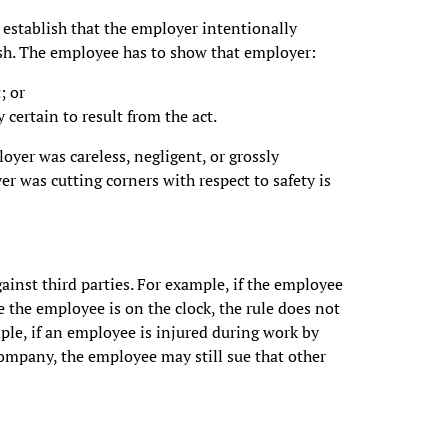
n establish that the employer intentionally
lish. The employee has to show that employer:
; or
certain to result from the act.
oyer was careless, negligent, or grossly
r was cutting corners with respect to safety is
ainst third parties. For example, if the employee
e the employee is on the clock, the rule does not
mple, if an employee is injured during work by
ompany, the employee may still sue that other