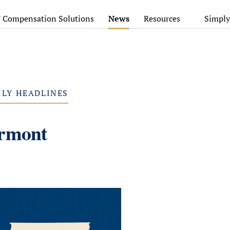
’ Compensation Solutions
News
Resources
Simply
ILY HEADLINES
ermont