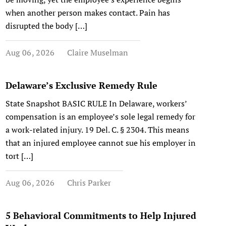
when another person makes contact. Pain has
disrupted the body […]
Aug 06, 2026
Claire Muselman
Delaware’s Exclusive Remedy Rule
State Snapshot BASIC RULE In Delaware, workers’
compensation is an employee’s sole legal remedy for
a work-related injury. 19 Del. C. § 2304. This means
that an injured employee cannot sue his employer in
tort […]
Aug 06, 2026
Chris Parker
5 Behavioral Commitments to Help Injured