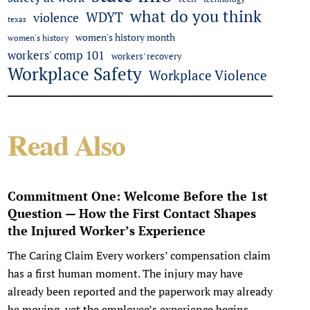
what do you think
WDYT
violence
texas
women's history month
women's history
workers' comp 101
workers' recovery
Workplace Safety
Workplace Violence
Read Also
Commitment One: Welcome Before the 1st
Question — How the First Contact Shapes
the Injured Worker’s Experience
The Caring Claim Every workers’ compensation claim
has a first human moment. The injury may have
already been reported and the paperwork may already
be moving, yet the employee’s experience begins