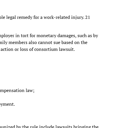
e legal remedy for a work-related injury. 21
ployer in tort for monetary damages, such as by
amily members also cannot sue based on the
action or loss of consortium lawsuit.
ompensation law;
loyment.
unized by the rule include lawsuits bringing the