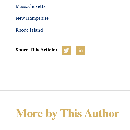
Massachusetts
New Hampshire
Rhode Island
Share This Article:
More by This Author