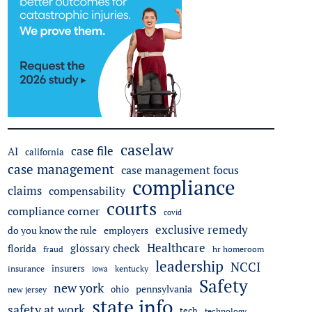
caselaw
case file
AI
california
case management
case management focus
compliance
claims
compensability
courts
compliance corner
covid
exclusive remedy
do you know the rule
employers
Healthcare
glossary check
florida
fraud
hr homeroom
leadership
NCCI
insurers
insurance
iowa
kentucky
Safety
new york
pennsylvania
ohio
new jersey
state info
safety at work
tech
technology