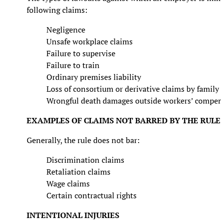
following claims:
Negligence
Unsafe workplace claims
Failure to supervise
Failure to train
Ordinary premises liability
Loss of consortium or derivative claims by famil
Wrongful death damages outside workers’ compe
EXAMPLES OF CLAIMS NOT BARRED BY THE RULE
Generally, the rule does not bar:
Discrimination claims
Retaliation claims
Wage claims
Certain contractual rights
INTENTIONAL INJURIES