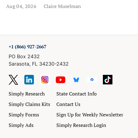
Aug 04, 2026
Claire Muselman
+1 (866) 927-2667
PO Box 2432
Sarasota, FL 34230-2432
Simply Research
State Contact Info
Simply Claims Kits
Contact Us
Simply Forms
Sign Up for Weekly Newsletter
Simply Ads
Simply Research Login