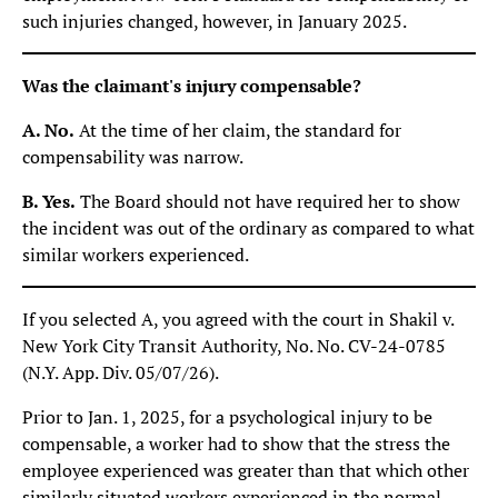
such injuries changed, however, in January 2025.
Was the claimant's injury compensable?
A. No.
At the time of her claim, the standard for
compensability was narrow.
B. Yes.
The Board should not have required her to show
the incident was out of the ordinary as compared to what
similar workers experienced.
If you selected A, you agreed with the court in Shakil v.
New York City Transit Authority, No. No. CV-24-0785
(N.Y. App. Div. 05/07/26).
Prior to Jan. 1, 2025, for a psychological injury to be
compensable, a worker had to show that the stress the
employee experienced was greater than that which other
similarly situated workers experienced in the normal