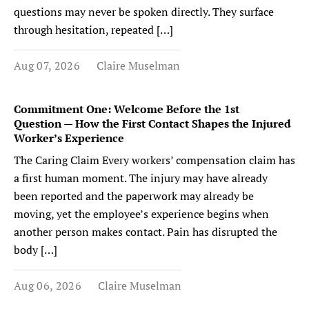
questions may never be spoken directly. They surface
through hesitation, repeated […]
Aug 07, 2026
Claire Muselman
Commitment One: Welcome Before the 1st
Question — How the First Contact Shapes the Injured
Worker’s Experience
The Caring Claim Every workers’ compensation claim has
a first human moment. The injury may have already
been reported and the paperwork may already be
moving, yet the employee’s experience begins when
another person makes contact. Pain has disrupted the
body […]
Aug 06, 2026
Claire Muselman