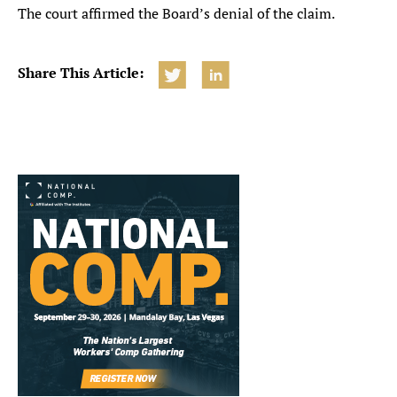
The court affirmed the Board’s denial of the claim.
Share This Article: