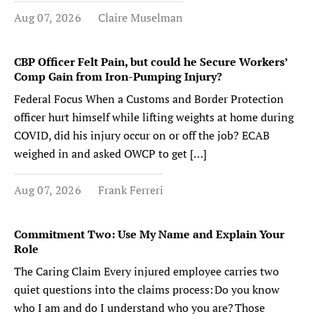
Aug 07, 2026
Claire Muselman
CBP Officer Felt Pain, but could he Secure Workers’
Comp Gain from Iron-Pumping Injury?
Federal Focus When a Customs and Border Protection
officer hurt himself while lifting weights at home during
COVID, did his injury occur on or off the job? ECAB
weighed in and asked OWCP to get […]
Aug 07, 2026
Frank Ferreri
Commitment Two: Use My Name and Explain Your
Role
The Caring Claim Every injured employee carries two
quiet questions into the claims process: Do you know
who I am and do I understand who you are? Those