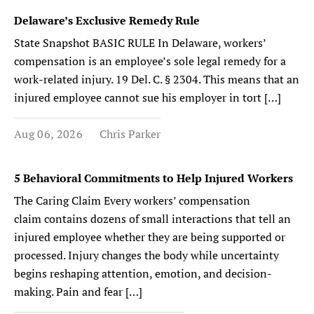
Delaware’s Exclusive Remedy Rule
State Snapshot BASIC RULE In Delaware, workers’
compensation is an employee’s sole legal remedy for a
work-related injury. 19 Del. C. § 2304. This means that an
injured employee cannot sue his employer in tort […]
Aug 06, 2026
Chris Parker
5 Behavioral Commitments to Help Injured Workers
The Caring Claim Every workers’ compensation
claim contains dozens of small interactions that tell an
injured employee whether they are being supported or
processed. Injury changes the body while uncertainty
begins reshaping attention, emotion, and decision-
making. Pain and fear […]