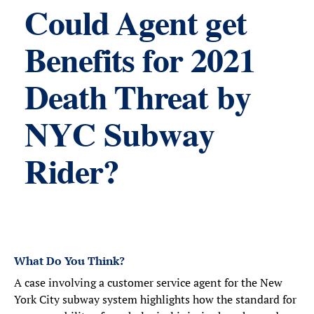
Could Agent get
Benefits for 2021
Death Threat by
NYC Subway
Rider?
What Do You Think?
A case involving a customer service agent for the New
York City subway system highlights how the standard for