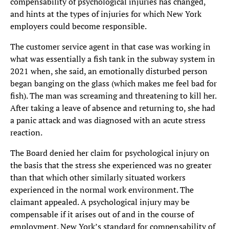
compensability of psychological injuries has changed,
and hints at the types of injuries for which New York
employers could become responsible.
The customer service agent in that case was working in
what was essentially a fish tank in the subway system in
2021 when, she said, an emotionally disturbed person
began banging on the glass (which makes me feel bad for
fish). The man was screaming and threatening to kill her.
After taking a leave of absence and returning to, she had
a panic attack and was diagnosed with an acute stress
reaction.
The Board denied her claim for psychological injury on
the basis that the stress she experienced was no greater
than that which other similarly situated workers
experienced in the normal work environment. The
claimant appealed. A psychological injury may be
compensable if it arises out of and in the course of
employment. New York’s standard for compensability of