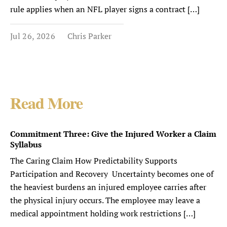
rule applies when an NFL player signs a contract […]
Jul 26, 2026
Chris Parker
Read More
Commitment Three: Give the Injured Worker a Claim
Syllabus
The Caring Claim How Predictability Supports
Participation and Recovery Uncertainty becomes one of
the heaviest burdens an injured employee carries after
the physical injury occurs. The employee may leave a
medical appointment holding work restrictions […]