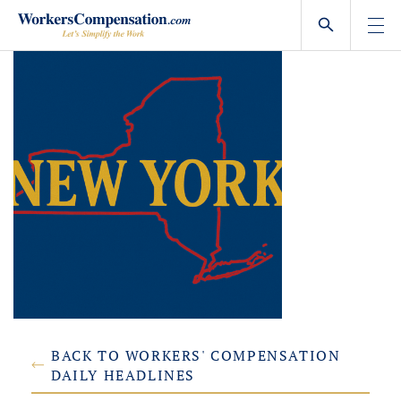
Skip
to
content
BACK TO WORKERS' COMPENSATION
DAILY HEADLINES