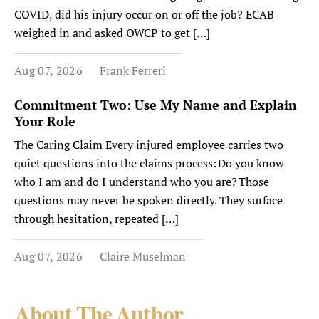
COVID, did his injury occur on or off the job? ECAB
weighed in and asked OWCP to get […]
Aug 07, 2026
Frank Ferreri
Commitment Two: Use My Name and Explain
Your Role
The Caring Claim Every injured employee carries two
quiet questions into the claims process: Do you know
who I am and do I understand who you are? Those
questions may never be spoken directly. They surface
through hesitation, repeated […]
Aug 07, 2026
Claire Muselman
About The Author