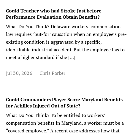
Could Teacher who had Stroke Just before
Performance Evaluation Obtain Benefits?
What Do You Think? Delaware workers’ compensation
law requires "but-for" causation when an employee’s pre-
existing condition is aggravated by a specific,
identifiable industrial accident. But the employee has to
meet a higher standard if she […]
Jul 30, 2026
Chris Parker
Could Commanders Player Score Maryland Benefits
for Achilles Injured Out of State?
What Do You Think? To be entitled to workers’
compensation benefits in Maryland, a worker must be a
“covered employee.” A recent case addresses how that