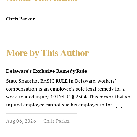
Chris Parker
More by This Author
Delaware’s Exclusive Remedy Rule
State Snapshot BASIC RULE In Delaware, workers’
compensation is an employee’s sole legal remedy for a
work-related injury. 19 Del. C. § 2304. This means that an
injured employee cannot sue his employer in tort […]
Aug 06, 2026
Chris Parker