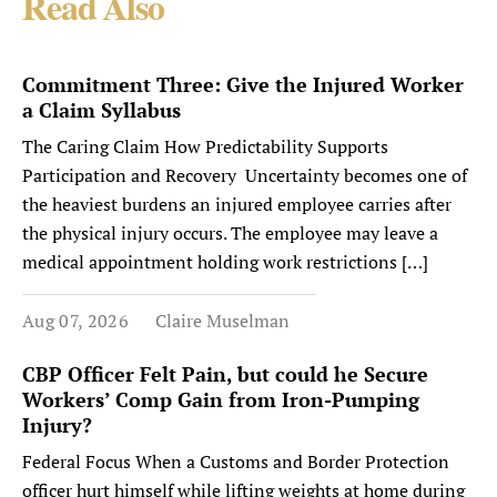
Read Also
Commitment Three: Give the Injured Worker
a Claim Syllabus
The Caring Claim How Predictability Supports
Participation and Recovery Uncertainty becomes one of
the heaviest burdens an injured employee carries after
the physical injury occurs. The employee may leave a
medical appointment holding work restrictions […]
Aug 07, 2026
Claire Muselman
CBP Officer Felt Pain, but could he Secure
Workers’ Comp Gain from Iron-Pumping
Injury?
Federal Focus When a Customs and Border Protection
officer hurt himself while lifting weights at home during