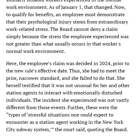
work environment. As of January 1, that changed. Now,
to qualify for benefits, an employee must demonstrate
that their psychological injury stems from extraordinary
work-related stress. The Board cannot deny a claim
simply because the stress the employee experienced was
not greater than what usually occurs in that worker's
normal work environment.
Here, the employee’s claim was decided in 2024, prior to
the new rule’s effective date. Thus, she had to meet the
prior, narrower standard, and she failed to do that. She
herself testified that it was not unusual for her and other
station agents to interact with emotionally disturbed
individuals. The incident she experienced was not vastly
different from those events. Further, these were the
“types of ‘stressful situations one could expect to
encounter as a station agent working in the New York
City subway system,’” the court said, quoting the Board.