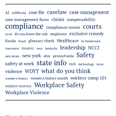
caselaw
case management
case file
AI
california
claims
case management focus
compensability
compliance
courts
compliance corner
exclusive remedy
do you know the rule
employers
covid
Healthcare
glossary check
florida
fraud
hr homeroom
leadership
NCCI
insurers
insurance
iowa
kentucky
Safety
new york
pennsylvania
ohio
new jersey
state info
safety at work
tech
technology
texas
what do you think
WDYT
violence
workers' comp 101
women's history month
women's history
Workplace Safety
workers' recovery
Workplace Violence