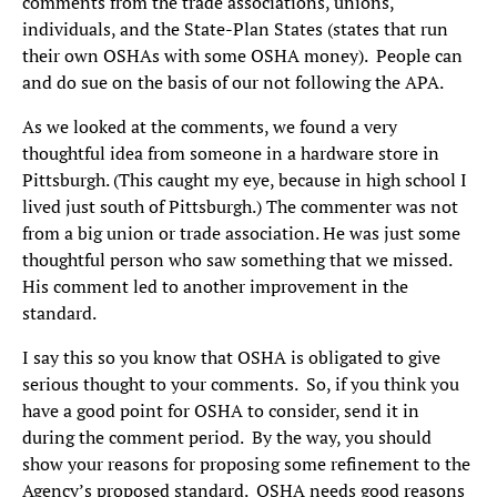
comments from the trade associations, unions,
individuals, and the State-Plan States (states that run
their own OSHAs with some OSHA money). People can
and do sue on the basis of our not following the APA.
As we looked at the comments, we found a very
thoughtful idea from someone in a hardware store in
Pittsburgh. (This caught my eye, because in high school I
lived just south of Pittsburgh.) The commenter was not
from a big union or trade association. He was just some
thoughtful person who saw something that we missed.
His comment led to another improvement in the
standard.
I say this so you know that OSHA is obligated to give
serious thought to your comments. So, if you think you
have a good point for OSHA to consider, send it in
during the comment period. By the way, you should
show your reasons for proposing some refinement to the
Agency’s proposed standard. OSHA needs good reasons