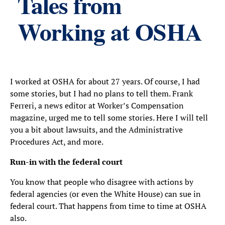
Tales from
Working at OSHA
I worked at OSHA for about 27 years. Of course, I had
some stories, but I had no plans to tell them. Frank
Ferreri, a news editor at Worker’s Compensation
magazine, urged me to tell some stories. Here I will tell
you a bit about lawsuits, and the Administrative
Procedures Act, and more.
Run-in with the federal court
You know that people who disagree with actions by
federal agencies (or even the White House) can sue in
federal court. That happens from time to time at OSHA
also.