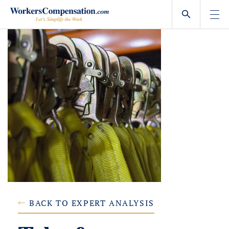
Skip
to
content
BACK TO EXPERT ANALYSIS