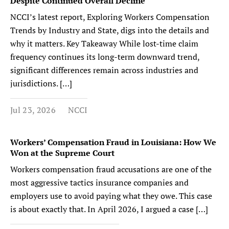
Despite Continued Overall Decline
NCCI’s latest report, Exploring Workers Compensation
Trends by Industry and State, digs into the details and
why it matters. Key Takeaway While lost-time claim
frequency continues its long-term downward trend,
significant differences remain across industries and
jurisdictions. […]
Jul 23, 2026
NCCI
Workers’ Compensation Fraud in Louisiana: How We
Won at the Supreme Court
Workers compensation fraud accusations are one of the
most aggressive tactics insurance companies and
employers use to avoid paying what they owe. This case
is about exactly that. In April 2026, I argued a case […]