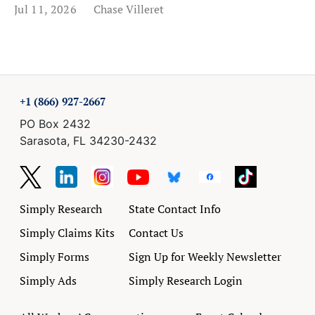
Jul 11, 2026
Chase Villeret
+1 (866) 927-2667
PO Box 2432
Sarasota, FL 34230-2432
Simply Research
State Contact Info
Simply Claims Kits
Contact Us
Simply Forms
Sign Up for Weekly Newsletter
Simply Ads
Simply Research Login