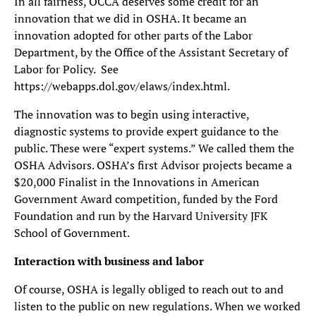
In all fairness, OCCA deserves some credit for an
innovation that we did in OSHA. It became an
innovation adopted for other parts of the Labor
Department, by the Office of the Assistant Secretary of
Labor for Policy. See
https://webapps.dol.gov/elaws/index.html.
The innovation was to begin using interactive,
diagnostic systems to provide expert guidance to the
public. These were “expert systems.” We called them the
OSHA Advisors. OSHA’s first Advisor projects became a
$20,000 Finalist in the Innovations in American
Government Award competition, funded by the Ford
Foundation and run by the Harvard University JFK
School of Government.
Interaction with business and labor
Of course, OSHA is legally obliged to reach out to and
listen to the public on new regulations. When we worked