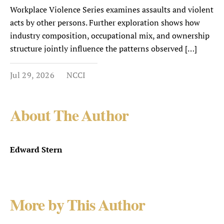
Workplace Violence Series examines assaults and violent
acts by other persons. Further exploration shows how
industry composition, occupational mix, and ownership
structure jointly influence the patterns observed […]
Jul 29, 2026
NCCI
About The Author
Edward Stern
More by This Author