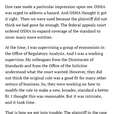
One case made a particular impression upon me. OSHA
was urged to address a hazard. And OSHA thought it got
it right. Then we were sued because the plaintiff did not
think we had gone far enough. The federal appeals court
ordered OSHA to expand coverage of the standard to
cover many more entities.
At the time, I was supervising a group of economists in
the Office of Regulatory Analysis. And I was a working
supervisor. My colleagues from the Directorate of
Standards and from the Office of the Solicitor
understood what the court wanted. However, they did
not think the original rule was a good fit for many other
sectors of business. So, they were working on how to
modify the rule to make a new, broader, standard a better
fit. I thought this was reasonable. But it was intricate,
and it took time.
That is how we got into trouble. The plaintiff in the case