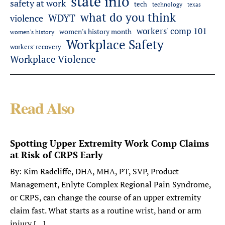
state info
safety at work
tech
technology
texas
what do you think
WDYT
violence
workers' comp 101
women's history month
women's history
Workplace Safety
workers' recovery
Workplace Violence
Read Also
Spotting Upper Extremity Work Comp Claims
at Risk of CRPS Early
By: Kim Radcliffe, DHA, MHA, PT, SVP, Product
Management, Enlyte Complex Regional Pain Syndrome,
or CRPS, can change the course of an upper extremity
claim fast. What starts as a routine wrist, hand or arm
injury […]