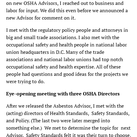
on new OSHA Advisors, I reached out to business and
labor for input. We did this even before we announced a
new Advisor for comment on it.
I met with the regulatory policy people and attorneys in
big and small trade associations. I also met with the
occupational safety and health people in national labor
union headquarters in D.C. Many of the trade
associations and national labor unions had top notch
occupational safety and health expertise. All of these
people had questions and good ideas for the projects we
were trying to do.
Eye-opening meeting with three OSHA Directors
After we released the Asbestos Advisor, I met with the
(acting) directors of Health Standards, Safety Standards,
and Policy. (The last two were later merged into
something else.) We met to determine the topic for next
Advisor. Safety Standards felt it was their turn to choose,