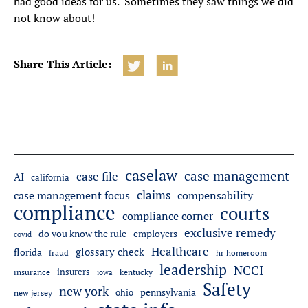
had good ideas for us. Sometimes they saw things we did
not know about!
Share This Article:
caselaw
case management
case file
AI
california
claims
case management focus
compensability
compliance
courts
compliance corner
exclusive remedy
do you know the rule
employers
covid
Healthcare
glossary check
florida
fraud
hr homeroom
leadership
NCCI
insurers
insurance
iowa
kentucky
Safety
new york
pennsylvania
ohio
new jersey