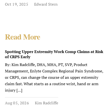
Oct 19, 2025
Edward Stern
Read More
Spotting Upper Extremity Work Comp Claims at Risk
of CRPS Early
By: Kim Radcliffe, DHA, MHA, PT, SVP, Product
Management, Enlyte Complex Regional Pain Syndrome,
or CRPS, can change the course of an upper extremity
claim fast. What starts as a routine wrist, hand or arm
injury […]
Aug 05, 2026
Kim Radcliffe