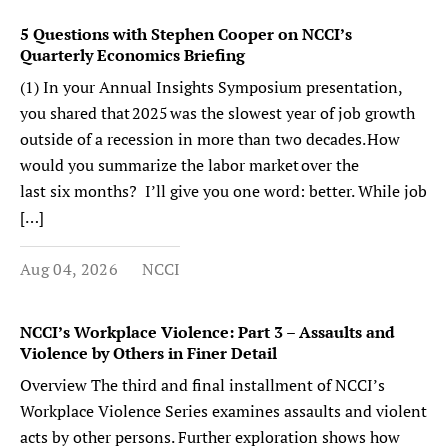
5 Questions with Stephen Cooper on NCCI’s
Quarterly Economics Briefing
(1) In your Annual Insights Symposium presentation,
you shared that 2025 was the slowest year of job growth
outside of a recession in more than two decades. How
would you summarize the labor market over the
last six months? I’ll give you one word: better. While job
[…]
Aug 04, 2026
NCCI
NCCI’s Workplace Violence: Part 3 – Assaults and
Violence by Others in Finer Detail
Overview The third and final installment of NCCI’s
Workplace Violence Series examines assaults and violent
acts by other persons. Further exploration shows how