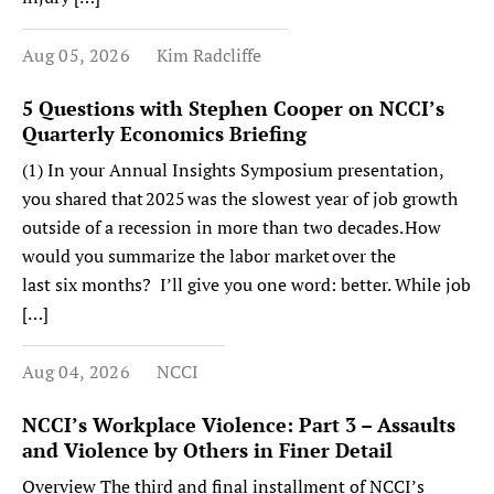
Aug 05, 2026
Kim Radcliffe
5 Questions with Stephen Cooper on NCCI’s
Quarterly Economics Briefing
(1) In your Annual Insights Symposium presentation,
you shared that 2025 was the slowest year of job growth
outside of a recession in more than two decades. How
would you summarize the labor market over the
last six months? I’ll give you one word: better. While job
[…]
Aug 04, 2026
NCCI
NCCI’s Workplace Violence: Part 3 – Assaults
and Violence by Others in Finer Detail
Overview The third and final installment of NCCI’s