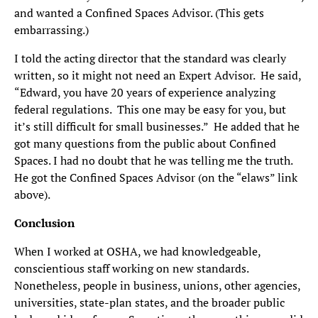
and wanted a Confined Spaces Advisor. (This gets
embarrassing.)
I told the acting director that the standard was clearly
written, so it might not need an Expert Advisor. He said,
“Edward, you have 20 years of experience analyzing
federal regulations. This one may be easy for you, but
it’s still difficult for small businesses.” He added that he
got many questions from the public about Confined
Spaces. I had no doubt that he was telling me the truth.
He got the Confined Spaces Advisor (on the “elaws” link
above).
Conclusion
When I worked at OSHA, we had knowledgeable,
conscientious staff working on new standards.
Nonetheless, people in business, unions, other agencies,
universities, state-plan states, and the broader public