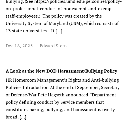
Bullying. (See https://policies.umd.edu/personnel/policy-
on-professional-conduct-of-nonexempt-and-exempt-
staff-employees.) The policy was created by the
University System of Maryland (USM), which consists of
13 state universities. It […]
Dec 18, 2025
Edward Stern
A Look at the New DOD Harassment/Bullying Policy
HR Homeroom Management’s Rights and Anti-bullying
Policies Introduction At the end of September, Secretary
of Defense/War Pete Hegseth announced, "Department
policy defining conduct by Service members that
constitutes hazing, bullying, and harassment is overly
broad, […]