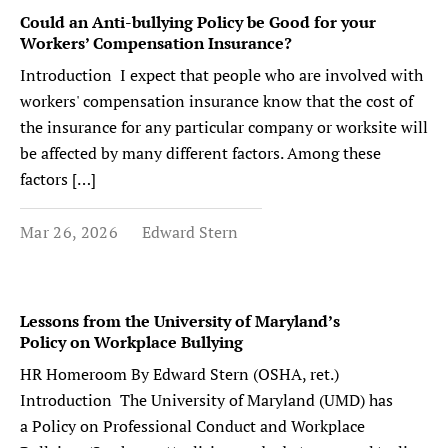
Could an Anti-bullying Policy be Good for your
Workers’ Compensation Insurance?
Introduction I expect that people who are involved with
workers' compensation insurance know that the cost of
the insurance for any particular company or worksite will
be affected by many different factors. Among these
factors […]
Mar 26, 2026
Edward Stern
Lessons from the University of Maryland’s
Policy on Workplace Bullying
HR Homeroom By Edward Stern (OSHA, ret.)
Introduction The University of Maryland (UMD) has
a Policy on Professional Conduct and Workplace