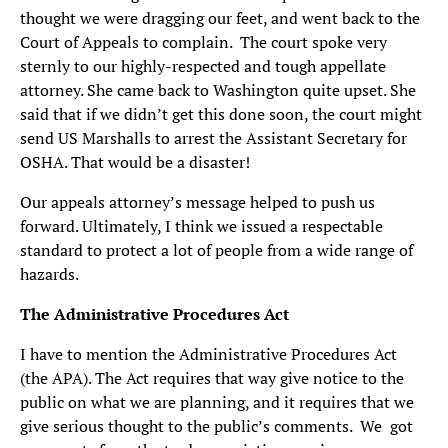
thought we were dragging our feet, and went back to the
Court of Appeals to complain. The court spoke very
sternly to our highly-respected and tough appellate
attorney. She came back to Washington quite upset. She
said that if we didn’t get this done soon, the court might
send US Marshalls to arrest the Assistant Secretary for
OSHA. That would be a disaster!
Our appeals attorney’s message helped to push us
forward. Ultimately, I think we issued a respectable
standard to protect a lot of people from a wide range of
hazards.
The Administrative Procedures Act
I have to mention the Administrative Procedures Act
(the APA). The Act requires that way give notice to the
public on what we are planning, and it requires that we
give serious thought to the public’s comments. We got