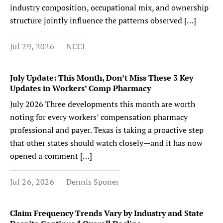
industry composition, occupational mix, and ownership
structure jointly influence the patterns observed […]
Jul 29, 2026
NCCI
July Update: This Month, Don’t Miss These 3 Key
Updates in Workers’ Comp Pharmacy
July 2026 Three developments this month are worth
noting for every workers’ compensation pharmacy
professional and payer. Texas is taking a proactive step
that other states should watch closely—and it has now
opened a comment […]
Jul 26, 2026
Dennis Sponer
Claim Frequency Trends Vary by Industry and State