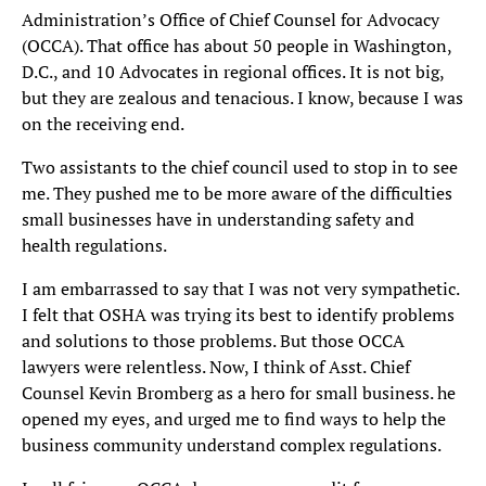
Administration’s Office of Chief Counsel for Advocacy
(OCCA). That office has about 50 people in Washington,
D.C., and 10 Advocates in regional offices. It is not big,
but they are zealous and tenacious. I know, because I was
on the receiving end.
Two assistants to the chief council used to stop in to see
me. They pushed me to be more aware of the difficulties
small businesses have in understanding safety and
health regulations.
I am embarrassed to say that I was not very sympathetic.
I felt that OSHA was trying its best to identify problems
and solutions to those problems. But those OCCA
lawyers were relentless. Now, I think of Asst. Chief
Counsel Kevin Bromberg as a hero for small business. he
opened my eyes, and urged me to find ways to help the
business community understand complex regulations.