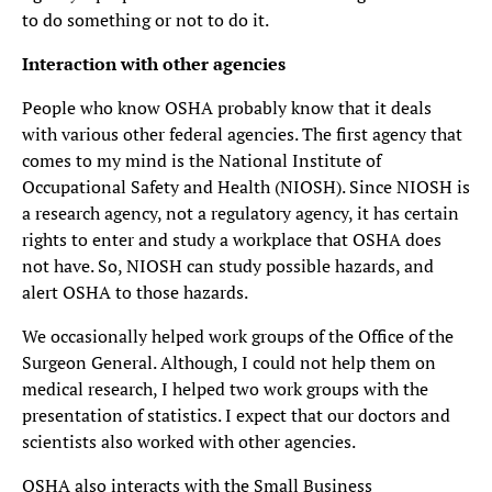
to do something or not to do it.
Interaction with other agencies
People who know OSHA probably know that it deals
with various other federal agencies. The first agency that
comes to my mind is the National Institute of
Occupational Safety and Health (NIOSH). Since NIOSH is
a research agency, not a regulatory agency, it has certain
rights to enter and study a workplace that OSHA does
not have. So, NIOSH can study possible hazards, and
alert OSHA to those hazards.
We occasionally helped work groups of the Office of the
Surgeon General. Although, I could not help them on
medical research, I helped two work groups with the
presentation of statistics. I expect that our doctors and
scientists also worked with other agencies.
OSHA also interacts with the Small Business