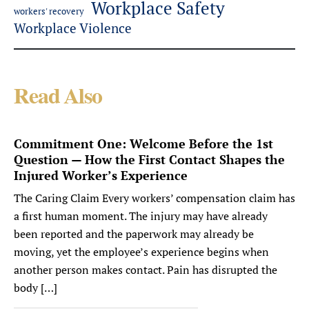
Workplace Safety
workers' recovery
Workplace Violence
Read Also
Commitment One: Welcome Before the 1st
Question — How the First Contact Shapes the
Injured Worker’s Experience
The Caring Claim Every workers’ compensation claim has
a first human moment. The injury may have already
been reported and the paperwork may already be
moving, yet the employee’s experience begins when
another person makes contact. Pain has disrupted the
body […]