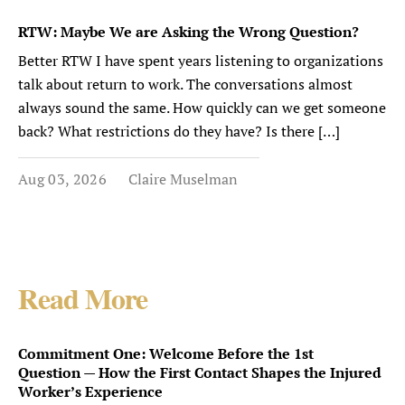
RTW: Maybe We are Asking the Wrong Question?
Better RTW I have spent years listening to organizations
talk about return to work. The conversations almost
always sound the same. How quickly can we get someone
back? What restrictions do they have? Is there […]
Aug 03, 2026
Claire Muselman
Read More
Commitment One: Welcome Before the 1st
Question — How the First Contact Shapes the Injured
Worker’s Experience