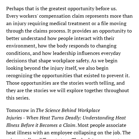
Perhaps that is the greatest opportunity before us.
Every workers' compensation claim represents more than
an injury requiring medical treatment or a file moving
through the claims process. It provides an opportunity to
better understand how people interact with their
environment, how the body responds to changing
conditions, and how leadership influences everyday
decisions that shape workplace safety. As we begin
looking beyond the injury itself, we also begin
recognizing the opportunities that existed to prevent it.
Those opportunities are the stories worth telling, and
they are the stories we will explore together throughout
this series.
Tomorrow in
The Science Behind Workplace
Injuries
-
When Heat Turns Deadly: Understanding Heat
Illness Before it Becomes a Claim
. Most people associate
heat illness with an employee collapsing on the job. The