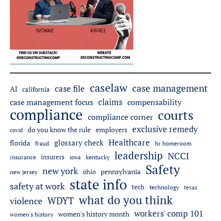
caselaw
case management
case file
AI
california
claims
case management focus
compensability
compliance
courts
compliance corner
exclusive remedy
do you know the rule
employers
covid
Healthcare
glossary check
florida
fraud
hr homeroom
leadership
NCCI
insurers
insurance
iowa
kentucky
Safety
new york
pennsylvania
ohio
new jersey
state info
safety at work
tech
technology
texas
what do you think
WDYT
violence
workers' comp 101
women's history month
women's history