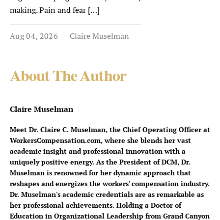
making. Pain and fear […]
Aug 04, 2026
Claire Muselman
About The Author
Claire Muselman
Meet Dr. Claire C. Muselman, the Chief Operating Officer at
WorkersCompensation.com, where she blends her vast
academic insight and professional innovation with a
uniquely positive energy. As the President of DCM, Dr.
Muselman is renowned for her dynamic approach that
reshapes and energizes the workers' compensation industry.
Dr. Muselman's academic credentials are as remarkable as
her professional achievements. Holding a Doctor of
Education in Organizational Leadership from Grand Canyon