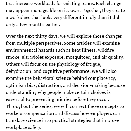
that increase workloads for existing teams. Each change
may appear manageable on its own. Together, they create
a workplace that looks very different in July than it did
only a few months earlier.
Over the next thirty days, we will explore those changes
from multiple perspectives. Some articles will examine
environmental hazards such as heat illness, wildfire
smoke, ultraviolet exposure, mosquitoes, and air quality.
Others will focus on the physiology of fatigue,
dehydration, and cognitive performance. We will also
examine the behavioral science behind complacency,
optimism bias, distraction, and decision-making because
understanding why people make certain choices is
essential to preventing injuries before they occur.
Throughout the series, we will connect these concepts to
workers' compensation and discuss how employers can
translate science into practical strategies that improve
workplace safety.