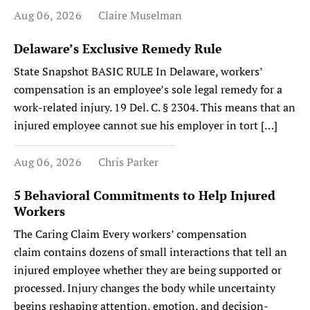
Aug 06, 2026
Claire Muselman
Delaware’s Exclusive Remedy Rule
State Snapshot BASIC RULE In Delaware, workers’
compensation is an employee’s sole legal remedy for a
work-related injury. 19 Del. C. § 2304. This means that an
injured employee cannot sue his employer in tort […]
Aug 06, 2026
Chris Parker
5 Behavioral Commitments to Help Injured
Workers
The Caring Claim Every workers’ compensation
claim contains dozens of small interactions that tell an
injured employee whether they are being supported or
processed. Injury changes the body while uncertainty
begins reshaping attention, emotion, and decision-