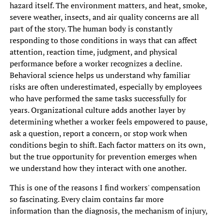
hazard itself. The environment matters, and heat, smoke,
severe weather, insects, and air quality concerns are all
part of the story. The human body is constantly
responding to those conditions in ways that can affect
attention, reaction time, judgment, and physical
performance before a worker recognizes a decline.
Behavioral science helps us understand why familiar
risks are often underestimated, especially by employees
who have performed the same tasks successfully for
years. Organizational culture adds another layer by
determining whether a worker feels empowered to pause,
ask a question, report a concern, or stop work when
conditions begin to shift. Each factor matters on its own,
but the true opportunity for prevention emerges when
we understand how they interact with one another.
This is one of the reasons I find workers' compensation
so fascinating. Every claim contains far more
information than the diagnosis, the mechanism of injury,