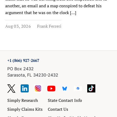
another, an email and a map conspired to defeat his
argument that he was on the clock […]
Aug 03, 2026
Frank Ferreri
+1 (866) 927-2667
PO Box 2432
Sarasota, FL 34230-2432
Simply Research
State Contact Info
Simply Claims Kits
Contact Us