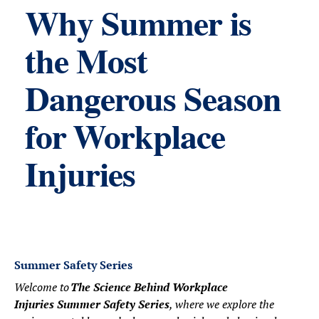
Why Summer is
the Most
Dangerous Season
for Workplace
Injuries
Summer Safety Series
Welcome to
The Science Behind Workplace
Injuries Summer Safety Series
, where we explore the