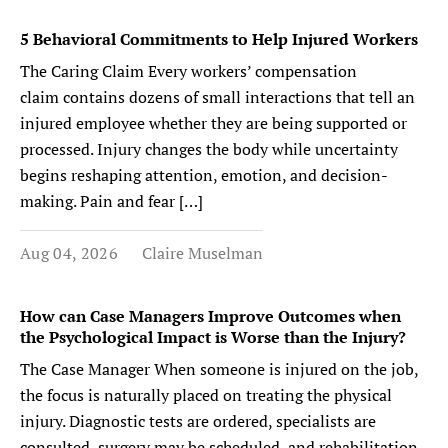
5 Behavioral Commitments to Help Injured Workers
The Caring Claim Every workers’ compensation
claim contains dozens of small interactions that tell an
injured employee whether they are being supported or
processed. Injury changes the body while uncertainty
begins reshaping attention, emotion, and decision-
making. Pain and fear […]
Aug 04, 2026
Claire Muselman
How can Case Managers Improve Outcomes when
the Psychological Impact is Worse than the Injury?
The Case Manager When someone is injured on the job,
the focus is naturally placed on treating the physical
injury. Diagnostic tests are ordered, specialists are
consulted, surgery may be scheduled, and rehabilitation