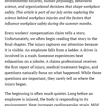
environmental hazards, human physiology, behavioral
science, and organizational decisions that shape workplace
safety. This article is part of our July series exploring the
science behind workplace injuries and the factors that
influence workplace safety during the summer months.
Every workers' compensation claim tells a story.
Unfortunately, we often begin reading that story in the
final chapter. The injury captures our attention because
it is visible. An employee falls from a ladder. A driver is
involved in a crash. Someone experiences heat
exhaustion on a jobsite. A claims professional receives
the first report of injury, medical treatment begins, and
questions naturally focus on what happened. While those
questions are important, they rarely tell us where the
injury began.
The beginning is often much quieter. Long before an
employee is injured, the body is responding to its
environment. Heat increases cardiovascular strain. Mild