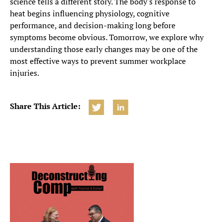
science tells a different story. The body's response to
heat begins influencing physiology, cognitive
performance, and decision-making long before
symptoms become obvious. Tomorrow, we explore why
understanding those early changes may be one of the
most effective ways to prevent summer workplace
injuries.
Share This Article: