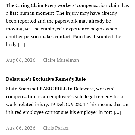
The Caring Claim Every workers’ compensation claim has
a first human moment. The injury may have already
been reported and the paperwork may already be
moving, yet the employee’s experience begins when
another person makes contact. Pain has disrupted the
body […]
Aug 06, 2026
Claire Muselman
Delaware’s Exclusive Remedy Rule
State Snapshot BASIC RULE In Delaware, workers’
compensation is an employee’s sole legal remedy for a
work-related injury. 19 Del. C. § 2304. This means that an
injured employee cannot sue his employer in tort […]
Aug 06, 2026
Chris Parker