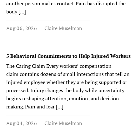
another person makes contact. Pain has disrupted the
body […]
Aug 06, 2026
Claire Muselman
5 Behavioral Commitments to Help Injured Workers
The Caring Claim Every workers’ compensation
claim contains dozens of small interactions that tell an
injured employee whether they are being supported or
processed. Injury changes the body while uncertainty
begins reshaping attention, emotion, and decision-
making. Pain and fear […]
Aug 04, 2026
Claire Muselman