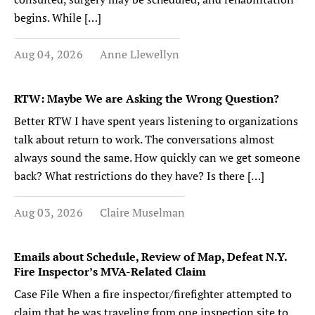
begins. While […]
Aug 04, 2026
Anne Llewellyn
RTW: Maybe We are Asking the Wrong Question?
Better RTW I have spent years listening to organizations
talk about return to work. The conversations almost
always sound the same. How quickly can we get someone
back? What restrictions do they have? Is there […]
Aug 03, 2026
Claire Muselman
Emails about Schedule, Review of Map, Defeat N.Y.
Fire Inspector’s MVA-Related Claim
Case File When a fire inspector/firefighter attempted to
claim that he was traveling from one inspection site to