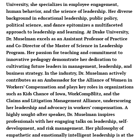
University, she specializes in employee engagement,
human behavior, and the science of leadership. Her diverse
background in educational leadership, public policy,
political science, and dance epitomizes a multifaceted
approach to leadership and learning. At Drake University,
Dr. Muselman excels as an Assistant Professor of Practice
and Co-Director of the Master of Science in Leadership
Program. Her passion for teaching and commitment to
innovative pedagogy demonstrate her dedication to
cultivating future leaders in management, leadership, and
business strategy. In the industry, Dr. Muselman actively
contributes as an Ambassador for the Alliance of Women in
Workers’ Compensation and plays key roles in organizations
such as Kids Chance of Iowa, WorkCompBlitz, and the
Claims and Litigation Management Alliance, underscoring
her leadership and advocacy in workers’ compensation. A
highly sought-after speaker, Dr. Muselman inspires
professionals with her engaging talks on leadership, self-
development, and risk management. Her philosophy of
empathetic and emotionally intelligent leadership is at the