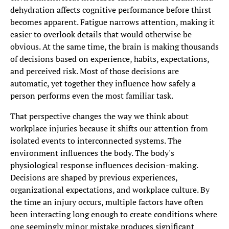
dehydration affects cognitive performance before thirst
becomes apparent. Fatigue narrows attention, making it
easier to overlook details that would otherwise be
obvious. At the same time, the brain is making thousands
of decisions based on experience, habits, expectations,
and perceived risk. Most of those decisions are
automatic, yet together they influence how safely a
person performs even the most familiar task.
That perspective changes the way we think about
workplace injuries because it shifts our attention from
isolated events to interconnected systems. The
environment influences the body. The body's
physiological response influences decision-making.
Decisions are shaped by previous experiences,
organizational expectations, and workplace culture. By
the time an injury occurs, multiple factors have often
been interacting long enough to create conditions where
one seemingly minor mistake produces significant