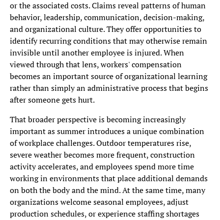
or the associated costs. Claims reveal patterns of human
behavior, leadership, communication, decision-making,
and organizational culture. They offer opportunities to
identify recurring conditions that may otherwise remain
invisible until another employee is injured. When
viewed through that lens, workers' compensation
becomes an important source of organizational learning
rather than simply an administrative process that begins
after someone gets hurt.
That broader perspective is becoming increasingly
important as summer introduces a unique combination
of workplace challenges. Outdoor temperatures rise,
severe weather becomes more frequent, construction
activity accelerates, and employees spend more time
working in environments that place additional demands
on both the body and the mind. At the same time, many
organizations welcome seasonal employees, adjust
production schedules, or experience staffing shortages