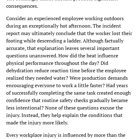
consequences.
Consider an experienced employee working outdoors
during an exceptionally hot afternoon. The incident
report may ultimately conclude that the worker lost their
footing while descending a ladder. Although factually
accurate, that explanation leaves several important
questions unanswered. How did the heat influence
physical performance throughout the day? Did
dehydration reduce reaction time before the employee
realized they needed water? Were production demands
encouraging everyone to work a little faster? Had years
of successfully completing the same task created enough
confidence that routine safety checks gradually became
less intentional? None of these questions excuse the
injury. Instead, they help explain the conditions that
made the injury more likely.
Every workplace injury is influenced by more than the