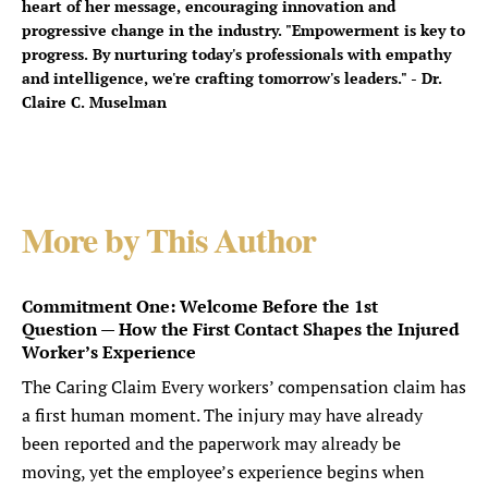
heart of her message, encouraging innovation and
progressive change in the industry. "Empowerment is key to
progress. By nurturing today's professionals with empathy
and intelligence, we're crafting tomorrow's leaders." - Dr.
Claire C. Muselman
More by This Author
Commitment One: Welcome Before the 1st
Question — How the First Contact Shapes the Injured
Worker’s Experience
The Caring Claim Every workers’ compensation claim has
a first human moment. The injury may have already
been reported and the paperwork may already be
moving, yet the employee’s experience begins when