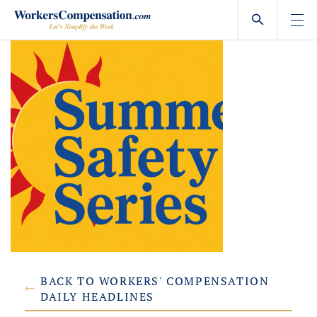
Skip
to
content
BACK TO WORKERS' COMPENSATION
DAILY HEADLINES