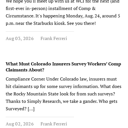
We hope you'll meet up with us at WCI for the next (and
first-ever in-person) installment of Comp &
Circumstance. It's happening Monday, Aug. 24, around 5
p.m. near the Starbucks kiosk. See you there!
Aug 03, 2026
Frank Ferreri
What Must Colorado Insurers Survey Workers’ Comp
Claimants About?
Compliance Corner Under Colorado law, insurers must
hit claimants up for some survey information. What does
the Rocky Mountain State look for from such surveys?
Thanks to Simply Research, we take a gander. Who gets
Surveyed? […]
Aug 02, 2026
Frank Ferreri