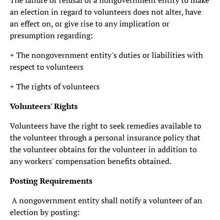
The failure or refusal of a nongovernment entity to make
an election in regard to volunteers does not alter, have
an effect on, or give rise to any implication or
presumption regarding:
+ The nongovernment entity's duties or liabilities with
respect to volunteers
+ The rights of volunteers
Volunteers' Rights
Volunteers have the right to seek remedies available to
the volunteer through a personal insurance policy that
the volunteer obtains for the volunteer in addition to
any workers' compensation benefits obtained.
Posting Requirements
A nongovernment entity shall notify a volunteer of an
election by posting: