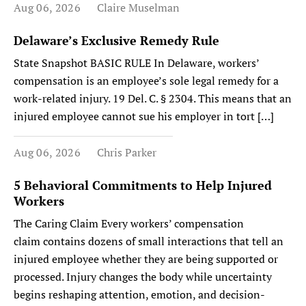
Aug 06, 2026
Claire Muselman
Delaware’s Exclusive Remedy Rule
State Snapshot BASIC RULE In Delaware, workers’
compensation is an employee’s sole legal remedy for a
work-related injury. 19 Del. C. § 2304. This means that an
injured employee cannot sue his employer in tort […]
Aug 06, 2026
Chris Parker
5 Behavioral Commitments to Help Injured
Workers
The Caring Claim Every workers’ compensation
claim contains dozens of small interactions that tell an
injured employee whether they are being supported or
processed. Injury changes the body while uncertainty
begins reshaping attention, emotion, and decision-