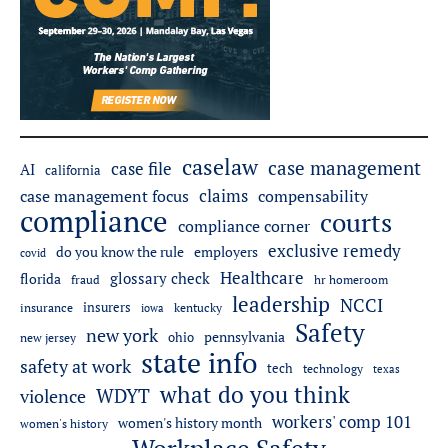
caselaw
case management
case file
AI
california
claims
case management focus
compensability
compliance
courts
compliance corner
exclusive remedy
do you know the rule
employers
covid
Healthcare
glossary check
florida
fraud
hr homeroom
leadership
NCCI
insurers
insurance
iowa
kentucky
Safety
new york
pennsylvania
ohio
new jersey
state info
safety at work
tech
technology
texas
what do you think
WDYT
violence
workers' comp 101
women's history month
women's history