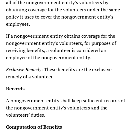
all of the nongovernment entity's volunteers by
obtaining coverage for the volunteers under the same
policy it uses to cover the nongovernment entity's
employees.
If a nongovernment entity obtains coverage for the
nongovernment entity's volunteers, for purposes of
receiving benefits, a volunteer is considered an
employee of the nongovernment entity.
Exclusive Remedy
: These benefits are the exclusive
remedy of a volunteer.
Records
A nongovernment entity shall keep sufficient records of
the nongovernment entity's volunteers and the
volunteers' duties.
Computation of Benefits