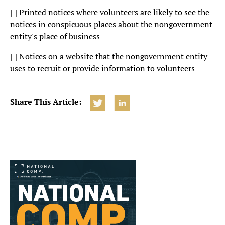
[ ] Printed notices where volunteers are likely to see the
notices in conspicuous places about the nongovernment
entity's place of business
[ ] Notices on a website that the nongovernment entity
uses to recruit or provide information to volunteers
Share This Article: