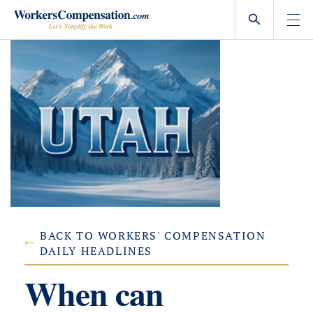
Skip
to
content
BACK TO WORKERS' COMPENSATION
DAILY HEADLINES
When can