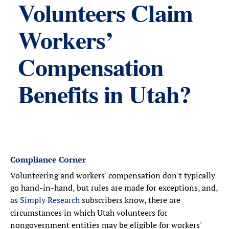
Volunteers Claim
Workers’
Compensation
Benefits in Utah?
Compliance Corner
Volunteering and workers' compensation don't typically
go hand-in-hand, but rules are made for exceptions, and,
as
Simply Research
subscribers know, there are
circumstances in which Utah volunteers for
nongovernment entities may be eligible for workers'