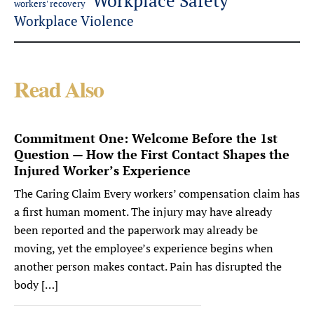
Workplace Safety
workers' recovery
Workplace Violence
Read Also
Commitment One: Welcome Before the 1st
Question — How the First Contact Shapes the
Injured Worker’s Experience
The Caring Claim Every workers’ compensation claim has
a first human moment. The injury may have already
been reported and the paperwork may already be
moving, yet the employee’s experience begins when
another person makes contact. Pain has disrupted the
body […]