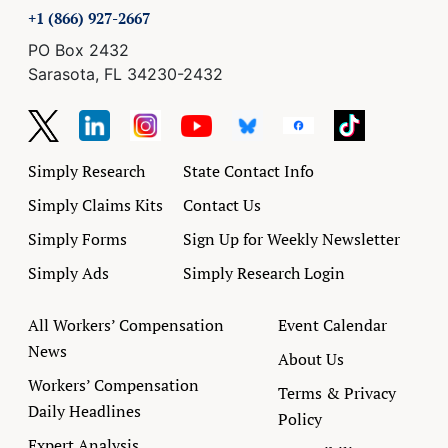
+1 (866) 927-2667
PO Box 2432
Sarasota, FL 34230-2432
Simply Research
State Contact Info
Simply Claims Kits
Contact Us
Simply Forms
Sign Up for Weekly Newsletter
Simply Ads
Simply Research Login
All Workers’ Compensation
Event Calendar
News
About Us
Workers’ Compensation
Terms & Privacy
Daily Headlines
Policy
Expert Analysis