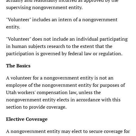
actually and reasonably incurred as approved by the
supervising nongovernment entity.
"Volunteer" includes an intern of a nongovernment
entity.
"Volunteer" does not include an individual participating
in human subjects research to the extent that the
participation is governed by federal law or regulation.
The Basics
A volunteer for a nongovernment entity is not an
employee of the nongovernment entity for purposes of
Utah workers' compensation law, unless the
nongovernment entity elects in accordance with this
section to provide coverage.
Elective Coverage
A nongovernment entity may elect to secure coverage for