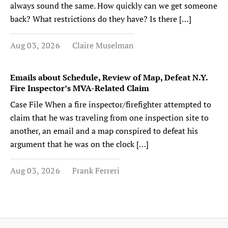
always sound the same. How quickly can we get someone
back? What restrictions do they have? Is there […]
Aug 03, 2026
Claire Muselman
Emails about Schedule, Review of Map, Defeat N.Y.
Fire Inspector’s MVA-Related Claim
Case File When a fire inspector/firefighter attempted to
claim that he was traveling from one inspection site to
another, an email and a map conspired to defeat his
argument that he was on the clock […]
Aug 03, 2026
Frank Ferreri