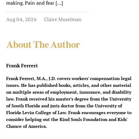
making. Pain and fear […]
Aug 04, 2026
Claire Muselman
About The Author
Frank Ferreri
Frank Ferreri, M.A., J.D. covers workers' compensation legal
issues. He has published books, articles, and other material
on multiple areas of employment, insurance, and disability
law. Frank received his master's degree from the University
of South Florida and juris doctor from the University of
Florida Levin College of Law. Frank encourages everyone to
consider helping out the Kind Souls Foundation and Kids'
Chance of America.