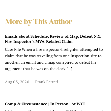
More by This Author
Emails about Schedule, Review of Map, Defeat N.Y.
Fire Inspector’s MVA-Related Claim
Case File When a fire inspector/firefighter attempted to
claim that he was traveling from one inspection site to
another, an email and a map conspired to defeat his
argument that he was on the clock […]
Aug 03, 2026
Frank Ferreri
Comp & Circumstance | In Person | At WCI