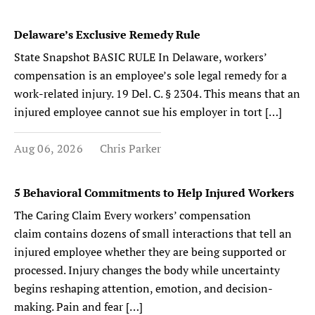
Delaware’s Exclusive Remedy Rule
State Snapshot BASIC RULE In Delaware, workers’
compensation is an employee’s sole legal remedy for a
work-related injury. 19 Del. C. § 2304. This means that an
injured employee cannot sue his employer in tort […]
Aug 06, 2026
Chris Parker
5 Behavioral Commitments to Help Injured Workers
The Caring Claim Every workers’ compensation
claim contains dozens of small interactions that tell an
injured employee whether they are being supported or
processed. Injury changes the body while uncertainty
begins reshaping attention, emotion, and decision-
making. Pain and fear […]