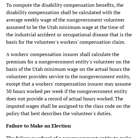
To compute the disability compensation benefits, the
disability compensation shall be calculated with the
average weekly wage of the nongovernment volunteer
assumed to be the Utah minimum wage at the time of
the industrial accident or occupational disease that is the
basis for the volunteer's workers' compensation claim.
A workers' compensation insurer shall calculate the
premium for a nongovernment entity's volunteer on the
basis of the Utah minimum wage on the actual hours the
volunteer provides service to the nongovernment entity,
except that a workers' compensation insurer may assume
30 hours worked per week if the nongovernment entity
does not provide a record of actual hours worked. The
imputed wages shall be assigned to the class code on the
policy that best describes the volunteer's duties.
Failure to Make an Election