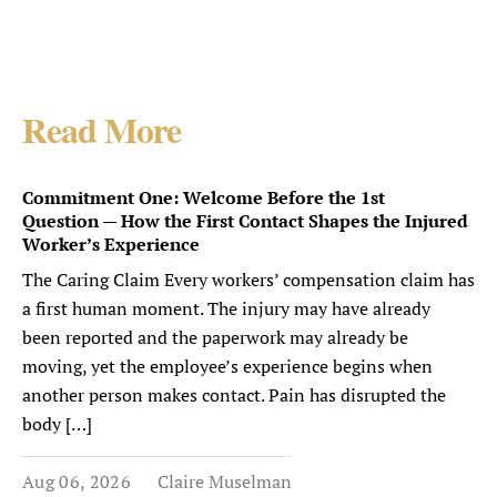
Read More
Commitment One: Welcome Before the 1st
Question — How the First Contact Shapes the Injured
Worker’s Experience
The Caring Claim Every workers’ compensation claim has
a first human moment. The injury may have already
been reported and the paperwork may already be
moving, yet the employee’s experience begins when
another person makes contact. Pain has disrupted the
body […]
Aug 06, 2026
Claire Muselman