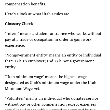
compensation benefits.
Here's a look at what Utah's rules are.
Glossary Check
"Intern" means a student or trainee who works without
pay at a trade or occupation in order to gain work
experience.
"Nongovernment entity" means an entity or individual
that: 1) is an employer; and 2) is not a government
entity.
"Utah minimum wage" means the highest wage
designated as Utah's minimum wage under the Utah
Minimum Wage Act.
"Volunteer" means an individual who donates service
without pay or other compensation except expenses