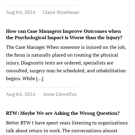
Aug 04, 2026
Claire Muselman
How can Case Managers Improve Outcomes when
the Psychological Impact is Worse than the Injury?
The Case Manager When someone is injured on the job,
the focus is naturally placed on treating the physical
injury. Diagnostic tests are ordered, specialists are
consulted, surgery may be scheduled, and rehabilitation
begins. While […]
Aug 04, 2026
Anne Llewellyn
RTW: Maybe We are Asking the Wrong Question?
Better RTW I have spent years listening to organizations
talk about return to work. The conversations almost