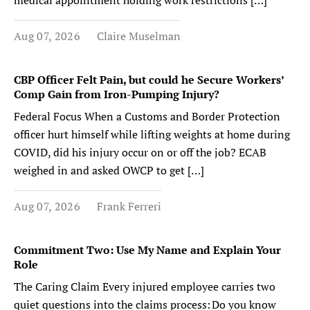
medical appointment holding work restrictions […]
Aug 07, 2026
Claire Muselman
CBP Officer Felt Pain, but could he Secure Workers’
Comp Gain from Iron-Pumping Injury?
Federal Focus When a Customs and Border Protection
officer hurt himself while lifting weights at home during
COVID, did his injury occur on or off the job? ECAB
weighed in and asked OWCP to get […]
Aug 07, 2026
Frank Ferreri
Commitment Two: Use My Name and Explain Your
Role
The Caring Claim Every injured employee carries two
quiet questions into the claims process: Do you know