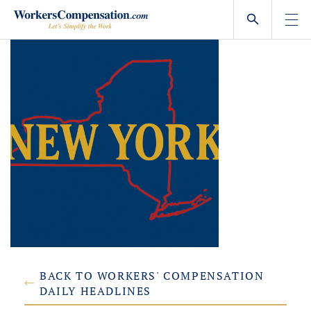
Skip
to
content
BACK TO WORKERS' COMPENSATION
DAILY HEADLINES