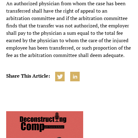
An authorized physician from whom the case has been
transferred shall have the right of appeal to an
arbitration committee and if the arbitration committee
finds that the transfer was not authorized, the employer
shall pay to the physician a sum equal to the total fee
earned by the physician to whom the care of the injured
employee has been transferred, or such proportion of the
fee as the arbitration committee shall deem adequate.
Share This Article: