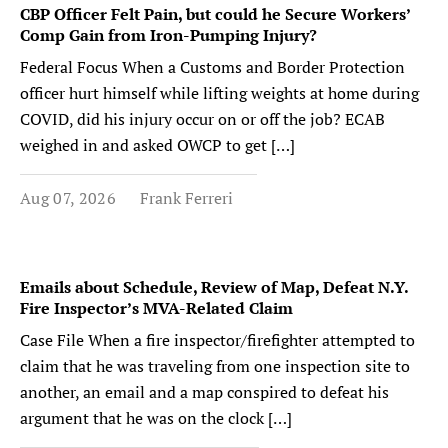
CBP Officer Felt Pain, but could he Secure Workers’
Comp Gain from Iron-Pumping Injury?
Federal Focus When a Customs and Border Protection
officer hurt himself while lifting weights at home during
COVID, did his injury occur on or off the job? ECAB
weighed in and asked OWCP to get […]
Aug 07, 2026
Frank Ferreri
Emails about Schedule, Review of Map, Defeat N.Y.
Fire Inspector’s MVA-Related Claim
Case File When a fire inspector/firefighter attempted to
claim that he was traveling from one inspection site to
another, an email and a map conspired to defeat his
argument that he was on the clock […]