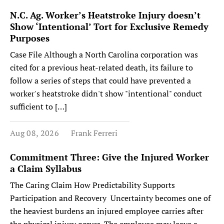
N.C. Ag. Worker’s Heatstroke Injury doesn’t
Show ‘Intentional’ Tort for Exclusive Remedy
Purposes
Case File Although a North Carolina corporation was
cited for a previous heat-related death, its failure to
follow a series of steps that could have prevented a
worker's heatstroke didn't show "intentional" conduct
sufficient to […]
Aug 08, 2026
Frank Ferreri
Commitment Three: Give the Injured Worker
a Claim Syllabus
The Caring Claim How Predictability Supports
Participation and Recovery Uncertainty becomes one of
the heaviest burdens an injured employee carries after