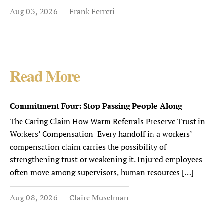
Aug 03, 2026
Frank Ferreri
Read More
Commitment Four: Stop Passing People Along
The Caring Claim How Warm Referrals Preserve Trust in
Workers’ Compensation Every handoff in a workers’
compensation claim carries the possibility of
strengthening trust or weakening it. Injured employees
often move among supervisors, human resources […]
Aug 08, 2026
Claire Muselman