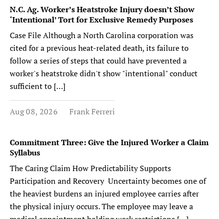
N.C. Ag. Worker’s Heatstroke Injury doesn’t Show
‘Intentional’ Tort for Exclusive Remedy Purposes
Case File Although a North Carolina corporation was
cited for a previous heat-related death, its failure to
follow a series of steps that could have prevented a
worker's heatstroke didn't show "intentional" conduct
sufficient to […]
Aug 08, 2026
Frank Ferreri
Commitment Three: Give the Injured Worker a Claim
Syllabus
The Caring Claim How Predictability Supports
Participation and Recovery Uncertainty becomes one of
the heaviest burdens an injured employee carries after
the physical injury occurs. The employee may leave a