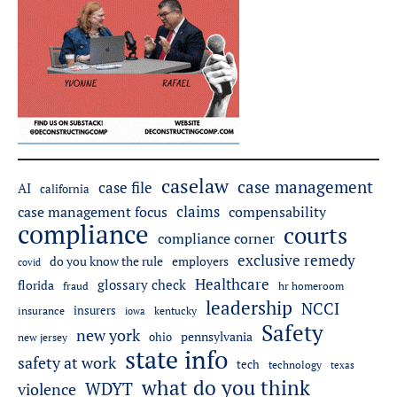
caselaw
case management
case file
AI
california
claims
case management focus
compensability
compliance
courts
compliance corner
exclusive remedy
employers
do you know the rule
covid
Healthcare
glossary check
florida
fraud
hr homeroom
leadership
NCCI
insurers
insurance
iowa
kentucky
Safety
new york
pennsylvania
ohio
new jersey
state info
safety at work
tech
technology
texas
what do you think
WDYT
violence