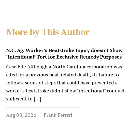
More by This Author
N.C. Ag. Worker’s Heatstroke Injury doesn’t Show
‘Intentional’ Tort for Exclusive Remedy Purposes
Case File Although a North Carolina corporation was
cited for a previous heat-related death, its failure to
follow a series of steps that could have prevented a
worker's heatstroke didn't show "intentional" conduct
sufficient to […]
Aug 08, 2026
Frank Ferreri