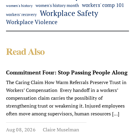
workers' comp 101
women's history month
women's history
Workplace Safety
workers' recovery
Workplace Violence
Read Also
Commitment Four: Stop Passing People Along
The Caring Claim How Warm Referrals Preserve Trust in
Workers’ Compensation Every handoff in a workers’
compensation claim carries the possibility of
strengthening trust or weakening it. Injured employees
often move among supervisors, human resources […]
Aug 08, 2026
Claire Muselman