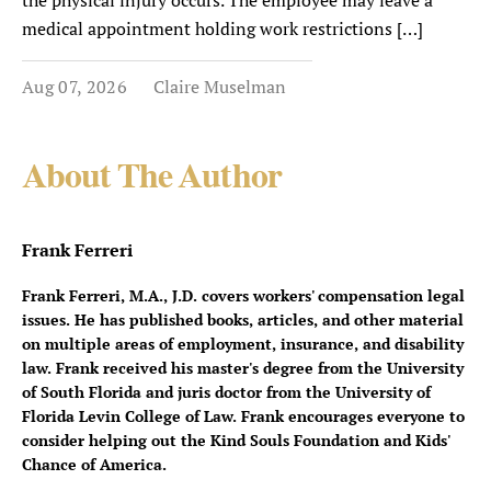
the physical injury occurs. The employee may leave a
medical appointment holding work restrictions […]
Aug 07, 2026
Claire Muselman
About The Author
Frank Ferreri
Frank Ferreri, M.A., J.D. covers workers' compensation legal
issues. He has published books, articles, and other material
on multiple areas of employment, insurance, and disability
law. Frank received his master's degree from the University
of South Florida and juris doctor from the University of
Florida Levin College of Law. Frank encourages everyone to
consider helping out the Kind Souls Foundation and Kids'
Chance of America.