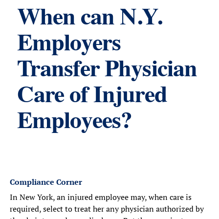
When can N.Y.
Employers
Transfer Physician
Care of Injured
Employees?
Compliance Corner
In New York, an injured employee may, when care is
required, select to treat her any physician authorized by