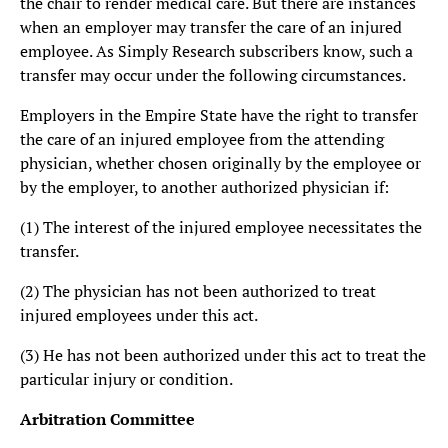
the chair to render medical care. But there are instances
when an employer may transfer the care of an injured
employee. As Simply Research subscribers know, such a
transfer may occur under the following circumstances.
Employers in the Empire State have the right to transfer
the care of an injured employee from the attending
physician, whether chosen originally by the employee or
by the employer, to another authorized physician if:
(1) The interest of the injured employee necessitates the
transfer.
(2) The physician has not been authorized to treat
injured employees under this act.
(3) He has not been authorized under this act to treat the
particular injury or condition.
Arbitration Committee