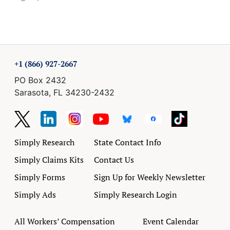
+1 (866) 927-2667
PO Box 2432
Sarasota, FL 34230-2432
Simply Research
State Contact Info
Simply Claims Kits
Contact Us
Simply Forms
Sign Up for Weekly Newsletter
Simply Ads
Simply Research Login
All Workers’ Compensation
Event Calendar