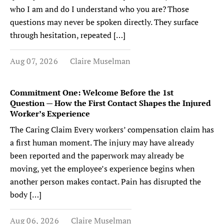
who I am and do I understand who you are? Those
questions may never be spoken directly. They surface
through hesitation, repeated […]
Aug 07, 2026
Claire Muselman
Commitment One: Welcome Before the 1st
Question — How the First Contact Shapes the Injured
Worker’s Experience
The Caring Claim Every workers’ compensation claim has
a first human moment. The injury may have already
been reported and the paperwork may already be
moving, yet the employee’s experience begins when
another person makes contact. Pain has disrupted the
body […]
Aug 06, 2026
Claire Muselman