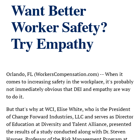
Want Better
Worker Safety?
Try Empathy
Orlando, FL (WorkersCompensation.com) -- When it
comes to increasing safety in the workplace, it's probably
not immediately obvious that DEI and empathy are way
to do it.
But that's why at WCI, Elise White, who is the President
of Change Forward Industries, LLC and serves as Director
of Education at Diversity and Talent Alliance, presented
the results of a study conducted along with Dr. Steven
Haynes, Professor of the Risk Management Program at