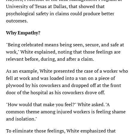
University of Texas at Dallas, that showed that
psychological safety in claims could produce better
outcomes.
Why Empathy?
"Being celebrated means being seen, secure, and safe at
work," White explained, noting that those feelings are
relevant before, during, and after a claim.
As an example, White presented the case of a worker who
fell at work and was loaded into a van on a piece of
plywood by his coworkers and dropped off at the front
door of the hospital as his coworkers drove off.
"How would that make you feel?" White asked. "A
common theme among injured workers is feeling shame
and isolation."
To eliminate those feelings, White emphasized that