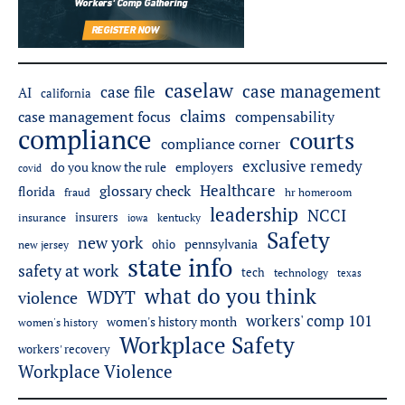
caselaw
case management
case file
AI
california
claims
case management focus
compensability
compliance
courts
compliance corner
exclusive remedy
employers
do you know the rule
covid
Healthcare
glossary check
florida
fraud
hr homeroom
leadership
NCCI
insurers
insurance
iowa
kentucky
Safety
new york
pennsylvania
ohio
new jersey
state info
safety at work
tech
technology
texas
what do you think
WDYT
violence
workers' comp 101
women's history month
women's history
Workplace Safety
workers' recovery
Workplace Violence