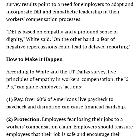
survey results point to a need for employers to adapt and
incorporate DEI and empathetic leadership in their
workers' compensation processes.
"DEI is based on empathy and a profound sense of
dignity," White said. "On the other hand, a fear of
negative repercussions could lead to delayed reporting."
How to Make it Happen
According to White and the UT Dallas survey, five
principles of empathy in workers' compensation, the "5
P's," can guide employers' actions:
(1)
Pay.
Over 60% of Americans live paycheck to
paycheck and disruption can cause financial hardship.
(2)
Protection.
Employees fear losing their jobs to a
workers' compensation claim. Employers should reassure
employees that their job is safe and encourage their