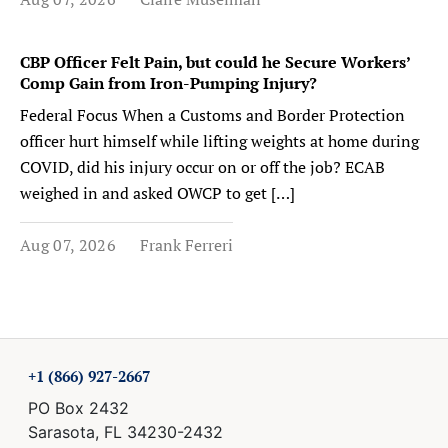
CBP Officer Felt Pain, but could he Secure Workers’
Comp Gain from Iron-Pumping Injury?
Federal Focus When a Customs and Border Protection
officer hurt himself while lifting weights at home during
COVID, did his injury occur on or off the job? ECAB
weighed in and asked OWCP to get […]
Aug 07, 2026
Frank Ferreri
+1 (866) 927-2667
PO Box 2432
Sarasota, FL 34230-2432