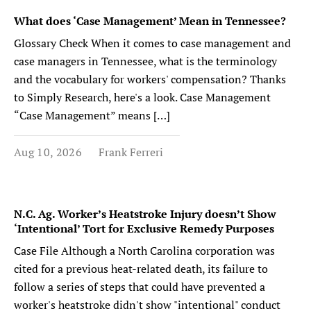
What does ‘Case Management’ Mean in Tennessee?
Glossary Check When it comes to case management and
case managers in Tennessee, what is the terminology
and the vocabulary for workers' compensation? Thanks
to Simply Research, here's a look. Case Management
“Case Management” means […]
Aug 10, 2026
Frank Ferreri
N.C. Ag. Worker’s Heatstroke Injury doesn’t Show
‘Intentional’ Tort for Exclusive Remedy Purposes
Case File Although a North Carolina corporation was
cited for a previous heat-related death, its failure to
follow a series of steps that could have prevented a
worker's heatstroke didn't show "intentional" conduct