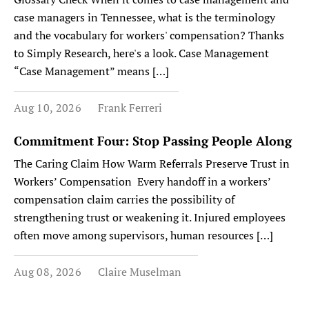
case managers in Tennessee, what is the terminology
and the vocabulary for workers' compensation? Thanks
to Simply Research, here's a look. Case Management
“Case Management” means […]
Aug 10, 2026
Frank Ferreri
Commitment Four: Stop Passing People Along
The Caring Claim How Warm Referrals Preserve Trust in
Workers’ Compensation Every handoff in a workers’
compensation claim carries the possibility of
strengthening trust or weakening it. Injured employees
often move among supervisors, human resources […]
Aug 08, 2026
Claire Muselman