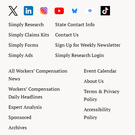
Simply Research
State Contact Info
Simply Claims Kits
Contact Us
Simply Forms
Sign Up for Weekly Newsletter
Simply Ads
Simply Research Login
All Workers’ Compensation
Event Calendar
News
About Us
Workers’ Compensation
Terms & Privacy
Daily Headlines
Policy
Expert Analysis
Accessibility
Sponsored
Policy
Archives