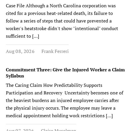
Case File Although a North Carolina corporation was
cited for a previous heat-related death, its failure to
follow a series of steps that could have prevented a
worker's heatstroke didn't show "intentional" conduct
sufficient to […]
Aug 08, 2026
Frank Ferreri
Commitment Three: Give the Injured Worker a Claim
Syllabus
The Caring Claim How Predictability Supports
Participation and Recovery Uncertainty becomes one of
the heaviest burdens an injured employee carries after
the physical injury occurs. The employee may leave a
medical appointment holding work restrictions […]
Aug 07, 2026
Claire Muselman