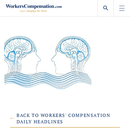
Skip
to
content
BACK TO WORKERS' COMPENSATION
DAILY HEADLINES