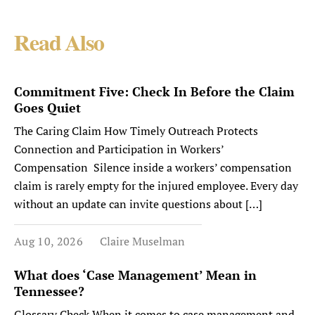
Read Also
Commitment Five: Check In Before the Claim
Goes Quiet
The Caring Claim How Timely Outreach Protects
Connection and Participation in Workers’
Compensation Silence inside a workers’ compensation
claim is rarely empty for the injured employee. Every day
without an update can invite questions about […]
Aug 10, 2026
Claire Muselman
What does ‘Case Management’ Mean in
Tennessee?
Glossary Check When it comes to case management and