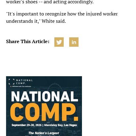
worker's shoes -- and acting accordingly.
"It's important to recognize how the injured worker
understands it," White said.
Share This Article: