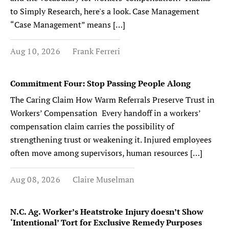
to Simply Research, here's a look. Case Management
“Case Management” means […]
Aug 10, 2026
Frank Ferreri
Commitment Four: Stop Passing People Along
The Caring Claim How Warm Referrals Preserve Trust in
Workers’ Compensation Every handoff in a workers’
compensation claim carries the possibility of
strengthening trust or weakening it. Injured employees
often move among supervisors, human resources […]
Aug 08, 2026
Claire Muselman
N.C. Ag. Worker’s Heatstroke Injury doesn’t Show
‘Intentional’ Tort for Exclusive Remedy Purposes