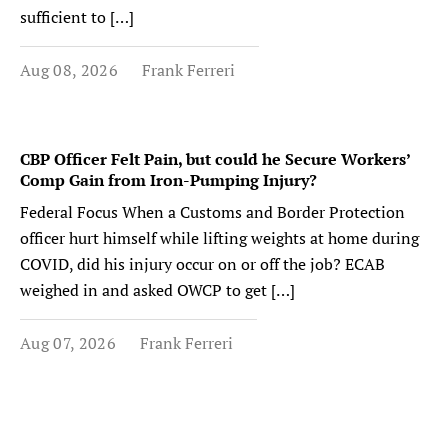
sufficient to […]
Aug 08, 2026
Frank Ferreri
CBP Officer Felt Pain, but could he Secure Workers’
Comp Gain from Iron-Pumping Injury?
Federal Focus When a Customs and Border Protection
officer hurt himself while lifting weights at home during
COVID, did his injury occur on or off the job? ECAB
weighed in and asked OWCP to get […]
Aug 07, 2026
Frank Ferreri