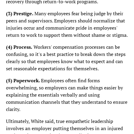
recovery through return-to-work programs.
(3)
Prestige.
Many employees fear being judge by their
peers and supervisors. Employers should normalize that
injuries occur and communicate pride in employees'
return to work to support them without shame or stigma.
(4) Process.
Workers' compensation processes can be
confusing, so it's a best practice to break down the steps
clearly so that employees know what to expect and can
set reasonable expectations for themselves.
(5) Paperwork.
Employees often find forms
overwhelming, so employers can make things easier by
explaining the essentials verbally and using
communication channels that they understand to ensure
clarity.
Ultimately, White said, true empathetic leadership
involves an employer putting themselves in an injured