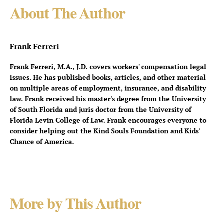
About The Author
Frank Ferreri
Frank Ferreri, M.A., J.D. covers workers' compensation legal
issues. He has published books, articles, and other material
on multiple areas of employment, insurance, and disability
law. Frank received his master's degree from the University
of South Florida and juris doctor from the University of
Florida Levin College of Law. Frank encourages everyone to
consider helping out the Kind Souls Foundation and Kids'
Chance of America.
More by This Author