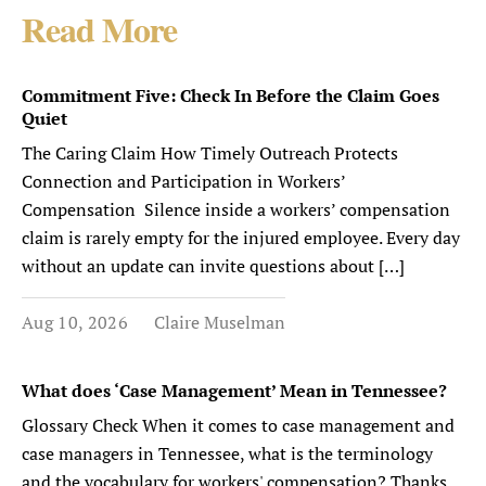
Read More
Commitment Five: Check In Before the Claim Goes
Quiet
The Caring Claim How Timely Outreach Protects
Connection and Participation in Workers’
Compensation Silence inside a workers’ compensation
claim is rarely empty for the injured employee. Every day
without an update can invite questions about […]
Aug 10, 2026
Claire Muselman
What does ‘Case Management’ Mean in Tennessee?
Glossary Check When it comes to case management and
case managers in Tennessee, what is the terminology
and the vocabulary for workers' compensation? Thanks