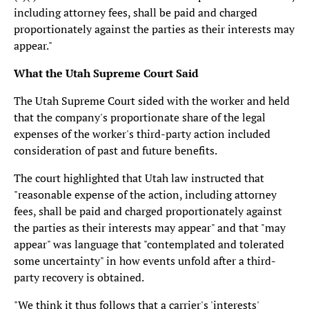
including attorney fees, shall be paid and charged
proportionately against the parties as their interests may
appear."
What the Utah Supreme Court Said
The Utah Supreme Court sided with the worker and held
that the company's proportionate share of the legal
expenses of the worker's third-party action included
consideration of past and future benefits.
The court highlighted that Utah law instructed that
"reasonable expense of the action, including attorney
fees, shall be paid and charged proportionately against
the parties as their interests may appear" and that "may
appear" was language that "contemplated and tolerated
some uncertainty" in how events unfold after a third-
party recovery is obtained.
"We think it thus follows that a carrier's 'interests'