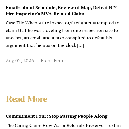
Emails about Schedule, Review of Map, Defeat N.Y.
Fire Inspector’s MVA-Related Claim
Case File When a fire inspector/firefighter attempted to
claim that he was traveling from one inspection site to
another, an email and a map conspired to defeat his
argument that he was on the clock […]
Aug 03, 2026
Frank Ferreri
Read More
Commitment Four: Stop Passing People Along
The Caring Claim How Warm Referrals Preserve Trust in