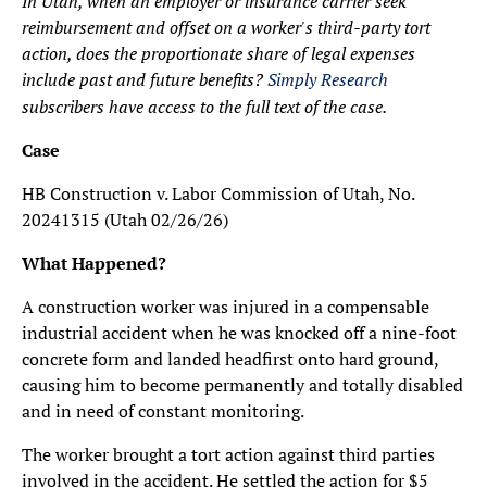
In Utah, when an employer or insurance carrier seek
reimbursement and offset on a worker's third-party tort
action, does the proportionate share of legal expenses
include past and future benefits?
Simply Research
subscribers have access to the full text of the case.
Case
HB Construction v. Labor Commission of Utah, No.
20241315 (Utah 02/26/26)
What Happened?
A construction worker was injured in a compensable
industrial accident when he was knocked off a nine-foot
concrete form and landed headfirst onto hard ground,
causing him to become permanently and totally disabled
and in need of constant monitoring.
The worker brought a tort action against third parties
involved in the accident. He settled the action for $5