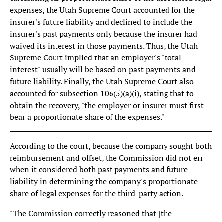
expenses, the Utah Supreme Court accounted for the
insurer's future liability and declined to include the
insurer's past payments only because the insurer had
waived its interest in those payments. Thus, the Utah
Supreme Court implied that an employer's "total
interest" usually will be based on past payments and
future liability. Finally, the Utah Supreme Court also
accounted for subsection 106(5)(a)(i), stating that to
obtain the recovery, "the employer or insurer must first
bear a proportionate share of the expenses."
According to the court, because the company sought both
reimbursement and offset, the Commission did not err
when it considered both past payments and future
liability in determining the company's proportionate
share of legal expenses for the third-party action.
"The Commission correctly reasoned that [the