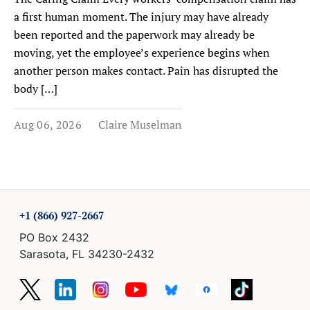
a first human moment. The injury may have already
been reported and the paperwork may already be
moving, yet the employee’s experience begins when
another person makes contact. Pain has disrupted the
body […]
Aug 06, 2026
Claire Muselman
+1 (866) 927-2667
PO Box 2432
Sarasota, FL 34230-2432