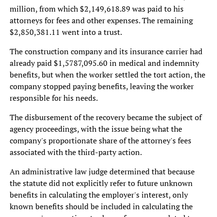
million, from which $2,149,618.89 was paid to his
attorneys for fees and other expenses. The remaining
$2,850,381.11 went into a trust.
The construction company and its insurance carrier had
already paid $1,5787,095.60 in medical and indemnity
benefits, but when the worker settled the tort action, the
company stopped paying benefits, leaving the worker
responsible for his needs.
The disbursement of the recovery became the subject of
agency proceedings, with the issue being what the
company's proportionate share of the attorney's fees
associated with the third-party action.
An administrative law judge determined that because
the statute did not explicitly refer to future unknown
benefits in calculating the employer's interest, only
known benefits should be included in calculating the