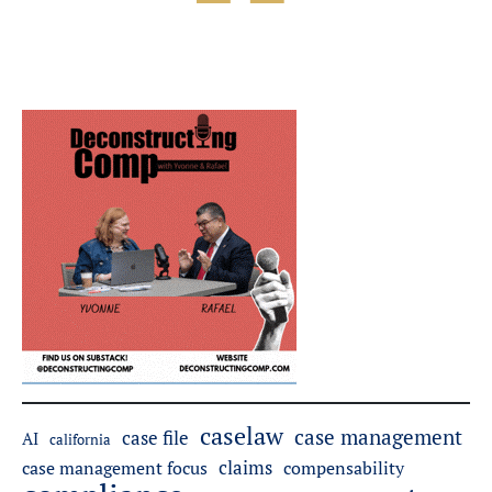
caselaw
case management
case file
AI
california
claims
case management focus
compensability