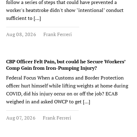
follow a series of steps that could have prevented a
worker's heatstroke didn't show "intentional" conduct
sufficient to […]
Aug 08, 2026
Frank Ferreri
CBP Officer Felt Pain, but could he Secure Workers’
Comp Gain from Iron-Pumping Injury?
Federal Focus When a Customs and Border Protection
officer hurt himself while lifting weights at home during
COVID, did his injury occur on or off the job? ECAB
weighed in and asked OWCP to get […]
Aug 07, 2026
Frank Ferreri