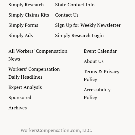
Simply Research
State Contact Info
Simply Claims Kits
Contact Us
Simply Forms
Sign Up for Weekly Newsletter
Simply Ads
Simply Research Login
All Workers’ Compensation
Event Calendar
News
About Us
Workers’ Compensation
Terms & Privacy
Daily Headlines
Policy
Expert Analysis
Accessibility
Sponsored
Policy
Archives
WorkersCompensation.com, LLC.