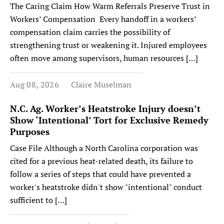
The Caring Claim How Warm Referrals Preserve Trust in
Workers’ Compensation Every handoff in a workers’
compensation claim carries the possibility of
strengthening trust or weakening it. Injured employees
often move among supervisors, human resources […]
Aug 08, 2026
Claire Muselman
N.C. Ag. Worker’s Heatstroke Injury doesn’t
Show ‘Intentional’ Tort for Exclusive Remedy
Purposes
Case File Although a North Carolina corporation was
cited for a previous heat-related death, its failure to
follow a series of steps that could have prevented a
worker's heatstroke didn't show "intentional" conduct
sufficient to […]