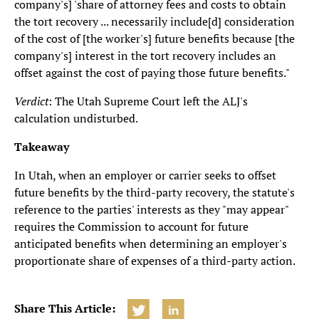
company's] 'share of attorney fees and costs to obtain
the tort recovery ... necessarily include[d] consideration
of the cost of [the worker's] future benefits because [the
company's] interest in the tort recovery includes an
offset against the cost of paying those future benefits."
Verdict
: The Utah Supreme Court left the ALJ's
calculation undisturbed.
Takeaway
In Utah, when an employer or carrier seeks to offset
future benefits by the third-party recovery, the statute's
reference to the parties' interests as they "may appear"
requires the Commission to account for future
anticipated benefits when determining an employer's
proportionate share of expenses of a third-party action.
Share This Article: