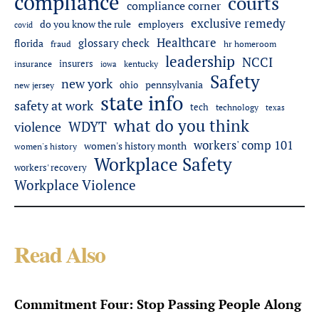
compliance
courts
compliance corner
exclusive remedy
employers
do you know the rule
covid
Healthcare
glossary check
florida
fraud
hr homeroom
leadership
NCCI
insurers
insurance
iowa
kentucky
Safety
new york
pennsylvania
ohio
new jersey
state info
safety at work
tech
technology
texas
what do you think
WDYT
violence
workers' comp 101
women's history month
women's history
Workplace Safety
workers' recovery
Workplace Violence
Read Also
Commitment Four: Stop Passing People Along