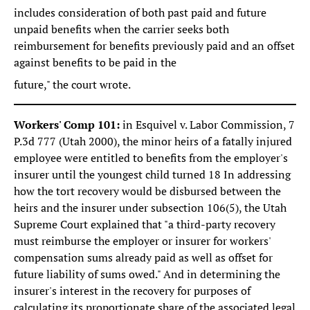
includes consideration of both past paid and future
unpaid benefits when the carrier seeks both
reimbursement for benefits previously paid and an offset
against benefits to be paid in the
future," the court wrote.
Workers' Comp 101:
in Esquivel v. Labor Commission, 7
P.3d 777 (Utah 2000), the minor heirs of a fatally injured
employee were entitled to benefits from the employer's
insurer until the youngest child turned 18 In addressing
how the tort recovery would be disbursed between the
heirs and the insurer under subsection 106(5), the Utah
Supreme Court explained that "a third-party recovery
must reimburse the employer or insurer for workers'
compensation sums already paid as well as offset for
future liability of sums owed." And in determining the
insurer's interest in the recovery for purposes of
calculating its proportionate share of the associated legal