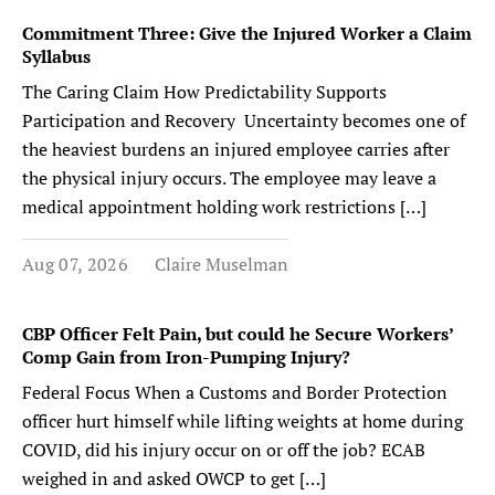
Commitment Three: Give the Injured Worker a Claim
Syllabus
The Caring Claim How Predictability Supports
Participation and Recovery Uncertainty becomes one of
the heaviest burdens an injured employee carries after
the physical injury occurs. The employee may leave a
medical appointment holding work restrictions […]
Aug 07, 2026
Claire Muselman
CBP Officer Felt Pain, but could he Secure Workers’
Comp Gain from Iron-Pumping Injury?
Federal Focus When a Customs and Border Protection
officer hurt himself while lifting weights at home during
COVID, did his injury occur on or off the job? ECAB
weighed in and asked OWCP to get […]