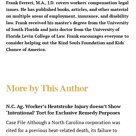
Frank Ferreri, M.A., J.D. covers workers' compensation legal
issues. He has published books, articles, and other material
on multiple areas of employment, insurance, and disability
law. Frank received his master's degree from the University
of South Florida and juris doctor from the University of
Florida Levin College of Law. Frank encourages everyone to
consider helping out the Kind Souls Foundation and Kids'
Chance of America.
More by This Author
N.C. Ag. Worker’s Heatstroke Injury doesn’t Show
‘Intentional’ Tort for Exclusive Remedy Purposes
Case File Although a North Carolina corporation was
cited for a previous heat-related death, its failure to