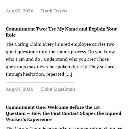
Aug 07, 2026
Frank Ferreri
Commitment Two: Use My Name and Explain Your
Role
The Caring Claim Every injured employee carries two
quiet questions into the claims process: Do you know
who I am and do I understand who you are? Those
questions may never be spoken directly. They surface
through hesitation, repeated […]
Aug 07, 2026
Claire Muselman
Commitment One: Welcome Before the 1st
Question — How the First Contact Shapes the Injured
Worker’s Experience
The Caring Claim Every workers’ compensation claim has