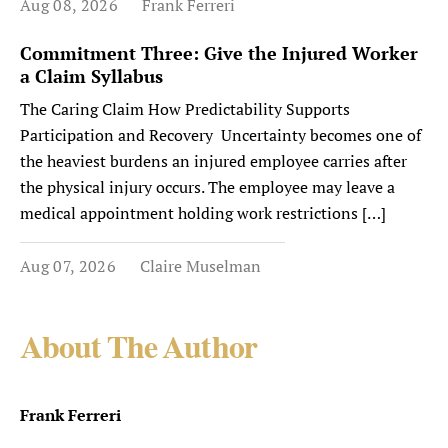
Aug 08, 2026
Frank Ferreri
Commitment Three: Give the Injured Worker
a Claim Syllabus
The Caring Claim How Predictability Supports
Participation and Recovery Uncertainty becomes one of
the heaviest burdens an injured employee carries after
the physical injury occurs. The employee may leave a
medical appointment holding work restrictions […]
Aug 07, 2026
Claire Muselman
About The Author
Frank Ferreri