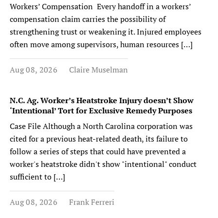
Workers’ Compensation Every handoff in a workers’
compensation claim carries the possibility of
strengthening trust or weakening it. Injured employees
often move among supervisors, human resources […]
Aug 08, 2026
Claire Muselman
N.C. Ag. Worker’s Heatstroke Injury doesn’t Show
‘Intentional’ Tort for Exclusive Remedy Purposes
Case File Although a North Carolina corporation was
cited for a previous heat-related death, its failure to
follow a series of steps that could have prevented a
worker's heatstroke didn't show "intentional" conduct
sufficient to […]
Aug 08, 2026
Frank Ferreri