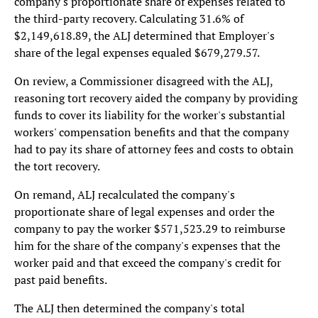
company's proportionate share of expenses related to
the third-party recovery. Calculating 31.6% of
$2,149,618.89, the ALJ determined that Employer's
share of the legal expenses equaled $679,279.57.
On review, a Commissioner disagreed with the ALJ,
reasoning tort recovery aided the company by providing
funds to cover its liability for the worker's substantial
workers' compensation benefits and that the company
had to pay its share of attorney fees and costs to obtain
the tort recovery.
On remand, ALJ recalculated the company's
proportionate share of legal expenses and order the
company to pay the worker $571,523.29 to reimburse
him for the share of the company's expenses that the
worker paid and that exceed the company's credit for
past paid benefits.
The ALJ then determined the company's total