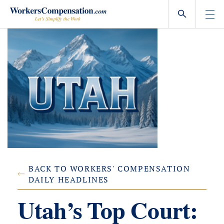
Skip
to
content
BACK TO WORKERS' COMPENSATION
DAILY HEADLINES
Utah’s Top Court: