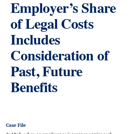
Employer’s Share
of Legal Costs
Includes
Consideration of
Past, Future
Benefits
Case File