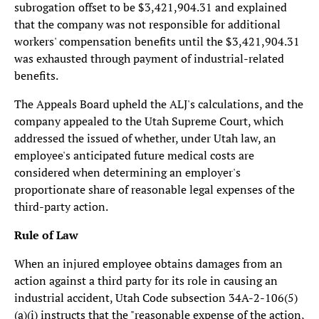
subrogation offset to be $3,421,904.31 and explained
that the company was not responsible for additional
workers' compensation benefits until the $3,421,904.31
was exhausted through payment of industrial-related
benefits.
The Appeals Board upheld the ALJ's calculations, and the
company appealed to the Utah Supreme Court, which
addressed the issued of whether, under Utah law, an
employee's anticipated future medical costs are
considered when determining an employer's
proportionate share of reasonable legal expenses of the
third-party action.
Rule of Law
When an injured employee obtains damages from an
action against a third party for its role in causing an
industrial accident, Utah Code subsection 34A-2-106(5)
(a)(i) instructs that the "reasonable expense of the action,