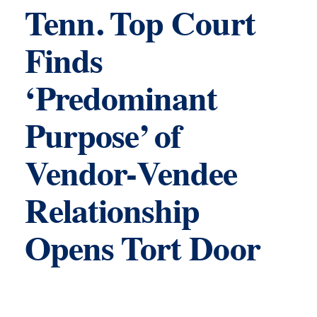
Tenn. Top Court
Finds
‘Predominant
Purpose’ of
Vendor-Vendee
Relationship
Opens Tort Door