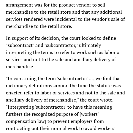
arrangement was for the product vendor to sell
merchandise to the retail store and that any additional
services rendered were incidental to the vendor's sale of
merchandise to the retail store.
In support of its decision, the court looked to define
"subcontract" and "subcontractor," ultimately
interpreting the terms to refer to work such as labor or
services and not to the sale and ancillary delivery of
merchandise.
"In construing the term 'subcontractor' ... , we find that
dictionary definitions around the time the statute was
enacted refer to labor or services and not to the sale and
ancillary delivery of merchandise," the court wrote.
"Interpreting 'subcontractor' to have this meaning
furthers the recognized purpose of [workers'
compensation law] to prevent employers from
contracting out their normal work to avoid workers'