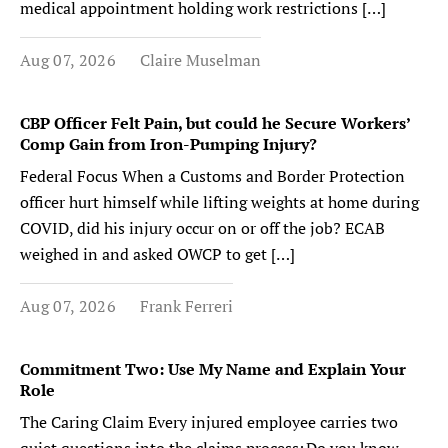
medical appointment holding work restrictions […]
Aug 07, 2026
Claire Muselman
CBP Officer Felt Pain, but could he Secure Workers’
Comp Gain from Iron-Pumping Injury?
Federal Focus When a Customs and Border Protection
officer hurt himself while lifting weights at home during
COVID, did his injury occur on or off the job? ECAB
weighed in and asked OWCP to get […]
Aug 07, 2026
Frank Ferreri
Commitment Two: Use My Name and Explain Your
Role
The Caring Claim Every injured employee carries two