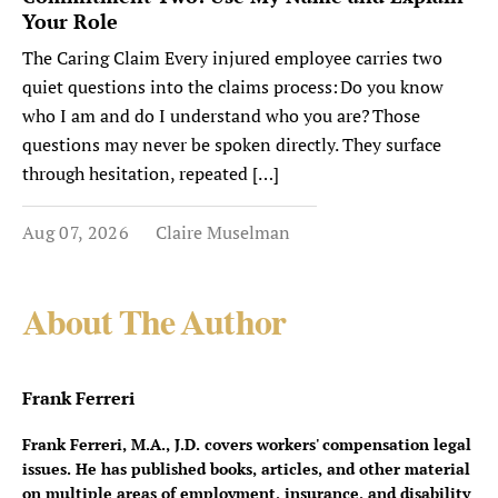
Your Role
The Caring Claim Every injured employee carries two
quiet questions into the claims process: Do you know
who I am and do I understand who you are? Those
questions may never be spoken directly. They surface
through hesitation, repeated […]
Aug 07, 2026
Claire Muselman
About The Author
Frank Ferreri
Frank Ferreri, M.A., J.D. covers workers' compensation legal
issues. He has published books, articles, and other material
on multiple areas of employment, insurance, and disability