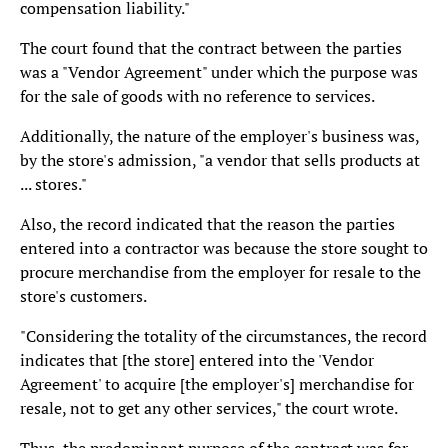
compensation liability."
The court found that the contract between the parties
was a "Vendor Agreement" under which the purpose was
for the sale of goods with no reference to services.
Additionally, the nature of the employer's business was,
by the store's admission, "a vendor that sells products at
... stores."
Also, the record indicated that the reason the parties
entered into a contractor was because the store sought to
procure merchandise from the employer for resale to the
store's customers.
"Considering the totality of the circumstances, the record
indicates that [the store] entered into the 'Vendor
Agreement' to acquire [the employer's] merchandise for
resale, not to get any other services," the court wrote.