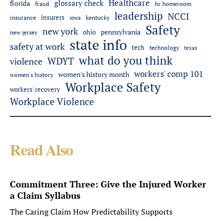
Healthcare
glossary check
florida
fraud
hr homeroom
leadership
NCCI
insurers
insurance
iowa
kentucky
Safety
new york
pennsylvania
ohio
new jersey
state info
safety at work
tech
technology
texas
what do you think
WDYT
violence
workers' comp 101
women's history month
women's history
Workplace Safety
workers' recovery
Workplace Violence
Read Also
Commitment Three: Give the Injured Worker
a Claim Syllabus
The Caring Claim How Predictability Supports