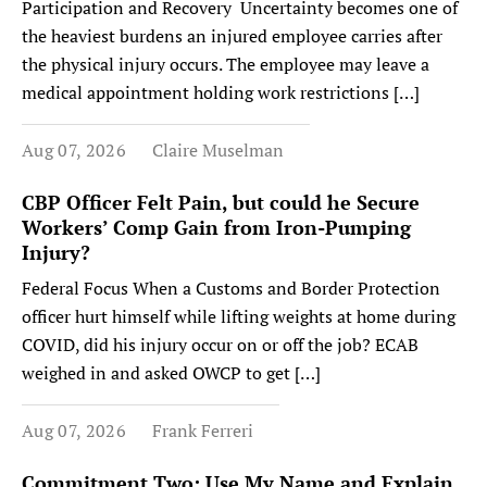
Participation and Recovery Uncertainty becomes one of
the heaviest burdens an injured employee carries after
the physical injury occurs. The employee may leave a
medical appointment holding work restrictions […]
Aug 07, 2026
Claire Muselman
CBP Officer Felt Pain, but could he Secure
Workers’ Comp Gain from Iron-Pumping
Injury?
Federal Focus When a Customs and Border Protection
officer hurt himself while lifting weights at home during
COVID, did his injury occur on or off the job? ECAB
weighed in and asked OWCP to get […]
Aug 07, 2026
Frank Ferreri
Commitment Two: Use My Name and Explain