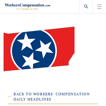
Skip
to
content
BACK TO WORKERS' COMPENSATION
DAILY HEADLINES