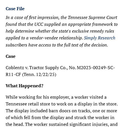
Case File
In a case of first impression, the Tennessee Supreme Court
found that the UCC supplied an appropriate framework to
help determine whether the state's exclusive remedy rules
applied to a vendor-vendee relationship.
Simply Research
subscribers have access to the full text of the decision.
Case
Coblentz v. Tractor Supply Co., No. M2023-00249-SC-
R11-CF (Tenn. 12/22/25)
What Happened?
While working for his employer, a worker visited a
Tennessee retail store to work on a display in the store.
The display included barn doors on tracks, one or more
of which fell from the display and struck the worker in
the head. The worker sustained significant injuries, and