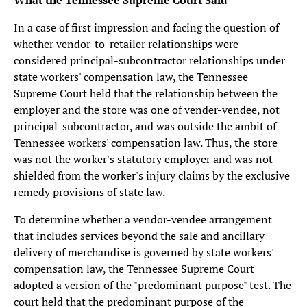
What the Tennessee Supreme Court Said
In a case of first impression and facing the question of
whether vendor-to-retailer relationships were
considered principal-subcontractor relationships under
state workers' compensation law, the Tennessee
Supreme Court held that the relationship between the
employer and the store was one of vender-vendee, not
principal-subcontractor, and was outside the ambit of
Tennessee workers' compensation law. Thus, the store
was not the worker's statutory employer and was not
shielded from the worker's injury claims by the exclusive
remedy provisions of state law.
To determine whether a vendor-vendee arrangement
that includes services beyond the sale and ancillary
delivery of merchandise is governed by state workers'
compensation law, the Tennessee Supreme Court
adopted a version of the "predominant purpose" test. The
court held that the predominant purpose of the