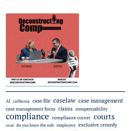
caselaw
case management
case file
AI
california
claims
case management focus
compensability
compliance
courts
compliance corner
exclusive remedy
do you know the rule
employers
covid