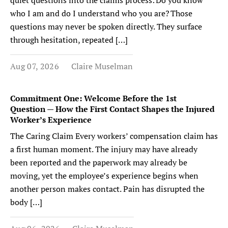
quiet questions into the claims process: Do you know
who I am and do I understand who you are? Those
questions may never be spoken directly. They surface
through hesitation, repeated […]
Aug 07, 2026
Claire Muselman
Commitment One: Welcome Before the 1st
Question — How the First Contact Shapes the Injured
Worker’s Experience
The Caring Claim Every workers’ compensation claim has
a first human moment. The injury may have already
been reported and the paperwork may already be
moving, yet the employee’s experience begins when
another person makes contact. Pain has disrupted the
body […]