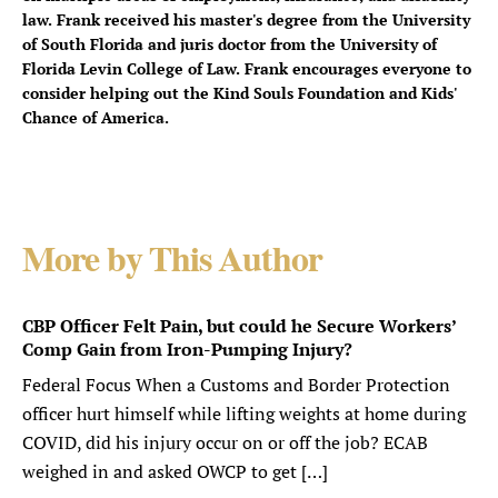
law. Frank received his master's degree from the University
of South Florida and juris doctor from the University of
Florida Levin College of Law. Frank encourages everyone to
consider helping out the Kind Souls Foundation and Kids'
Chance of America.
More by This Author
CBP Officer Felt Pain, but could he Secure Workers’
Comp Gain from Iron-Pumping Injury?
Federal Focus When a Customs and Border Protection
officer hurt himself while lifting weights at home during
COVID, did his injury occur on or off the job? ECAB
weighed in and asked OWCP to get […]