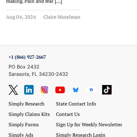
making. Pain and fear […]
Aug 04, 2026
Claire Muselman
+1 (866) 927-2667
PO Box 2432
Sarasota, FL 34230-2432
Simply Research
State Contact Info
Simply Claims Kits
Contact Us
Simply Forms
Sign Up for Weekly Newsletter
Simply Ads
Simply Research Login