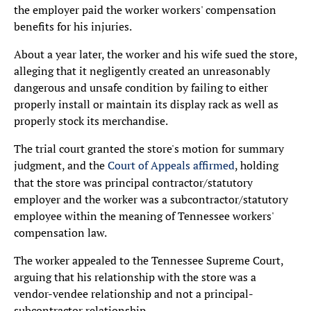
the employer paid the worker workers' compensation
benefits for his injuries.
About a year later, the worker and his wife sued the store,
alleging that it negligently created an unreasonably
dangerous and unsafe condition by failing to either
properly install or maintain its display rack as well as
properly stock its merchandise.
The trial court granted the store's motion for summary
judgment, and the
Court of Appeals affirmed
, holding
that the store was principal contractor/statutory
employer and the worker was a subcontractor/statutory
employee within the meaning of Tennessee workers'
compensation law.
The worker appealed to the Tennessee Supreme Court,
arguing that his relationship with the store was a
vendor-vendee relationship and not a principal-
subcontractor relationship.