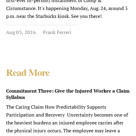
first-ever in-person) installment of Comp &
Circumstance. It's happening Monday, Aug. 24, around 5
p.m. near the Starbucks kiosk. See you there!
Aug 03, 2026
Frank Ferreri
Read More
Commitment Three: Give the Injured Worker a Claim
Syllabus
The Caring Claim How Predictability Supports
Participation and Recovery Uncertainty becomes one of
the heaviest burdens an injured employee carries after
the physical injury occurs. The employee may leave a