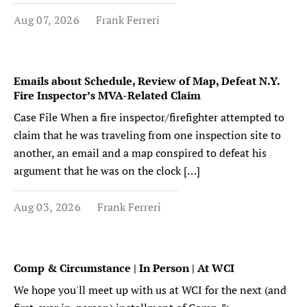
Aug 07, 2026
Frank Ferreri
Emails about Schedule, Review of Map, Defeat N.Y.
Fire Inspector’s MVA-Related Claim
Case File When a fire inspector/firefighter attempted to
claim that he was traveling from one inspection site to
another, an email and a map conspired to defeat his
argument that he was on the clock […]
Aug 03, 2026
Frank Ferreri
Comp & Circumstance | In Person | At WCI
We hope you'll meet up with us at WCI for the next (and