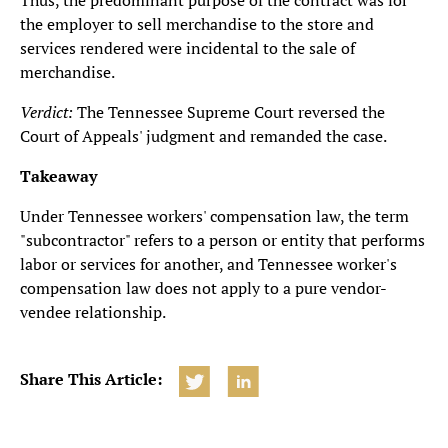
Thus, the predominant purpose of the contract was for
the employer to sell merchandise to the store and
services rendered were incidental to the sale of
merchandise.
Verdict:
The Tennessee Supreme Court reversed the
Court of Appeals' judgment and remanded the case.
Takeaway
Under Tennessee workers' compensation law, the term
"subcontractor" refers to a person or entity that performs
labor or services for another, and Tennessee worker's
compensation law does not apply to a pure vendor-
vendee relationship.
Share This Article: