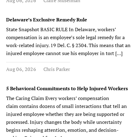
Aug 06, 2026
Claire Muselman
Delaware’s Exclusive Remedy Rule
State Snapshot BASIC RULE In Delaware, workers’
compensation is an employee’s sole legal remedy for a
work-related injury. 19 Del. C. § 2304. This means that an
injured employee cannot sue his employer in tort […]
Aug 06, 2026
Chris Parker
5 Behavioral Commitments to Help Injured Workers
The Caring Claim Every workers’ compensation
claim contains dozens of small interactions that tell an
injured employee whether they are being supported or
processed. Injury changes the body while uncertainty
begins reshaping attention, emotion, and decision-