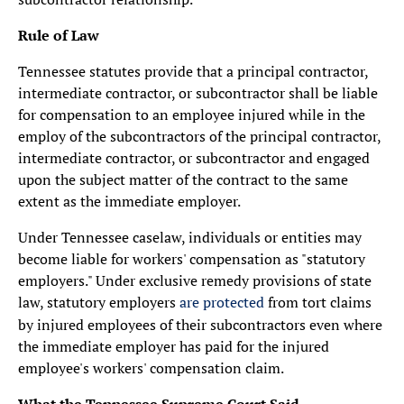
Rule of Law
Tennessee statutes provide that a principal contractor,
intermediate contractor, or subcontractor shall be liable
for compensation to an employee injured while in the
employ of the subcontractors of the principal contractor,
intermediate contractor, or subcontractor and engaged
upon the subject matter of the contract to the same
extent as the immediate employer.
Under Tennessee caselaw, individuals or entities may
become liable for workers' compensation as "statutory
employers." Under exclusive remedy provisions of state
law, statutory employers
are protected
from tort claims
by injured employees of their subcontractors even where
the immediate employer has paid for the injured
employee's workers' compensation claim.