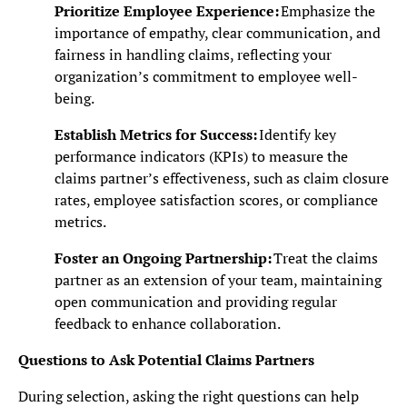
Prioritize Employee Experience:
Emphasize the
importance of empathy, clear communication, and
fairness in handling claims, reflecting your
organization’s commitment to employee well-
being.
Establish Metrics for Success:
Identify key
performance indicators (KPIs) to measure the
claims partner’s effectiveness, such as claim closure
rates, employee satisfaction scores, or compliance
metrics.
Foster an Ongoing Partnership:
Treat the claims
partner as an extension of your team, maintaining
open communication and providing regular
feedback to enhance collaboration.
Questions to Ask Potential Claims Partners
During selection, asking the right questions can help