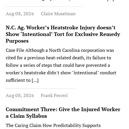
Aug 08, 2026
Claire Muselman
N.C. Ag. Worker’s Heatstroke Injury doesn’t
Show ‘Intentional’ Tort for Exclusive Remedy
Purposes
Case File Although a North Carolina corporation was
cited for a previous heat-related death, its failure to
follow a series of steps that could have prevented a
worker's heatstroke didn't show "intentional" conduct
sufficient to […]
Aug 08, 2026
Frank Ferreri
Commitment Three: Give the Injured Worker
a Claim Syllabus
The Caring Claim How Predictability Supports