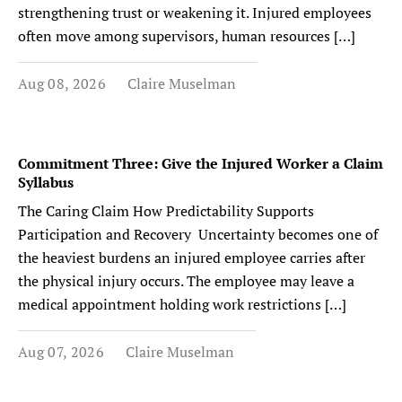
strengthening trust or weakening it. Injured employees
often move among supervisors, human resources […]
Aug 08, 2026
Claire Muselman
Commitment Three: Give the Injured Worker a Claim
Syllabus
The Caring Claim How Predictability Supports
Participation and Recovery Uncertainty becomes one of
the heaviest burdens an injured employee carries after
the physical injury occurs. The employee may leave a
medical appointment holding work restrictions […]
Aug 07, 2026
Claire Muselman