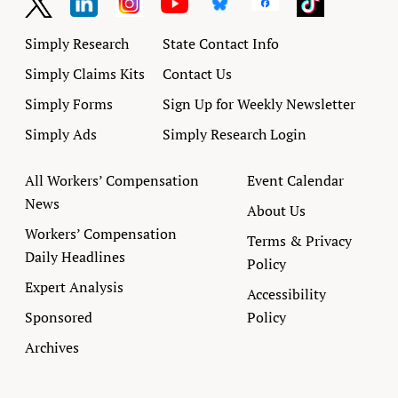
Simply Research
State Contact Info
Simply Claims Kits
Contact Us
Simply Forms
Sign Up for Weekly Newsletter
Simply Ads
Simply Research Login
All Workers’ Compensation
Event Calendar
News
About Us
Workers’ Compensation
Terms & Privacy
Daily Headlines
Policy
Expert Analysis
Accessibility
Sponsored
Policy
Archives