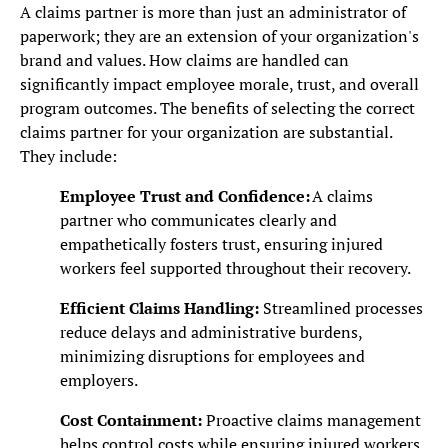
A claims partner is more than just an administrator of
paperwork; they are an extension of your organization's
brand and values. How claims are handled can
significantly impact employee morale, trust, and overall
program outcomes. The benefits of selecting the correct
claims partner for your organization are substantial.
They include:
Employee Trust and Confidence:
A claims
partner who communicates clearly and
empathetically fosters trust, ensuring injured
workers feel supported throughout their recovery.
Efficient Claims Handling:
Streamlined processes
reduce delays and administrative burdens,
minimizing disruptions for employees and
employers.
Cost Containment:
Proactive claims management
helps control costs while ensuring injured workers