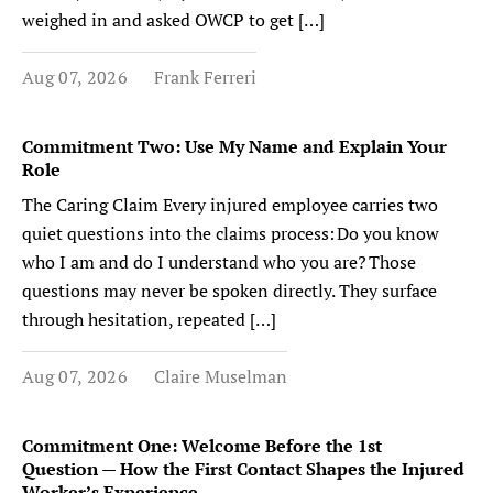
weighed in and asked OWCP to get […]
Aug 07, 2026
Frank Ferreri
Commitment Two: Use My Name and Explain Your
Role
The Caring Claim Every injured employee carries two
quiet questions into the claims process: Do you know
who I am and do I understand who you are? Those
questions may never be spoken directly. They surface
through hesitation, repeated […]
Aug 07, 2026
Claire Muselman
Commitment One: Welcome Before the 1st
Question — How the First Contact Shapes the Injured
Worker’s Experience