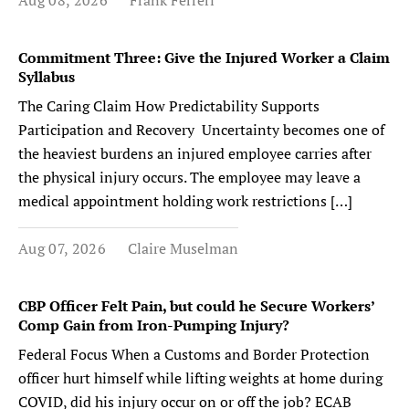
Aug 08, 2026
Frank Ferreri
Commitment Three: Give the Injured Worker a Claim
Syllabus
The Caring Claim How Predictability Supports
Participation and Recovery Uncertainty becomes one of
the heaviest burdens an injured employee carries after
the physical injury occurs. The employee may leave a
medical appointment holding work restrictions […]
Aug 07, 2026
Claire Muselman
CBP Officer Felt Pain, but could he Secure Workers’
Comp Gain from Iron-Pumping Injury?
Federal Focus When a Customs and Border Protection
officer hurt himself while lifting weights at home during
COVID, did his injury occur on or off the job? ECAB