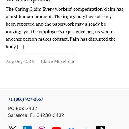
The Caring Claim Every workers’ compensation claim has
a first human moment. The injury may have already
been reported and the paperwork may already be
moving, yet the employee’s experience begins when
another person makes contact. Pain has disrupted the
body […]
Aug 06, 2026
Claire Muselman
+1 (866) 927-2667
PO Box 2432
Sarasota, FL 34230-2432