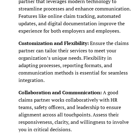
partner that leverages modern technology to
streamline processes and enhance communication.
Features like online claim tracking, automated
updates, and digital documentation improve the
experience for both employers and employees.
Customization and Flexibility:
Ensure the claims
partner can tailor their services to meet your
organization’s unique needs. Flexibility in
adapting processes, reporting formats, and
communication methods is essential for seamless
integration.
Collaboration and Communication:
A good
claims partner works collaboratively with HR
teams, safety officers, and leadership to ensure
alignment across all touchpoints. Assess their
responsiveness, clarity, and willingness to involve
you in critical decisions.