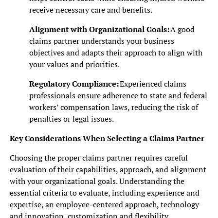
receive necessary care and benefits.
Alignment with Organizational Goals:
A good
claims partner understands your business
objectives and adapts their approach to align with
your values and priorities.
Regulatory Compliance:
Experienced claims
professionals ensure adherence to state and federal
workers’ compensation laws, reducing the risk of
penalties or legal issues.
Key Considerations When Selecting a Claims Partner
Choosing the proper claims partner requires careful
evaluation of their capabilities, approach, and alignment
with your organizational goals. Understanding the
essential criteria to evaluate, including experience and
expertise, an employee-centered approach, technology
and innovation, customization and flexibility,