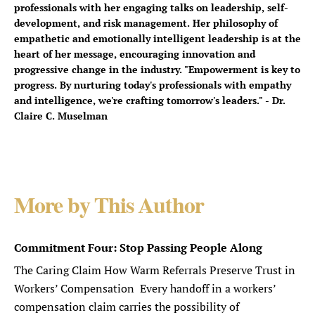
professionals with her engaging talks on leadership, self-
development, and risk management. Her philosophy of
empathetic and emotionally intelligent leadership is at the
heart of her message, encouraging innovation and
progressive change in the industry. "Empowerment is key to
progress. By nurturing today's professionals with empathy
and intelligence, we're crafting tomorrow's leaders." - Dr.
Claire C. Muselman
More by This Author
Commitment Four: Stop Passing People Along
The Caring Claim How Warm Referrals Preserve Trust in
Workers’ Compensation Every handoff in a workers’
compensation claim carries the possibility of