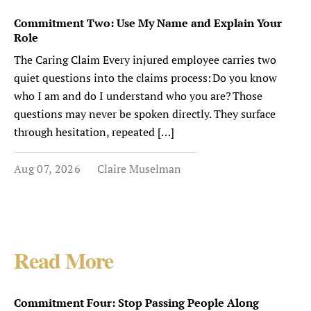
Commitment Two: Use My Name and Explain Your
Role
The Caring Claim Every injured employee carries two
quiet questions into the claims process: Do you know
who I am and do I understand who you are? Those
questions may never be spoken directly. They surface
through hesitation, repeated […]
Aug 07, 2026
Claire Muselman
Read More
Commitment Four: Stop Passing People Along