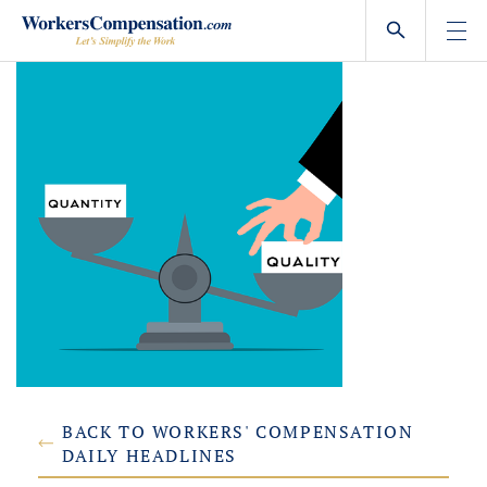
Skip
to
content
BACK TO WORKERS' COMPENSATION
DAILY HEADLINES