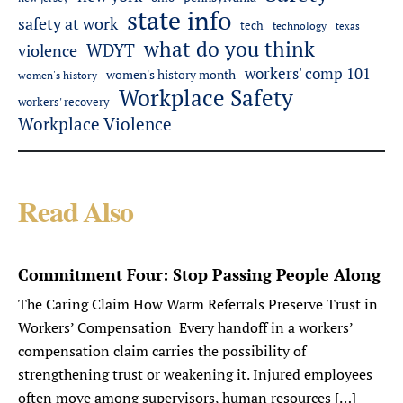
state info
safety at work
tech
technology
texas
what do you think
WDYT
violence
workers' comp 101
women's history month
women's history
Workplace Safety
workers' recovery
Workplace Violence
Read Also
Commitment Four: Stop Passing People Along
The Caring Claim How Warm Referrals Preserve Trust in
Workers’ Compensation Every handoff in a workers’
compensation claim carries the possibility of
strengthening trust or weakening it. Injured employees
often move among supervisors, human resources […]