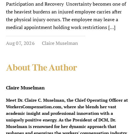
Participation and Recovery Uncertainty becomes one of
the heaviest burdens an injured employee carries after
the physical injury occurs. The employee may leave a
medical appointment holding work restrictions […]
Aug 07, 2026
Claire Muselman
About The Author
Claire Muselman
Meet Dr. Claire C. Muselman, the Chief Operating Officer at
WorkersCompensation.com, where she blends her vast
academic insight and professional innovation with a
uniquely positive energy. As the President of DCM, Dr.
Muselman is renowned for her dynamic approach that
reshapes and energizes the workers' compensation industry.