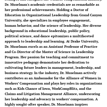
Dr. Muselman's academic credentials are as remarkable as
her professional achievements. Holding a Doctor of
Education in Organizational Leadership from Grand Canyon
University, she specializes in employee engagement,
human behavior, and the science of leadership. Her diverse
background in educational leadership, public policy,
political science, and dance epitomizes a multifaceted
approach to leadership and learning. At Drake University,
Dr. Muselman excels as an Assistant Professor of Practice
and Co-Director of the Master of Science in Leadership
Program. Her passion for teaching and commitment to
innovative pedagogy demonstrate her dedication to
cultivating future leaders in management, leadership, and
business strategy. In the industry, Dr. Muselman actively
contributes as an Ambassador for the Alliance of Women in
Workers’ Compensation and plays key roles in organizations
such as Kids Chance of Iowa, WorkCompBlitz, and the
Claims and Litigation Management Alliance, underscoring
her leadership and advocacy in workers’ compensation. A
highly sought-after speaker, Dr. Muselman inspires