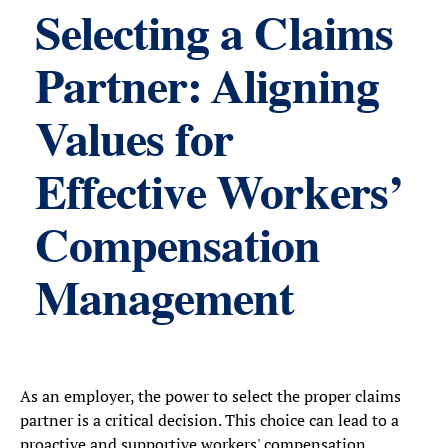
Selecting a Claims
Partner: Aligning
Values for
Effective Workers’
Compensation
Management
As an employer, the power to select the proper claims
partner is a critical decision. This choice can lead to a
proactive and supportive workers' compensation