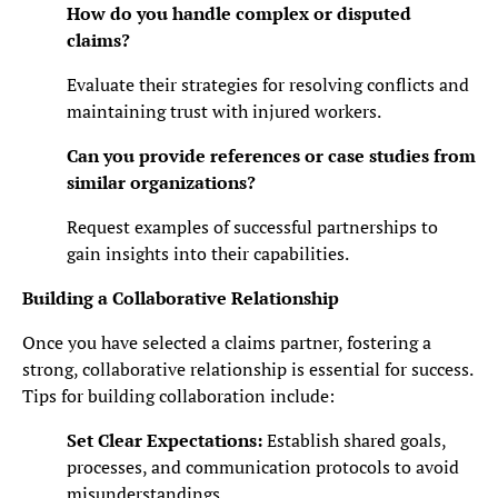
How do you handle complex or disputed
claims?
Evaluate their strategies for resolving conflicts and
maintaining trust with injured workers.
Can you provide references or case studies from
similar organizations?
Request examples of successful partnerships to
gain insights into their capabilities.
Building a Collaborative Relationship
Once you have selected a claims partner, fostering a
strong, collaborative relationship is essential for success.
Tips for building collaboration include:
Set Clear Expectations:
Establish shared goals,
processes, and communication protocols to avoid
misunderstandings.