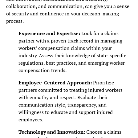
collaboration, and communication, can give you a sense
of security and confidence in your decision-making
process.
Experience and Expertise:
Look for a claims
partner with a proven track record in managing
workers’ compensation claims within your
industry. Assess their knowledge of state-specific
regulations, best practices, and emerging worker
compensation trends.
Employee-Centered Approach:
Prioritize
partners committed to treating injured workers
with empathy and respect. Evaluate their
communication style, transparency, and
willingness to educate and support injured
employees.
Technology and Innovation:
Choose a claims