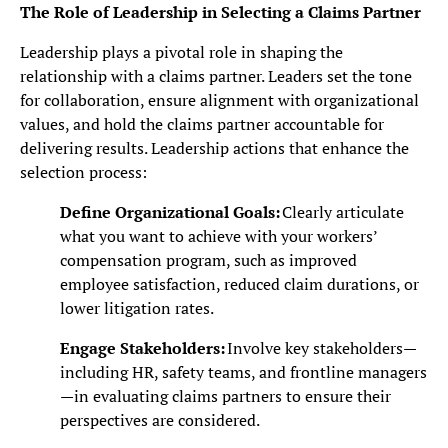
The Role of Leadership in Selecting a Claims Partner
Leadership plays a pivotal role in shaping the
relationship with a claims partner. Leaders set the tone
for collaboration, ensure alignment with organizational
values, and hold the claims partner accountable for
delivering results. Leadership actions that enhance the
selection process:
Define Organizational Goals:
Clearly articulate
what you want to achieve with your workers’
compensation program, such as improved
employee satisfaction, reduced claim durations, or
lower litigation rates.
Engage Stakeholders:
Involve key stakeholders—
including HR, safety teams, and frontline managers
—in evaluating claims partners to ensure their
perspectives are considered.