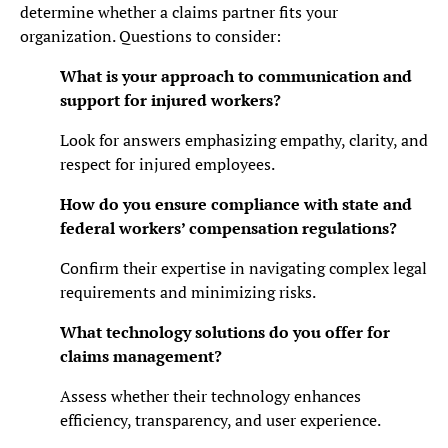
determine whether a claims partner fits your
organization. Questions to consider:
What is your approach to communication and
support for injured workers?
Look for answers emphasizing empathy, clarity, and
respect for injured employees.
How do you ensure compliance with state and
federal workers’ compensation regulations?
Confirm their expertise in navigating complex legal
requirements and minimizing risks.
What technology solutions do you offer for
claims management?
Assess whether their technology enhances
efficiency, transparency, and user experience.