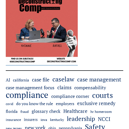
caselaw
case management
case file
AI
california
claims
case management focus
compensability
compliance
courts
compliance corner
exclusive remedy
employers
do you know the rule
covid
Healthcare
glossary check
florida
fraud
hr homeroom
leadership
NCCI
insurers
insurance
iowa
kentucky
Safety
new york
pennsylvania
ohio
new jersey