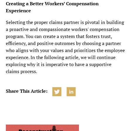
Creating a Better Workers’ Compensation
Experience
Selecting the proper claims partner is pivotal in building
a proactive and compassionate workers' compensation
program. You can create a system that fosters trust,
efficiency, and positive outcomes by choosing a partner
who aligns with your values and prioritizes the employee
experience. In the following article, we will continue
exploring why it is imperative to have a supportive
claims process.
Share This Article: