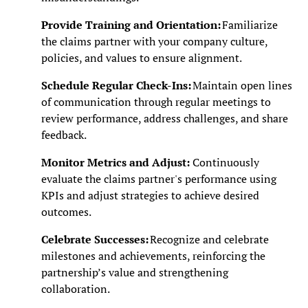
Provide Training and Orientation:
Familiarize
the claims partner with your company culture,
policies, and values to ensure alignment.
Schedule Regular Check-Ins:
Maintain open lines
of communication through regular meetings to
review performance, address challenges, and share
feedback.
Monitor Metrics and Adjust:
Continuously
evaluate the claims partner's performance using
KPIs and adjust strategies to achieve desired
outcomes.
Celebrate Successes:
Recognize and celebrate
milestones and achievements, reinforcing the
partnership’s value and strengthening
collaboration.