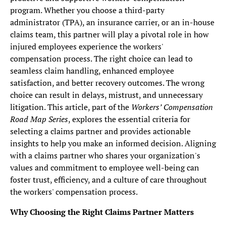
program. Whether you choose a third-party
administrator (TPA), an insurance carrier, or an in-house
claims team, this partner will play a pivotal role in how
injured employees experience the workers'
compensation process. The right choice can lead to
seamless claim handling, enhanced employee
satisfaction, and better recovery outcomes. The wrong
choice can result in delays, mistrust, and unnecessary
litigation. This article, part of the
Workers’ Compensation
Road Map Series
, explores the essential criteria for
selecting a claims partner and provides actionable
insights to help you make an informed decision. Aligning
with a claims partner who shares your organization's
values and commitment to employee well-being can
foster trust, efficiency, and a culture of care throughout
the workers' compensation process.
Why Choosing the Right Claims Partner Matters