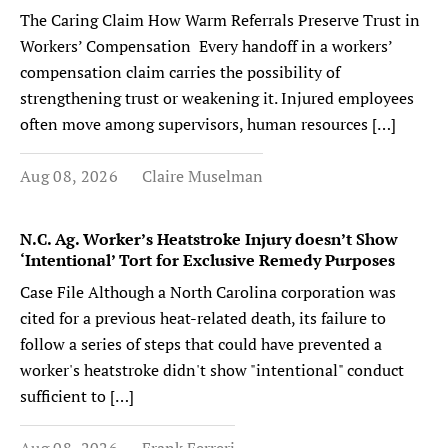
The Caring Claim How Warm Referrals Preserve Trust in
Workers’ Compensation Every handoff in a workers’
compensation claim carries the possibility of
strengthening trust or weakening it. Injured employees
often move among supervisors, human resources […]
Aug 08, 2026
Claire Muselman
N.C. Ag. Worker’s Heatstroke Injury doesn’t Show
‘Intentional’ Tort for Exclusive Remedy Purposes
Case File Although a North Carolina corporation was
cited for a previous heat-related death, its failure to
follow a series of steps that could have prevented a
worker's heatstroke didn't show "intentional" conduct
sufficient to […]