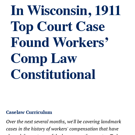
In Wisconsin, 1911
Top Court Case
Found Workers’
Comp Law
Constitutional
Caselaw Curriculum
Over the next several months, we'll be covering landmark
cases in the history of workers' compensation that have