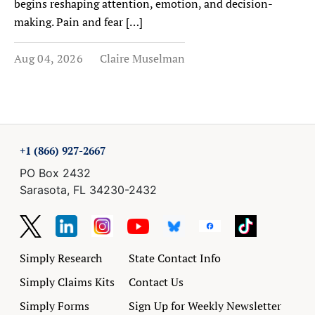
begins reshaping attention, emotion, and decision-
making. Pain and fear […]
Aug 04, 2026
Claire Muselman
+1 (866) 927-2667
PO Box 2432
Sarasota, FL 34230-2432
Simply Research
State Contact Info
Simply Claims Kits
Contact Us
Simply Forms
Sign Up for Weekly Newsletter