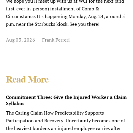
We hope you'll meet up with us at WCI for the next (and
first-ever in-person) installment of Comp &
Circumstance. It's happening Monday, Aug. 24, around 5
p.m. near the Starbucks kiosk. See you there!
Aug 03, 2026
Frank Ferreri
Read More
Commitment Three: Give the Injured Worker a Claim
Syllabus
The Caring Claim How Predictability Supports
Participation and Recovery Uncertainty becomes one of
the heaviest burdens an injured employee carries after