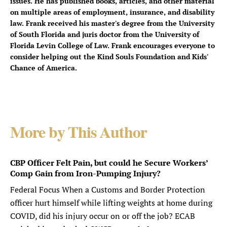
issues. He has published books, articles, and other material
on multiple areas of employment, insurance, and disability
law. Frank received his master's degree from the University
of South Florida and juris doctor from the University of
Florida Levin College of Law. Frank encourages everyone to
consider helping out the Kind Souls Foundation and Kids'
Chance of America.
More by This Author
CBP Officer Felt Pain, but could he Secure Workers’
Comp Gain from Iron-Pumping Injury?
Federal Focus When a Customs and Border Protection
officer hurt himself while lifting weights at home during
COVID, did his injury occur on or off the job? ECAB