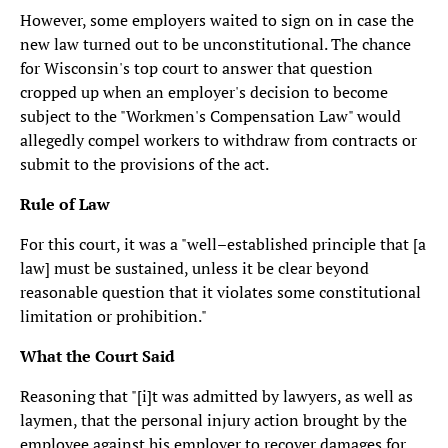
However, some employers waited to sign on in case the
new law turned out to be unconstitutional. The chance
for Wisconsin's top court to answer that question
cropped up when an employer's decision to become
subject to the "Workmen's Compensation Law" would
allegedly compel workers to withdraw from contracts or
submit to the provisions of the act.
Rule of Law
For this court, it was a "well–established principle that [a
law] must be sustained, unless it be clear beyond
reasonable question that it violates some constitutional
limitation or prohibition."
What the Court Said
Reasoning that "[i]t was admitted by lawyers, as well as
laymen, that the personal injury action brought by the
employee against his employer to recover damages for