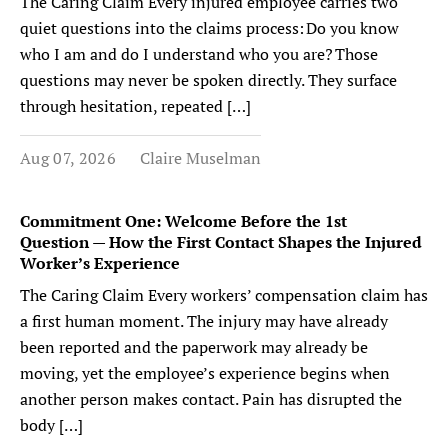
The Caring Claim Every injured employee carries two
quiet questions into the claims process: Do you know
who I am and do I understand who you are? Those
questions may never be spoken directly. They surface
through hesitation, repeated […]
Aug 07, 2026
Claire Muselman
Commitment One: Welcome Before the 1st
Question — How the First Contact Shapes the Injured
Worker’s Experience
The Caring Claim Every workers’ compensation claim has
a first human moment. The injury may have already
been reported and the paperwork may already be
moving, yet the employee’s experience begins when
another person makes contact. Pain has disrupted the
body […]