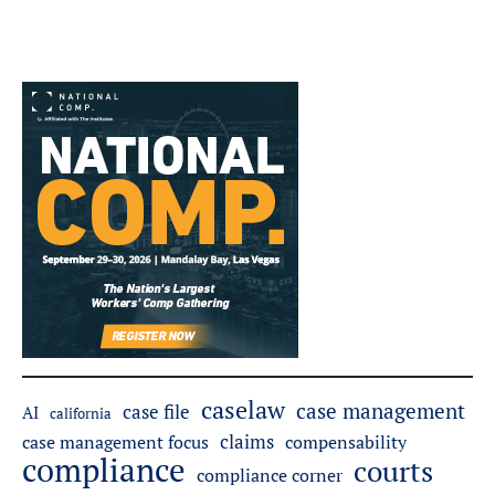
caselaw
case management
case file
AI
california
claims
case management focus
compensability
compliance
courts
compliance corner