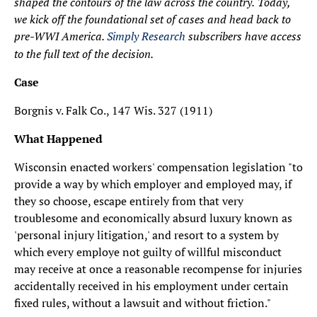
shaped the contours of the law across the country.
Today,
we kick off the foundational set of cases and head back to
pre-WWI America.
Simply Research
subscribers have access
to the full text of the decision.
Case
Borgnis v. Falk Co., 147 Wis. 327 (1911)
What Happened
Wisconsin enacted workers' compensation legislation "to
provide a way by which employer and employed may, if
they so choose, escape entirely from that very
troublesome and economically absurd luxury known as
'personal injury litigation,' and resort to a system by
which every employe not guilty of willful misconduct
may receive at once a reasonable recompense for injuries
accidentally received in his employment under certain
fixed rules, without a lawsuit and without friction."