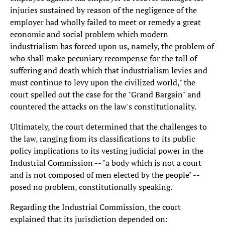
injuries sustained by reason of the negligence of the
employer had wholly failed to meet or remedy a great
economic and social problem which modern
industrialism has forced upon us, namely, the problem of
who shall make pecuniary recompense for the toll of
suffering and death which that industrialism levies and
must continue to levy upon the civilized world," the
court spelled out the case for the "Grand Bargain" and
countered the attacks on the law's constitutionality.
Ultimately, the court determined that the challenges to
the law, ranging from its classifications to its public
policy implications to its vesting judicial power in the
Industrial Commission -- "a body which is not a court
and is not composed of men elected by the people" --
posed no problem, constitutionally speaking.
Regarding the Industrial Commission, the court
explained that its jurisdiction depended on: