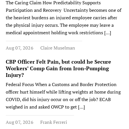
The Caring Claim How Predictability Supports
Participation and Recovery Uncertainty becomes one of
the heaviest burdens an injured employee carries after
the physical injury occurs. The employee may leave a
medical appointment holding work restrictions […]
Aug 07, 2026
Claire Muselman
CBP Officer Felt Pain, but could he Secure
Workers’ Comp Gain from Iron-Pumping
Injury?
Federal Focus When a Customs and Border Protection
officer hurt himself while lifting weights at home during
COVID, did his injury occur on or off the job? ECAB
weighed in and asked OWCP to get […]
Aug 07, 2026
Frank Ferreri