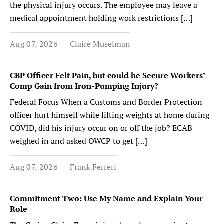
the physical injury occurs. The employee may leave a
medical appointment holding work restrictions […]
Aug 07, 2026
Claire Muselman
CBP Officer Felt Pain, but could he Secure Workers’
Comp Gain from Iron-Pumping Injury?
Federal Focus When a Customs and Border Protection
officer hurt himself while lifting weights at home during
COVID, did his injury occur on or off the job? ECAB
weighed in and asked OWCP to get […]
Aug 07, 2026
Frank Ferreri
Commitment Two: Use My Name and Explain Your
Role