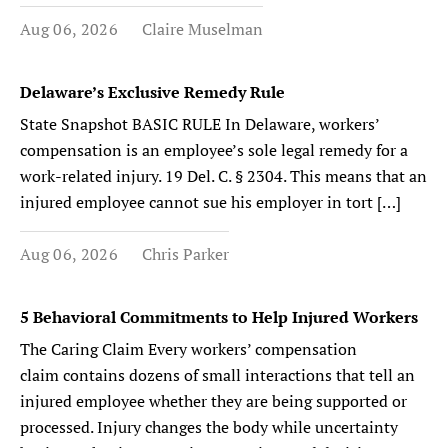
Aug 06, 2026
Claire Muselman
Delaware’s Exclusive Remedy Rule
State Snapshot BASIC RULE In Delaware, workers’
compensation is an employee’s sole legal remedy for a
work-related injury. 19 Del. C. § 2304. This means that an
injured employee cannot sue his employer in tort […]
Aug 06, 2026
Chris Parker
5 Behavioral Commitments to Help Injured Workers
The Caring Claim Every workers’ compensation
claim contains dozens of small interactions that tell an
injured employee whether they are being supported or
processed. Injury changes the body while uncertainty