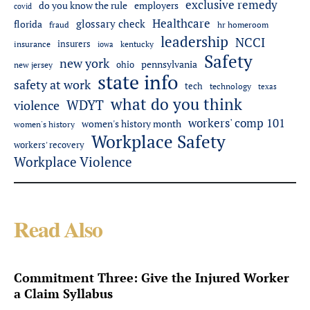
exclusive remedy
do you know the rule
employers
covid
Healthcare
glossary check
florida
fraud
hr homeroom
leadership
NCCI
insurers
insurance
iowa
kentucky
Safety
new york
pennsylvania
ohio
new jersey
state info
safety at work
tech
technology
texas
what do you think
WDYT
violence
workers' comp 101
women's history month
women's history
Workplace Safety
workers' recovery
Workplace Violence
Read Also
Commitment Three: Give the Injured Worker
a Claim Syllabus