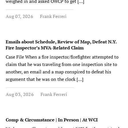
weighed in and asked OWCP to get […]
Aug 07, 2026
Frank Ferreri
Emails about Schedule, Review of Map, Defeat N.Y.
Fire Inspector’s MVA-Related Claim
Case File When a fire inspector/firefighter attempted to
claim that he was traveling from one inspection site to
another, an email and a map conspired to defeat his
argument that he was on the clock […]
Aug 03, 2026
Frank Ferreri
Comp & Circumstance | In Person | At WCI