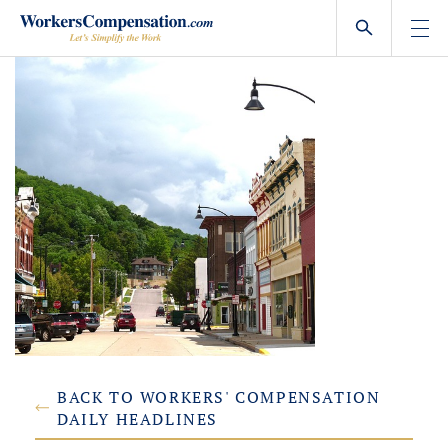
Skip
to
content
BACK TO WORKERS' COMPENSATION
DAILY HEADLINES