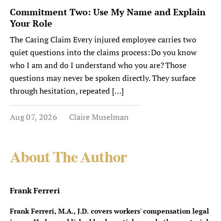
Commitment Two: Use My Name and Explain
Your Role
The Caring Claim Every injured employee carries two
quiet questions into the claims process: Do you know
who I am and do I understand who you are? Those
questions may never be spoken directly. They surface
through hesitation, repeated […]
Aug 07, 2026
Claire Muselman
About The Author
Frank Ferreri
Frank Ferreri, M.A., J.D. covers workers' compensation legal