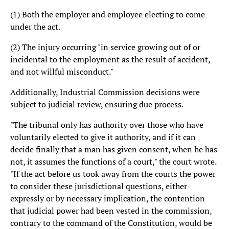
(1) Both the employer and employee electing to come
under the act.
(2) The injury occurring "in service growing out of or
incidental to the employment as the result of accident,
and not willful misconduct."
Additionally, Industrial Commission decisions were
subject to judicial review, ensuring due process.
"The tribunal only has authority over those who have
voluntarily elected to give it authority, and if it can
decide finally that a man has given consent, when he has
not, it assumes the functions of a court," the court wrote.
"If the act before us took away from the courts the power
to consider these jurisdictional questions, either
expressly or by necessary implication, the contention
that judicial power had been vested in the commission,
contrary to the command of the Constitution, would be