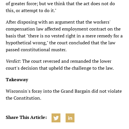
of greater force; but we think that the act does not do
this, or attempt to do it."
After disposing with an argument that the workers'
compensation law affected employment contract on the
basis that "there is no vested right in a mere remedy for a
hypothetical wrong," the court concluded that the law
passed constitutional muster.
Verdict
: The court reversed and remanded the lower
court's decision that upheld the challenge to the law.
Takeaway
Wisconsin's foray into the Grand Bargain did not violate
the Constitution.
Share This Article: