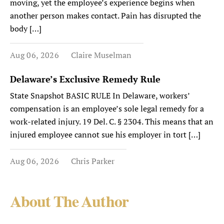
moving, yet the employee’s experience begins when
another person makes contact. Pain has disrupted the
body […]
Aug 06, 2026
Claire Muselman
Delaware’s Exclusive Remedy Rule
State Snapshot BASIC RULE In Delaware, workers’
compensation is an employee’s sole legal remedy for a
work-related injury. 19 Del. C. § 2304. This means that an
injured employee cannot sue his employer in tort […]
Aug 06, 2026
Chris Parker
About The Author