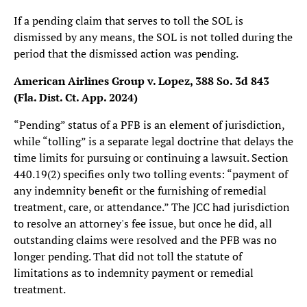
If a pending claim that serves to toll the SOL is
dismissed by any means, the SOL is not tolled during the
period that the dismissed action was pending.
American Airlines Group v. Lopez, 388 So. 3d 843
(Fla. Dist. Ct. App. 2024)
“Pending” status of a PFB is an element of jurisdiction,
while “tolling” is a separate legal doctrine that delays the
time limits for pursuing or continuing a lawsuit. Section
440.19(2) specifies only two tolling events: “payment of
any indemnity benefit or the furnishing of remedial
treatment, care, or attendance.” The JCC had jurisdiction
to resolve an attorney's fee issue, but once he did, all
outstanding claims were resolved and the PFB was no
longer pending. That did not toll the statute of
limitations as to indemnity payment or remedial
treatment.