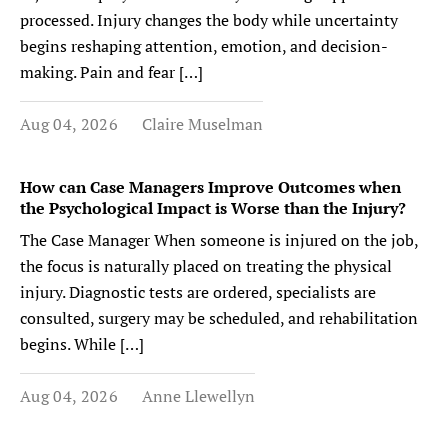
processed. Injury changes the body while uncertainty
begins reshaping attention, emotion, and decision-
making. Pain and fear […]
Aug 04, 2026
Claire Muselman
How can Case Managers Improve Outcomes when
the Psychological Impact is Worse than the Injury?
The Case Manager When someone is injured on the job,
the focus is naturally placed on treating the physical
injury. Diagnostic tests are ordered, specialists are
consulted, surgery may be scheduled, and rehabilitation
begins. While […]
Aug 04, 2026
Anne Llewellyn