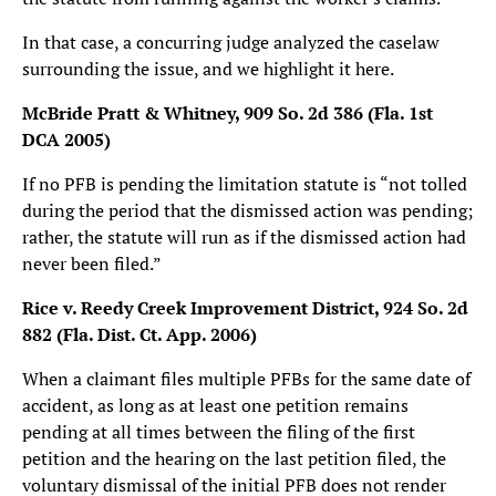
In that case, a concurring judge analyzed the caselaw
surrounding the issue, and we highlight it here.
McBride Pratt & Whitney, 909 So. 2d 386 (Fla. 1st
DCA 2005)
If no PFB is pending the limitation statute is “not tolled
during the period that the dismissed action was pending;
rather, the statute will run as if the dismissed action had
never been filed.”
Rice v. Reedy Creek Improvement District, 924 So. 2d
882 (Fla. Dist. Ct. App. 2006)
When a claimant files multiple PFBs for the same date of
accident, as long as at least one petition remains
pending at all times between the filing of the first
petition and the hearing on the last petition filed, the
voluntary dismissal of the initial PFB does not render