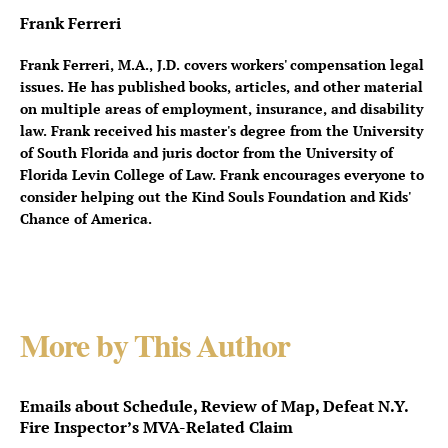
Frank Ferreri
Frank Ferreri, M.A., J.D. covers workers' compensation legal
issues. He has published books, articles, and other material
on multiple areas of employment, insurance, and disability
law. Frank received his master's degree from the University
of South Florida and juris doctor from the University of
Florida Levin College of Law. Frank encourages everyone to
consider helping out the Kind Souls Foundation and Kids'
Chance of America.
More by This Author
Emails about Schedule, Review of Map, Defeat N.Y.
Fire Inspector’s MVA-Related Claim