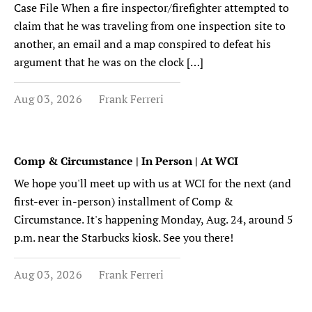
Case File When a fire inspector/firefighter attempted to
claim that he was traveling from one inspection site to
another, an email and a map conspired to defeat his
argument that he was on the clock […]
Aug 03, 2026
Frank Ferreri
Comp & Circumstance | In Person | At WCI
We hope you'll meet up with us at WCI for the next (and
first-ever in-person) installment of Comp &
Circumstance. It's happening Monday, Aug. 24, around 5
p.m. near the Starbucks kiosk. See you there!
Aug 03, 2026
Frank Ferreri