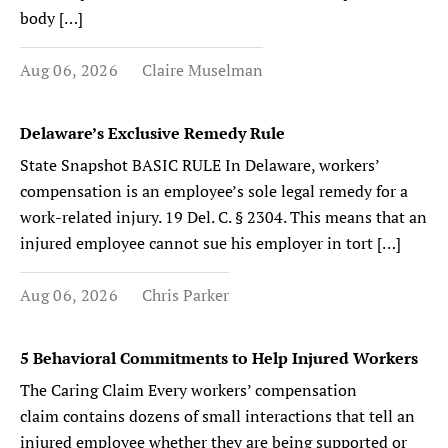
body […]
Aug 06, 2026
Claire Muselman
Delaware’s Exclusive Remedy Rule
State Snapshot BASIC RULE In Delaware, workers’
compensation is an employee’s sole legal remedy for a
work-related injury. 19 Del. C. § 2304. This means that an
injured employee cannot sue his employer in tort […]
Aug 06, 2026
Chris Parker
5 Behavioral Commitments to Help Injured Workers
The Caring Claim Every workers’ compensation
claim contains dozens of small interactions that tell an
injured employee whether they are being supported or