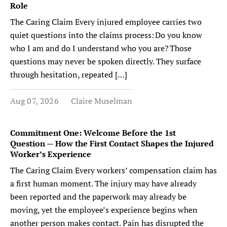
Role
The Caring Claim Every injured employee carries two
quiet questions into the claims process: Do you know
who I am and do I understand who you are? Those
questions may never be spoken directly. They surface
through hesitation, repeated […]
Aug 07, 2026
Claire Muselman
Commitment One: Welcome Before the 1st
Question — How the First Contact Shapes the Injured
Worker’s Experience
The Caring Claim Every workers’ compensation claim has
a first human moment. The injury may have already
been reported and the paperwork may already be
moving, yet the employee’s experience begins when
another person makes contact. Pain has disrupted the