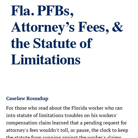
Fla. PFBs,
Attorney’s Fees, &
the Statute of
Limitations
Caselaw Roundup
For those who read about the Florida worker who ran
into statute of limitations troubles on his workers'
compensation claim learned that a pending request for
attorney's fees wouldn't toll, or pause, the clock to keep
the statute from running against the worker's claims.