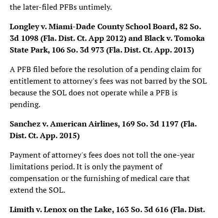
the later-filed PFBs untimely.
Longley v. Miami-Dade County School Board, 82 So.
3d 1098 (Fla. Dist. Ct. App 2012)
and Black v. Tomoka
State Park, 106 So. 3d 973 (Fla. Dist. Ct. App. 2013)
A PFB filed before the resolution of a pending claim for
entitlement to attorney's fees was not barred by the SOL
because the SOL does not operate while a PFB is
pending.
Sanchez v. American Airlines, 169 So. 3d 1197 (Fla.
Dist. Ct. App. 2015)
Payment of attorney's fees does not toll the one-year
limitations period. It is only the payment of
compensation or the furnishing of medical care that
extend the SOL.
Limith v. Lenox on the Lake, 163 So. 3d 616 (Fla. Dist.