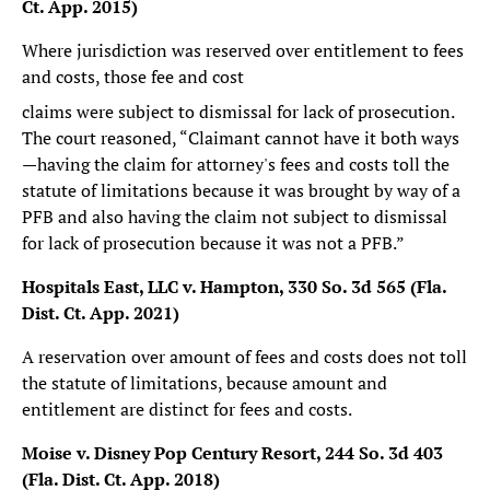
Ct. App. 2015)
Where jurisdiction was reserved over entitlement to fees
and costs, those fee and cost
claims were subject to dismissal for lack of prosecution.
The court reasoned, “Claimant cannot have it both ways
—having the claim for attorney's fees and costs toll the
statute of limitations because it was brought by way of a
PFB and also having the claim not subject to dismissal
for lack of prosecution because it was not a PFB.”
Hospitals East, LLC v. Hampton, 330 So. 3d 565 (Fla.
Dist. Ct. App. 2021)
A reservation over amount of fees and costs does not toll
the statute of limitations, because amount and
entitlement are distinct for fees and costs.
Moise v. Disney Pop Century Resort, 244 So. 3d 403
(Fla. Dist. Ct. App. 2018)