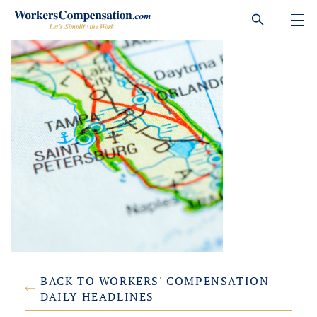
Skip
to
content
BACK TO WORKERS' COMPENSATION
DAILY HEADLINES