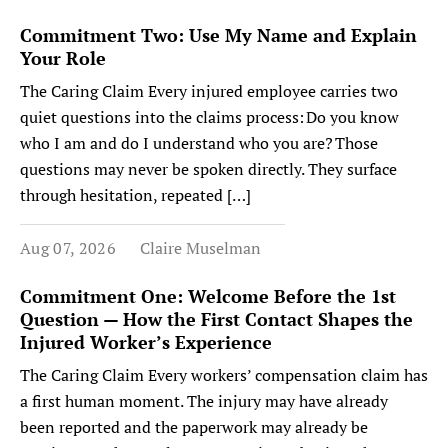
Commitment Two: Use My Name and Explain
Your Role
The Caring Claim Every injured employee carries two
quiet questions into the claims process: Do you know
who I am and do I understand who you are? Those
questions may never be spoken directly. They surface
through hesitation, repeated […]
Aug 07, 2026
Claire Muselman
Commitment One: Welcome Before the 1st
Question — How the First Contact Shapes the
Injured Worker’s Experience
The Caring Claim Every workers’ compensation claim has
a first human moment. The injury may have already
been reported and the paperwork may already be