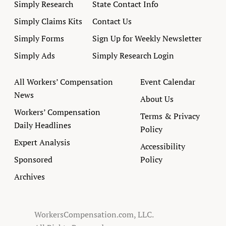
Simply Research
State Contact Info
Simply Claims Kits
Contact Us
Simply Forms
Sign Up for Weekly Newsletter
Simply Ads
Simply Research Login
All Workers’ Compensation
Event Calendar
News
About Us
Workers’ Compensation
Terms & Privacy
Daily Headlines
Policy
Expert Analysis
Accessibility
Sponsored
Policy
Archives
WorkersCompensation.com, LLC.