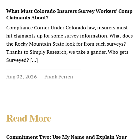
What Must Colorado Insurers Survey Workers’ Comp
Claimants About?
Compliance Corner Under Colorado law, insurers must
hit claimants up for some survey information. What does
the Rocky Mountain State look for from such surveys?
Thanks to Simply Research, we take a gander. Who gets
Surveyed? […]
Aug 02, 2026
Frank Ferreri
Read More
Commitment Two: Use My Name and Explain Your