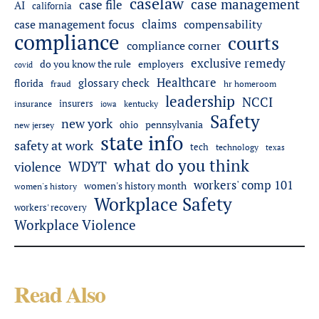
caselaw
case management
case file
AI
california
claims
case management focus
compensability
compliance
courts
compliance corner
exclusive remedy
do you know the rule
employers
covid
Healthcare
glossary check
florida
fraud
hr homeroom
leadership
NCCI
insurers
insurance
iowa
kentucky
Safety
new york
pennsylvania
ohio
new jersey
state info
safety at work
tech
technology
texas
what do you think
WDYT
violence
workers' comp 101
women's history month
women's history
Workplace Safety
workers' recovery
Workplace Violence
Read Also