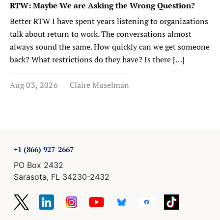
RTW: Maybe We are Asking the Wrong Question?
Better RTW I have spent years listening to organizations
talk about return to work. The conversations almost
always sound the same. How quickly can we get someone
back? What restrictions do they have? Is there […]
Aug 03, 2026
Claire Muselman
+1 (866) 927-2667
PO Box 2432
Sarasota, FL 34230-2432