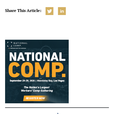
Share This Article: