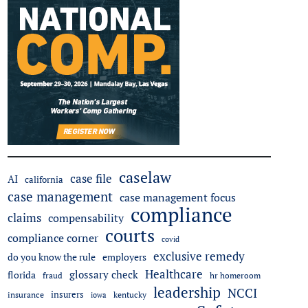
caselaw
case file
AI
california
case management
case management focus
compliance
claims
compensability
courts
compliance corner
covid
exclusive remedy
do you know the rule
employers
Healthcare
glossary check
florida
fraud
hr homeroom
leadership
NCCI
insurers
insurance
iowa
kentucky