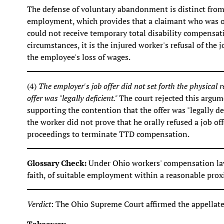
The defense of voluntary abandonment is distinct from 
employment, which provides that a claimant who was off
could not receive temporary total disability compensati
circumstances, it is the injured worker's refusal of the 
the employee's loss of wages.
(4)
The employer's job offer did not set forth the physical r
offer was "legally deficient."
The court rejected this argum
supporting the contention that the offer was "legally def
the worker did not prove that he orally refused a job of
proceedings to terminate TTD compensation.
Glossary Check:
Under Ohio workers' compensation law
faith, of suitable employment within a reasonable proxi
Verdict
: The Ohio Supreme Court affirmed the appellate 