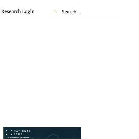
 Research Login