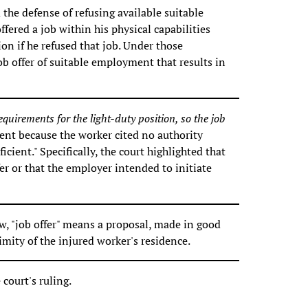
the defense of refusing available suitable
ered a job within his physical capabilities
on if he refused that job. Under those
job offer of suitable employment that results in
equirements for the light-duty position, so the job
ent because the worker cited no authority
icient." Specifically, the court highlighted that
fer or that the employer intended to initiate
, "job offer" means a proposal, made in good
mity of the injured worker's residence.
court's ruling.