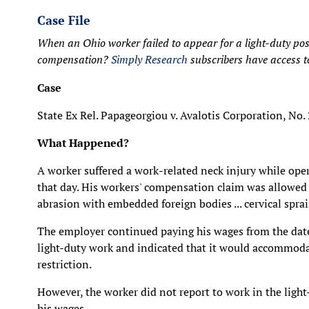
Case File
When an Ohio worker failed to appear for a light-duty posit
compensation?
Simply Research
subscribers have access to 
Case
State Ex Rel. Papageorgiou v. Avalotis Corporation, No
What Happened?
A worker suffered a work-related neck injury while ope
that day. His workers' compensation claim was allowed 
abrasion with embedded foreign bodies ... cervical sprai
The employer continued paying his wages from the date 
light-duty work and indicated that it would accommodat
restriction.
However, the worker did not report to work in the ligh
his wages.