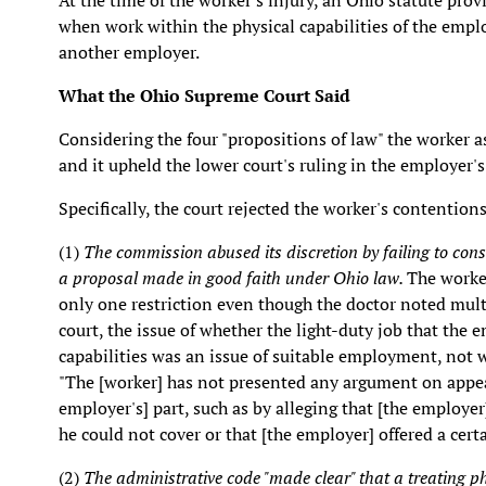
At the time of the worker's injury, an Ohio statute p
when work within the physical capabilities of the emp
another employer.
What the Ohio Supreme Court Said
Considering the four "propositions of law" the worker a
and it upheld the lower court's ruling in the employer's
Specifically, the court rejected the worker's contentions
(1)
The commission abused its discretion by failing to cons
a proposal made in good faith under Ohio law.
The worker
only one restriction even though the doctor noted multi
court, the issue of whether the light-duty job that the 
capabilities was an issue of suitable employment, not w
"The [worker] has not presented any argument on appeal
employer's] part, such as by alleging that [the employer
he could not cover or that [the employer] offered a cert
(2)
The administrative code "made clear" that a treating ph