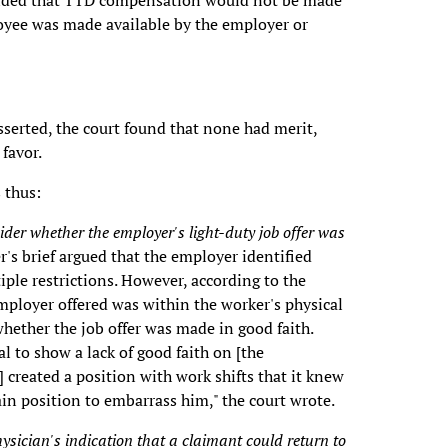
rovided that TTD compensation would not be made
loyee was made available by the employer or
sserted, the court found that none had merit,
 favor.
 thus:
ider whether the employer's light-duty job offer was
's brief argued that the employer identified
ple restrictions. However, according to the
employer offered was within the worker's physical
hether the job offer was made in good faith.
 to show a lack of good faith on [the
] created a position with work shifts that it knew
ain position to embarrass him," the court wrote.
ysician's indication that a claimant could return to