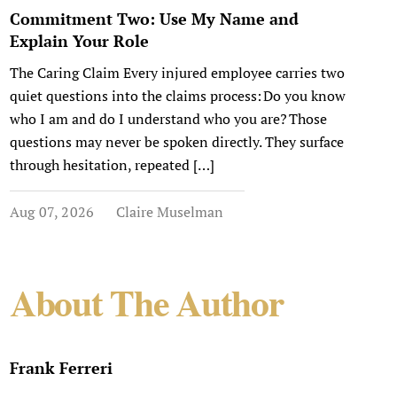
Commitment Two: Use My Name and
Explain Your Role
The Caring Claim Every injured employee carries two
quiet questions into the claims process: Do you know
who I am and do I understand who you are? Those
questions may never be spoken directly. They surface
through hesitation, repeated […]
Aug 07, 2026
Claire Muselman
About The Author
Frank Ferreri