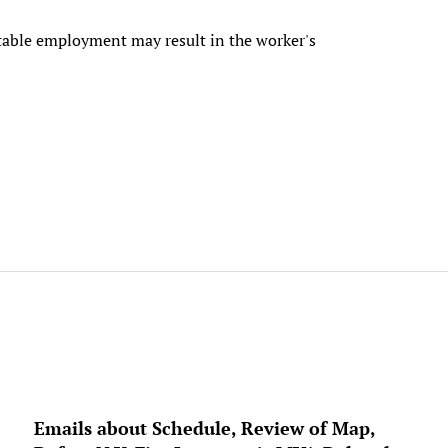
uitable employment may result in the worker's
Emails about Schedule, Review of Map,