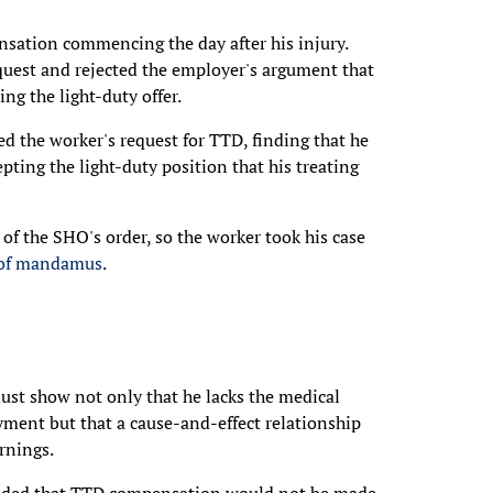
nsation commencing the day after his injury.
request and rejected the employer's argument that
ng the light-duty offer.
ed the worker's request for TTD, finding that he
ing the light-duty position that his treating
of the SHO's order, so the worker took his case
 of mandamus
.
ust show not only that he lacks the medical
yment but that a cause-and-effect relationship
arnings.