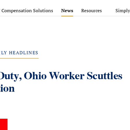
’ Compensation Solutions
News
Resources
Simply
ILY HEADLINES
 Duty, Ohio Worker Scuttles
ion