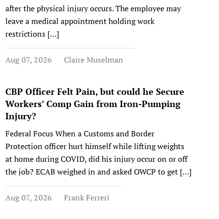
after the physical injury occurs. The employee may
leave a medical appointment holding work
restrictions […]
Aug 07, 2026
Claire Muselman
CBP Officer Felt Pain, but could he Secure
Workers’ Comp Gain from Iron-Pumping
Injury?
Federal Focus When a Customs and Border
Protection officer hurt himself while lifting weights
at home during COVID, did his injury occur on or off
the job? ECAB weighed in and asked OWCP to get […]
Aug 07, 2026
Frank Ferreri