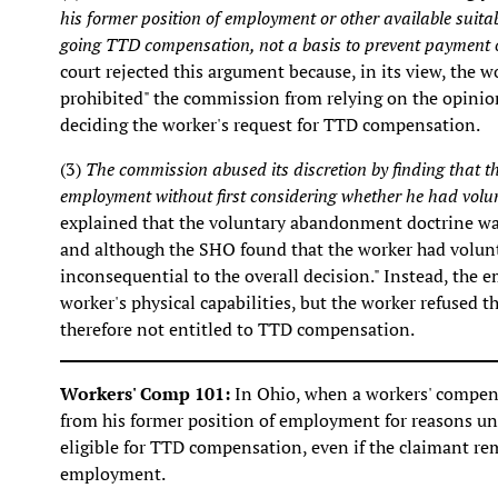
his former position of employment or other available suit
going TTD compensation, not a basis to prevent payment o
court rejected this argument because, in its view, the w
prohibited" the commission from relying on the opinion
deciding the worker's request for TTD compensation.
(3)
The commission abused its discretion by finding that 
employment without first considering whether he had volu
explained that the voluntary abandonment doctrine was 
and although the SHO found that the worker had volunt
inconsequential to the overall decision." Instead, the
worker's physical capabilities, but the worker refused 
therefore not entitled to TTD compensation.
Workers' Comp 101:
In Ohio, when a workers' compen
from his former position of employment for reasons unr
eligible for TTD compensation, even if the claimant rem
employment.