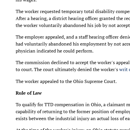
The worker requested temporary total disability compe
After a hearing, a district hearing officer granted the 
the worker voluntarily abandoned his job by not accepti
The employer appealed, and a staff hearing officer deni
had voluntarily abandoned his employment by not accept
physician indicated he could perform.
The commission declined to accept the worker's appeal 
to court. The court ultimately denied the worker's
writ
The worker appealed to the Ohio Supreme Court.
Rule of Law
To qualify for TTD compensation in Ohio, a claimant m
capability of returning to the former position of emplo
exists between the industrial injury an actual loss of e