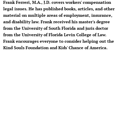
Frank Ferreri, M.A., J.D. covers workers' compensation
legal issues. He has published books, articles, and other
material on multiple areas of employment, insurance,
and disability law. Frank received his master's degree
from the University of South Florida and juris doctor
from the University of Florida Levin College of Law.
Frank encourages everyone to consider helping out the
Kind Souls Foundation and Kids' Chance of America.