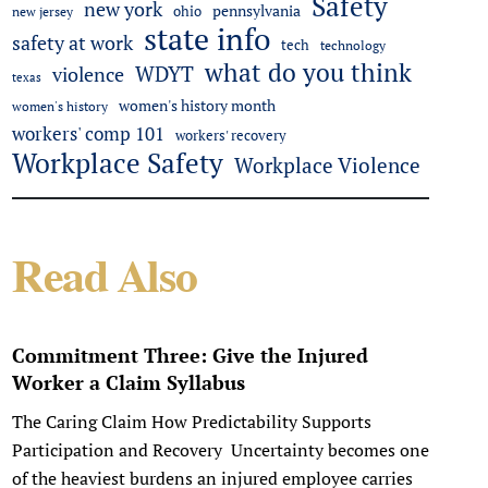
Safety
new york
pennsylvania
ohio
new jersey
state info
safety at work
tech
technology
what do you think
WDYT
violence
texas
women's history month
women's history
workers' comp 101
workers' recovery
Workplace Safety
Workplace Violence
Read Also
Commitment Three: Give the Injured
Worker a Claim Syllabus
The Caring Claim How Predictability Supports
Participation and Recovery Uncertainty becomes one
of the heaviest burdens an injured employee carries