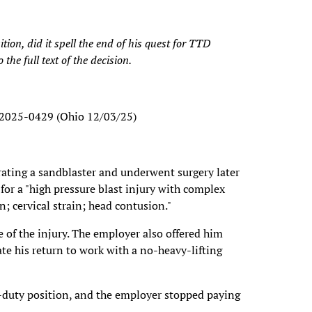
ion, did it spell the end of his quest for TTD
the full text of the decision.
. 2025-0429 (Ohio 12/03/25)
rating a sandblaster and underwent surgery later
for a "high pressure blast injury with complex
n; cervical strain; head contusion."
of the injury. The employer also offered him
e his return to work with a no-heavy-lifting
t-duty position, and the employer stopped paying