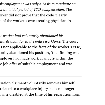
able employment was only a basis to terminate on-
f an initial period of TTD compensation.
The
orker did not prove that the code "clearly
 of the worker's own treating physician in
the worker had voluntarily abandoned his
ntarily abandoned the entire workforce.
The court
not applicable to the facts of the worker's case,
arily abandoned his position, "that finding was
 employer had made work available within the
the job offer of suitable employment and was
sation claimant voluntarily removes himself
elated to a workplace injury, he is no longer
ains disabled at the time of his separation from