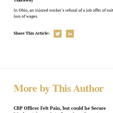
Takeaway
In Ohio, an injured worker's refusal of a job offer of s
loss of wages.
Share This Article:
More by This Author
CBP Officer Felt Pain, but could he Secure