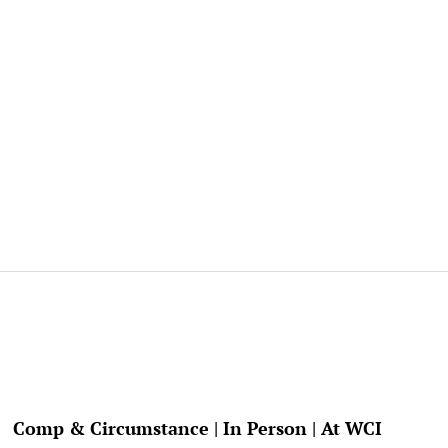
Comp & Circumstance | In Person | At WCI