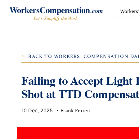
Skip
to
Workers
content
BACK TO WORKERS' COMPENSATION DA
Failing to Accept Light
Shot at TTD Compensat
Frank Ferreri
10 Dec, 2025