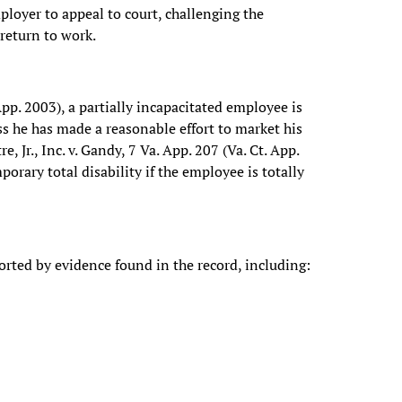
loyer to appeal to court, challenging the
 return to work.
pp. 2003), a partially incapacitated employee is
ss he has made a reasonable effort to market his
 Jr., Inc. v. Gandy, 7 Va. App. 207 (Va. Ct. App.
orary total disability if the employee is totally
rted by evidence found in the record, including: