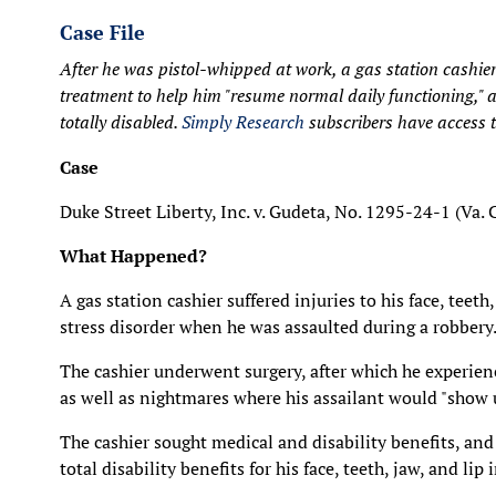
Case File
After he was pistol-whipped at work, a gas station cashi
treatment to help him "resume normal daily functioning," 
totally disabled.
Simply Research
subscribers have access to
Case
Duke Street Liberty, Inc. v. Gudeta, No. 1295-24-1 (Va.
What Happened?
A gas station cashier suffered injuries to his face, teet
stress disorder when he was assaulted during a robbery
The cashier underwent surgery, after which he experienc
as well as nightmares where his assailant would "show 
The cashier sought medical and disability benefits, 
total disability benefits for his face, teeth, jaw, and lip