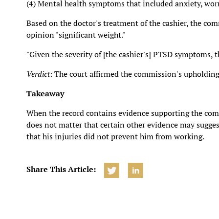
(4) Mental health symptoms that included anxiety, worry
Based on the doctor's treatment of the cashier, the com
opinion "significant weight."
"Given the severity of [the cashier's] PTSD symptoms, th
Verdict
: The court affirmed the commission's upholding
Takeaway
When the record contains evidence supporting the commis
does not matter that certain other evidence may suggest
that his injuries did not prevent him from working.
Share This Article: