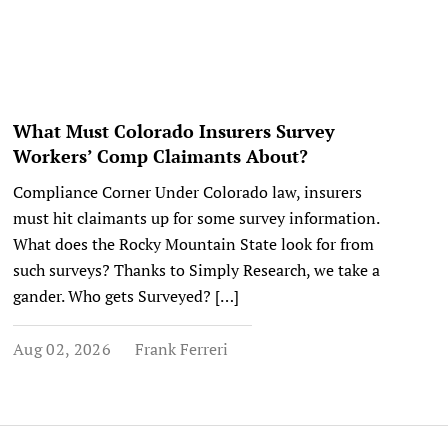
What Must Colorado Insurers Survey
Workers’ Comp Claimants About?
Compliance Corner Under Colorado law, insurers
must hit claimants up for some survey information.
What does the Rocky Mountain State look for from
such surveys? Thanks to Simply Research, we take a
gander. Who gets Surveyed? […]
Aug 02, 2026
Frank Ferreri