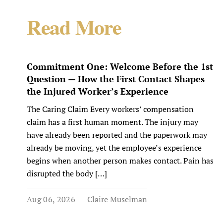
Read More
Commitment One: Welcome Before the 1st
Question — How the First Contact Shapes
the Injured Worker’s Experience
The Caring Claim Every workers’ compensation
claim has a first human moment. The injury may
have already been reported and the paperwork may
already be moving, yet the employee’s experience
begins when another person makes contact. Pain has
disrupted the body […]
Aug 06, 2026
Claire Muselman