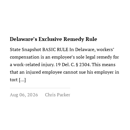
Delaware’s Exclusive Remedy Rule
State Snapshot BASIC RULE In Delaware, workers’
compensation is an employee’s sole legal remedy for
a work-related injury. 19 Del. C. § 2304. This means
that an injured employee cannot sue his employer in
tort […]
Aug 06, 2026
Chris Parker