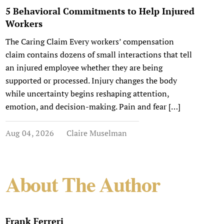
5 Behavioral Commitments to Help Injured
Workers
The Caring Claim Every workers’ compensation
claim contains dozens of small interactions that tell
an injured employee whether they are being
supported or processed. Injury changes the body
while uncertainty begins reshaping attention,
emotion, and decision-making. Pain and fear […]
Aug 04, 2026
Claire Muselman
About The Author
Frank Ferreri