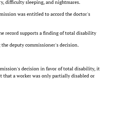
, difficulty sleeping, and nightmares.
mission was entitled to accord the doctor's
e record supports a finding of total disability
 the deputy commissioner's decision.
sion's decision in favor of total disability, it
 that a worker was only partially disabled or