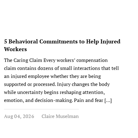
5 Behavioral Commitments to Help Injured
Workers
The Caring Claim Every workers’ compensation
claim contains dozens of small interactions that tell
an injured employee whether they are being
supported or processed. Injury changes the body
while uncertainty begins reshaping attention,
emotion, and decision-making. Pain and fear […]
Aug 04, 2026
Claire Muselman