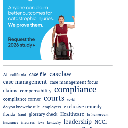
caselaw
case file
AI
california
case management
case management focus
compliance
claims
compensability
courts
compliance corner
covid
exclusive remedy
do you know the rule
employers
Healthcare
glossary check
florida
fraud
hr homeroom
leadership
NCCI
insurers
insurance
iowa
kentucky