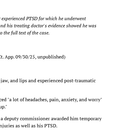
er experienced PTSD for which he underwent
and his treating doctor's evidence showed he was
 the full text of the case.
 Ct. App. 09/30/25, unpublished)
h, jaw, and lips and experienced post-traumatic
.
ed "a lot of headaches, pain, anxiety, and worry"
up."
and a deputy commissioner awarded him temporary
 injuries as well as his PTSD.