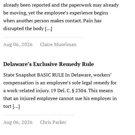
already been reported and the paperwork may already
be moving, yet the employee’s experience begins
when another person makes contact. Pain has
disrupted the body […]
Aug 06, 2026
Claire Muselman
Delaware’s Exclusive Remedy Rule
State Snapshot BASIC RULE In Delaware, workers’
compensation is an employee’s sole legal remedy for
a work-related injury. 19 Del. C. § 2304. This means
that an injured employee cannot sue his employer in
tort […]
Aug 06, 2026
Chris Parker