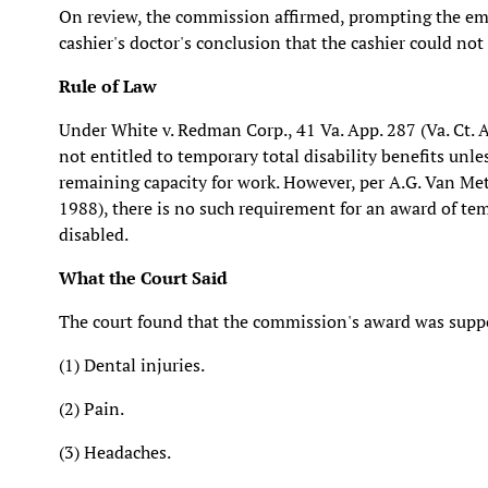
On review, the commission affirmed, prompting the emp
cashier's doctor's conclusion that the cashier could not
Rule of Law
Under White v. Redman Corp., 41 Va. App. 287 (Va. Ct. A
not entitled to temporary total disability benefits unle
remaining capacity for work. However, per A.G. Van Metre,
1988), there is no such requirement for an award of temp
disabled.
What the Court Said
The court found that the commission's award was suppo
(1) Dental injuries.
(2) Pain.
(3) Headaches.