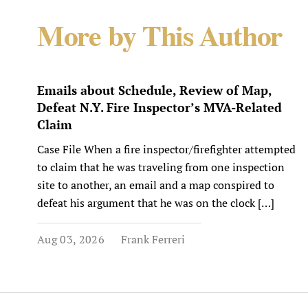
More by This Author
Emails about Schedule, Review of Map,
Defeat N.Y. Fire Inspector’s MVA-Related
Claim
Case File When a fire inspector/firefighter attempted
to claim that he was traveling from one inspection
site to another, an email and a map conspired to
defeat his argument that he was on the clock […]
Aug 03, 2026
Frank Ferreri