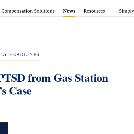
’ Compensation Solutions
News
Resources
Simply
ILY HEADLINES
 PTSD from Gas Station
’s Case