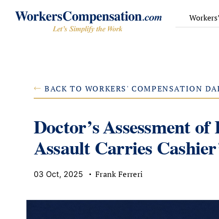
Skip
to
Workers
content
BACK TO WORKERS' COMPENSATION DA
Doctor’s Assessment of
Assault Carries Cashier
Frank Ferreri
03 Oct, 2025