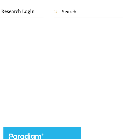
 Research Login