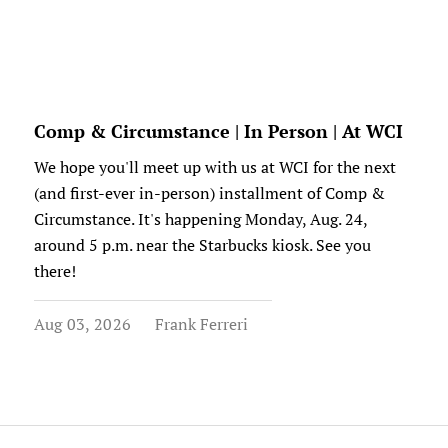
Comp & Circumstance | In Person | At WCI
We hope you'll meet up with us at WCI for the next
(and first-ever in-person) installment of Comp &
Circumstance. It's happening Monday, Aug. 24,
around 5 p.m. near the Starbucks kiosk. See you
there!
Aug 03, 2026
Frank Ferreri