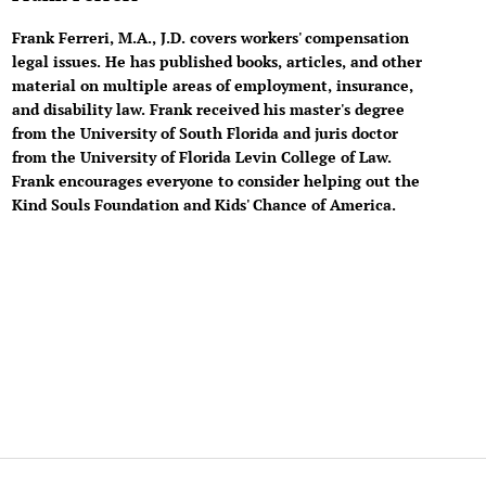
Frank Ferreri, M.A., J.D. covers workers' compensation
legal issues. He has published books, articles, and other
material on multiple areas of employment, insurance,
and disability law. Frank received his master's degree
from the University of South Florida and juris doctor
from the University of Florida Levin College of Law.
Frank encourages everyone to consider helping out the
Kind Souls Foundation and Kids' Chance of America.