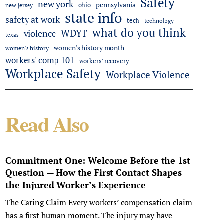
Safety
new york
pennsylvania
ohio
new jersey
state info
safety at work
tech
technology
what do you think
WDYT
violence
texas
women's history month
women's history
workers' comp 101
workers' recovery
Workplace Safety
Workplace Violence
Read Also
Commitment One: Welcome Before the 1st
Question — How the First Contact Shapes
the Injured Worker’s Experience
The Caring Claim Every workers’ compensation claim
has a first human moment. The injury may have