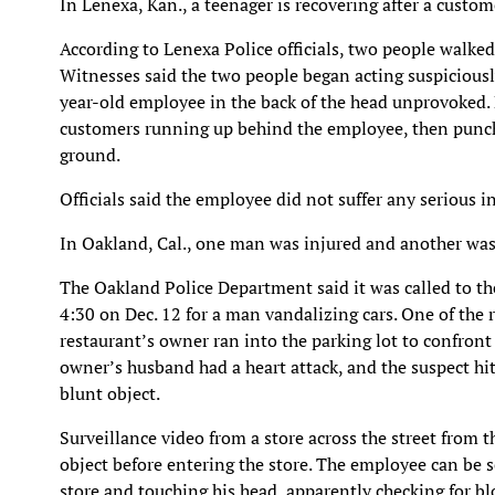
In Lenexa, Kan., a teenager is recovering after a custom
According to Lenexa Police officials, two people walked
Witnesses said the two people began acting suspicious
year-old employee in the back of the head unprovoked. 
customers running up behind the employee, then punch
ground.
Officials said the employee did not suffer any serious in
In Oakland, Cal., one man was injured and another was
The Oakland Police Department said it was called to 
4:30 on Dec. 12 for a man vandalizing cars. One of the
restaurant’s owner ran into the parking lot to confront 
owner’s husband had a heart attack, and the suspect hit
blunt object.
Surveillance video from a store across the street from
object before entering the store. The employee can be 
store and touching his head, apparently checking for bl