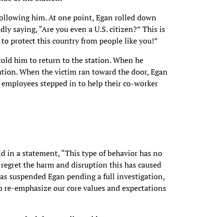
following him. At one point, Egan rolled down
y saying, “Are you even a U.S. citizen?” This is
o protect this country from people like you!”
told him to return to the station. When he
cation. When the victim ran toward the door, Egan
employees stepped in to help their co-worker
d in a statement, “This type of behavior has no
y regret the harm and disruption this has caused
has suspended Egan pending a full investigation,
to re-emphasize our core values and expectations