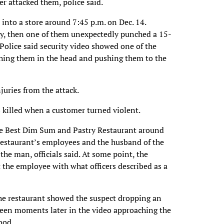
er attacked them, police said.
 into a store around 7:45 p.m. on Dec. 14.
ly, then one of them unexpectedly punched a 15-
Police said security video showed one of the
ing them in the head and pushing them to the
juries from the attack.
 killed when a customer turned violent.
the Best Dim Sum and Pastry Restaurant around
 restaurant’s employees and the husband of the
the man, officials said. At some point, the
 the employee with what officers described as a
 the restaurant showed the suspect dropping an
seen moments later in the video approaching the
ood.