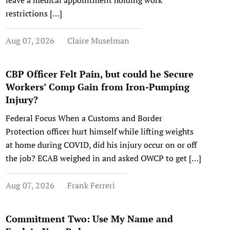
leave a medical appointment holding work
restrictions […]
Aug 07, 2026
Claire Muselman
CBP Officer Felt Pain, but could he Secure
Workers’ Comp Gain from Iron-Pumping
Injury?
Federal Focus When a Customs and Border
Protection officer hurt himself while lifting weights
at home during COVID, did his injury occur on or off
the job? ECAB weighed in and asked OWCP to get […]
Aug 07, 2026
Frank Ferreri
Commitment Two: Use My Name and