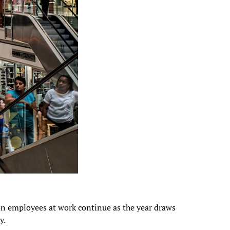
n employees at work continue as the year draws
y.