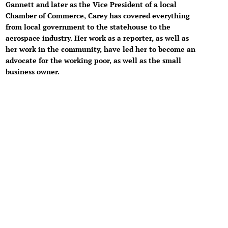
Gannett and later as the Vice President of a local
Chamber of Commerce, Carey has covered everything
from local government to the statehouse to the
aerospace industry. Her work as a reporter, as well as
her work in the community, have led her to become an
advocate for the working poor, as well as the small
business owner.