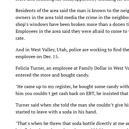
Residents of the area said the man is known to the ne
owners in the area told media the crime in the neighbo
shop’s windows have been broken more than a dozen time
Employees in the area said they were afraid to come to 
rate.
And in West Valley, Utah, police are working to find th
employee on Dec. 15.
Felicia Turner, an employee at Family Dollar in West V
entered the store and bought candy.
"He came up to my register, he bought some candy with 
him you couldn't get cash back on EBT, he insisted that 
Turner said when she told the man she couldn’t give him
started to leave with a soda in his hand.
"That's when he threw that soda bottle directly at me a