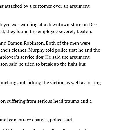
eing attacked by a customer over an argument
mployee was working at a downtown store on Dec.
ved, they found the employee severely beaten.
 and Damon Robinson. Both of the men were
their clothes. Murphy told police that he and the
mployee’s service dog. He said the argument
on said he tried to break up the fight but
ching and kicking the victim, as well as hitting
tion suffering from serious head trauma and a
al conspiracy charges, police said.