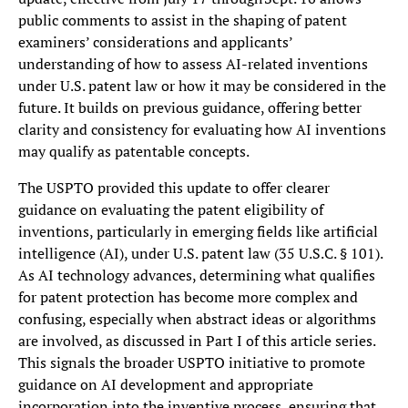
public comments to assist in the shaping of patent
examiners’ considerations and applicants’
understanding of how to assess AI-related inventions
under U.S. patent law or how it may be considered in the
future. It builds on previous guidance, offering better
clarity and consistency for evaluating how AI inventions
may qualify as patentable concepts.
The USPTO provided this update to offer clearer
guidance on evaluating the patent eligibility of
inventions, particularly in emerging fields like artificial
intelligence (AI), under U.S. patent law (35 U.S.C. § 101).
As AI technology advances, determining what qualifies
for patent protection has become more complex and
confusing, especially when abstract ideas or algorithms
are involved, as discussed in Part I of this article series.
This signals the broader USPTO initiative to promote
guidance on AI development and appropriate
incorporation into the inventive process, ensuring that