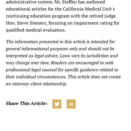
administrative system. Mr. Steffen has authored
educational articles for the California Medical Unit's
continuing education program with the retired judge
Hon. Steve Siemers, focusing on impairment rating for
qualified medical evaluators.
The information presented in this article is intended for
general informational purposes only and should not be
interpreted as legal advice. Laws vary by jurisdiction and
may change over time. Readers are encouraged to seek
professional legal counsel for specific guidance related to
their individual circumstances. This article does not create
an attorney-client relationship.
Share This Article: