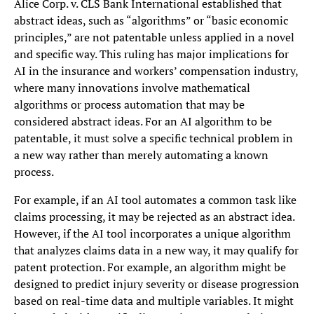
Alice Corp. v. CLS Bank International established that
abstract ideas, such as “algorithms” or “basic economic
principles,” are not patentable unless applied in a novel
and specific way. This ruling has major implications for
AI in the insurance and workers’ compensation industry,
where many innovations involve mathematical
algorithms or process automation that may be
considered abstract ideas. For an AI algorithm to be
patentable, it must solve a specific technical problem in
a new way rather than merely automating a known
process.
For example, if an AI tool automates a common task like
claims processing, it may be rejected as an abstract idea.
However, if the AI tool incorporates a unique algorithm
that analyzes claims data in a new way, it may qualify for
patent protection. For example, an algorithm might be
designed to predict injury severity or disease progression
based on real-time data and multiple variables. It might