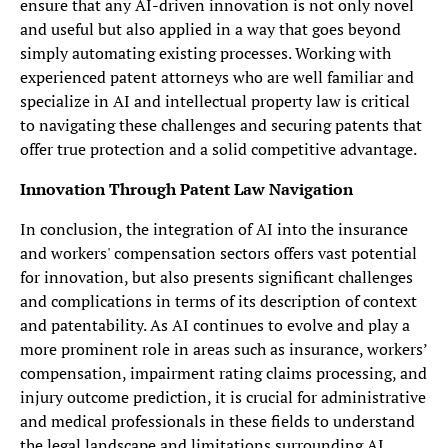
ensure that any AI-driven innovation is not only novel
and useful but also applied in a way that goes beyond
simply automating existing processes. Working with
experienced patent attorneys who are well familiar and
specialize in AI and intellectual property law is critical
to navigating these challenges and securing patents that
offer true protection and a solid competitive advantage.
Innovation Through Patent Law Navigation
In conclusion, the integration of AI into the insurance
and workers' compensation sectors offers vast potential
for innovation, but also presents significant challenges
and complications in terms of its description of context
and patentability. As AI continues to evolve and play a
more prominent role in areas such as insurance, workers’
compensation, impairment rating claims processing, and
injury outcome prediction, it is crucial for administrative
and medical professionals in these fields to understand
the legal landscape and limitations surrounding AI