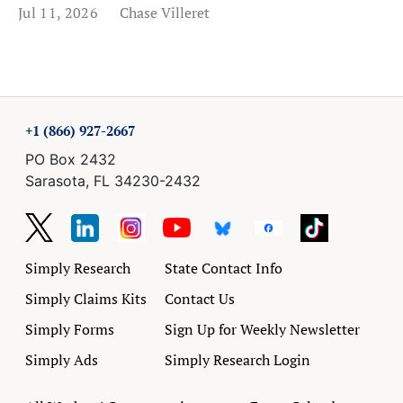
Jul 11, 2026
Chase Villeret
+1 (866) 927-2667
PO Box 2432
Sarasota, FL 34230-2432
Simply Research
State Contact Info
Simply Claims Kits
Contact Us
Simply Forms
Sign Up for Weekly Newsletter
Simply Ads
Simply Research Login