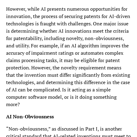
However, while AI presents numerous opportunities for
innovation, the process of securing patents for AI-driven
technologies is fraught with challenges. One major issue
is determining whether AI innovations meet the criteria
for patentability, including novelty, non-obviousness,
and utility. For example, if an AI algorithm improves the
accuracy of impairment ratings or automates complex
claims processing tasks, it may be eligible for patent
protection. However, the novelty requirement means
that the invention must differ significantly from existing
technologies, and determining this difference in the case
of AI can be complicated. Is it acting as a simple
computer software model, or is it doing something
more?
AI Non-Obviousness
“Non-obviousness,” as discussed in Part I, is another
critical standard that AI-related inventions must meet to