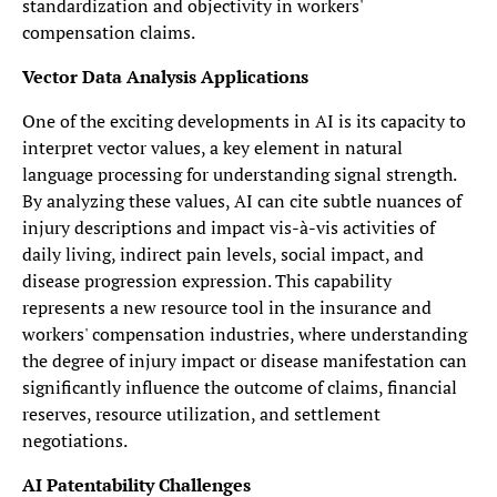
standardization and objectivity in workers'
compensation claims.
Vector Data Analysis Applications
One of the exciting developments in AI is its capacity to
interpret vector values, a key element in natural
language processing for understanding signal strength.
By analyzing these values, AI can cite subtle nuances of
injury descriptions and impact vis-à-vis activities of
daily living, indirect pain levels, social impact, and
disease progression expression. This capability
represents a new resource tool in the insurance and
workers' compensation industries, where understanding
the degree of injury impact or disease manifestation can
significantly influence the outcome of claims, financial
reserves, resource utilization, and settlement
negotiations.
AI Patentability Challenges