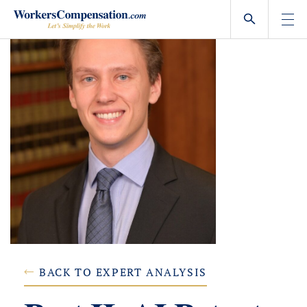
Skip
to
content
BACK TO EXPERT ANALYSIS