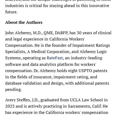
industries is critical for staying ahead in this innovative
future.
About the Authors
John Alchemy, M.D., QME, DABFP, has 30 years of clinical
and legal experience in California Workers'
Compensation. He is the founder of Impairment Ratings
Specialists, A Medical Corporation, and Alchemy Logic
Systems, operating as
RateFast
, an industry-leading
software and data analytics platform for workers'
compensation. Dr. Alchemy holds eight USPTO patents
in the fields of insurance, impairment rating, and
database validation and design, with additional patents
pending.
Avery Steffen, J.D., graduated from UCLA Law School in
2023 and is actively practicing in Sacramento, Calif. He
has experience in the California workers' compensation