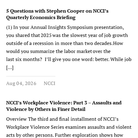
5 Questions with Stephen Cooper on NCCI’s
Quarterly Economics Briefing
(1) In your Annual Insights Symposium presentation,
you shared that 2025 was the slowest year of job growth
outside of a recession in more than two decades. How
would you summarize the labor market over the
last six months? I’ll give you one word: better. While job
[…]
Aug 04, 2026
NCCI
NCCI’s Workplace Violence: Part 3 – Assaults and
Violence by Others in Finer Detail
Overview The third and final installment of NCCI’s
Workplace Violence Series examines assaults and violent
acts by other persons. Further exploration shows how