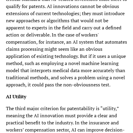
qualify for patents. AI innovations cannot be obvious
extensions of current technologies; they must introduce
new approaches or algorithms that would not be
apparent to experts in the field and carry out a defined
action or deliverable. In the case of workers'
compensation, for instance, an AI system that automates
claims processing might seem like an obvious
application of existing technology. But if it uses a unique
method, such as employing a novel machine learning
model that interprets medical data more accurately than
traditional methods, and solves a problem using a novel
approach, it could pass the non-obviousness test.
AI Utility
The third major criterion for patentability is “utility,”
meaning the AI innovation must provide a clear and
practical benefit to the industry. In the insurance and
workers’ compensation sector, AI can improve decision-