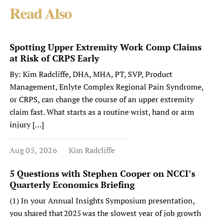
Read Also
Spotting Upper Extremity Work Comp Claims
at Risk of CRPS Early
By: Kim Radcliffe, DHA, MHA, PT, SVP, Product
Management, Enlyte Complex Regional Pain Syndrome,
or CRPS, can change the course of an upper extremity
claim fast. What starts as a routine wrist, hand or arm
injury […]
Aug 05, 2026
Kim Radcliffe
5 Questions with Stephen Cooper on NCCI’s
Quarterly Economics Briefing
(1) In your Annual Insights Symposium presentation,
you shared that 2025 was the slowest year of job growth