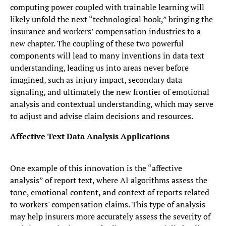
computing power coupled with trainable learning will
likely unfold the next “technological hook,” bringing the
insurance and workers’ compensation industries to a
new chapter. The coupling of these two powerful
components will lead to many inventions in data text
understanding, leading us into areas never before
imagined, such as injury impact, secondary data
signaling, and ultimately the new frontier of emotional
analysis and contextual understanding, which may serve
to adjust and advise claim decisions and resources.
Affective Text Data Analysis Applications
One example of this innovation is the “affective
analysis” of report text, where AI algorithms assess the
tone, emotional content, and context of reports related
to workers' compensation claims. This type of analysis
may help insurers more accurately assess the severity of