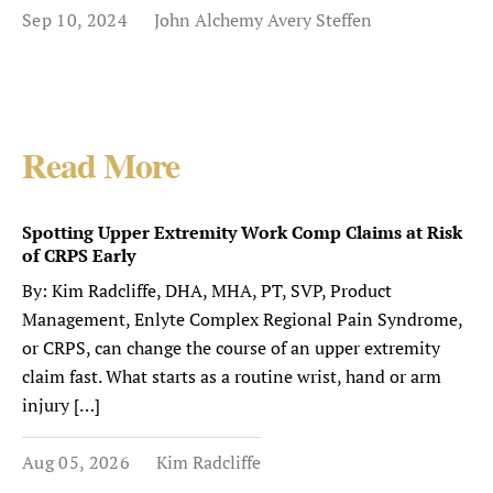
Sep 10, 2024
John Alchemy Avery Steffen
Read More
Spotting Upper Extremity Work Comp Claims at Risk
of CRPS Early
By: Kim Radcliffe, DHA, MHA, PT, SVP, Product
Management, Enlyte Complex Regional Pain Syndrome,
or CRPS, can change the course of an upper extremity
claim fast. What starts as a routine wrist, hand or arm
injury […]
Aug 05, 2026
Kim Radcliffe