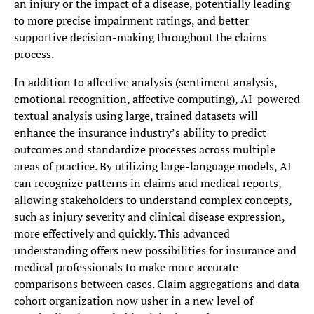
an injury or the impact of a disease, potentially leading
to more precise impairment ratings, and better
supportive decision-making throughout the claims
process.
In addition to affective analysis (sentiment analysis,
emotional recognition, affective computing), AI-powered
textual analysis using large, trained datasets will
enhance the insurance industry’s ability to predict
outcomes and standardize processes across multiple
areas of practice. By utilizing large-language models, AI
can recognize patterns in claims and medical reports,
allowing stakeholders to understand complex concepts,
such as injury severity and clinical disease expression,
more effectively and quickly. This advanced
understanding offers new possibilities for insurance and
medical professionals to make more accurate
comparisons between cases. Claim aggregations and data
cohort organization now usher in a new level of