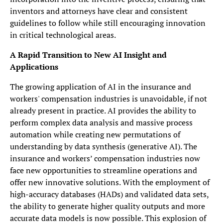
inventors and attorneys have clear and consistent
guidelines to follow while still encouraging innovation
in critical technological areas.
A Rapid Transition to New AI Insight and
Applications
The growing application of AI in the insurance and
workers' compensation industries is unavoidable, if not
already present in practice. AI provides the ability to
perform complex data analysis and massive process
automation while creating new permutations of
understanding by data synthesis (generative AI). The
insurance and workers’ compensation industries now
face new opportunities to streamline operations and
offer new innovative solutions. With the employment of
high-accuracy databases (HADs) and validated data sets,
the ability to generate higher quality outputs and more
accurate data models is now possible. This explosion of