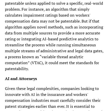
patentable unless applied to solve a specific, real-world
problem. For instance, an algorithm that simply
calculates impairment ratings based on workers'
compensation data may not be patentable. But if that
algorithm applies novel methods, such as incorporating
data from multiple sources to provide a more accurate
rating or integrating AI-based predictive analytics to
streamline the process while running simultaneous
multiple streams of administrative and legal data gates,
a process known as “variable thread analytic
computation” (VTAC), it could meet the standards for
patentability.
AI and Attorneys
Given these legal complexities, companies looking to
innovate with AI in the insurance and workers'
compensation industries must carefully consider their
patent strategies earlier than ever. It is essential to