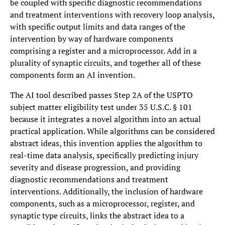
be coupled with specific diagnostic recommendations
and treatment interventions with recovery loop analysis,
with specific output limits and data ranges of the
intervention by way of hardware components
comprising a register and a microprocessor. Add in a
plurality of synaptic circuits, and together all of these
components form an AI invention.
The AI tool described passes Step 2A of the USPTO
subject matter eligibility test under 35 U.S.C. § 101
because it integrates a novel algorithm into an actual
practical application. While algorithms can be considered
abstract ideas, this invention applies the algorithm to
real-time data analysis, specifically predicting injury
severity and disease progression, and providing
diagnostic recommendations and treatment
interventions. Additionally, the inclusion of hardware
components, such as a microprocessor, register, and
synaptic type circuits, links the abstract idea to a