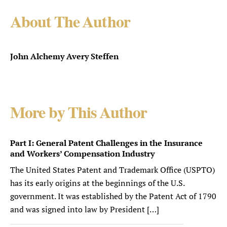
About The Author
John Alchemy Avery Steffen
More by This Author
Part I: General Patent Challenges in the Insurance
and Workers’ Compensation Industry
The United States Patent and Trademark Office (USPTO)
has its early origins at the beginnings of the U.S.
government. It was established by the Patent Act of 1790
and was signed into law by President […]