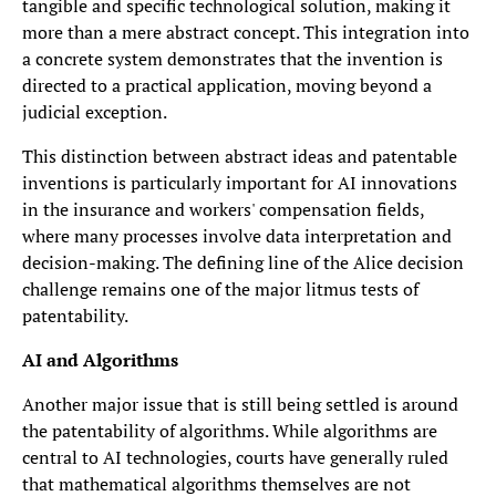
tangible and specific technological solution, making it
more than a mere abstract concept. This integration into
a concrete system demonstrates that the invention is
directed to a practical application, moving beyond a
judicial exception.
This distinction between abstract ideas and patentable
inventions is particularly important for AI innovations
in the insurance and workers' compensation fields,
where many processes involve data interpretation and
decision-making. The defining line of the Alice decision
challenge remains one of the major litmus tests of
patentability.
AI and Algorithms
Another major issue that is still being settled is around
the patentability of algorithms. While algorithms are
central to AI technologies, courts have generally ruled
that mathematical algorithms themselves are not