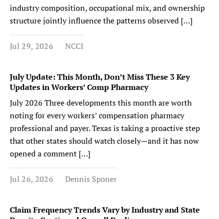
industry composition, occupational mix, and ownership
structure jointly influence the patterns observed […]
Jul 29, 2026
NCCI
July Update: This Month, Don’t Miss These 3 Key
Updates in Workers’ Comp Pharmacy
July 2026 Three developments this month are worth
noting for every workers’ compensation pharmacy
professional and payer. Texas is taking a proactive step
that other states should watch closely—and it has now
opened a comment […]
Jul 26, 2026
Dennis Sponer
Claim Frequency Trends Vary by Industry and State