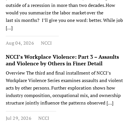
outside of a recession in more than two decades. How
would you summarize the labor market over the
last six months? I’ll give you one word: better. While job
[…]
Aug 04, 2026
NCCI
NCCI’s Workplace Violence: Part 3 – Assaults
and Violence by Others in Finer Detail
Overview The third and final installment of NCCI’s
Workplace Violence Series examines assaults and violent
acts by other persons. Further exploration shows how
industry composition, occupational mix, and ownership
structure jointly influence the patterns observed […]
Jul 29, 2026
NCCI