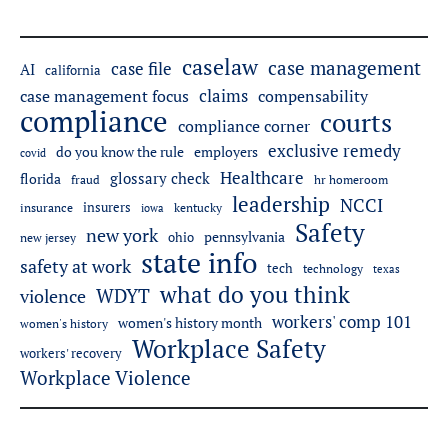
caselaw
case management
case file
AI
california
claims
case management focus
compensability
compliance
courts
compliance corner
exclusive remedy
employers
do you know the rule
covid
Healthcare
glossary check
florida
fraud
hr homeroom
leadership
NCCI
insurers
insurance
iowa
kentucky
Safety
new york
pennsylvania
ohio
new jersey
state info
safety at work
tech
technology
texas
what do you think
WDYT
violence
workers' comp 101
women's history month
women's history
Workplace Safety
workers' recovery
Workplace Violence