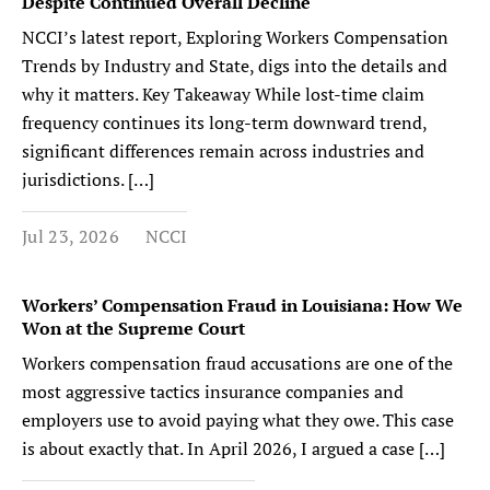
Despite Continued Overall Decline
NCCI’s latest report, Exploring Workers Compensation
Trends by Industry and State, digs into the details and
why it matters. Key Takeaway While lost-time claim
frequency continues its long-term downward trend,
significant differences remain across industries and
jurisdictions. […]
Jul 23, 2026
NCCI
Workers’ Compensation Fraud in Louisiana: How We
Won at the Supreme Court
Workers compensation fraud accusations are one of the
most aggressive tactics insurance companies and
employers use to avoid paying what they owe. This case
is about exactly that. In April 2026, I argued a case […]