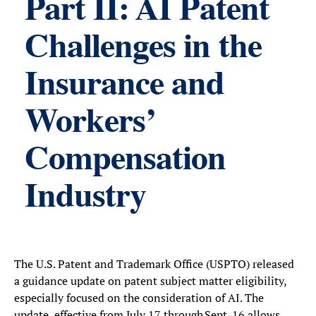
Part II: AI Patent
Challenges in the
Insurance and
Workers’
Compensation
Industry
The U.S. Patent and Trademark Office (USPTO) released
a guidance update on patent subject matter eligibility,
especially focused on the consideration of AI. The
update, effective from July 17 through Sept. 16 allows