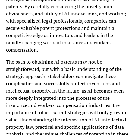
patents. By carefully considering the novelty, non-
obviousness, and utility of AI innovations, and working
with specialized legal professionals, companies can
secure valuable patent protections and maintain a
competitive edge as innovators and leaders in the
rapidly changing world of insurance and workers'
compensation.
The path to obtaining AI patents may not be
straightforward, but with a basic understanding of the
strategic approach, stakeholders can navigate these
complexities and successfully protect inventions and
intellectual property. In the future, as AI becomes even
more deeply integrated into the processes of the
insurance and workers' compensation industries, the
importance of robust patent strategies will only grow in
value. Understanding the intersection of AI, intellectual
property law, practical and specific applications of data
analysis, and the unique challenges of patenting in these