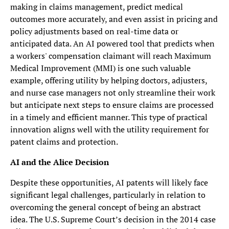
making in claims management, predict medical
outcomes more accurately, and even assist in pricing and
policy adjustments based on real-time data or
anticipated data. An AI powered tool that predicts when
a workers' compensation claimant will reach Maximum
Medical Improvement (MMI) is one such valuable
example, offering utility by helping doctors, adjusters,
and nurse case managers not only streamline their work
but anticipate next steps to ensure claims are processed
in a timely and efficient manner. This type of practical
innovation aligns well with the utility requirement for
patent claims and protection.
AI and the Alice Decision
Despite these opportunities, AI patents will likely face
significant legal challenges, particularly in relation to
overcoming the general concept of being an abstract
idea. The U.S. Supreme Court’s decision in the 2014 case