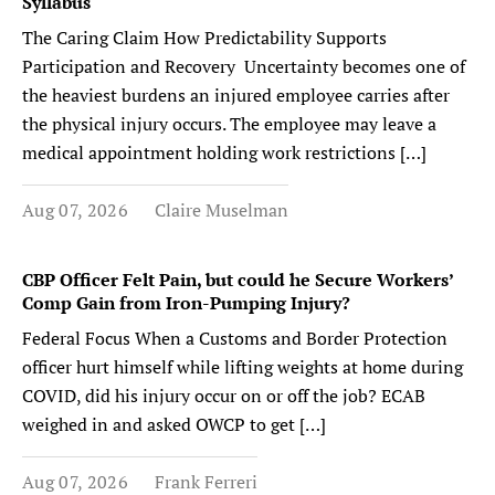
Syllabus
The Caring Claim How Predictability Supports
Participation and Recovery Uncertainty becomes one of
the heaviest burdens an injured employee carries after
the physical injury occurs. The employee may leave a
medical appointment holding work restrictions […]
Aug 07, 2026
Claire Muselman
CBP Officer Felt Pain, but could he Secure Workers’
Comp Gain from Iron-Pumping Injury?
Federal Focus When a Customs and Border Protection
officer hurt himself while lifting weights at home during
COVID, did his injury occur on or off the job? ECAB
weighed in and asked OWCP to get […]
Aug 07, 2026
Frank Ferreri