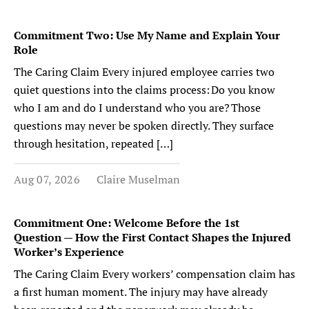
Commitment Two: Use My Name and Explain Your
Role
The Caring Claim Every injured employee carries two
quiet questions into the claims process: Do you know
who I am and do I understand who you are? Those
questions may never be spoken directly. They surface
through hesitation, repeated […]
Aug 07, 2026
Claire Muselman
Commitment One: Welcome Before the 1st
Question — How the First Contact Shapes the Injured
Worker’s Experience
The Caring Claim Every workers’ compensation claim has
a first human moment. The injury may have already