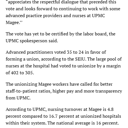
“appreciates the respectful dialogue that preceded this
vote and looks forward to continuing to work with some
advanced practice providers and nurses at UPMC
Magee.’’
The vote has yet to be certified by the labor board, the
UPMC spokesperson said.
Advanced practitioners voted 35 to 24 in favor of
forming a union, according to the SEIU. The large pool of
nurses at the hospital had voted to unionize by a margin
of 402 to 305.
The unionizing Magee workers have called for better
staff-to-patient ratios, higher pay and more transparency
from UPMC.
According to UPMC, nursing turnover at Magee is 4.8
percent compared to 16.7 percent at unionized hospitals
within their system. The national average is 16 percent.