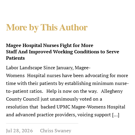
More by This Author
Magee Hospital Nurses Fight for More
Staff And Improved Working Conditions to Serve
Patients
Labor Landscape Since January, Magee-
Womens Hospital nurses have been advocating for more
time with their patients by establishing minimum nurse-
to-patient ratios. Help is now on the way. Allegheny
County Council just unanimously voted on a
resolution that backed UPMC Magee-Womens Hospital
and advanced practice providers, voicing support […]
Jul 28, 2026
Chriss Swaney