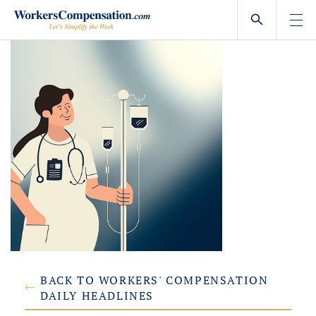
Skip
to
content
BACK TO WORKERS' COMPENSATION
DAILY HEADLINES