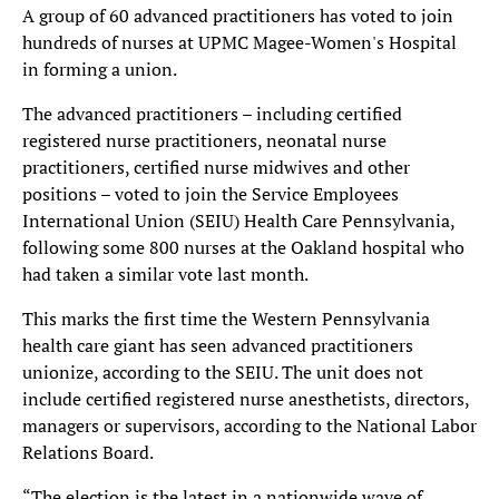
A group of 60 advanced practitioners has voted to join
hundreds of nurses at UPMC Magee-Women's Hospital
in forming a union.
The advanced practitioners – including certified
registered nurse practitioners, neonatal nurse
practitioners, certified nurse midwives and other
positions – voted to join the Service Employees
International Union (SEIU) Health Care Pennsylvania,
following some 800 nurses at the Oakland hospital who
had taken a similar vote last month.
This marks the first time the Western Pennsylvania
health care giant has seen advanced practitioners
unionize, according to the SEIU. The unit does not
include certified registered nurse anesthetists, directors,
managers or supervisors, according to the National Labor
Relations Board.
“The election is the latest in a nationwide wave of