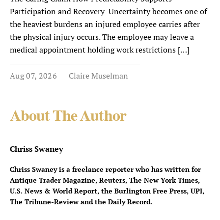
Participation and Recovery Uncertainty becomes one of
the heaviest burdens an injured employee carries after
the physical injury occurs. The employee may leave a
medical appointment holding work restrictions […]
Aug 07, 2026
Claire Muselman
About The Author
Chriss Swaney
Chriss Swaney is a freelance reporter who has written for
Antique Trader Magazine, Reuters, The New York Times,
U.S. News & World Report, the Burlington Free Press, UPI,
The Tribune-Review and the Daily Record.