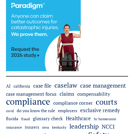
caselaw
case management
case file
AI
california
claims
case management focus
compensability
compliance
courts
compliance corner
exclusive remedy
employers
do you know the rule
covid
Healthcare
glossary check
florida
fraud
hr homeroom
leadership
NCCI
insurers
insurance
iowa
kentucky