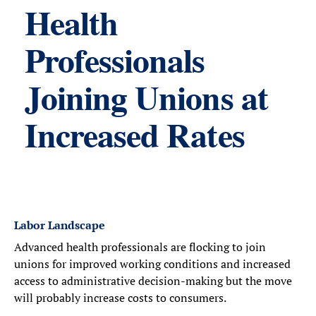
Health
Professionals
Joining Unions at
Increased Rates
Labor Landscape
Advanced health professionals are flocking to join
unions for improved working conditions and increased
access to administrative decision-making but the move
will probably increase costs to consumers.