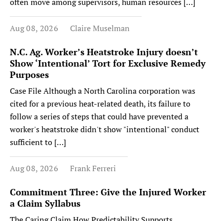
often move among supervisors, human resources […]
Aug 08, 2026
Claire Muselman
N.C. Ag. Worker’s Heatstroke Injury doesn’t
Show ‘Intentional’ Tort for Exclusive Remedy
Purposes
Case File Although a North Carolina corporation was
cited for a previous heat-related death, its failure to
follow a series of steps that could have prevented a
worker's heatstroke didn't show "intentional" conduct
sufficient to […]
Aug 08, 2026
Frank Ferreri
Commitment Three: Give the Injured Worker
a Claim Syllabus
The Caring Claim How Predictability Supports