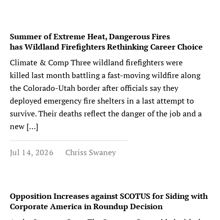
Summer of Extreme Heat, Dangerous Fires
has Wildland Firefighters Rethinking Career Choice
Climate & Comp Three wildland firefighters were
killed last month battling a fast-moving wildfire along
the Colorado-Utah border after officials say they
deployed emergency fire shelters in a last attempt to
survive. Their deaths reflect the danger of the job and a
new […]
Jul 14, 2026
Chriss Swaney
Opposition Increases against SCOTUS for Siding with
Corporate America in Roundup Decision