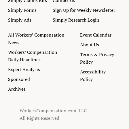
Simply Claims Kits
Contact Us
Simply Forms
Sign Up for Weekly Newsletter
Simply Ads
Simply Research Login
All Workers’ Compensation
Event Calendar
News
About Us
Workers’ Compensation
Terms & Privacy
Daily Headlines
Policy
Expert Analysis
Accessibility
Sponsored
Policy
Archives
WorkersCompensation.com, LLC.
All Rights Reserved