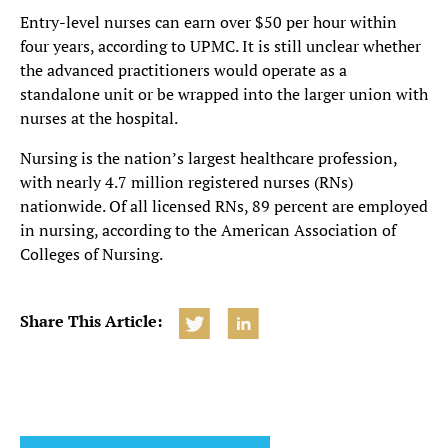
Entry-level nurses can earn over $50 per hour within
four years, according to UPMC. It is still unclear whether
the advanced practitioners would operate as a
standalone unit or be wrapped into the larger union with
nurses at the hospital.
Nursing is the nation’s largest healthcare profession,
with nearly 4.7 million registered nurses (RNs)
nationwide. Of all licensed RNs, 89 percent are employed
in nursing, according to the American Association of
Colleges of Nursing.
Share This Article: