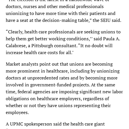
doctors, nurses and other medical professionals
unionizing to have more time with their patients and
have a seat at the decision-making table,” the SEIU said.
“Clearly, health care professionals are seeking unions to
help them get better working conditions,’’ said Paula A.
Calabrese, a Pittsburgh consultant. “It no doubt will
increase health care costs for all."
Market analysts point out that unions are becoming
more prominent in healthcare, including by unionizing
doctors at unprecedented rates and by becoming more
involved in government-funded projects. At the same
time, federal agencies are imposing significant new labor
obligations on healthcare employers, regardless of
whether or not they have unions representing their
employees.
A UPMC spokesperson said the health care giant