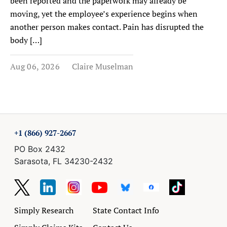
been reported and the paperwork may already be
moving, yet the employee’s experience begins when
another person makes contact. Pain has disrupted the
body […]
Aug 06, 2026
Claire Muselman
+1 (866) 927-2667
PO Box 2432
Sarasota, FL 34230-2432
Simply Research
State Contact Info