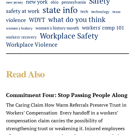
Safety
new york
pennsylvania
ohio
new jersey
state info
safety at work
tech
technology
texas
what do you think
WDYT
violence
workers' comp 101
women's history month
women's history
Workplace Safety
workers' recovery
Workplace Violence
Read Also
Commitment Four: Stop Passing People Along
The Caring Claim How Warm Referrals Preserve Trust in
Workers’ Compensation Every handoff in a workers’
compensation claim carries the possibility of
strengthening trust or weakening it. Injured employees