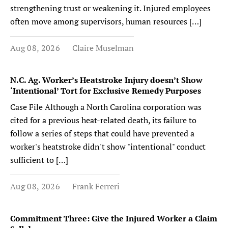
strengthening trust or weakening it. Injured employees
often move among supervisors, human resources […]
Aug 08, 2026
Claire Muselman
N.C. Ag. Worker’s Heatstroke Injury doesn’t Show
‘Intentional’ Tort for Exclusive Remedy Purposes
Case File Although a North Carolina corporation was
cited for a previous heat-related death, its failure to
follow a series of steps that could have prevented a
worker's heatstroke didn't show "intentional" conduct
sufficient to […]
Aug 08, 2026
Frank Ferreri
Commitment Three: Give the Injured Worker a Claim