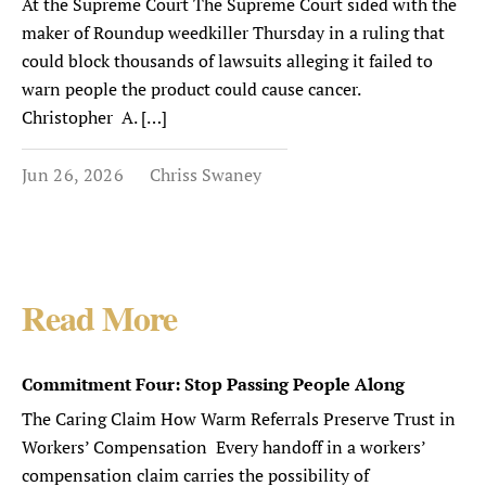
At the Supreme Court The Supreme Court sided with the
maker of Roundup weedkiller Thursday in a ruling that
could block thousands of lawsuits alleging it failed to
warn people the product could cause cancer.
Christopher A. […]
Jun 26, 2026
Chriss Swaney
Read More
Commitment Four: Stop Passing People Along
The Caring Claim How Warm Referrals Preserve Trust in
Workers’ Compensation Every handoff in a workers’
compensation claim carries the possibility of