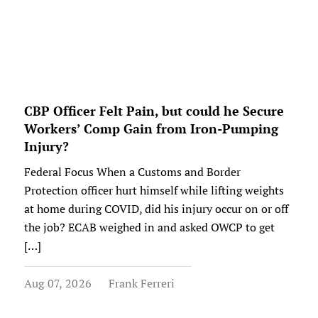
CBP Officer Felt Pain, but could he Secure
Workers’ Comp Gain from Iron-Pumping
Injury?
Federal Focus When a Customs and Border
Protection officer hurt himself while lifting weights
at home during COVID, did his injury occur on or off
the job? ECAB weighed in and asked OWCP to get
[…]
Aug 07, 2026
Frank Ferreri