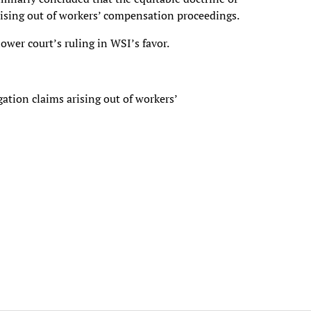
arising out of workers’ compensation proceedings.
wer court’s ruling in WSI’s favor.
ation claims arising out of workers’