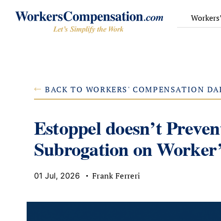
Skip
to
Workers
content
BACK TO WORKERS' COMPENSATION DA
Estoppel doesn’t Preve
Subrogation on Worker’
Frank Ferreri
01 Jul, 2026