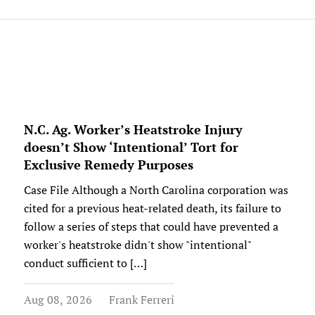
N.C. Ag. Worker’s Heatstroke Injury
doesn’t Show ‘Intentional’ Tort for
Exclusive Remedy Purposes
Case File Although a North Carolina corporation was
cited for a previous heat-related death, its failure to
follow a series of steps that could have prevented a
worker's heatstroke didn't show "intentional"
conduct sufficient to […]
Aug 08, 2026
Frank Ferreri