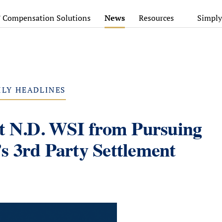
’ Compensation Solutions
News
Resources
Simply
ILY HEADLINES
nt N.D. WSI from Pursuing
s 3rd Party Settlement