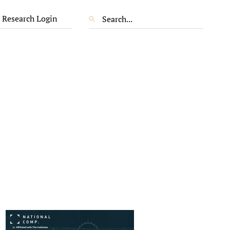
 Research Login