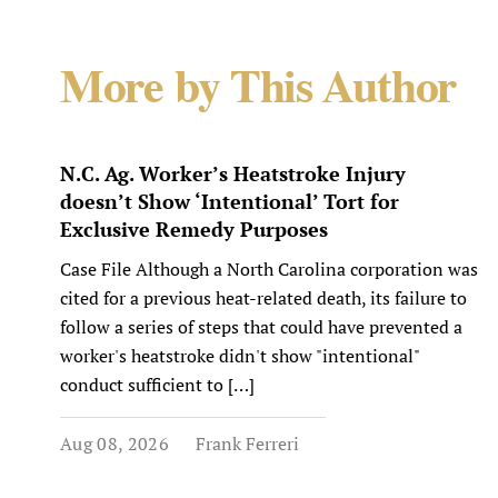
More by This Author
N.C. Ag. Worker’s Heatstroke Injury
doesn’t Show ‘Intentional’ Tort for
Exclusive Remedy Purposes
Case File Although a North Carolina corporation was
cited for a previous heat-related death, its failure to
follow a series of steps that could have prevented a
worker's heatstroke didn't show "intentional"
conduct sufficient to […]
Aug 08, 2026
Frank Ferreri