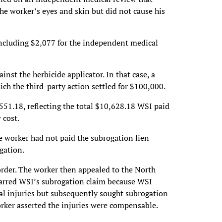
he worker’s eyes and skin but did not cause his
including $2,077 for the independent medical
inst the herbicide applicator. In that case, a
hich the third-party action settled for $100,000.
551.18, reflecting the total $10,628.18 WSI paid
 cost.
e worker had not paid the subrogation lien
gation.
order. The worker then appealed to the North
barred WSI’s subrogation claim because WSI
ical injuries but subsequently sought subrogation
orker asserted the injuries were compensable.