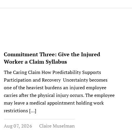
Commitment Three: Give the Injured
Worker a Claim Syllabus
The Caring Claim How Predictability Supports
Participation and Recovery Uncertainty becomes
one of the heaviest burdens an injured employee
carries after the physical injury occurs. The employee
may leave a medical appointment holding work
restrictions […]
Aug 07, 2026
Claire Muselman