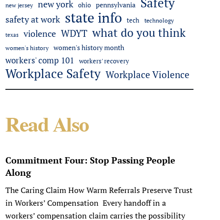
Safety
new york
pennsylvania
ohio
new jersey
state info
safety at work
tech
technology
what do you think
WDYT
violence
texas
women's history month
women's history
workers' comp 101
workers' recovery
Workplace Safety
Workplace Violence
Read Also
Commitment Four: Stop Passing People
Along
The Caring Claim How Warm Referrals Preserve Trust
in Workers’ Compensation Every handoff in a
workers’ compensation claim carries the possibility