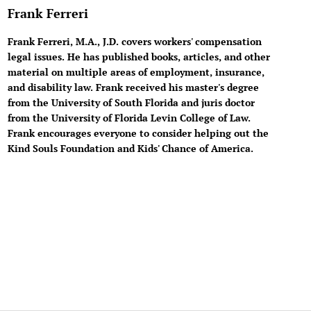
Frank Ferreri
Frank Ferreri, M.A., J.D. covers workers' compensation
legal issues. He has published books, articles, and other
material on multiple areas of employment, insurance,
and disability law. Frank received his master's degree
from the University of South Florida and juris doctor
from the University of Florida Levin College of Law.
Frank encourages everyone to consider helping out the
Kind Souls Foundation and Kids' Chance of America.