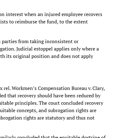
on interest when an injured employee recovers
ists to reimburse the fund, to the extent
s parties from taking inconsistent or
igation. Judicial estoppel applies only where a
th its original position and does not apply
 ex rel. Workmen’s Compensation Bureau v. Clary,
ded that recovery should have been reduced by
itable principles. The court concluded recovery
itable concepts, and subrogation rights are
ubrogation rights are statutory and thus not
imilarly concluded that the equitable doctrine of