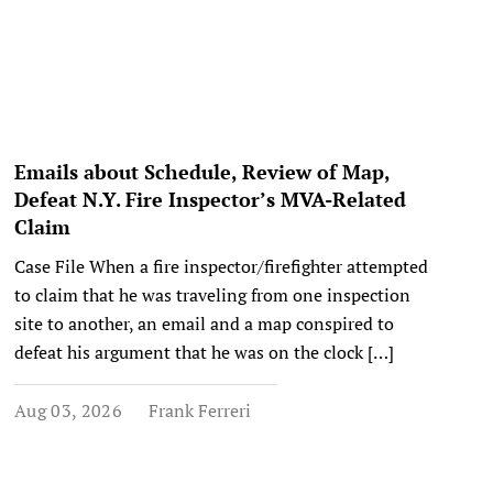
Emails about Schedule, Review of Map,
Defeat N.Y. Fire Inspector’s MVA-Related
Claim
Case File When a fire inspector/firefighter attempted
to claim that he was traveling from one inspection
site to another, an email and a map conspired to
defeat his argument that he was on the clock […]
Aug 03, 2026
Frank Ferreri