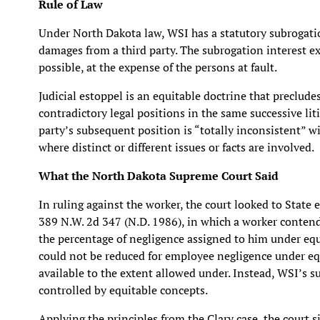
Rule of Law
Under North Dakota law, WSI has a statutory subrogati
damages from a third party. The subrogation interest ex
possible, at the expense of the persons at fault.
Judicial estoppel is an equitable doctrine that preclude
contradictory legal positions in the same successive lit
party’s subsequent position is “totally inconsistent” wi
where distinct or different issues or facts are involved.
What the North Dakota Supreme Court Said
In ruling against the worker, the court looked to State
389 N.W. 2d 347 (N.D. 1986), in which a worker conten
the percentage of negligence assigned to him under equ
could not be reduced for employee negligence under equ
available to the extent allowed under. Instead, WSI’s s
controlled by equitable concepts.
Applying the principles from the Clary case, the court s