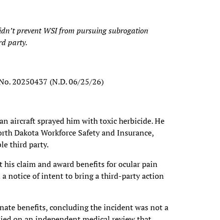
didn’t prevent WSI from pursuing subrogation
rd party.
 No. 20250437 (N.D. 06/25/26)
n aircraft sprayed him with toxic herbicide. He
orth Dakota Workforce Safety and Insurance,
le third party.
t his claim and award benefits for ocular pain
a notice of intent to bring a third-party action
inate benefits, concluding the incident was not a
elied on an independent medical review that