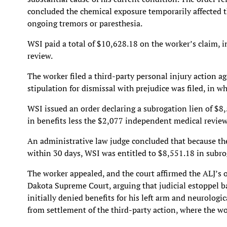
concluded the chemical exposure temporarily affected t
ongoing tremors or paresthesia.
WSI paid a total of $10,628.18 on the worker’s claim, 
review.
The worker filed a third-party personal injury action aga
stipulation for dismissal with prejudice was filed, in w
WSI issued an order declaring a subrogation lien of $8,
in benefits less the $2,077 independent medical review
An administrative law judge concluded that because th
within 30 days, WSI was entitled to $8,551.18 in subro
The worker appealed, and the court affirmed the ALJ’s 
Dakota Supreme Court, arguing that judicial estoppel 
initially denied benefits for his left arm and neurolog
from settlement of the third-party action, where the w