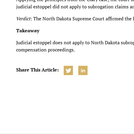
judicial estoppel did not apply to subrogation claims 
Verdict
: The North Dakota Supreme Court affirmed the lo
Takeaway
Judicial estoppel does not apply to North Dakota subrog
compensation proceedings.
Share This Article: