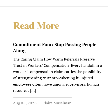
Read More
Commitment Four: Stop Passing People
Along
The Caring Claim How Warm Referrals Preserve
Trust in Workers’ Compensation Every handoff in a
workers’ compensation claim carries the possibility
of strengthening trust or weakening it. Injured
employees often move among supervisors, human
resources […]
Aug 08, 2026
Claire Muselman