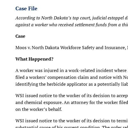
Case File
According to North Dakota’s top court, judicial estoppel 
against a worker who received settlement funds from a thi
Case
Moos v. North Dakota Workforce Safety and Insurance,
What Happened?
A worker was injured in a work-related incident where a
filed a workers’ compensation claim and notice with N
identifying the herbicide applicator as a potentially liab
WSI issued notice to the worker of its decision to accep
and chemical exposure. An attorney for the worker filed 
on the worker’s behalf.
WSI issued notice to the worker of its decision to term
substantial cause of his current condition. The order r