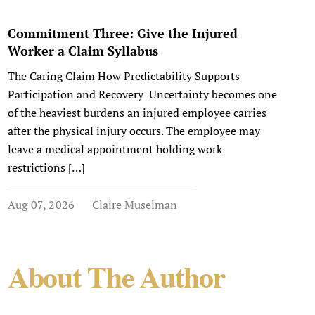
Commitment Three: Give the Injured
Worker a Claim Syllabus
The Caring Claim How Predictability Supports
Participation and Recovery Uncertainty becomes one
of the heaviest burdens an injured employee carries
after the physical injury occurs. The employee may
leave a medical appointment holding work
restrictions […]
Aug 07, 2026
Claire Muselman
About The Author