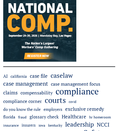
caselaw
case file
AI
california
case management
case management focus
compliance
claims
compensability
courts
compliance corner
covid
exclusive remedy
employers
do you know the rule
Healthcare
glossary check
florida
fraud
hr homeroom
leadership
NCCI
insurers
insurance
iowa
kentucky