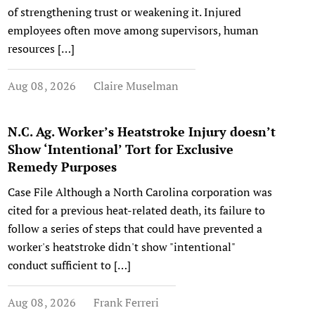
of strengthening trust or weakening it. Injured
employees often move among supervisors, human
resources […]
Aug 08, 2026
Claire Muselman
N.C. Ag. Worker’s Heatstroke Injury doesn’t
Show ‘Intentional’ Tort for Exclusive
Remedy Purposes
Case File Although a North Carolina corporation was
cited for a previous heat-related death, its failure to
follow a series of steps that could have prevented a
worker's heatstroke didn't show "intentional"
conduct sufficient to […]
Aug 08, 2026
Frank Ferreri