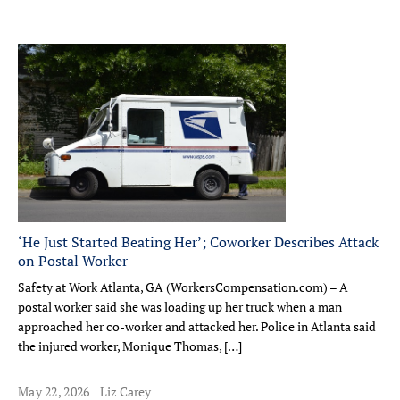
‘He Just Started Beating Her’; Coworker Describes Attack
on Postal Worker
Safety at Work Atlanta, GA (WorkersCompensation.com) – A
postal worker said she was loading up her truck when a man
approached her co-worker and attacked her. Police in Atlanta said
the injured worker, Monique Thomas, […]
May 22, 2026
Liz Carey