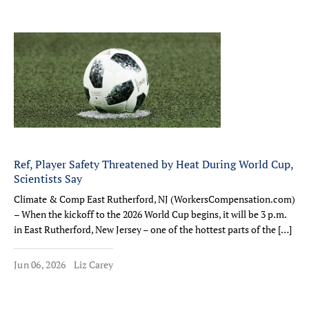
Ref, Player Safety Threatened by Heat During World Cup,
Scientists Say
Climate & Comp East Rutherford, NJ (WorkersCompensation.com)
– When the kickoff to the 2026 World Cup begins, it will be 3 p.m.
in East Rutherford, New Jersey – one of the hottest parts of the […]
Jun 06, 2026
Liz Carey