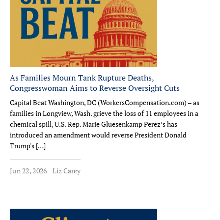
As Families Mourn Tank Rupture Deaths,
Congresswoman Aims to Reverse Oversight Cuts
Capital Beat Washington, DC (WorkersCompensation.com) – as
families in Longview, Wash. grieve the loss of 11 employees in a
chemical spill, U.S. Rep. Marie Gluesenkamp Perez’s has
introduced an amendment would reverse President Donald
Trump's […]
Jun 22, 2026
Liz Carey