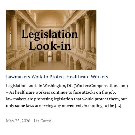
Lawmakers Work to Protect Healthcare Workers
Legislation Look-in Washington, DC (WorkersCompensation.com)
– As healthcare workers continue to face attacks on the job,
law makers are proposing legislation that would protect them, but
only some laws are seeing any movement. According to the […]
May 25, 2026
Liz Carey