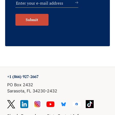
Submit
+1 (866) 927-2667
PO Box 2432
Sarasota, FL 34230-2432