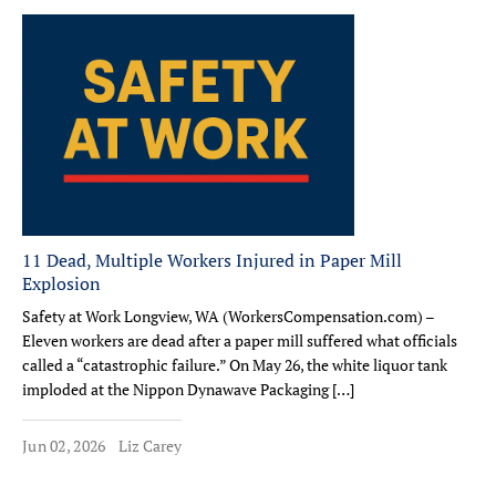
11 Dead, Multiple Workers Injured in Paper Mill
Explosion
Safety at Work Longview, WA (WorkersCompensation.com) –
Eleven workers are dead after a paper mill suffered what officials
called a “catastrophic failure.” On May 26, the white liquor tank
imploded at the Nippon Dynawave Packaging […]
Jun 02, 2026
Liz Carey