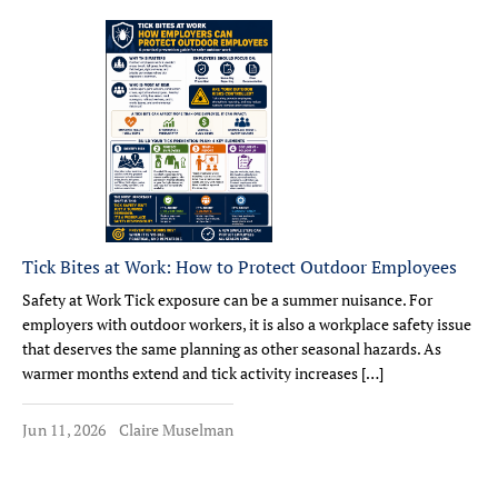
Tick Bites at Work: How to Protect Outdoor Employees
Safety at Work Tick exposure can be a summer nuisance. For
employers with outdoor workers, it is also a workplace safety issue
that deserves the same planning as other seasonal hazards. As
warmer months extend and tick activity increases […]
Jun 11, 2026
Claire Muselman