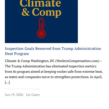
Inspection Goals Removed from Trump Administration
Heat Program
Climate & Comp Washington, DC (WorkersCompensation.com) –
The Trump Administration has eliminated inspection metrics
from its program aimed at keeping worker safe from extreme heat,
as states and companies move to strengthen protections. In April,
[…]
Jun 19, 2026
Liz Carey