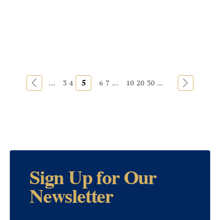
«
5
»
...
3
4
6
7
...
10
20
30
...
Sign Up for Our
Newsletter