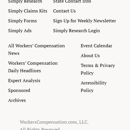
Simply Research
State Contact Info
Simply Claims Kits
Contact Us
Simply Forms
Sign Up for Weekly Newsletter
Simply Ads
Simply Research Login
All Workers’ Compensation
Event Calendar
News
About Us
Workers’ Compensation
Terms & Privacy
Daily Headlines
Policy
Expert Analysis
Accessibility
Sponsored
Policy
Archives
WorkersCompensation.com, LLC.
All Rights Reserved