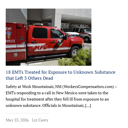
18 EMTs Treated for Exposure to Unknown Substance
that Left 3 Others Dead
Safety at Work Mountainair, NM (WorkersCompensation.com) –
EMTs responding to a call in New Mexico were taken to the
hospital for treatment after they fell ill from exposure to an
unknown substance. Officials in Mountainair, […]
May 23, 2026
Liz Carey