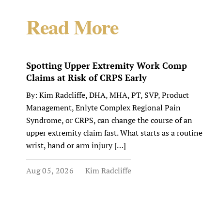
Read More
Spotting Upper Extremity Work Comp
Claims at Risk of CRPS Early
By: Kim Radcliffe, DHA, MHA, PT, SVP, Product
Management, Enlyte Complex Regional Pain
Syndrome, or CRPS, can change the course of an
upper extremity claim fast. What starts as a routine
wrist, hand or arm injury […]
Aug 05, 2026
Kim Radcliffe