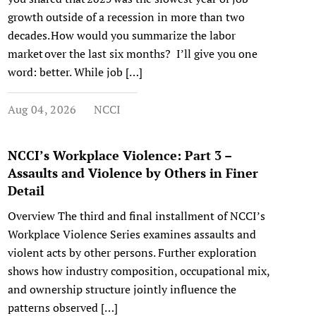
growth outside of a recession in more than two
decades. How would you summarize the labor
market over the last six months? I’ll give you one
word: better. While job […]
Aug 04, 2026
NCCI
NCCI’s Workplace Violence: Part 3 –
Assaults and Violence by Others in Finer
Detail
Overview The third and final installment of NCCI’s
Workplace Violence Series examines assaults and
violent acts by other persons. Further exploration
shows how industry composition, occupational mix,
and ownership structure jointly influence the
patterns observed […]