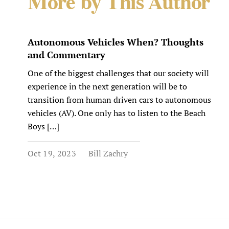
More by This Author
Autonomous Vehicles When? Thoughts
and Commentary
One of the biggest challenges that our society will
experience in the next generation will be to
transition from human driven cars to autonomous
vehicles (AV). One only has to listen to the Beach
Boys […]
Oct 19, 2023
Bill Zachry