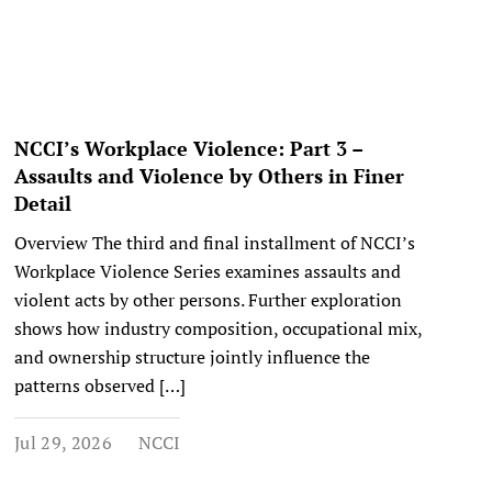
NCCI’s Workplace Violence: Part 3 –
Assaults and Violence by Others in Finer
Detail
Overview The third and final installment of NCCI’s
Workplace Violence Series examines assaults and
violent acts by other persons. Further exploration
shows how industry composition, occupational mix,
and ownership structure jointly influence the
patterns observed […]
Jul 29, 2026
NCCI