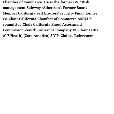
Chamber of Commerce. He is the former GVP Risk
management Safeway /Albertson's Former Board
Member California Self Insurers' Security Fund, former
Co-Chair California Chamber of Commerce AMICUS
committee Chair California Fraud Assessment
Commission Zenith Insurance Company VP Claims HIH
(C.E.Heath) (Care America) S.V.P. Claims. References