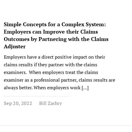
Simple Concepts for a Complex System:
Employers can Improve their Claims
Outcomes by Partnering with the Claims
Adjuster
Employers have a direct positive impact on their
claims results if they partner with the claims
examiners. When employers treat the claims
examiner as a professional partner, claims results are
always better. When employers work […]
Sep 20, 2022
Bill Zachry