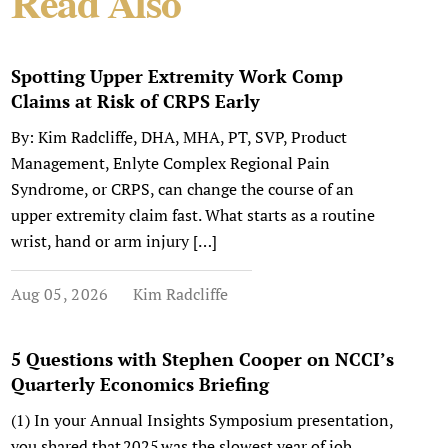
Read Also
Spotting Upper Extremity Work Comp
Claims at Risk of CRPS Early
By: Kim Radcliffe, DHA, MHA, PT, SVP, Product
Management, Enlyte Complex Regional Pain
Syndrome, or CRPS, can change the course of an
upper extremity claim fast. What starts as a routine
wrist, hand or arm injury […]
Aug 05, 2026
Kim Radcliffe
5 Questions with Stephen Cooper on NCCI’s
Quarterly Economics Briefing
(1) In your Annual Insights Symposium presentation,
you shared that 2025 was the slowest year of job