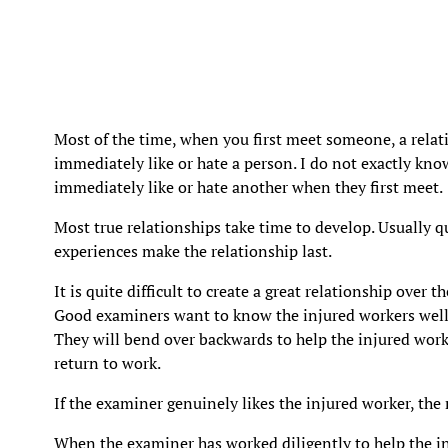
Most of the time, when you first meet someone, a rela
immediately like or hate a person. I do not exactly 
immediately like or hate another when they first meet.
Most true relationships take time to develop. Usually 
experiences make the relationship last.
It is quite difficult to create a great relationship over 
Good examiners want to know the injured workers well 
They will bend over backwards to help the injured wor
return to work.
If the examiner genuinely likes the injured worker, the 
When the examiner has worked diligently to help the i