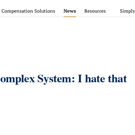
’ Compensation Solutions
News
Resources
Simply
omplex System: I hate that