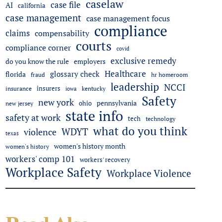
caselaw
case file
AI
california
case management
case management focus
compliance
claims
compensability
courts
compliance corner
covid
exclusive remedy
do you know the rule
employers
Healthcare
glossary check
florida
fraud
hr homeroom
leadership
NCCI
insurers
insurance
iowa
kentucky
Safety
new york
pennsylvania
ohio
new jersey
state info
safety at work
tech
technology
what do you think
WDYT
violence
texas
women's history month
women's history
workers' comp 101
workers' recovery
Workplace Safety
Workplace Violence