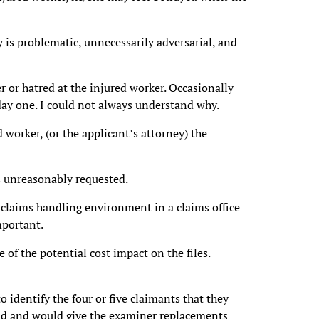
y is problematic, unnecessarily adversarial, and
r or hatred at the injured worker. Occasionally
ay one. I could not always understand why.
d worker, (or the applicant’s attorney) the
s unreasonably requested.
 claims handling environment in a claims office
mportant.
e of the potential cost impact on the files.
o identify the four or five claimants that they
oad and would give the examiner replacements