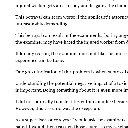
injured worker gets an attorney and litigates the claim.
This betrayal can seem worse if the applicant’s attorne
unreasonably demanding.
This betrayal can result in the examiner harboring ange
the examiner may have hated the injured worker from d
If for any reason, the examiner does not like the injure
experience can be toxic.
One great indication of this problem is when subrosa i
Understanding the potential negative impact of a toxic
is important. Doing something about it is even more i
I did not normally transfer files within an office becaus
However, this scenario was the exception.
As a supervisor, once a year I would ask the examiners t
hated. I would then reassign those claims to my casel