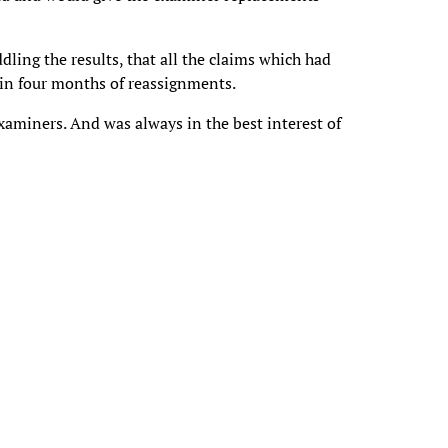
ling the results, that all the claims which had
hin four months of reassignments.
xaminers. And was always in the best interest of