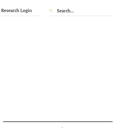
 Research Login