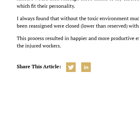
which fit their personality.
I always found that without the toxic environment mudd
been reassigned were closed (lower than reserved) wit
This process resulted in happier and more productive e
the injured workers.
Share This Article: