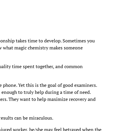
tionship takes time to develop. Sometimes you
know what magic chemistry makes someone
quality time spent together, and common
the phone. Yet this is the goal of good examiners.
enough to truly help during a time of need.
kers. They want to help maximize recovery and
results can be miraculous.
njured worker, he/she may feel betrayed when the