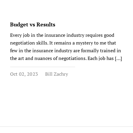
Budget vs Results
Every job in the insurance industry requires good
negotiation skills. It remains a mystery to me that
few in the insurance industry are formally trained in
the art and nuances of negotiations. Each job has […]
Oct 02, 2023
Bill Zachry