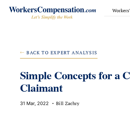
Skip
to
Workers
content
BACK TO EXPERT ANALYSIS
Simple Concepts for a C
Claimant
Bill Zachry
31 Mar, 2022