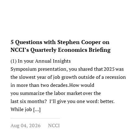
5 Questions with Stephen Cooper on
NCCI’s Quarterly Economics Briefing
(1) In your Annual Insights
Symposium presentation, you shared that 2025 was
the slowest year of job growth outside of a recession
in more than two decades. How would
you summarize the labor market over the
last six months? I’ll give you one word: better.
While job […]
Aug 04, 2026
NCCI