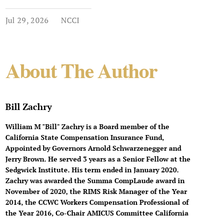
Jul 29, 2026
NCCI
About The Author
Bill Zachry
William M "Bill" Zachry is a Board member of the
California State Compensation Insurance Fund,
Appointed by Governors Arnold Schwarzenegger and
Jerry Brown. He served 3 years as a Senior Fellow at the
Sedgwick Institute. His term ended in January 2020.
Zachry was awarded the Summa CompLaude award in
November of 2020, the RIMS Risk Manager of the Year
2014, the CCWC Workers Compensation Professional of
the Year 2016, Co-Chair AMICUS Committee California