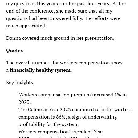
my questions this year as in the past four years. At the
end of the conference, she made sure that all my
questions had been answered fully. Her efforts were
much appreciated.
Donna covered much ground in her presentation.
Quotes
The overall numbers for workers compensation show
a
financially healthy system.
Key Insights:
Workers compensation premium increased 1% in
2023.
The Calendar Year 2023 combined ratio for workers
compensation is 86%, a sign of underwriting
profitability for the system.
Workers compensation’s Accident Year