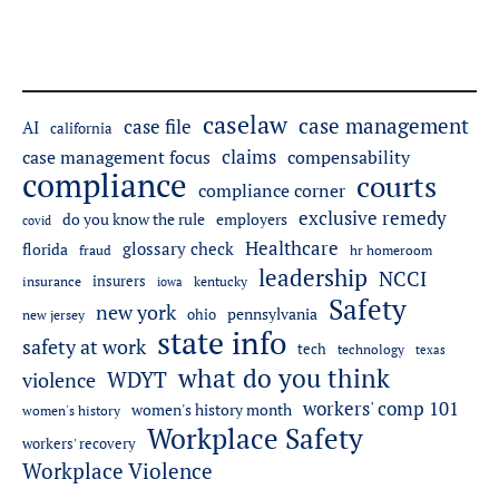
caselaw
case management
case file
AI
california
claims
case management focus
compensability
compliance
courts
compliance corner
exclusive remedy
do you know the rule
employers
covid
Healthcare
glossary check
florida
fraud
hr homeroom
leadership
NCCI
insurers
insurance
iowa
kentucky
Safety
new york
pennsylvania
ohio
new jersey
state info
safety at work
tech
technology
texas
what do you think
WDYT
violence
workers' comp 101
women's history month
women's history
Workplace Safety
workers' recovery
Workplace Violence