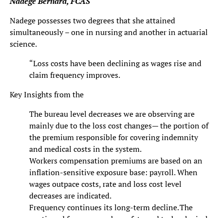
Nadege Bernard, FCAS
Nadege possesses two degrees that she attained
simultaneously – one in nursing and another in actuarial
science.
“Loss costs have been declining as wages rise and
claim frequency improves.
Key Insights from the
The bureau level decreases we are observing are
mainly due to the loss cost changes— the portion of
the premium responsible for covering indemnity
and medical costs in the system.
Workers compensation premiums are based on an
inflation-sensitive exposure base: payroll. When
wages outpace costs, rate and loss cost level
decreases are indicated.
Frequency continues its long-term decline. The