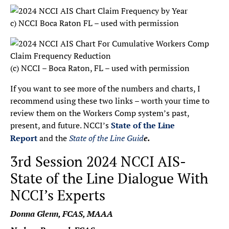
c) NCCI Boca Raton FL – used with permission
(c) NCCI – Boca Raton, FL – used with permission
If you want to see more of the numbers and charts, I
recommend using these two links – worth your time to
review them on the Workers Comp system’s past,
present, and future. NCCI’s
State of the Line
Report
and the
State of the Line Guid
e.
3rd Session 2024 NCCI AIS-
State of the Line Dialogue With
NCCI’s Experts
Donna Glenn, FCAS, MAAA