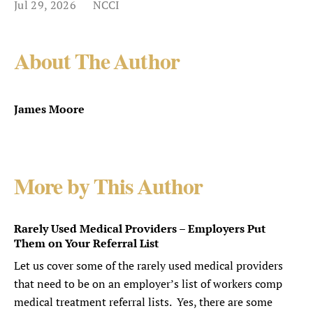
Jul 29, 2026
NCCI
About The Author
James Moore
More by This Author
Rarely Used Medical Providers – Employers Put
Them on Your Referral List
Let us cover some of the rarely used medical providers
that need to be on an employer’s list of workers comp
medical treatment referral lists. Yes, there are some