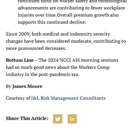
continued focus on worker safety and technological
advancements are contributing to fewer workplace
injuries over time. Overall premium growth also
supports this continued decline.
Since 2009, both medical and indemnity severity
changes have been considered moderate, contributing to
more pronounced decreases.
Bottom Line
– The 2024 NCCI AIS morning sessions
had so much good news about the Workers Comp
industry in the post-pandemic era.
By
James Moore
Courtesy of
J&L Risk Management Consultants
Share This Article: