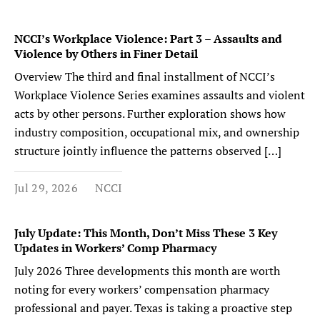
NCCI’s Workplace Violence: Part 3 – Assaults and
Violence by Others in Finer Detail
Overview The third and final installment of NCCI’s
Workplace Violence Series examines assaults and violent
acts by other persons. Further exploration shows how
industry composition, occupational mix, and ownership
structure jointly influence the patterns observed […]
Jul 29, 2026
NCCI
July Update: This Month, Don’t Miss These 3 Key
Updates in Workers’ Comp Pharmacy
July 2026 Three developments this month are worth
noting for every workers’ compensation pharmacy
professional and payer. Texas is taking a proactive step