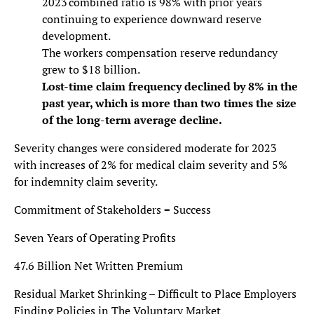
2023 combined ratio is 98% with prior years
continuing to experience downward reserve
development.
The workers compensation reserve redundancy
grew to $18 billion.
Lost-time claim frequency declined by 8% in the
past year, which is more than two times the size
of the long-term average decline.
Severity changes were considered moderate for 2023
with increases of 2% for medical claim severity and 5%
for indemnity claim severity.
Commitment of Stakeholders = Success
Seven Years of Operating Profits
47.6 Billion Net Written Premium
Residual Market Shrinking – Difficult to Place Employers
Finding Policies in The Voluntary Market