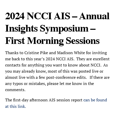
2024 NCCI AIS – Annual
Insights Symposium –
First Morning Sessions
Thanks to Cristine Pike and Madison White for inviting
me back to this year’s 2024 NCCI AIS. They are excellent
contacts for anything you want to know about NCCI. As
you may already know, most of this was posted live or
almost live with a few post-conference edits. If there are
any typos or mistakes, please let me know in the
comments.
The first-day afternoon AIS session report
can be found
at this link.