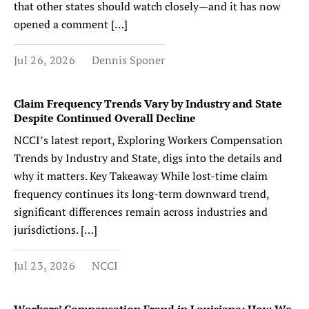
that other states should watch closely—and it has now
opened a comment […]
Jul 26, 2026
Dennis Sponer
Claim Frequency Trends Vary by Industry and State
Despite Continued Overall Decline
NCCI’s latest report, Exploring Workers Compensation
Trends by Industry and State, digs into the details and
why it matters. Key Takeaway While lost-time claim
frequency continues its long-term downward trend,
significant differences remain across industries and
jurisdictions. […]
Jul 23, 2026
NCCI
Workers’ Compensation Fraud in Louisiana: How We