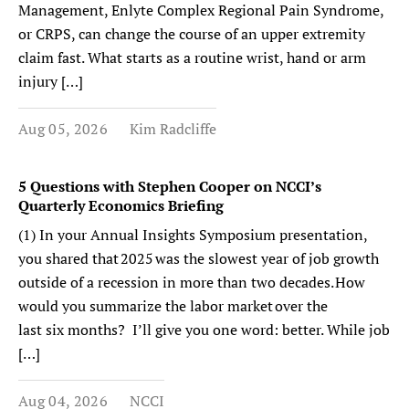
Management, Enlyte Complex Regional Pain Syndrome,
or CRPS, can change the course of an upper extremity
claim fast. What starts as a routine wrist, hand or arm
injury […]
Aug 05, 2026
Kim Radcliffe
5 Questions with Stephen Cooper on NCCI’s
Quarterly Economics Briefing
(1) In your Annual Insights Symposium presentation,
you shared that 2025 was the slowest year of job growth
outside of a recession in more than two decades. How
would you summarize the labor market over the
last six months? I’ll give you one word: better. While job
[…]
Aug 04, 2026
NCCI