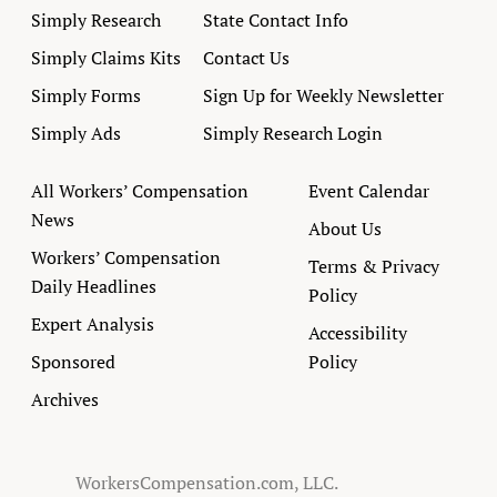
Simply Research
State Contact Info
Simply Claims Kits
Contact Us
Simply Forms
Sign Up for Weekly Newsletter
Simply Ads
Simply Research Login
All Workers’ Compensation
Event Calendar
News
About Us
Workers’ Compensation
Terms & Privacy
Daily Headlines
Policy
Expert Analysis
Accessibility
Sponsored
Policy
Archives
WorkersCompensation.com, LLC.