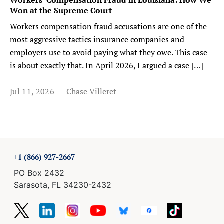
Won at the Supreme Court
Workers compensation fraud accusations are one of the
most aggressive tactics insurance companies and
employers use to avoid paying what they owe. This case
is about exactly that. In April 2026, I argued a case […]
Jul 11, 2026
Chase Villeret
+1 (866) 927-2667
PO Box 2432
Sarasota, FL 34230-2432