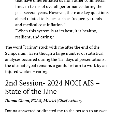
that have differentiated us from other commercial
lines in terms of overall performance during the
past several years. However, there are key questions
ahead related to issues such as frequency trends
and medical cost inflation.”
“When this system is at its best, it is healthy,
resilient, and caring.”
The word “caring” stuck with me after the end of the
Symposium. Even though a large number of statistical
analyses occurred during the 1.5 days of presentations,
the ultimate goal remains a gainful return to work by an
injured worker = caring.
2nd Session- 2024 NCCI AIS –
State of the Line
Donna Glenn, FCAS, MAAA
|
Chief Actuary
Donna answered or directed me to the person to answer