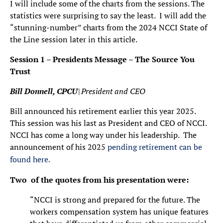
I will include some of the charts from the sessions. The
statistics were surprising to say the least. I will add the
“stunning-number” charts from the 2024 NCCI State of
the Line session later in this article.
Session 1 – Presidents Message – The Source You
Trust
Bill Donnell, CPCU
|
President and CEO
Bill announced his retirement earlier this year 2025.
This session was his last as President and CEO of NCCI.
NCCI has come a long way under his leadership. The
announcement of his 2025
pending retirement can be
found here.
Two of the quotes from his presentation were:
“NCCI is strong and prepared for the future. The
workers compensation system has unique features