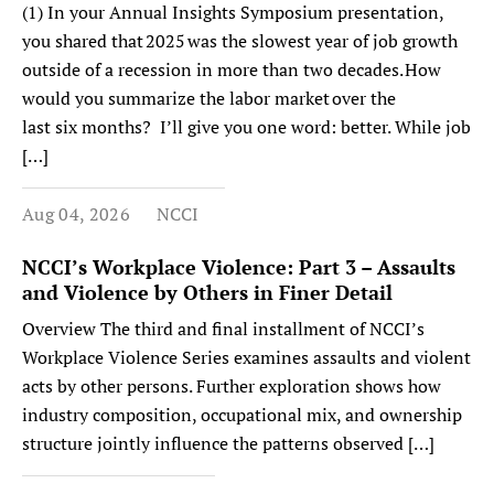
(1) In your Annual Insights Symposium presentation,
you shared that 2025 was the slowest year of job growth
outside of a recession in more than two decades. How
would you summarize the labor market over the
last six months? I’ll give you one word: better. While job
[…]
Aug 04, 2026
NCCI
NCCI’s Workplace Violence: Part 3 – Assaults
and Violence by Others in Finer Detail
Overview The third and final installment of NCCI’s
Workplace Violence Series examines assaults and violent
acts by other persons. Further exploration shows how
industry composition, occupational mix, and ownership
structure jointly influence the patterns observed […]