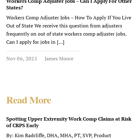
Workers Comp Adjuster Jobs – Can I Apply For Other
States?
Workers Comp Adjuster Jobs – How To Apply If You Live
Out of State We receive this question from adjusters
frequently on out of state workers comp adjuster jobs.
Can I apply for jobs in […]
Nov 06, 2025
James Moore
Read More
Spotting Upper Extremity Work Comp Claims at Risk
of CRPS Early
By: Kim Radcliffe, DHA, MHA, PT, SVP, Product