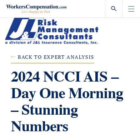
Skip
to
content
BACK TO EXPERT ANALYSIS
2024 NCCI AIS –
Day One Morning
– Stunning
Numbers