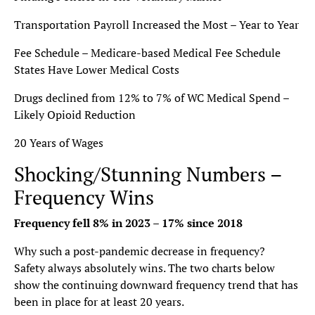
Transportation Payroll Increased the Most – Year to Year
Fee Schedule – Medicare-based Medical Fee Schedule
States Have Lower Medical Costs
Drugs declined from 12% to 7% of WC Medical Spend –
Likely Opioid Reduction
20 Years of Wages
Shocking/Stunning Numbers –
Frequency Wins
Frequency fell 8% in 2023 – 17% since 2018
Why such a post-pandemic decrease in frequency?
Safety always absolutely wins. The two charts below
show the continuing downward frequency trend that has
been in place for at least 20 years.