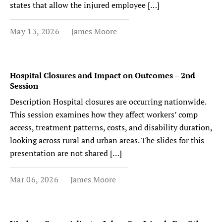
states that allow the injured employee […]
May 13, 2026
James Moore
Hospital Closures and Impact on Outcomes – 2nd
Session
Description Hospital closures are occurring nationwide.
This session examines how they affect workers’ comp
access, treatment patterns, costs, and disability duration,
looking across rural and urban areas. The slides for this
presentation are not shared […]
Mar 06, 2026
James Moore