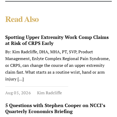
Read Also
Spotting Upper Extremity Work Comp Claims
at Risk of CRPS Early
By: Kim Radcliffe, DHA, MHA, PT, SVP, Product
Management, Enlyte Complex Regional Pain Syndrome,
or CRPS, can change the course of an upper extremity
claim fast. What starts as a routine wrist, hand or arm
injury […]
Aug 05, 2026
Kim Radcliffe
5 Questions with Stephen Cooper on NCCI’s
Quarterly Economics Briefing