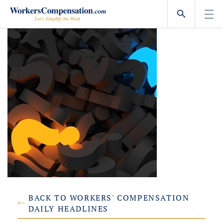
Skip
to
content
BACK TO WORKERS' COMPENSATION
DAILY HEADLINES