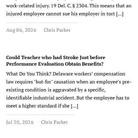
work-related injury. 19 Del. C. § 2304. This means that an
injured employee cannot sue his employer in tort […]
Aug 06, 2026
Chris Parker
Could Teacher who had Stroke Just before
Performance Evaluation Obtain Benefits?
What Do You Think? Delaware workers’ compensation
law requires "but-for" causation when an employee’s pre-
existing condition is aggravated by a specific,
identifiable industrial accident. But the employee has to
meet a higher standard if she […]
Jul 30, 2026
Chris Parker