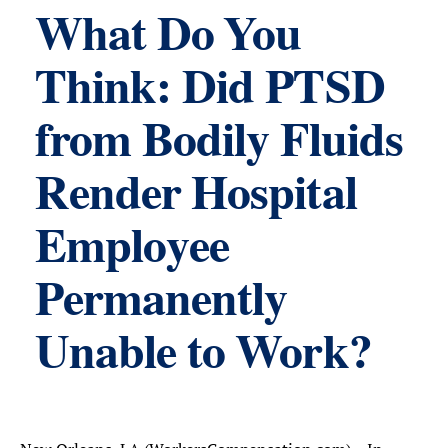
What Do You
Think: Did PTSD
from Bodily Fluids
Render Hospital
Employee
Permanently
Unable to Work?