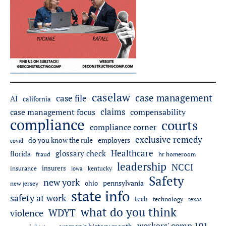
caselaw
case management
case file
AI
california
claims
case management focus
compensability
compliance
courts
compliance corner
exclusive remedy
employers
do you know the rule
covid
Healthcare
glossary check
florida
fraud
hr homeroom
leadership
NCCI
insurers
insurance
iowa
kentucky
Safety
new york
pennsylvania
ohio
new jersey
state info
safety at work
tech
technology
texas
what do you think
WDYT
violence
workers' comp 101