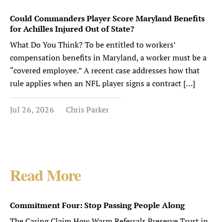
Could Commanders Player Score Maryland Benefits
for Achilles Injured Out of State?
What Do You Think? To be entitled to workers’
compensation benefits in Maryland, a worker must be a
“covered employee.” A recent case addresses how that
rule applies when an NFL player signs a contract […]
Jul 26, 2026
Chris Parker
Read More
Commitment Four: Stop Passing People Along
The Caring Claim How Warm Referrals Preserve Trust in