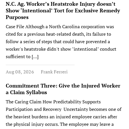
N.C. Ag. Worker’s Heatstroke Injury doesn’t
Show ‘Intentional’ Tort for Exclusive Remedy
Purposes
Case File Although a North Carolina corporation was
cited for a previous heat-related death, its failure to
follow a series of steps that could have prevented a
worker's heatstroke didn't show "intentional" conduct
sufficient to […]
Aug 08, 2026
Frank Ferreri
Commitment Three: Give the Injured Worker
a Claim Syllabus
The Caring Claim How Predictability Supports
Participation and Recovery Uncertainty becomes one of
the heaviest burdens an injured employee carries after
the physical injury occurs. The employee may leave a