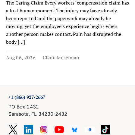
The Caring Claim Every workers’ compensation claim has
a first human moment. The injury may have already
been reported and the paperwork may already be
moving, yet the employee’s experience begins when
another person makes contact. Pain has disrupted the
body […]
Aug 06, 2026
Claire Muselman
+1 (866) 927-2667
PO Box 2432
Sarasota, FL 34230-2432