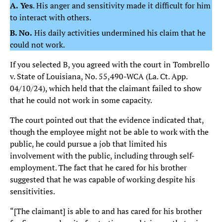
A.
Yes
. His anger and sensitivity made it difficult for him
to interact with others.
B. No.
His daily activities undermined his claim that he
could not work.
If you selected B, you agreed with the court in Tombrello
v. State of Louisiana, No. 55,490-WCA (La. Ct. App.
04/10/24), which held that the claimant failed to show
that he could not work in some capacity.
The court pointed out that the evidence indicated that,
though the employee might not be able to work with the
public, he could pursue a job that limited his
involvement with the public, including through self-
employment. The fact that he cared for his brother
suggested that he was capable of working despite his
sensitivities.
“[The claimant] is able to and has cared for his brother