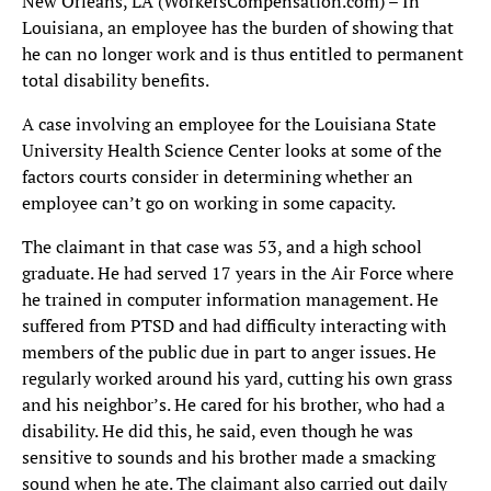
New Orleans, LA (WorkersCompensation.com) – In
Louisiana, an employee has the burden of showing that
he can no longer work and is thus entitled to permanent
total disability benefits.
A case involving an employee for the Louisiana State
University Health Science Center looks at some of the
factors courts consider in determining whether an
employee can’t go on working in some capacity.
The claimant in that case was 53, and a high school
graduate. He had served 17 years in the Air Force where
he trained in computer information management. He
suffered from PTSD and had difficulty interacting with
members of the public due in part to anger issues. He
regularly worked around his yard, cutting his own grass
and his neighbor’s. He cared for his brother, who had a
disability. He did this, he said, even though he was
sensitive to sounds and his brother made a smacking
sound when he ate. The claimant also carried out daily