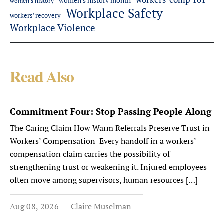
women's history month
women's history
Workplace Safety
workers' recovery
Workplace Violence
Read Also
Commitment Four: Stop Passing People Along
The Caring Claim How Warm Referrals Preserve Trust in
Workers’ Compensation Every handoff in a workers’
compensation claim carries the possibility of
strengthening trust or weakening it. Injured employees
often move among supervisors, human resources […]
Aug 08, 2026
Claire Muselman