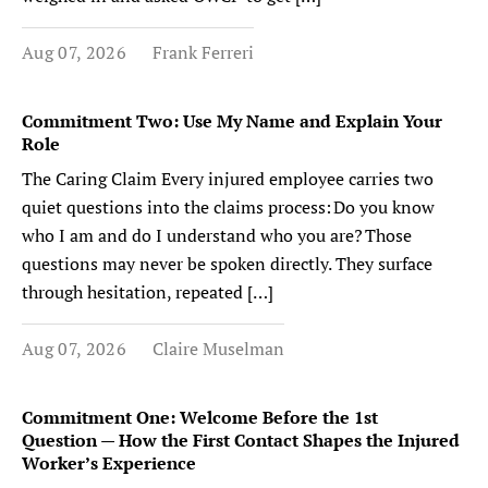
Aug 07, 2026
Frank Ferreri
Commitment Two: Use My Name and Explain Your
Role
The Caring Claim Every injured employee carries two
quiet questions into the claims process: Do you know
who I am and do I understand who you are? Those
questions may never be spoken directly. They surface
through hesitation, repeated […]
Aug 07, 2026
Claire Muselman
Commitment One: Welcome Before the 1st
Question — How the First Contact Shapes the Injured
Worker’s Experience