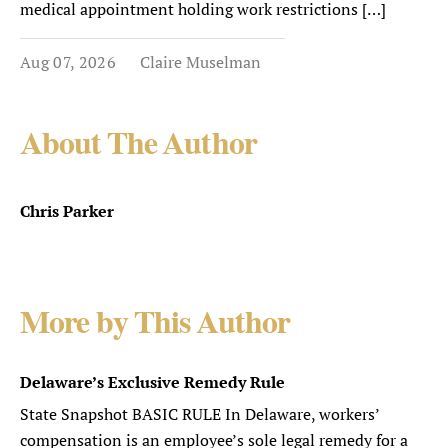
medical appointment holding work restrictions […]
Aug 07, 2026
Claire Muselman
About The Author
Chris Parker
More by This Author
Delaware’s Exclusive Remedy Rule
State Snapshot BASIC RULE In Delaware, workers’
compensation is an employee’s sole legal remedy for a