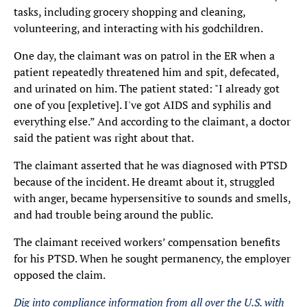
tasks, including grocery shopping and cleaning,
volunteering, and interacting with his godchildren.
One day, the claimant was on patrol in the ER when a
patient repeatedly threatened him and spit, defecated,
and urinated on him. The patient stated: "I already got
one of you [expletive]. I've got AIDS and syphilis and
everything else.” And according to the claimant, a doctor
said the patient was right about that.
The claimant asserted that he was diagnosed with PTSD
because of the incident. He dreamt about it, struggled
with anger, became hypersensitive to sounds and smells,
and had trouble being around the public.
The claimant received workers’ compensation benefits
for his PTSD. When he sought permanency, the employer
opposed the claim.
Dig into compliance information from all over the U.S. with