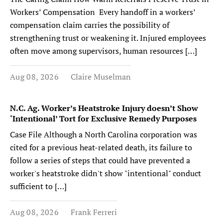
Workers’ Compensation Every handoff in a workers’
compensation claim carries the possibility of
strengthening trust or weakening it. Injured employees
often move among supervisors, human resources […]
Aug 08, 2026
Claire Muselman
N.C. Ag. Worker’s Heatstroke Injury doesn’t Show
‘Intentional’ Tort for Exclusive Remedy Purposes
Case File Although a North Carolina corporation was
cited for a previous heat-related death, its failure to
follow a series of steps that could have prevented a
worker's heatstroke didn't show "intentional" conduct
sufficient to […]
Aug 08, 2026
Frank Ferreri