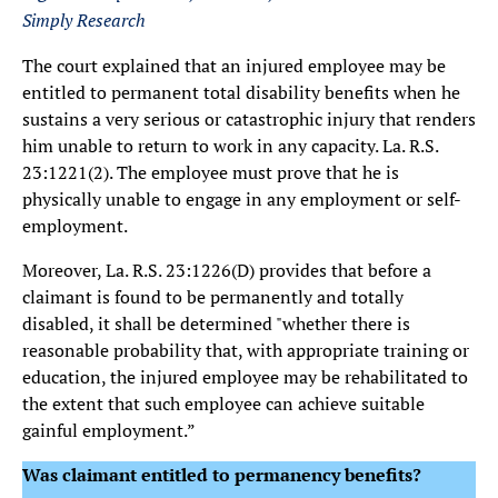
Simply Research
The court explained that an injured employee may be
entitled to permanent total disability benefits when he
sustains a very serious or catastrophic injury that renders
him unable to return to work in any capacity. La. R.S.
23:1221(2). The employee must prove that he is
physically unable to engage in any employment or self-
employment.
Moreover, La. R.S. 23:1226(D) provides that before a
claimant is found to be permanently and totally
disabled, it shall be determined "whether there is
reasonable probability that, with appropriate training or
education, the injured employee may be rehabilitated to
the extent that such employee can achieve suitable
gainful employment.”
Was claimant entitled to permanency benefits?