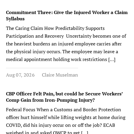
Commitment Three: Give the Injured Worker a Claim
Syllabus
The Caring Claim How Predictability Supports
Participation and Recovery Uncertainty becomes one of
the heaviest burdens an injured employee carries after
the physical injury occurs. The employee may leave a
medical appointment holding work restrictions […]
Aug 07, 2026
Claire Muselman
CBP Officer Felt Pain, but could he Secure Workers’
Comp Gain from Iron-Pumping Injury?
Federal Focus When a Customs and Border Protection
officer hurt himself while lifting weights at home during
COVID, did his injury occur on or off the job? ECAB
weighed in and asked OWCP to get […]