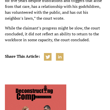
for five years despite frustrations and triggers that arise
from that care, has a relationship with his godchildren,
has volunteered with the public, and has cut his
neighbor's lawn,” the court wrote.
While the claimant’s progress might be slow, the court
concluded, it did not reflect an ability to return to the
workforce in some capacity, the court concluded.
Share This Article: