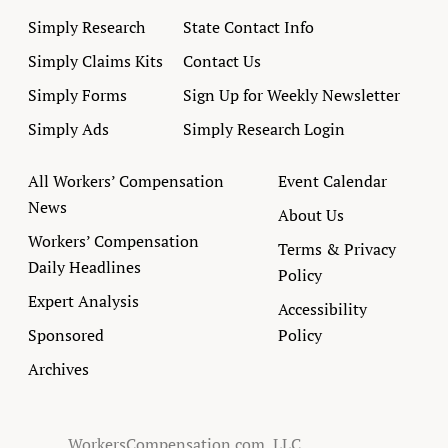
Simply Research
State Contact Info
Simply Claims Kits
Contact Us
Simply Forms
Sign Up for Weekly Newsletter
Simply Ads
Simply Research Login
All Workers’ Compensation
Event Calendar
News
About Us
Workers’ Compensation
Terms & Privacy
Daily Headlines
Policy
Expert Analysis
Accessibility
Sponsored
Policy
Archives
WorkersCompensation.com, LLC.