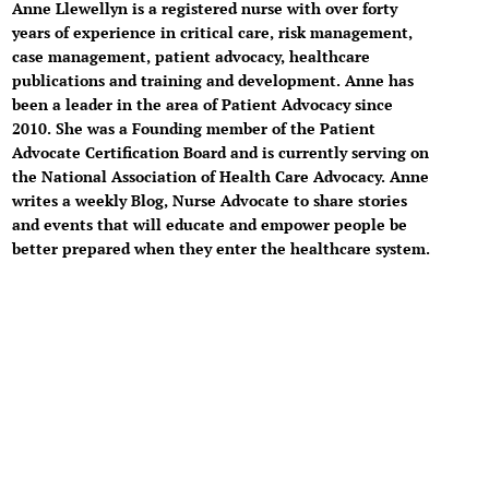
Anne Llewellyn is a registered nurse with over forty
years of experience in critical care, risk management,
case management, patient advocacy, healthcare
publications and training and development. Anne has
been a leader in the area of Patient Advocacy since
2010. She was a Founding member of the Patient
Advocate Certification Board and is currently serving on
the National Association of Health Care Advocacy. Anne
writes a weekly Blog, Nurse Advocate to share stories
and events that will educate and empower people be
better prepared when they enter the healthcare system.