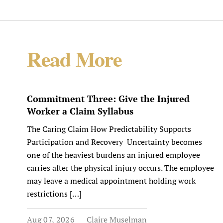
Read More
Commitment Three: Give the Injured
Worker a Claim Syllabus
The Caring Claim How Predictability Supports
Participation and Recovery Uncertainty becomes
one of the heaviest burdens an injured employee
carries after the physical injury occurs. The employee
may leave a medical appointment holding work
restrictions […]
Aug 07, 2026
Claire Muselman