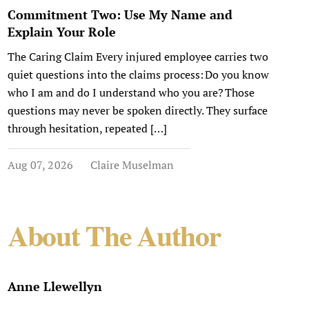
Commitment Two: Use My Name and
Explain Your Role
The Caring Claim Every injured employee carries two
quiet questions into the claims process: Do you know
who I am and do I understand who you are? Those
questions may never be spoken directly. They surface
through hesitation, repeated […]
Aug 07, 2026
Claire Muselman
About The Author
Anne Llewellyn