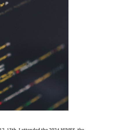
12-13th, I attended the 2024 HIMSS, the