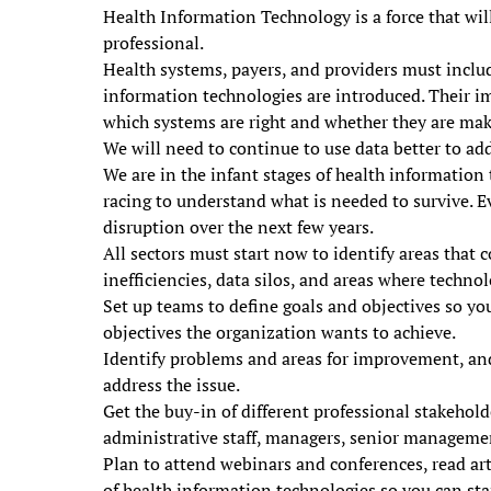
Health Information Technology is a force that wil
professional.
Health systems, payers, and providers must includ
information technologies are introduced. Their i
which systems are right and whether they are mak
We will need to continue to use data better to ad
We are in the infant stages of health information
racing to understand what is needed to survive. E
disruption over the next few years.
All sectors must start now to identify areas that 
inefficiencies, data silos, and areas where techno
Set up teams to define goals and objectives so you
objectives the organization wants to achieve.
Identify problems and areas for improvement, and
address the issue.
Get the buy-in of different professional stakehold
administrative staff, managers, senior managemen
Plan to attend webinars and conferences, read art
of health information technologies so you can start