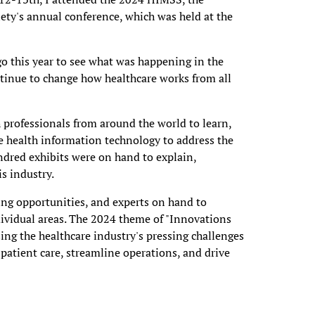
y's annual conference, which was held at the
go this year to see what was happening in the
ntinue to change how healthcare works from all
 professionals from around the world to learn,
e health information technology to address the
ndred exhibits were on hand to explain,
s industry.
ing opportunities, and experts on hand to
dividual areas. The 2024 theme of "Innovations
ing the healthcare industry's pressing challenges
patient care, streamline operations, and drive