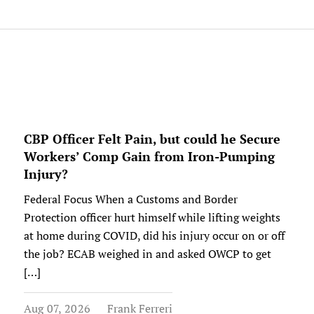
CBP Officer Felt Pain, but could he Secure
Workers’ Comp Gain from Iron-Pumping
Injury?
Federal Focus When a Customs and Border
Protection officer hurt himself while lifting weights
at home during COVID, did his injury occur on or off
the job? ECAB weighed in and asked OWCP to get
[…]
Aug 07, 2026
Frank Ferreri