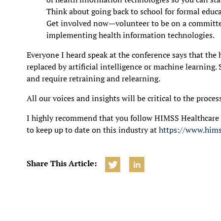
Think about going back to school for formal educat
Get involved now—volunteer to be on a committe
implementing health information technologies.
Everyone I heard speak at the conference says that the 
replaced by artificial intelligence or machine learning.
and require retraining and relearning.
All our voices and insights will be critical to the proces
I highly recommend that you follow HIMSS Healthcar
to keep up to date on this industry at
https://www.hims
Share This Article: