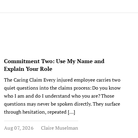
Commitment Two: Use My Name and
Explain Your Role
The Caring Claim Every injured employee carries two
quiet questions into the claims process: Do you know
who I am and do I understand who you are? Those
questions may never be spoken directly. They surface
through hesitation, repeated […]
Aug 07, 2026
Claire Muselman