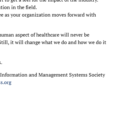
ion in the field.
e as your organization moves forward with
human aspect of healthcare will never be
 Still, it will change what we do and how we do it
s.
e Information and Management Systems Society
s.org