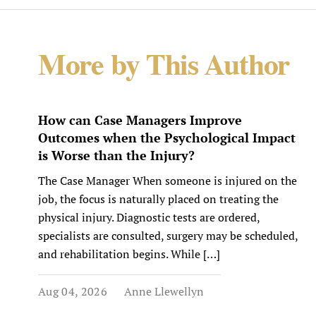
More by This Author
How can Case Managers Improve
Outcomes when the Psychological Impact
is Worse than the Injury?
The Case Manager When someone is injured on the
job, the focus is naturally placed on treating the
physical injury. Diagnostic tests are ordered,
specialists are consulted, surgery may be scheduled,
and rehabilitation begins. While […]
Aug 04, 2026
Anne Llewellyn