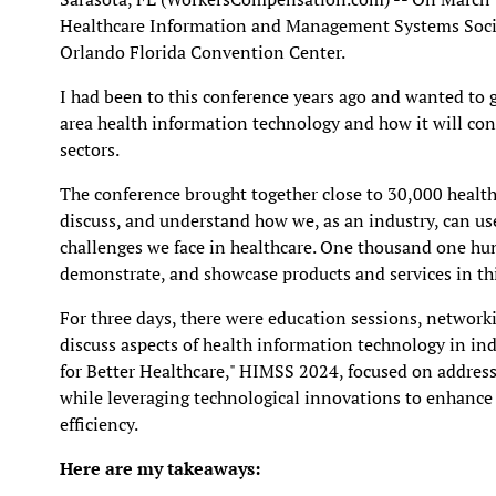
Healthcare Information and Management Systems Societ
Orlando Florida Convention Center.
I had been to this conference years ago and wanted to 
area health information technology and how it will co
sectors.
The conference brought together close to 30,000 health
discuss, and understand how we, as an industry, can us
challenges we face in healthcare. One thousand one hu
demonstrate, and showcase products and services in thi
For three days, there were education sessions, network
discuss aspects of health information technology in in
for Better Healthcare," HIMSS 2024, focused on address
while leveraging technological innovations to enhance 
efficiency.
Here are my takeaways: