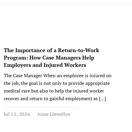
The Importance of a Return-to-Work
Program: How Case Managers Help
Employers and Injured Workers
The Case Manager When an employee is injured on
the job, the goal is not only to provide appropriate
medical care but also to help the injured worker
recover and return to gainful employment as […]
Jul 15, 2026
Anne Llewellyn