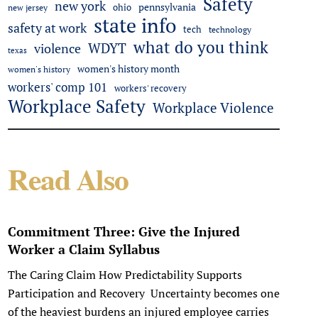
Safety
new york
pennsylvania
ohio
new jersey
state info
safety at work
tech
technology
what do you think
WDYT
violence
texas
women's history month
women's history
workers' comp 101
workers' recovery
Workplace Safety
Workplace Violence
Read Also
Commitment Three: Give the Injured
Worker a Claim Syllabus
The Caring Claim How Predictability Supports
Participation and Recovery Uncertainty becomes one
of the heaviest burdens an injured employee carries