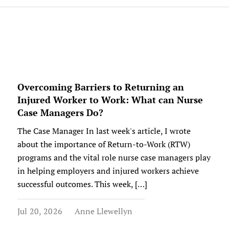
Overcoming Barriers to Returning an
Injured Worker to Work: What can Nurse
Case Managers Do?
The Case Manager In last week's article, I wrote
about the importance of Return-to-Work (RTW)
programs and the vital role nurse case managers play
in helping employers and injured workers achieve
successful outcomes. This week, […]
Jul 20, 2026
Anne Llewellyn