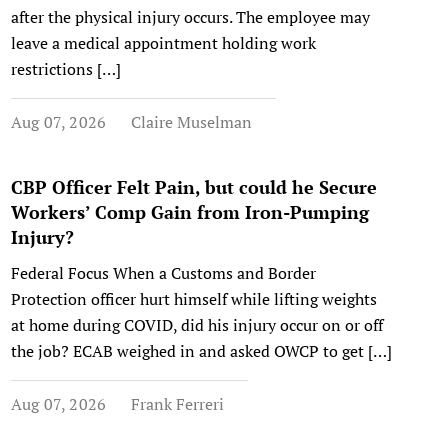
after the physical injury occurs. The employee may
leave a medical appointment holding work
restrictions […]
Aug 07, 2026
Claire Muselman
CBP Officer Felt Pain, but could he Secure
Workers’ Comp Gain from Iron-Pumping
Injury?
Federal Focus When a Customs and Border
Protection officer hurt himself while lifting weights
at home during COVID, did his injury occur on or off
the job? ECAB weighed in and asked OWCP to get […]
Aug 07, 2026
Frank Ferreri