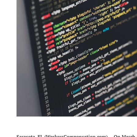
Sarasota, FL (WorkersCompensation.com) -- On March 