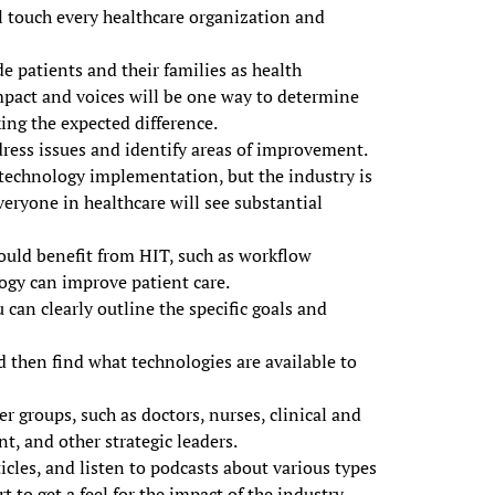
l touch every healthcare organization and
e patients and their families as health
mpact and voices will be one way to determine
ing the expected difference.
dress issues and identify areas of improvement.
 technology implementation, but the industry is
veryone in healthcare will see substantial
could benefit from HIT, such as workflow
logy can improve patient care.
 can clearly outline the specific goals and
 then find what technologies are available to
er groups, such as doctors, nurses, clinical and
t, and other strategic leaders.
icles, and listen to podcasts about various types
 to get a feel for the impact of the industry.