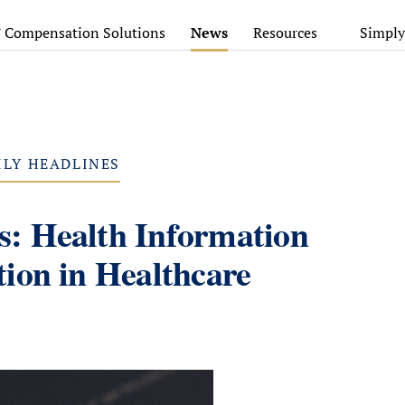
’ Compensation Solutions
News
Resources
Simply
ILY HEADLINES
: Health Information
ion in Healthcare