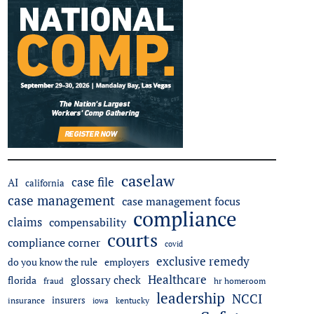
caselaw
case file
AI
california
case management
case management focus
compliance
claims
compensability
courts
compliance corner
covid
exclusive remedy
do you know the rule
employers
Healthcare
glossary check
florida
fraud
hr homeroom
leadership
NCCI
insurers
insurance
iowa
kentucky