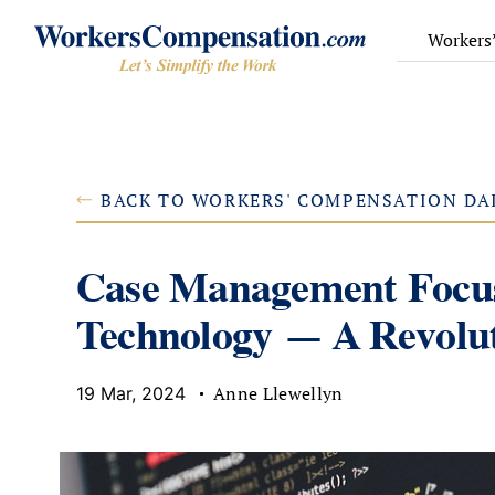
Skip
to
Workers
content
BACK TO WORKERS' COMPENSATION DA
Case Management Focus
Technology — A Revolut
Anne Llewellyn
19 Mar, 2024