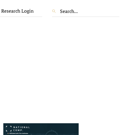
 Research Login