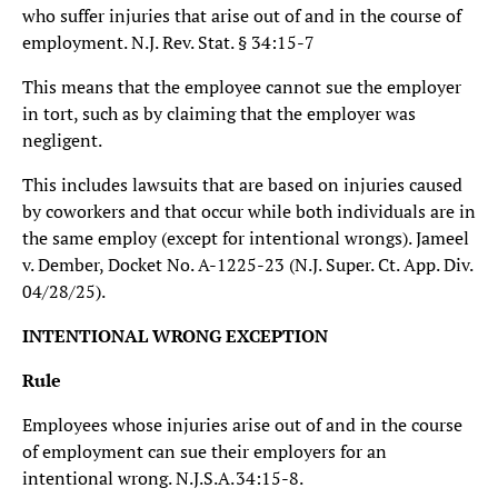
who suffer injuries that arise out of and in the course of
employment. N.J. Rev. Stat. § 34:15-7
This means that the employee cannot sue the employer
in tort, such as by claiming that the employer was
negligent.
This includes lawsuits that are based on injuries caused
by coworkers and that occur while both individuals are in
the same employ (except for intentional wrongs). Jameel
v. Dember, Docket No. A-1225-23 (N.J. Super. Ct. App. Div.
04/28/25).
INTENTIONAL WRONG EXCEPTION
Rule
Employees whose injuries arise out of and in the course
of employment can sue their employers for an
intentional wrong. N.J.S.A. 34:15‑8.