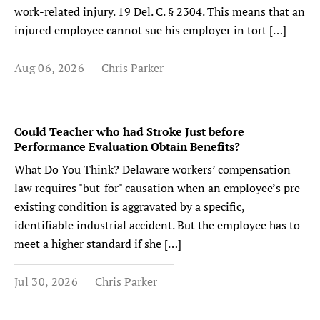
work-related injury. 19 Del. C. § 2304. This means that an
injured employee cannot sue his employer in tort […]
Aug 06, 2026
Chris Parker
Could Teacher who had Stroke Just before
Performance Evaluation Obtain Benefits?
What Do You Think? Delaware workers’ compensation
law requires "but-for" causation when an employee’s pre-
existing condition is aggravated by a specific,
identifiable industrial accident. But the employee has to
meet a higher standard if she […]
Jul 30, 2026
Chris Parker