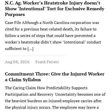
N.C. Ag. Worker’s Heatstroke Injury doesn’t
Show ‘Intentional’ Tort for Exclusive Remedy
Purposes
Case File Although a North Carolina corporation was
cited for a previous heat-related death, its failure to
follow a series of steps that could have prevented a
worker's heatstroke didn't show "intentional" conduct
sufficient to […]
Aug 08, 2026
Frank Ferreri
Commitment Three: Give the Injured Worker
a Claim Syllabus
The Caring Claim How Predictability Supports
Participation and Recovery Uncertainty becomes one of
the heaviest burdens an injured employee carries after
the physical injury occurs. The employee may leave a