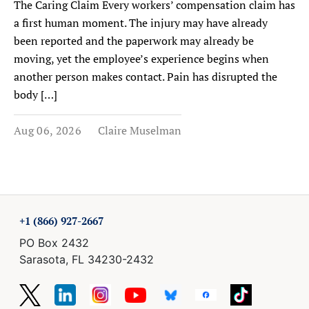
The Caring Claim Every workers’ compensation claim has
a first human moment. The injury may have already
been reported and the paperwork may already be
moving, yet the employee’s experience begins when
another person makes contact. Pain has disrupted the
body […]
Aug 06, 2026
Claire Muselman
+1 (866) 927-2667
PO Box 2432
Sarasota, FL 34230-2432