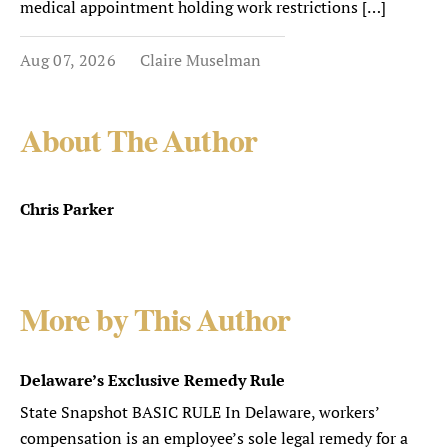
medical appointment holding work restrictions […]
Aug 07, 2026
Claire Muselman
About The Author
Chris Parker
More by This Author
Delaware’s Exclusive Remedy Rule
State Snapshot BASIC RULE In Delaware, workers’
compensation is an employee’s sole legal remedy for a