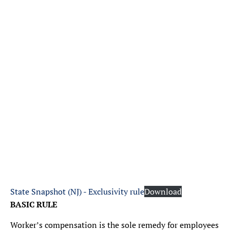
State Snapshot (NJ) - Exclusivity rule
Download
BASIC RULE
Worker’s compensation is the sole remedy for employees