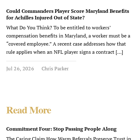
Could Commanders Player Score Maryland Benefits
for Achilles Injured Out of State?
What Do You Think? To be entitled to workers’
compensation benefits in Maryland, a worker must be a
“covered employee.” A recent case addresses how that
rule applies when an NFL player signs a contract […]
Jul 26, 2026
Chris Parker
Read More
Commitment Four: Stop Passing People Along
The Caring Claim How Warm Referrals Preserve Trust in