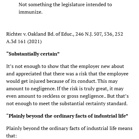
Not something the legislature intended to
immunize.
Richter v. Oakland Bd. of Educ., 246 N.J. 507, 536, 252
A.3d 161 (2021)
“Substantially certain”
It’s not enough to show that the employer new about
and appreciated that there was a risk that the employee
would get injured because of its conduct. This may
amount to negligence. If the risk is truly great, it may
even amount to reckless or gross negligence.. But that’s
not enough to meet the substantial certainty standard.
“
Plainly beyond the ordinary facts of industrial life”
Plainly beyond the ordinary facts of industrial life means
that: