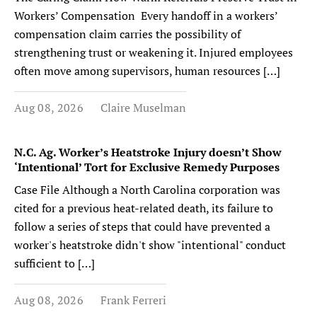
Workers’ Compensation Every handoff in a workers’
compensation claim carries the possibility of
strengthening trust or weakening it. Injured employees
often move among supervisors, human resources […]
Aug 08, 2026
Claire Muselman
N.C. Ag. Worker’s Heatstroke Injury doesn’t Show
‘Intentional’ Tort for Exclusive Remedy Purposes
Case File Although a North Carolina corporation was
cited for a previous heat-related death, its failure to
follow a series of steps that could have prevented a
worker's heatstroke didn't show "intentional" conduct
sufficient to […]
Aug 08, 2026
Frank Ferreri