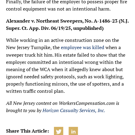
Finally, the failure of the employer to possess proper fire
control equipment was not an intentional harm.
Alexander v. Northeast Sweepers, No. A-1486-23 (N.J.
Super. Ct. App. Div. 06/19/25, unpublished)
While working in an active construction zone on the
New Jersey Turnpike, the
employee was killed
when a
sweeper truck hit him. His estate failed to show that the
employer committed an intentional wrong within the
meaning of the WCA when it allegedly knew about but
ignored needed safety protocols, such as work lighting,
properly functioning mirrors, the use of spotters, and a
written traffic control plan.
All New Jersey content on WorkersCompensation.com is
brought to you by
Horizon Casualty Services, Inc.
Share This Article: