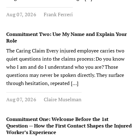
Aug 07, 2026
Frank Ferreri
Commitment Two: Use My Name and Explain Your
Role
The Caring Claim Every injured employee carries two
quiet questions into the claims process: Do you know
who I am and do I understand who you are? Those
questions may never be spoken directly. They surface
through hesitation, repeated […]
Aug 07, 2026
Claire Muselman
Commitment One: Welcome Before the 1st
Question — How the First Contact Shapes the Injured
Worker’s Experience