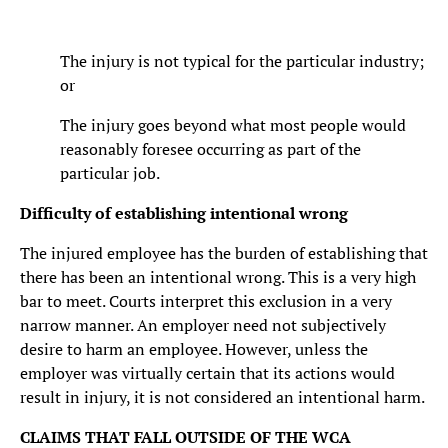
The injury is not typical for the particular industry;
or
The injury goes beyond what most people would
reasonably foresee occurring as part of the
particular job.
Difficulty of establishing intentional wrong
The injured employee has the burden of establishing that
there has been an intentional wrong. This is a very high
bar to meet. Courts interpret this exclusion in a very
narrow manner. An employer need not subjectively
desire to harm an employee. However, unless the
employer was virtually certain that its actions would
result in injury, it is not considered an intentional harm.
CLAIMS THAT FALL OUTSIDE OF THE WCA