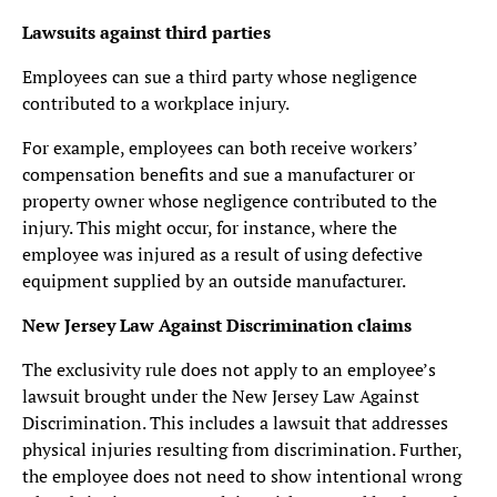
Lawsuits against third parties
Employees can sue a third party whose negligence
contributed to a workplace injury.
For example, employees can both receive workers’
compensation benefits and sue a manufacturer or
property owner whose negligence contributed to the
injury. This might occur, for instance, where the
employee was injured as a result of using defective
equipment supplied by an outside manufacturer.
New Jersey Law Against Discrimination claims
The exclusivity rule does not apply to an employee’s
lawsuit brought under the New Jersey Law Against
Discrimination. This includes a lawsuit that addresses
physical injuries resulting from discrimination. Further,
the employee does not need to show intentional wrong