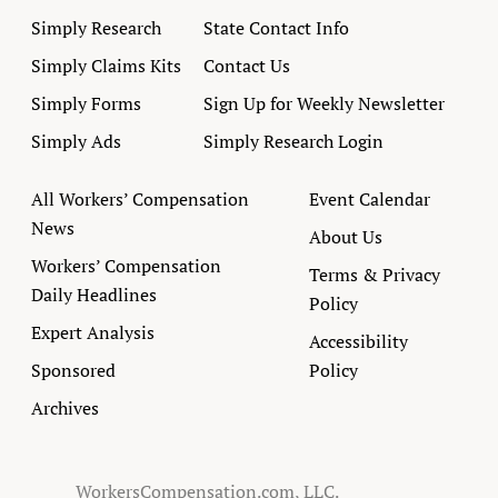
Simply Research
State Contact Info
Simply Claims Kits
Contact Us
Simply Forms
Sign Up for Weekly Newsletter
Simply Ads
Simply Research Login
All Workers’ Compensation
Event Calendar
News
About Us
Workers’ Compensation
Terms & Privacy
Daily Headlines
Policy
Expert Analysis
Accessibility
Sponsored
Policy
Archives
WorkersCompensation.com, LLC.