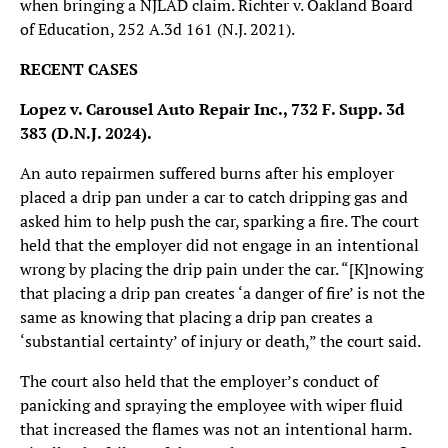
when bringing a NJLAD claim. Richter v. Oakland Board
of Education, 252 A.3d 161 (N.J. 2021).
RECENT CASES
Lopez v. Carousel Auto Repair Inc.,
732 F. Supp. 3d
383 (D.N.J. 2024).
An auto repairmen suffered burns after his employer
placed a drip pan under a car to catch dripping gas and
asked him to help push the car, sparking a fire. The court
held that the employer did not engage in an intentional
wrong by placing the drip pain under the car. “[K]nowing
that placing a drip pan creates ‘a danger of fire’ is not the
same as knowing that placing a drip pan creates a
‘substantial certainty’ of injury or death,” the court said.
The court also held that the employer’s conduct of
panicking and spraying the employee with wiper fluid
that increased the flames was not an intentional harm.