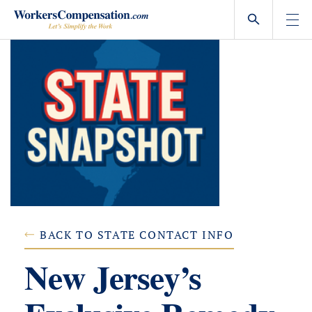
Skip
to
content
BACK TO STATE CONTACT INFO
New Jersey’s