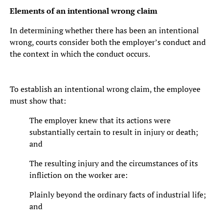
Elements of an intentional wrong claim
In determining whether there has been an intentional
wrong, courts consider both the employer’s conduct and
the context in which the conduct occurs.
To establish an intentional wrong claim, the employee
must show that:
The employer knew that its actions were
substantially certain to result in injury or death;
and
The resulting injury and the circumstances of its
infliction on the worker are:
Plainly beyond the ordinary facts of industrial life;
and