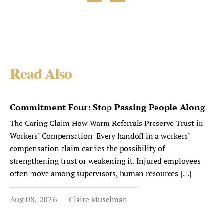
Read Also
Commitment Four: Stop Passing People Along
The Caring Claim How Warm Referrals Preserve Trust in
Workers’ Compensation Every handoff in a workers’
compensation claim carries the possibility of
strengthening trust or weakening it. Injured employees
often move among supervisors, human resources […]
Aug 08, 2026
Claire Muselman