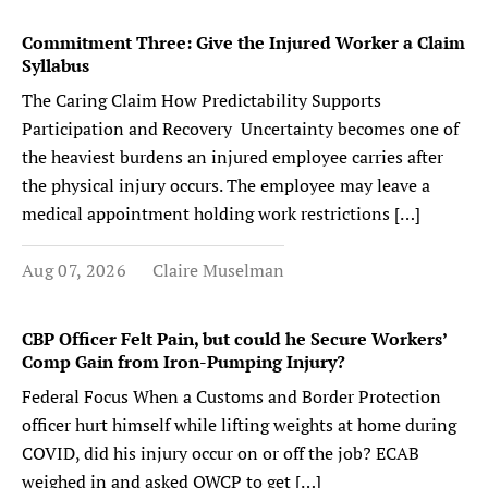
Commitment Three: Give the Injured Worker a Claim
Syllabus
The Caring Claim How Predictability Supports
Participation and Recovery Uncertainty becomes one of
the heaviest burdens an injured employee carries after
the physical injury occurs. The employee may leave a
medical appointment holding work restrictions […]
Aug 07, 2026
Claire Muselman
CBP Officer Felt Pain, but could he Secure Workers’
Comp Gain from Iron-Pumping Injury?
Federal Focus When a Customs and Border Protection
officer hurt himself while lifting weights at home during
COVID, did his injury occur on or off the job? ECAB
weighed in and asked OWCP to get […]