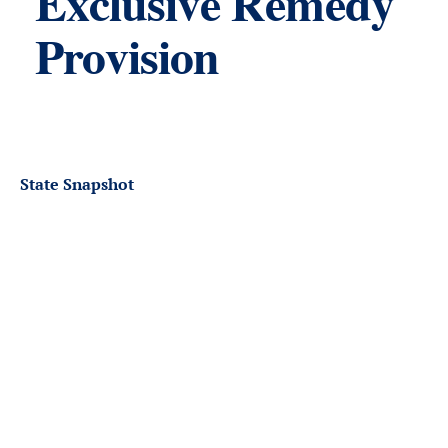
Exclusive Remedy
Provision
State Snapshot