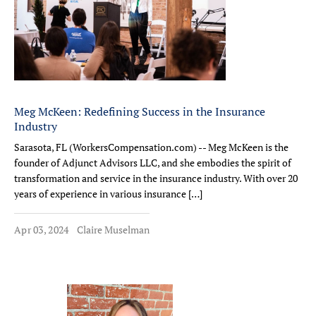
Meg McKeen: Redefining Success in the Insurance
Industry
Sarasota, FL (WorkersCompensation.com) -- Meg McKeen is the
founder of Adjunct Advisors LLC, and she embodies the spirit of
transformation and service in the insurance industry. With over 20
years of experience in various insurance […]
Apr 03, 2024
Claire Muselman