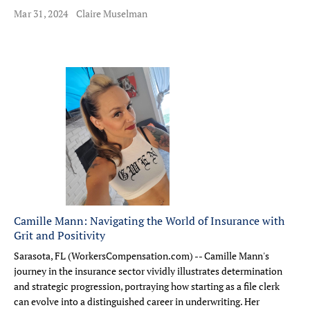
Mar 31, 2024
Claire Muselman
Camille Mann: Navigating the World of Insurance with
Grit and Positivity
Sarasota, FL (WorkersCompensation.com) -- Camille Mann's
journey in the insurance sector vividly illustrates determination
and strategic progression, portraying how starting as a file clerk
can evolve into a distinguished career in underwriting. Her