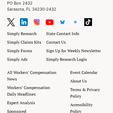
PO Box 2432
Sarasota, FL 34230-2432
Simply Research
State Contact Info
Simply Claims Kits
Contact Us
Simply Forms
Sign Up for Weekly Newsletter
Simply Ads
Simply Research Login
All Workers’ Compensation
Event Calendar
News
About Us
Workers’ Compensation
Terms & Privacy
Daily Headlines
Policy
Expert Analysis
Accessibility
Sponsored
Policy