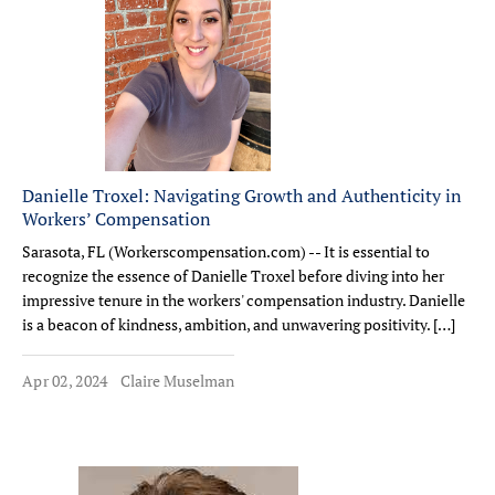
Danielle Troxel: Navigating Growth and Authenticity in
Workers’ Compensation
Sarasota, FL (Workerscompensation.com) -- It is essential to
recognize the essence of Danielle Troxel before diving into her
impressive tenure in the workers' compensation industry. Danielle
is a beacon of kindness, ambition, and unwavering positivity. […]
Apr 02, 2024
Claire Muselman