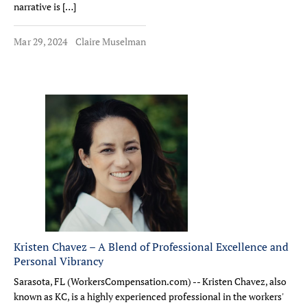
narrative is […]
Mar 29, 2024
Claire Muselman
Kristen Chavez – A Blend of Professional Excellence and
Personal Vibrancy
Sarasota, FL (WorkersCompensation.com) -- Kristen Chavez, also
known as KC, is a highly experienced professional in the workers'