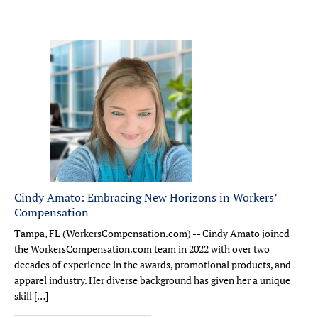
Cindy Amato: Embracing New Horizons in Workers’
Compensation
Tampa, FL (WorkersCompensation.com) -- Cindy Amato joined
the WorkersCompensation.com team in 2022 with over two
decades of experience in the awards, promotional products, and
apparel industry. Her diverse background has given her a unique
skill […]