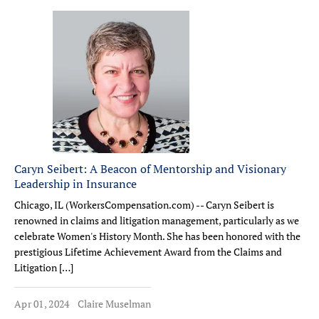
Caryn Seibert: A Beacon of Mentorship and Visionary
Leadership in Insurance
Chicago, IL (WorkersCompensation.com) -- Caryn Seibert is
renowned in claims and litigation management, particularly as we
celebrate Women's History Month. She has been honored with the
prestigious Lifetime Achievement Award from the Claims and
Litigation […]
Apr 01, 2024
Claire Muselman