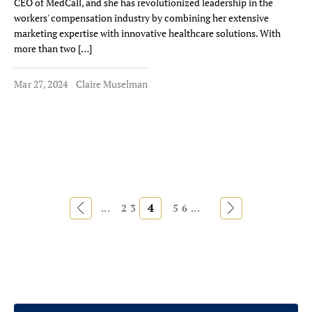
CEO of MedCall, and she has revolutionized leadership in the
workers' compensation industry by combining her extensive
marketing expertise with innovative healthcare solutions. With
more than two […]
Mar 27, 2024
Claire Muselman
«
4
»
...
2
3
5
6
...