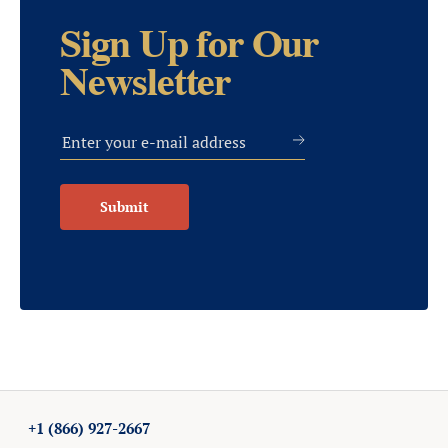
Sign Up for Our
Newsletter
Submit
+1 (866) 927-2667