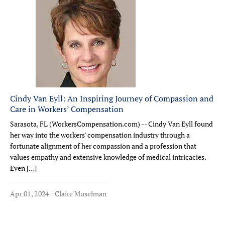
Cindy Van Eyll: An Inspiring Journey of Compassion and
Care in Workers’ Compensation
Sarasota, FL (WorkersCompensation.com) -- Cindy Van Eyll found
her way into the workers' compensation industry through a
fortunate alignment of her compassion and a profession that
values empathy and extensive knowledge of medical intricacies.
Even […]
Apr 01, 2024
Claire Muselman