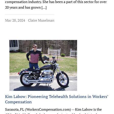
compensation industry. She has been a part of this sector for over
20 years and has grown […]
Mar 28, 2024
Claire Muselman
Kim Labow: Pioneering Telehealth Solutions in Workers’
Compensation
Sarasota, FL (WorkersCompensation.com) -- Kim Labow is the