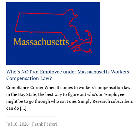
Who’s NOT an Employee under Massachusetts Workers’
Compensation Law?
Compliance Corner When it comes to workers' compensation law
in the Bay State, the best way to figure out who's an "employee"
might be to go through who isn't one. Simply Research subscribers
can do […]
Jul 10, 2026
Frank Ferreri