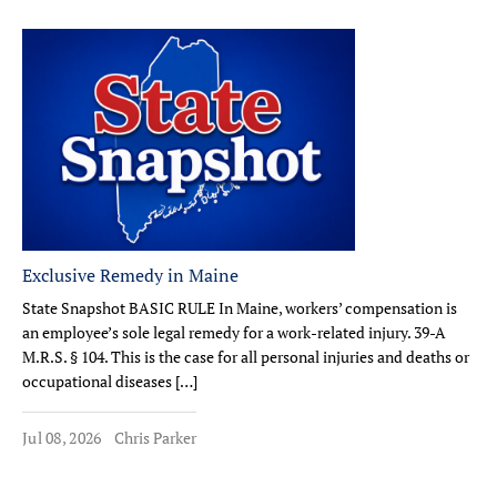
Exclusive Remedy in Maine
State Snapshot BASIC RULE In Maine, workers’ compensation is
an employee’s sole legal remedy for a work-related injury. 39-A
M.R.S. § 104. This is the case for all personal injuries and deaths or
occupational diseases […]
Jul 08, 2026
Chris Parker