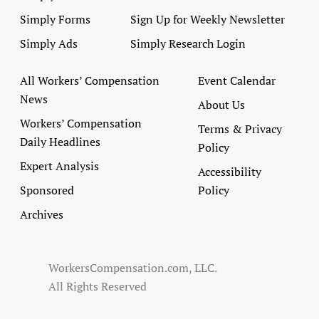
Simply Forms
Sign Up for Weekly Newsletter
Simply Ads
Simply Research Login
All Workers’ Compensation
Event Calendar
News
About Us
Workers’ Compensation
Terms & Privacy
Daily Headlines
Policy
Expert Analysis
Accessibility
Sponsored
Policy
Archives
WorkersCompensation.com, LLC.
All Rights Reserved