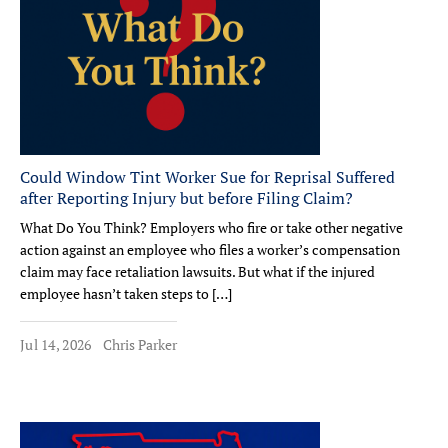
Could Window Tint Worker Sue for Reprisal Suffered
after Reporting Injury but before Filing Claim?
What Do You Think? Employers who fire or take other negative
action against an employee who files a worker’s compensation
claim may face retaliation lawsuits. But what if the injured
employee hasn’t taken steps to […]
Jul 14, 2026
Chris Parker