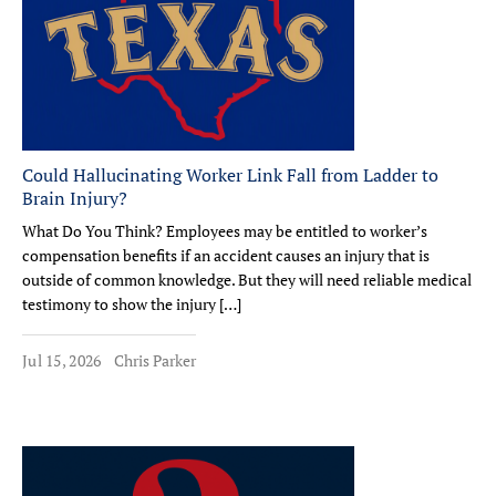
Could Hallucinating Worker Link Fall from Ladder to
Brain Injury?
What Do You Think? Employees may be entitled to worker’s
compensation benefits if an accident causes an injury that is
outside of common knowledge. But they will need reliable medical
testimony to show the injury […]
Jul 15, 2026
Chris Parker