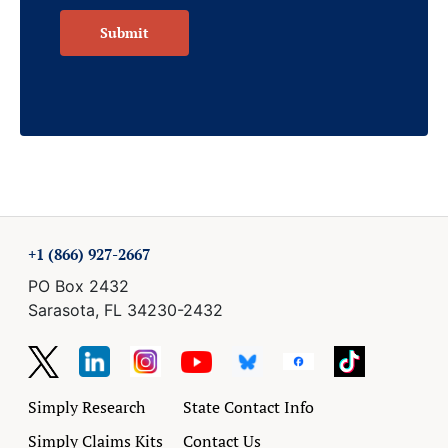
Submit
+1 (866) 927-2667
PO Box 2432
Sarasota, FL 34230-2432
Simply Research
State Contact Info
Simply Claims Kits
Contact Us