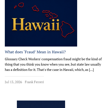
What does ‘Fraud’ Mean in Hawaii?
Glossary Check Workers' compensation fraud might be the kind of
thing that you think you know when you see, but state law usually
has a definition for it. That's the case in Hawaii, which, as […]
Jul 13, 2026
Frank Ferreri