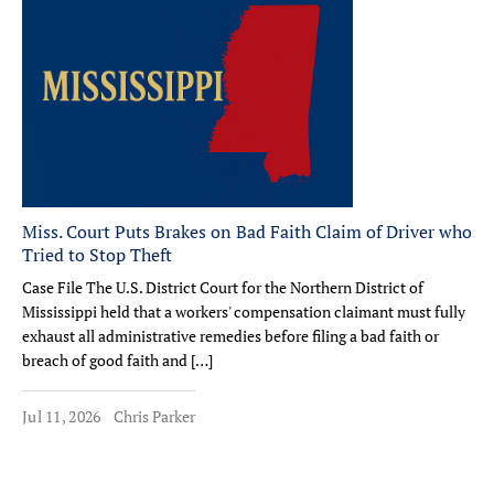
Miss. Court Puts Brakes on Bad Faith Claim of Driver who
Tried to Stop Theft
Case File The U.S. District Court for the Northern District of
Mississippi held that a workers' compensation claimant must fully
exhaust all administrative remedies before filing a bad faith or
breach of good faith and […]
Jul 11, 2026
Chris Parker