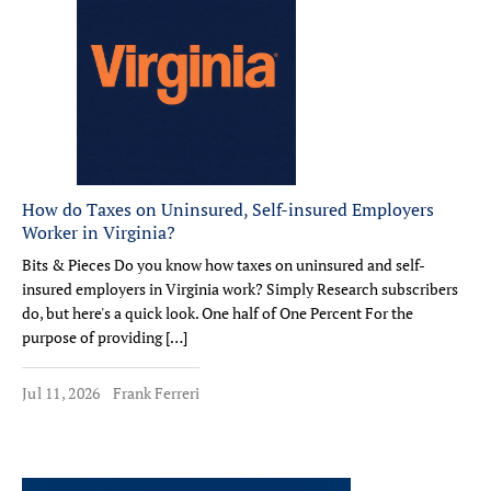
How do Taxes on Uninsured, Self-insured Employers
Worker in Virginia?
Bits & Pieces Do you know how taxes on uninsured and self-
insured employers in Virginia work? Simply Research subscribers
do, but here's a quick look. One half of One Percent For the
purpose of providing […]
Jul 11, 2026
Frank Ferreri