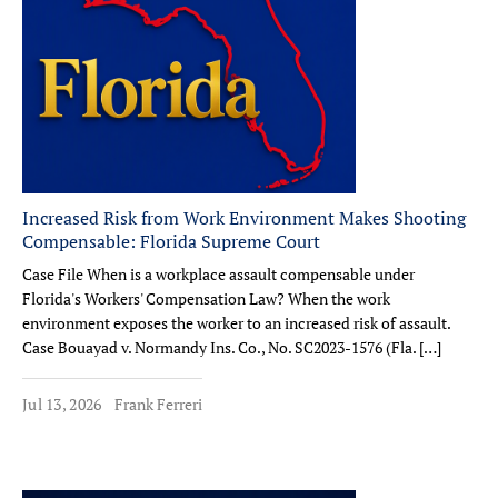
Increased Risk from Work Environment Makes Shooting
Compensable: Florida Supreme Court
Case File When is a workplace assault compensable under
Florida's Workers' Compensation Law? When the work
environment exposes the worker to an increased risk of assault.
Case Bouayad v. Normandy Ins. Co., No. SC2023-1576 (Fla. […]
Jul 13, 2026
Frank Ferreri