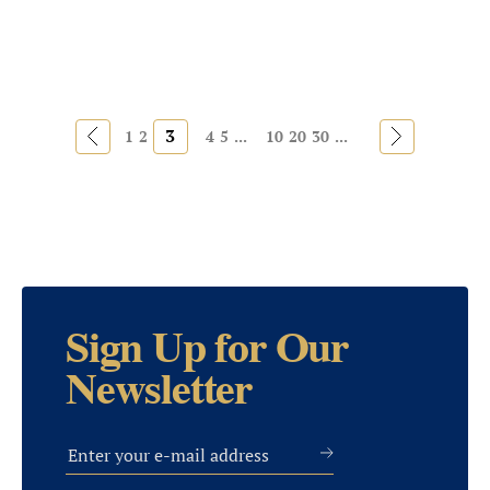
«
3
»
1
2
4
5
...
10
20
30
...
Sign Up for Our
Newsletter