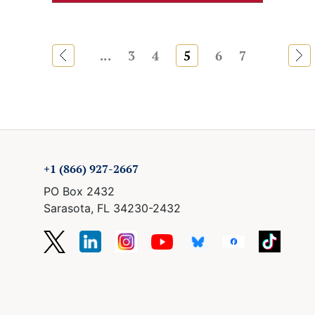
«
...
3
4
5
6
7
»
+1 (866) 927-2667
PO Box 2432
Sarasota, FL 34230-2432