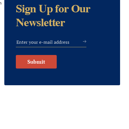
n
Sign Up for Our
Newsletter
Submit