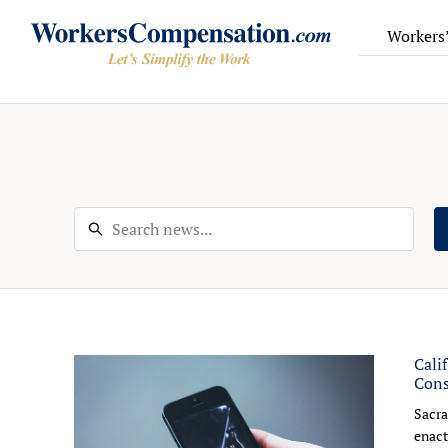
Workers
Skip
to
content
Cali
Cons
Sacra
enact