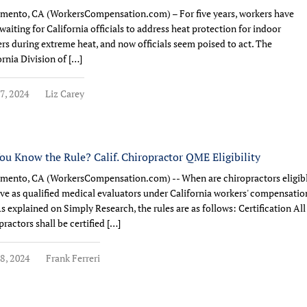
mento, CA (WorkersCompensation.com) – For five years, workers have
waiting for California officials to address heat protection for indoor
rs during extreme heat, and now officials seem poised to act. The
ornia Division of […]
7, 2024
Liz Carey
ou Know the Rule? Calif. Chiropractor QME Eligibility
mento, CA (WorkersCompensation.com) -- When are chiropractors eligib
rve as qualified medical evaluators under California workers' compensatio
As explained on Simply Research, the rules are as follows: Certification All
practors shall be certified […]
8, 2024
Frank Ferreri