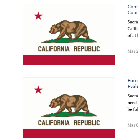
Comp
Cour
Sacra
Calif
of at
Mar 2
Form
Eval
Sacra
need 
be fo
Mar 0