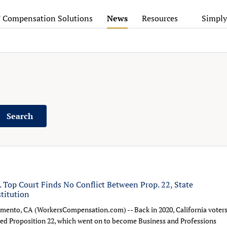
’ Compensation Solutions
News
Resources
Simply
Search
f. Top Court Finds No Conflict Between Prop. 22, State
titution
mento, CA (WorkersCompensation.com) -- Back in 2020, California voter
ed Proposition 22, which went on to become Business and Professions