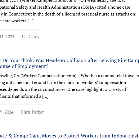
mantic, CT (WorkersCompensation.com) – On Wednesday, the U.S.
ational Safety and Health Administration (OSHA) cited a home care
y in Connecticut in the death of a licensed practical nurse as attacks on
h care workers […]
4, 2024
Liz Carey
 Do You Think: Was Head-on Collision after Leaving Fire Cam
ourse of Employment?
sville, CA (WorkersCompensation.com) – Whether a commercial travele
ing out a personal errand is on the clock for workers’ compensation
ses depends on the circumstances. One case highlights a variety of
dients that informed a […]
9, 2024
Chris Parker
ate & Comp: Calif. Moves to Protect Workers from Indoor Heat