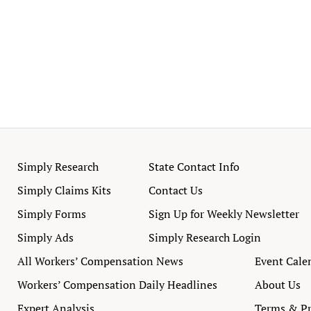
Simply Research
State Contact Info
Simply Claims Kits
Contact Us
Simply Forms
Sign Up for Weekly Newsletter
Simply Ads
Simply Research Login
All Workers’ Compensation News
Event Cale
Workers’ Compensation Daily Headlines
About Us
Expert Analysis
Terms & Pr