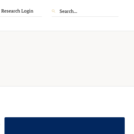
 Research Login
s