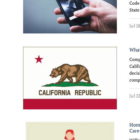
Code 
State
Jul 2
What
Comp
Calif
decis
compe
Jul 2
Home
Care