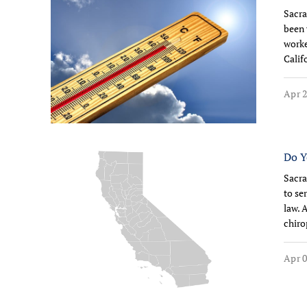
Sacra
been 
worke
Calif
Apr 2
Do Y
Sacra
to se
law. 
chiro
Apr 0