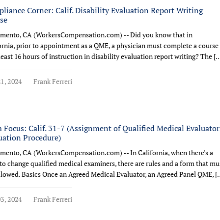
liance Corner: Calif. Disability Evaluation Report Writing
se
mento, CA (WorkersCompensation.com) -- Did you know that in
ornia, prior to appointment as a QME, a physician must complete a course
 least 16 hours of instruction in disability evaluation report writing? The [
1, 2024
Frank Ferreri
 Focus: Calif. 31-7 (Assignment of Qualified Medical Evaluator
uation Procedure)
mento, CA (WorkersCompensation.com) -- In California, when there's a
to change qualified medical examiners, there are rules and a form that mu
llowed. Basics Once an Agreed Medical Evaluator, an Agreed Panel QME, [
3, 2024
Frank Ferreri