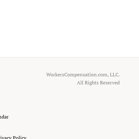
WorkersCompensation.com, LLC.
All Rights Reserved
ndar
ivacy Policy