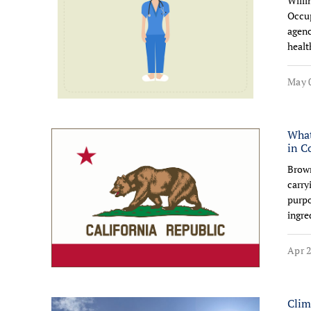
Willi
Occup
agenc
healt
May 0
What
in C
Brown
carry
purpo
ingre
Apr 2
Clim