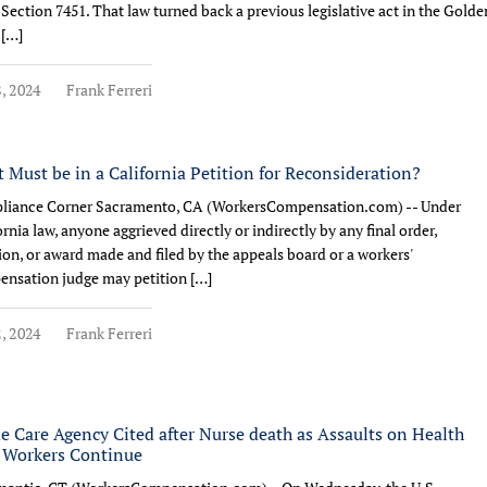
Section 7451. That law turned back a previous legislative act in the Golde
 […]
8, 2024
Frank Ferreri
 Must be in a California Petition for Reconsideration?
liance Corner Sacramento, CA (WorkersCompensation.com) -- Under
ornia law, anyone aggrieved directly or indirectly by any final order,
ion, or award made and filed by the appeals board or a workers'
nsation judge may petition […]
2, 2024
Frank Ferreri
 Care Agency Cited after Nurse death as Assaults on Health
 Workers Continue