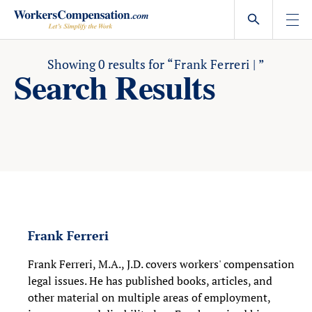
Skip
to
content
Showing
0
results for
“Frank Ferreri | ”
Search Results
Frank Ferreri
Frank Ferreri, M.A., J.D. covers workers' compensation
legal issues. He has published books, articles, and
other material on multiple areas of employment,