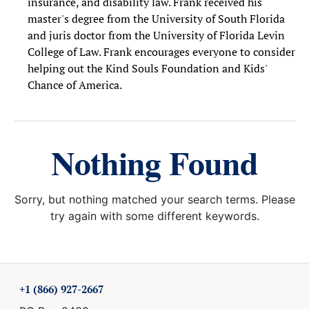
insurance, and disability law. Frank received his
master's degree from the University of South Florida
and juris doctor from the University of Florida Levin
College of Law. Frank encourages everyone to consider
helping out the Kind Souls Foundation and Kids'
Chance of America.
Nothing Found
Sorry, but nothing matched your search terms. Please
try again with some different keywords.
+1 (866) 927-2667