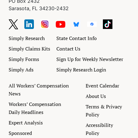
PO Box 2432
Sarasota, FL 34230-2432
Simply Research
State Contact Info
Simply Claims Kits
Contact Us
Simply Forms
Sign Up for Weekly Newsletter
Simply Ads
Simply Research Login
All Workers’ Compensation
Event Calendar
News
About Us
Workers’ Compensation
Terms & Privacy
Daily Headlines
Policy
Expert Analysis
Accessibility
Sponsored
Policy