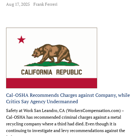
Aug 17, 2025
Frank Ferreri
Cal-OSHA Recommends Charges against Company, while
Critics Say Agency Undermanned
Safety at Work San Leandro, CA (WorkersCompensation.com) –
Cal-OSHA has recommended criminal charges against a metal
recycling company where a third had died. Even though it is
continuing to investigate and levy recommendations against the