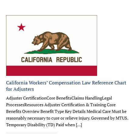
California Workers’ Compensation Law Reference Chart
for Adjusters
Adjuster CertificationCore BenefitsClaims HandlingLegal
ProcessesResources Adjuster Certification & Training Core
Benefits Overview Benefit Type Key Details Medical Care Must be
reasonably necessary to cure or relieve injury. Governed by MTUS.
Temporary Disability (TD) Paid when […]