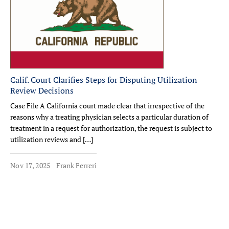
Calif. Court Clarifies Steps for Disputing Utilization
Review Decisions
Case File A California court made clear that irrespective of the
reasons why a treating physician selects a particular duration of
treatment in a request for authorization, the request is subject to
utilization reviews and […]
Nov 17, 2025
Frank Ferreri