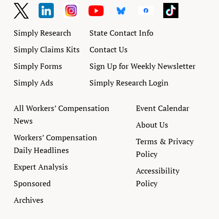
Simply Research
State Contact Info
Simply Claims Kits
Contact Us
Simply Forms
Sign Up for Weekly Newsletter
Simply Ads
Simply Research Login
All Workers’ Compensation
Event Calendar
News
About Us
Workers’ Compensation
Terms & Privacy
Daily Headlines
Policy
Expert Analysis
Accessibility
Sponsored
Policy
Archives