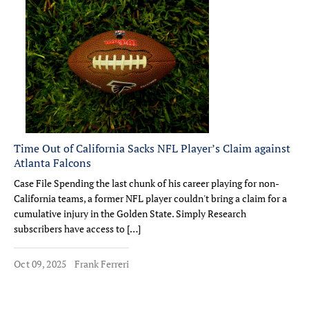
Time Out of California Sacks NFL Player’s Claim against
Atlanta Falcons
Case File Spending the last chunk of his career playing for non-
California teams, a former NFL player couldn't bring a claim for a
cumulative injury in the Golden State. Simply Research
subscribers have access to […]
Oct 09, 2025
Frank Ferreri