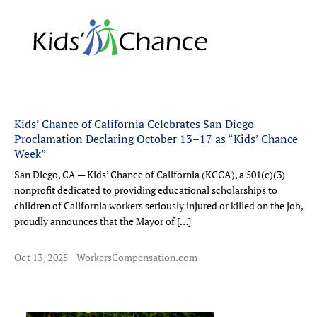
Kids’ Chance of California Celebrates San Diego
Proclamation Declaring October 13–17 as “Kids’ Chance
Week”
San Diego, CA — Kids’ Chance of California (KCCA), a 501(c)(3)
nonprofit dedicated to providing educational scholarships to
children of California workers seriously injured or killed on the job,
proudly announces that the Mayor of […]
Oct 13, 2025
WorkersCompensation.com