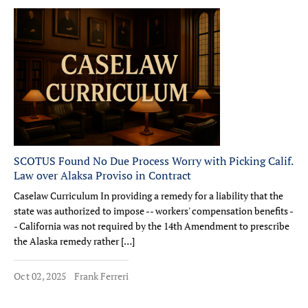
SCOTUS Found No Due Process Worry with Picking Calif.
Law over Alaksa Proviso in Contract
Caselaw Curriculum In providing a remedy for a liability that the
state was authorized to impose -- workers' compensation benefits -
- California was not required by the 14th Amendment to prescribe
the Alaska remedy rather […]
Oct 02, 2025
Frank Ferreri