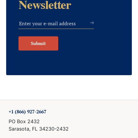
Newsletter
Submit
+1 (866) 927-2667
PO Box 2432
Sarasota, FL 34230-2432