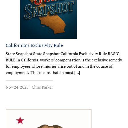
California’s Exclusivity Rule
State Snapshot State Snapshot California Exclusivity Rule BASIC
RULE In California, workers’ compensation is the exclusive remedy
for employees whose injuries arise out of and in the course of
employment. This means that, in most […]
Nov 24, 2025
Chris Parker