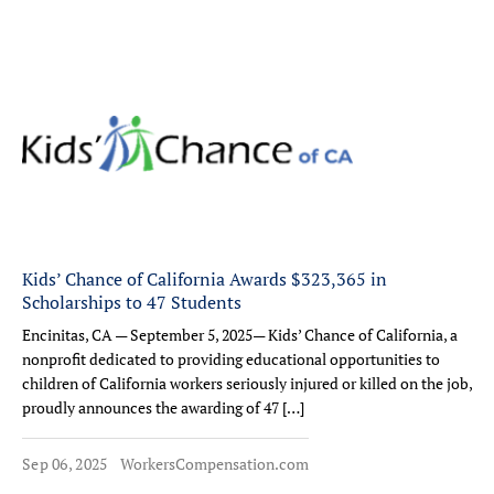
Kids’ Chance of California Awards $323,365 in
Scholarships to 47 Students
Encinitas, CA — September 5, 2025— Kids’ Chance of California, a
nonprofit dedicated to providing educational opportunities to
children of California workers seriously injured or killed on the job,
proudly announces the awarding of 47 […]
Sep 06, 2025
WorkersCompensation.com