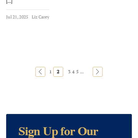
[…]
Jul 21, 2025
Liz Carey
«
2
»
1
3
4
5
...
Sign Up for Our