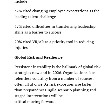
include:
32% cited changing employee expectations as the
leading talent challenge
47% cited difficulties in transferring leadership
skills as a barrier to success
20% cited VR/AR as a priority tool in reducing
injuries
Global Risk and Resilience
Persistent instability is the hallmark of global risk
strategies now and in 2026. Organizations face
relentless volatility from a number of sources,
often all at once. As risk exposures rise faster
than preparedness, agile scenario planning and
staged interventions will be
critical moving forward.