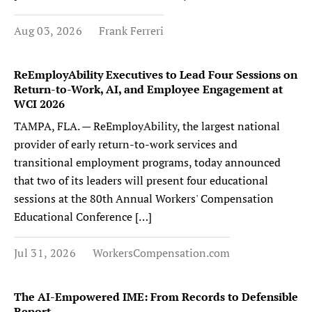
Aug 03, 2026
Frank Ferreri
ReEmployAbility Executives to Lead Four Sessions on
Return-to-Work, AI, and Employee Engagement at
WCI 2026
TAMPA, FLA. — ReEmployAbility, the largest national
provider of early return-to-work services and
transitional employment programs, today announced
that two of its leaders will present four educational
sessions at the 80th Annual Workers' Compensation
Educational Conference […]
Jul 31, 2026
WorkersCompensation.com
The AI-Empowered IME: From Records to Defensible
Report