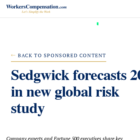
Skip
to
content
BACK TO SPONSORED CONTENT
Sedgwick forecasts 2
in new global risk
study
Company experts and Fortune 500 executives share key