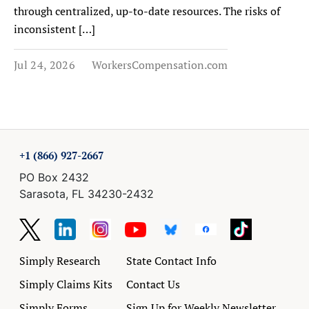
through centralized, up-to-date resources. The risks of
inconsistent […]
Jul 24, 2026
WorkersCompensation.com
+1 (866) 927-2667
PO Box 2432
Sarasota, FL 34230-2432
Simply Research
State Contact Info
Simply Claims Kits
Contact Us
Simply Forms
Sign Up for Weekly Newsletter