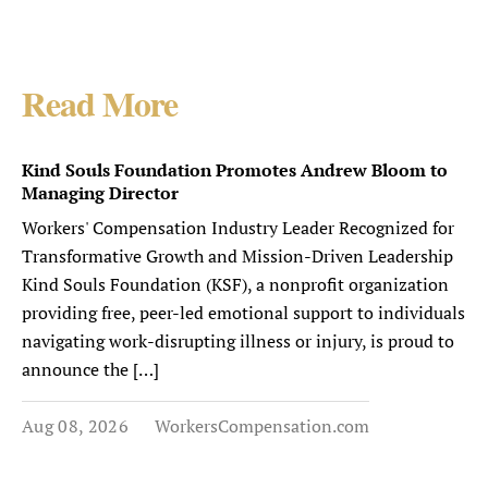
Read More
Kind Souls Foundation Promotes Andrew Bloom to
Managing Director
Workers' Compensation Industry Leader Recognized for
Transformative Growth and Mission-Driven Leadership
Kind Souls Foundation (KSF), a nonprofit organization
providing free, peer-led emotional support to individuals
navigating work-disrupting illness or injury, is proud to
announce the […]
Aug 08, 2026
WorkersCompensation.com