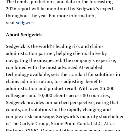
The trends, predictions, and data in the forecasting
2026 report will be monitored by Sedgwick’s experts
throughout the year. For more information,
visit
sedgwick
.
About Sedgwick
Sedgwick is the world’s leading risk and claims
administration partner, helping clients thrive by
navigating the unexpected. The company’s expertise,
combined with the most advanced AI-enabled
technology available, sets the standard for solutions in
claims administration, loss adjusting, benefits
administration and product recall. With over 33,000
colleagues and 10,000 clients across 80 countries,
Sedgwick provides unmatched perspective, caring that
counts, and solutions for the rapidly changing and
complex risk landscape. Sedgwick’s majority shareholder
is The Carlyle Group; Stone Point Capital LLC, Altas
Partners, CDPQ, Onex and other management investors