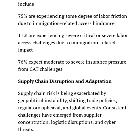
include:
75% are experiencing some degree of labor friction
due to immigration-related access hindrance
11% are experiencing severe critical or severe labor
access challenges due to immigration-related
impact
76% expect moderate to severe insurance pressure
from CAT challenges
Supply Chain Disruption and Adaptation
Supply chain risk is being exacerbated by
geopolitical instability, shifting trade policies,
regulatory upheaval, and global events. Consistent
challenges have emerged from supplier
concentration, logistic disruptions, and cyber
threats.