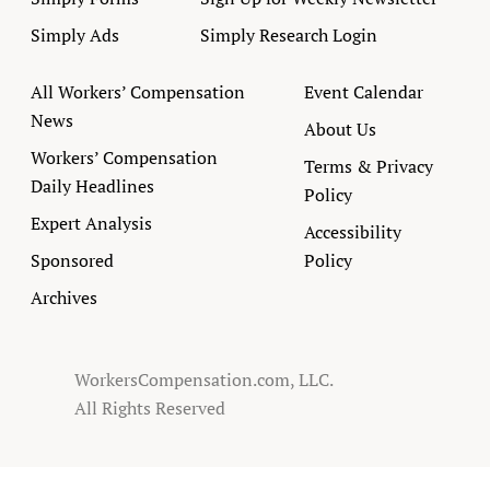
Simply Ads
Simply Research Login
All Workers’ Compensation
Event Calendar
News
About Us
Workers’ Compensation
Terms & Privacy
Daily Headlines
Policy
Expert Analysis
Accessibility
Sponsored
Policy
Archives
WorkersCompensation.com, LLC.
All Rights Reserved