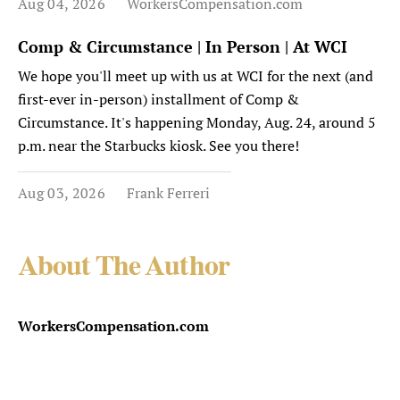
Aug 04, 2026
WorkersCompensation.com
Comp & Circumstance | In Person | At WCI
We hope you'll meet up with us at WCI for the next (and
first-ever in-person) installment of Comp &
Circumstance. It's happening Monday, Aug. 24, around 5
p.m. near the Starbucks kiosk. See you there!
Aug 03, 2026
Frank Ferreri
About The Author
WorkersCompensation.com