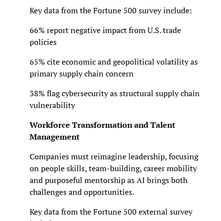
Key data from the Fortune 500 survey include:
66% report negative impact from U.S. trade
policies
65% cite economic and geopolitical volatility as
primary supply chain concern
38% flag cybersecurity as structural supply chain
vulnerability
Workforce Transformation and Talent
Management
Companies must reimagine leadership, focusing
on people skills, team-building, career mobility
and purposeful mentorship as AI brings both
challenges and opportunities.
Key data from the Fortune 500 external survey