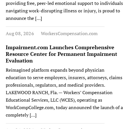
providing free, peer-led emotional support to individuals
navigating work-disrupting illness or injury, is proud to
announce the […]
Aug 08, 2026
WorkersCompensation.com
Impairment.com Launches Comprehensive
Resource Center for Permanent Impairment
Evaluation
Reimagined platform expands beyond physician
education to serve employers, insurers, attorneys, claims
professionals, regulators, and medical providers.
LAKEWOOD RANCH, Fla. — Workers’ Compensation
Educational Services, LLC (WCES), operating as
WorkCompCollege.com, today announced the launch of a
completely […]