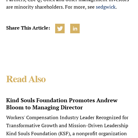
are minority shareholders. For more, see
sedgwick
.
Share This Article:
Read Also
Kind Souls Foundation Promotes Andrew
Bloom to Managing Director
Workers' Compensation Industry Leader Recognized for
Transformative Growth and Mission-Driven Leadership
Kind Souls Foundation (KSF), a nonprofit organization