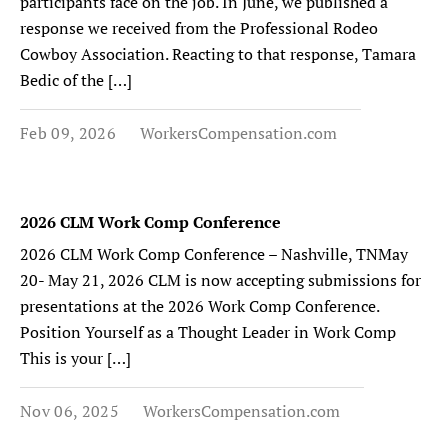
participants face on the job. In June, we published a
response we received from the Professional Rodeo
Cowboy Association. Reacting to that response, Tamara
Bedic of the […]
Feb 09, 2026
WorkersCompensation.com
2026 CLM Work Comp Conference
2026 CLM Work Comp Conference – Nashville, TNMay
20- May 21, 2026 CLM is now accepting submissions for
presentations at the 2026 Work Comp Conference.
Position Yourself as a Thought Leader in Work Comp
This is your […]
Nov 06, 2025
WorkersCompensation.com