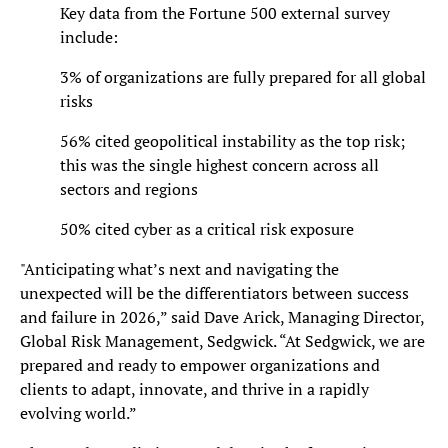
Key data from the Fortune 500 external survey
include:
3% of organizations are fully prepared for all global
risks
56% cited geopolitical instability as the top risk;
this was the single highest concern across all
sectors and regions
50% cited cyber as a critical risk exposure
"Anticipating what’s next and navigating the
unexpected will be the differentiators between success
and failure in 2026,” said Dave Arick, Managing Director,
Global Risk Management, Sedgwick. “At Sedgwick, we are
prepared and ready to empower organizations and
clients to adapt, innovate, and thrive in a rapidly
evolving world.”