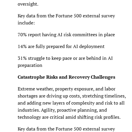
oversight.
Key data from the Fortune 500 external survey
include:
70% report having AI risk committees in place
14% are fully prepared for AI deployment
31% struggle to keep pace or are behind in AI
preparation
Catastrophe Risks and Recovery Challenges
Extreme weather, property exposure, and labor
shortages are driving up costs, stretching timelines,
and adding new layers of complexity and risk to all
industries. Agility, proactive planning, and
technology are critical amid shifting risk profiles.
Key data from the Fortune 500 external survey