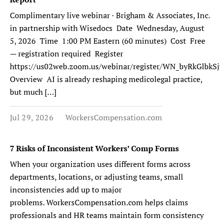
Complimentary live webinar · Brigham & Associates, Inc.
in partnership with Wisedocs Date Wednesday, August
5, 2026 Time 1:00 PM Eastern (60 minutes) Cost Free
— registration required Register
https://us02web.zoom.us/webinar/register/WN_byRkGlb
Overview AI is already reshaping medicolegal practice,
but much […]
Jul 29, 2026
WorkersCompensation.com
7 Risks of Inconsistent Workers’ Comp Forms
When your organization uses different forms across
departments, locations, or adjusting teams, small
inconsistencies add up to major
problems. WorkersCompensation.com helps claims
professionals and HR teams maintain form consistency