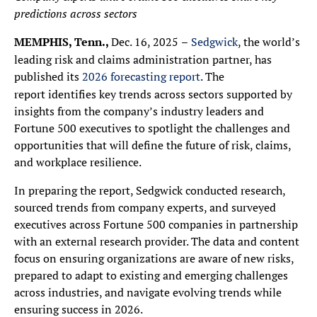
predictions across sectors
MEMPHIS, Tenn.,
Dec. 16, 2025
–
Sedgwick
, the world’s
leading risk and claims administration partner, has
published its
2026 forecasting report
. The
report identifies key trends across sectors supported by
insights from the company’s industry leaders and
Fortune 500 executives to spotlight the challenges and
opportunities that will define the future of risk, claims,
and workplace resilience.
In preparing the report, Sedgwick conducted research,
sourced trends from company experts, and surveyed
executives across Fortune 500 companies in partnership
with an external research provider. The data and content
focus on ensuring organizations are aware of new risks,
prepared to adapt to existing and emerging challenges
across industries, and navigate evolving trends while
ensuring success in 2026.