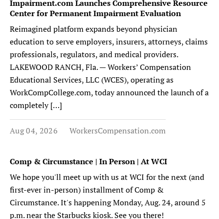
Impairment.com Launches Comprehensive Resource
Center for Permanent Impairment Evaluation
Reimagined platform expands beyond physician
education to serve employers, insurers, attorneys, claims
professionals, regulators, and medical providers.
LAKEWOOD RANCH, Fla. — Workers’ Compensation
Educational Services, LLC (WCES), operating as
WorkCompCollege.com, today announced the launch of a
completely […]
Aug 04, 2026
WorkersCompensation.com
Comp & Circumstance | In Person | At WCI
We hope you'll meet up with us at WCI for the next (and
first-ever in-person) installment of Comp &
Circumstance. It's happening Monday, Aug. 24, around 5
p.m. near the Starbucks kiosk. See you there!