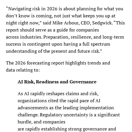
“Navigating risk in 2026 is about planning for what you
don’t know is coming, not just what keeps you up at
night right now,” said Mike Arbour, CEO, Sedgwick. “This
report should serve as a guide for companies
across industries. Preparation, resilience, and long-term
success is contingent upon having a full spectrum
understanding of the present and future risk.”
The 2026 forecasting report highlights trends and
data relating to:
AI Risk, Readiness and Governance
As AI rapidly reshapes claims and risk,
organizations cited the rapid pace of AI
advancements as the leading implementation
challenge. Regulatory uncertainty is a significant
hurdle, and companies
are rapidly establishing strong governance and