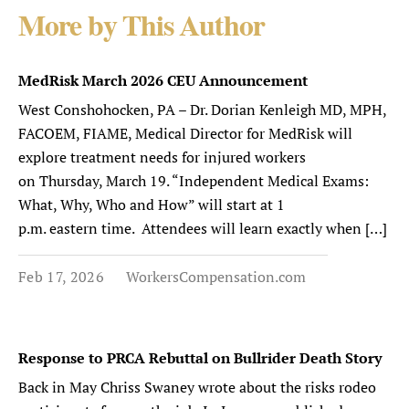
More by This Author
MedRisk March 2026 CEU Announcement
West Conshohocken, PA – Dr. Dorian Kenleigh MD, MPH,
FACOEM, FIAME, Medical Director for MedRisk will
explore treatment needs for injured workers
on Thursday, March 19. “Independent Medical Exams:
What, Why, Who and How” will start at 1
p.m. eastern time. Attendees will learn exactly when […]
Feb 17, 2026
WorkersCompensation.com
Response to PRCA Rebuttal on Bullrider Death Story
Back in May Chriss Swaney wrote about the risks rodeo